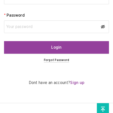
*
Password
Login
Forgot Password
Dont have an account?
Sign up