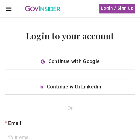
Login / Sign Up
MENU
Login to your account
Continue with Google
Continue with Linkedin
Or
*
Email