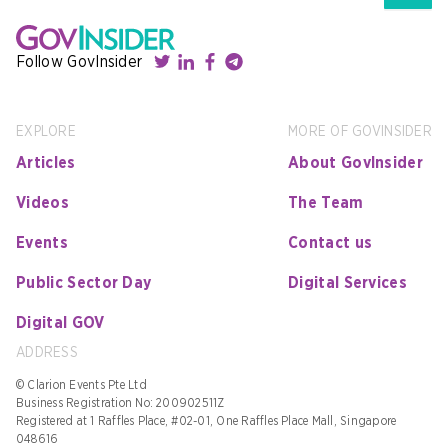
Follow GovInsider
EXPLORE
MORE OF GOVINSIDER
Articles
About GovInsider
Videos
The Team
Events
Contact us
Public Sector Day
Digital Services
Digital GOV
ADDRESS
© Clarion Events Pte Ltd
Business Registration No: 200902511Z
Registered at 1 Raffles Place, #02-01, One Raffles Place Mall, Singapore
048616