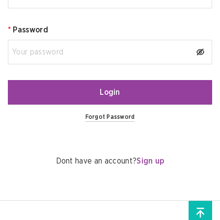
*
Password
Login
Forgot Password
Dont have an account?
Sign up