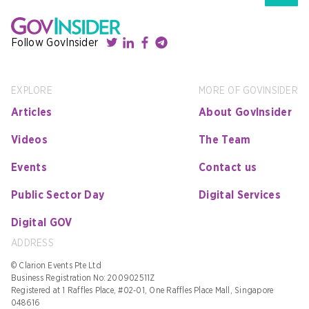
Follow GovInsider
EXPLORE
MORE OF GOVINSIDER
Articles
About GovInsider
Videos
The Team
Events
Contact us
Public Sector Day
Digital Services
Digital GOV
ADDRESS
© Clarion Events Pte Ltd
Business Registration No: 200902511Z
Registered at 1 Raffles Place, #02-01, One Raffles Place Mall, Singapore
048616