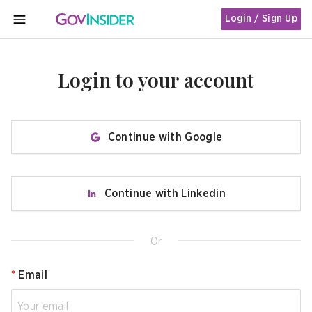
Login / Sign Up
MENU
Login to your account
Continue with Google
Continue with Linkedin
Or
*
Email