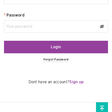
*
Password
Login
Forgot Password
Dont have an account?
Sign up