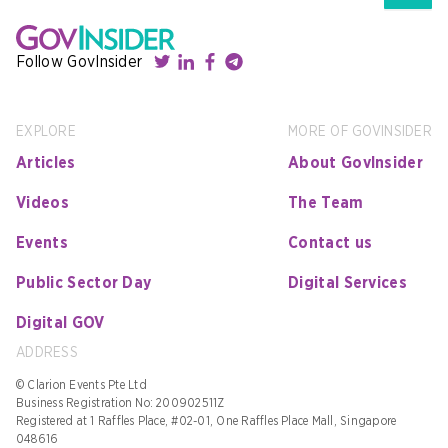
Follow GovInsider
EXPLORE
MORE OF GOVINSIDER
Articles
About GovInsider
Videos
The Team
Events
Contact us
Public Sector Day
Digital Services
Digital GOV
ADDRESS
© Clarion Events Pte Ltd
Business Registration No: 200902511Z
Registered at 1 Raffles Place, #02-01, One Raffles Place Mall, Singapore
048616