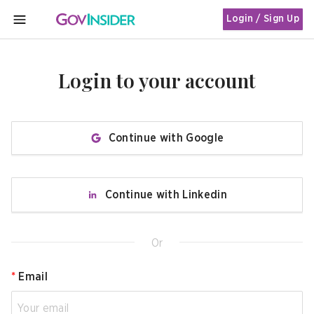
Login / Sign Up
MENU
Login to your account
Continue with Google
Continue with Linkedin
Or
*
Email