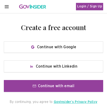
Login / Sign Up
MENU
Create a free account
Continue with Google
Continue with Linkedin
Continue with email
By continuing, you agree to
GovInsider’s Privacy Policy