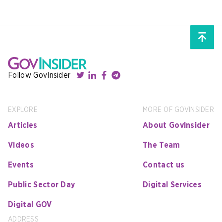
Follow GovInsider
EXPLORE
MORE OF GOVINSIDER
Articles
About GovInsider
Videos
The Team
Events
Contact us
Public Sector Day
Digital Services
Digital GOV
ADDRESS