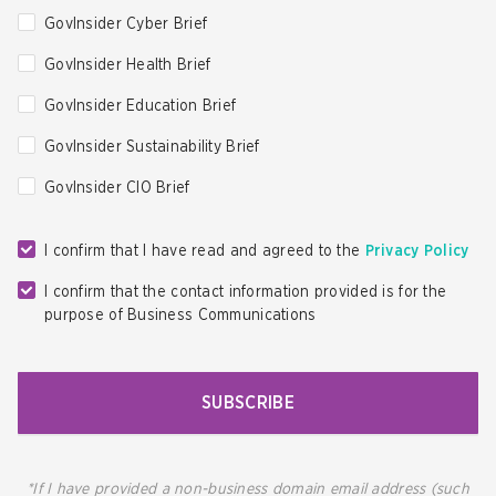
GovInsider Cyber Brief
GovInsider Health Brief
GovInsider Education Brief
GovInsider Sustainability Brief
GovInsider CIO Brief
I confirm that I have read and agreed to the
Privacy Policy
I confirm that the contact information provided is for the
purpose of Business Communications
SUBSCRIBE
*If I have provided a non-business domain email address (such