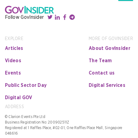
Follow GovInsider
EXPLORE
MORE OF GOVINSIDER
Articles
About GovInsider
Videos
The Team
Events
Contact us
Public Sector Day
Digital Services
Digital GOV
ADDRESS
© Clarion Events Pte Ltd
Business Registration No: 200902511Z
Registered at 1 Raffles Place, #02-01, One Raffles Place Mall, Singapore
048616