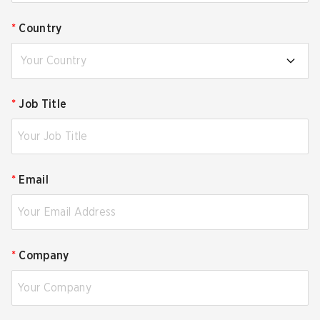
*
Country
Your Country
*
Job Title
*
Email
*
Company