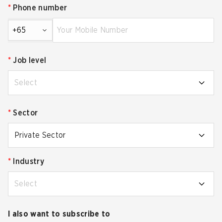
*
Phone number
+65
*
Job level
Select
*
Sector
Private Sector
*
Industry
Select
I also want to subscribe to