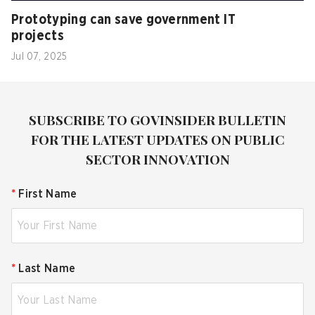
Prototyping can save government IT
projects
Jul 07, 2025
SUBSCRIBE TO GOVINSIDER BULLETIN
FOR THE LATEST UPDATES ON PUBLIC
SECTOR INNOVATION
*
First Name
*
Last Name