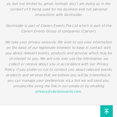
as, but not limited to, gmail, hotmail, etc) I am doing so in the
context of it being used for my business and not personal
interactions with GovInsider.
GovInsider is part of Clarion Events Pte Ltd which is part of the
Clarion Events Group of companies (Clarion).
We take your privacy seriously. We wish to use your information
on the basis of our legitimate interests to keep in contact with
you about relevant events, products and services which may be
of interest to you. We will only ever use the information we
collect or receive about you in accordance with our Privacy
Policy. If you prefer us not to contact you about relevant events,
products and services that we believe you will be interested in,
you can manage your preferences via a link we will send you,
unsubscribe using the link in our emails or by emailing
privacy@clarionevents.com
.