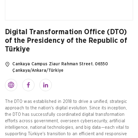
Digital Transformation Office (DTO)
of the Presidency of the Republic of
Türkiye
Cankaya Campus Ziaur Rahman Street. 06550
Çankaya/Ankara/Türkiye
The DTO was established in 2018 to drive a unified, strategic
approach to the nation's digital evolution. Since its inception,
the DTO has successfully coordinated digital transformation
efforts across government, overseen cybersecurity, artificial
intelligence, national technologies, and big data—each vital to
supporting Türkiye's transition to an efficient and responsive