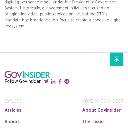
digital governance model under the Presidential Government
System. Historically, e-government initiatives focused on
bringing individual public services online, but the DTO's
mandate has broadened this focus to create a cohesive digital
ecosystem.
Follow GovInsider
EXPLORE
MORE OF GOVINSIDER
Articles
About GovInsider
Videos
The Team