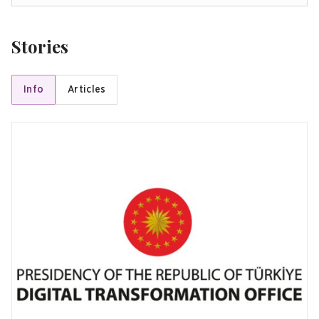
Stories
Info
Articles