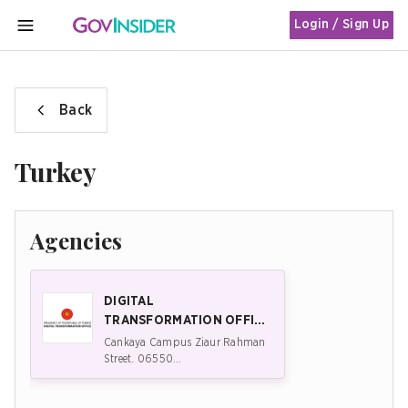
Login / Sign Up
MENU
Back
Turkey
Agencies
DIGITAL
TRANSFORMATION OFFICE
(DTO) OF THE PRESIDENCY
Cankaya Campus Ziaur Rahman
OF THE REPUBLIC OF
Street. 06550
Çankaya/Ankara/Türkiye
TÜRKIYE