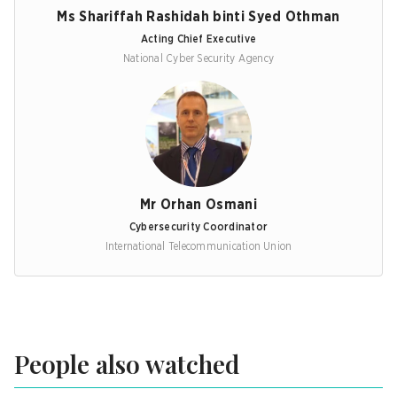
Ms Shariffah Rashidah binti Syed Othman
Acting Chief Executive
National Cyber Security Agency
Mr Orhan Osmani
Cybersecurity Coordinator
International Telecommunication Union
People also watched