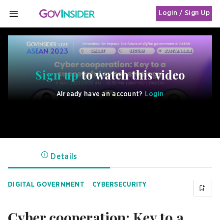
Login / Sign Up
MENU
Sign up
to watch this video
Already have an account?
Login
Details
DIGITAL GOVERNMENT
CYBERSECURITY
Cyber cooperation: Key to a