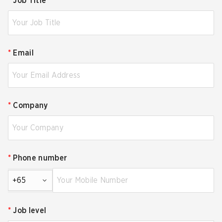
*
Job Title
*
Email
*
Company
*
Phone number
+65
*
Job level