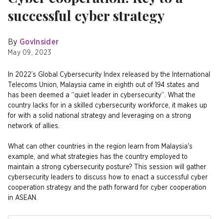
successful cyber strategy
By
GovInsider
May 09, 2023
In 2022’s Global Cybersecurity Index released by the International
Telecoms Union, Malaysia came in eighth out of 194 states and
has been deemed a “quiet leader in cybersecurity”. What the
country lacks for in a skilled cybersecurity workforce, it makes up
for with a solid national strategy and leveraging on a strong
network of allies.
What can other countries in the region learn from Malaysia's
example, and what strategies has the country employed to
maintain a strong cybersecurity posture? This session will gather
cybersecurity leaders to discuss how to enact a successful cyber
cooperation strategy and the path forward for cyber cooperation
in ASEAN.