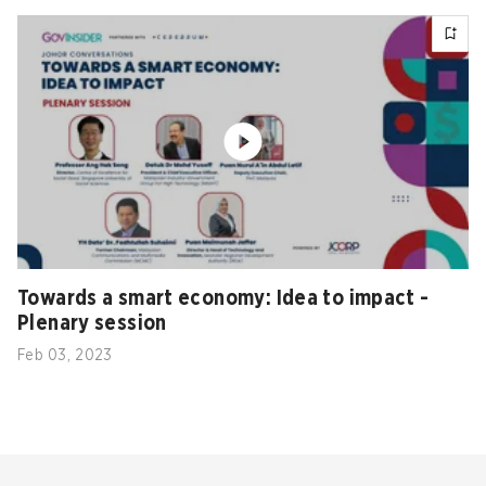
Towards a smart economy: Idea to impact -
Plenary session
Feb 03, 2023