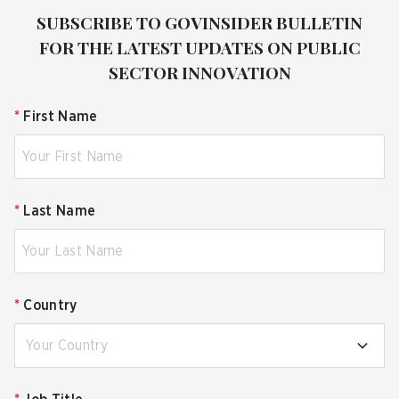
SUBSCRIBE TO GOVINSIDER BULLETIN
FOR THE LATEST UPDATES ON PUBLIC
SECTOR INNOVATION
*
First Name
*
Last Name
*
Country
Your Country