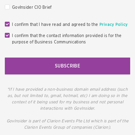
GovInsider CIO Brief
I confirm that I have read and agreed to the
Privacy Policy
I confirm that the contact information provided is for the
purpose of Business Communications
SUBSCRIBE
*If I have provided a non-business domain email address (such
as, but not limited to, gmail, hotmail, etc) I am doing so in the
context of it being used for my business and not personal
interactions with GovInsider.
GovInsider is part of Clarion Events Pte Ltd which is part of the
Clarion Events Group of companies (Clarion).