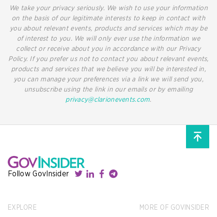
We take your privacy seriously. We wish to use your information
on the basis of our legitimate interests to keep in contact with
you about relevant events, products and services which may be
of interest to you. We will only ever use the information we
collect or receive about you in accordance with our Privacy
Policy. If you prefer us not to contact you about relevant events,
products and services that we believe you will be interested in,
you can manage your preferences via a link we will send you,
unsubscribe using the link in our emails or by emailing
privacy@clarionevents.com
.
Follow GovInsider
EXPLORE
MORE OF GOVINSIDER