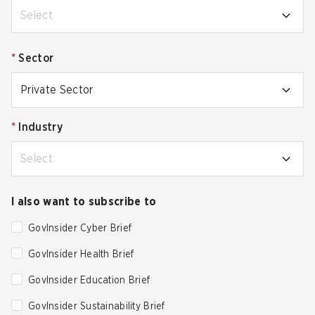
Select
*
Sector
Private Sector
*
Industry
Select
I also want to subscribe to
GovInsider Cyber Brief
GovInsider Health Brief
GovInsider Education Brief
GovInsider Sustainability Brief