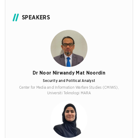
SPEAKERS
Dr Noor Nirwandy Mat Noordin
Security and Political Analyst
Center for Media and Information Warfare Studies (CMIWS),
Universiti Teknologi MARA