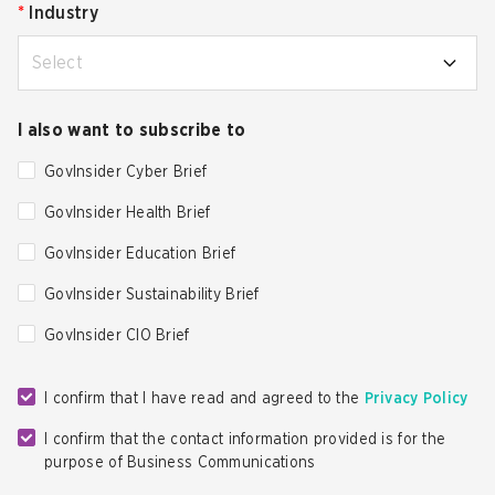
*
Industry
Select
I also want to subscribe to
GovInsider Cyber Brief
GovInsider Health Brief
GovInsider Education Brief
GovInsider Sustainability Brief
GovInsider CIO Brief
I confirm that I have read and agreed to the
Privacy Policy
I confirm that the contact information provided is for the
purpose of Business Communications