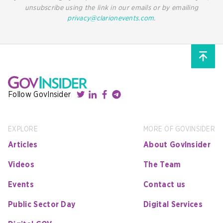
unsubscribe using the link in our emails or by emailing
privacy@clarionevents.com
.
Follow GovInsider
EXPLORE
MORE OF GOVINSIDER
Articles
About GovInsider
Videos
The Team
Events
Contact us
Public Sector Day
Digital Services