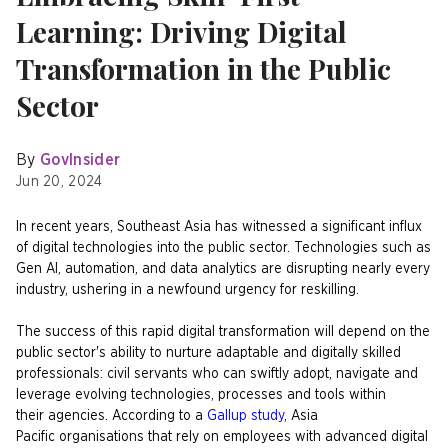
Learning: Driving Digital
Transformation in the Public
Sector
By
GovInsider
Jun 20, 2024
In recent years, Southeast Asia has witnessed a significant influx
of digital technologies into the public sector. Technologies such as
Gen AI, automation, and data analytics are disrupting nearly every
industry, ushering in a newfound urgency for reskilling. ​
The success of this rapid digital transformation will depend on the
public sector's ability to nurture adaptable and digitally skilled
professionals: civil servants who can swiftly adopt, navigate and
leverage evolving technologies, processes and tools within
their agencies. According to a
Gallup study
, Asia
Pacific organisations that rely on employees with advanced digital