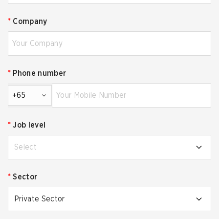
*
Company
*
Phone number
+65
*
Job level
Select
*
Sector
Private Sector