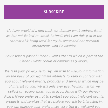
SUBSCRIBE
*If I have provided a non-business domain email address (such
as, but not limited to, gmail, hotmail, etc) I am doing so in the
context of it being used for my business and not personal
interactions with GovInsider.
GovInsider is part of Clarion Events Pte Ltd which is part of the
Clarion Events Group of companies (Clarion).
We take your privacy seriously. We wish to use your information
on the basis of our legitimate interests to keep in contact with
you about relevant events, products and services which may be
of interest to you. We will only ever use the information we
collect or receive about you in accordance with our Privacy
Policy. If you prefer us not to contact you about relevant events,
products and services that we believe you will be interested in,
you can manage your preferences via a link we will send you,