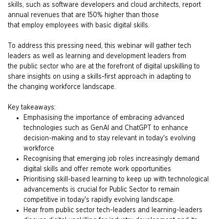
skills, such as software developers and cloud architects, report
annual revenues that are 150% higher than those
that employ employees with basic digital skills. ​
To address this pressing need, this webinar will gather tech
leaders as well as learning and development leaders from
the public sector who are at the forefront of digital upskilling to
share insights on using a skills-first approach in adapting to
the changing workforce landscape.
Key takeaways:
Emphasising the importance of embracing advanced
technologies such as GenAI and ChatGPT to enhance
decision-making and to stay relevant in today's evolving
workforce ​
Recognising that emerging job roles increasingly demand
digital skills and offer remote work opportunities ​
Prioritising skill-based learning to keep up with technological
advancements is crucial for Public Sector to remain
competitive in today's rapidly evolving landscape.
Hear from public sector tech-leaders and learning-leaders