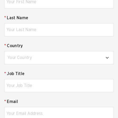
*
Last Name
*
Country
Your Country
*
Job Title
*
Email