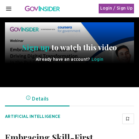
Login / Sign Up
MENU
Sign up
to watch this video
Already have an account?
Login
Details
ARTIFICIAL INTELLIGENCE
Embracing Skill-First