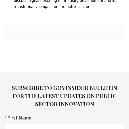
discuss digital upskilling for industry development and its
transformative impact on the public sector
SUBSCRIBE TO GOVINSIDER BULLETIN
FOR THE LATEST UPDATES ON PUBLIC
SECTOR INNOVATION
*
First Name