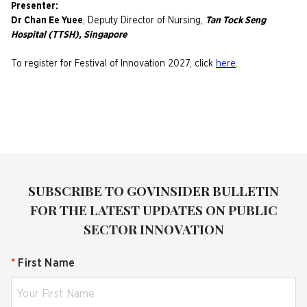
Presenter:
Dr Chan Ee Yuee
, Deputy Director of Nursing,
Tan Tock Seng
Hospital (TTSH), Singapore
To register for Festival of Innovation 2027, click
here
.
SUBSCRIBE TO GOVINSIDER BULLETIN
FOR THE LATEST UPDATES ON PUBLIC
SECTOR INNOVATION
*
First Name