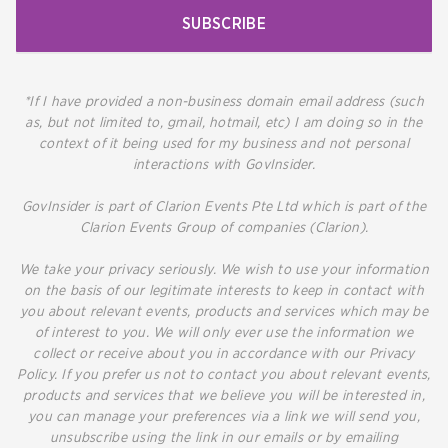
SUBSCRIBE
*If I have provided a non-business domain email address (such
as, but not limited to, gmail, hotmail, etc) I am doing so in the
context of it being used for my business and not personal
interactions with GovInsider.
GovInsider is part of Clarion Events Pte Ltd which is part of the
Clarion Events Group of companies (Clarion).
We take your privacy seriously. We wish to use your information
on the basis of our legitimate interests to keep in contact with
you about relevant events, products and services which may be
of interest to you. We will only ever use the information we
collect or receive about you in accordance with our Privacy
Policy. If you prefer us not to contact you about relevant events,
products and services that we believe you will be interested in,
you can manage your preferences via a link we will send you,
unsubscribe using the link in our emails or by emailing