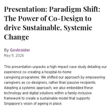
Presentation: Paradigm Shift:
The Power of Co-Design to
drive Sustainable, Systemic
Change
By
GovInsider
May 11, 2026
This presentation unpacks a high-impact case study detailing our
experience co-creating a hospital-to-home
caregiving programme. We shifted our approach by empowering
caregivers as co-designers, rather than passive recipients.
Adopting a systemic approach, we also embedded these
technology and digital solutions within a family-inclusive
framework to create a sustainable model that supports
Singapore’s vision of ageing in place.