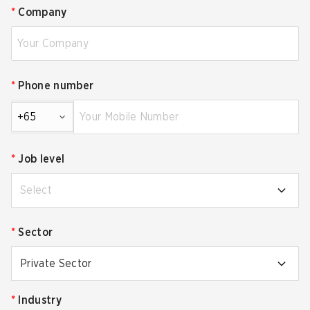
*
Company
*
Phone number
+65
*
Job level
Select
*
Sector
Private Sector
*
Industry