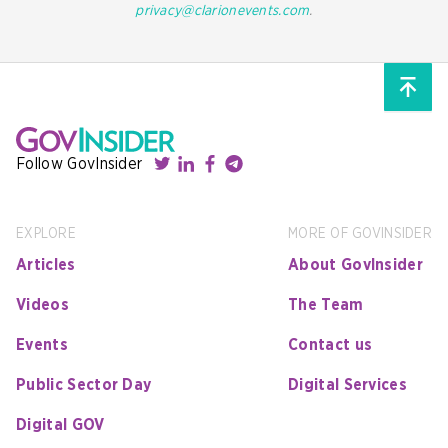
privacy@clarionevents.com
.
Follow GovInsider
EXPLORE
MORE OF GOVINSIDER
Articles
About GovInsider
Videos
The Team
Events
Contact us
Public Sector Day
Digital Services
Digital GOV