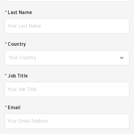
*
Last Name
*
Country
Your Country
*
Job Title
*
Email