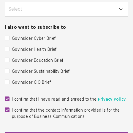
Select
I also want to subscribe to
GovInsider Cyber Brief
GovInsider Health Brief
GovInsider Education Brief
GovInsider Sustainability Brief
GovInsider CIO Brief
I confirm that I have read and agreed to the
Privacy Policy
I confirm that the contact information provided is for the
purpose of Business Communications