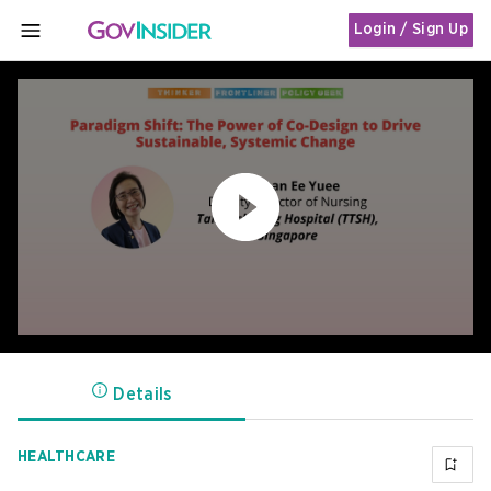
Login / Sign Up
MENU
Details
HEALTHCARE