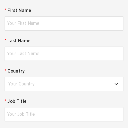
*
First Name
*
Last Name
*
Country
Your Country
*
Job Title