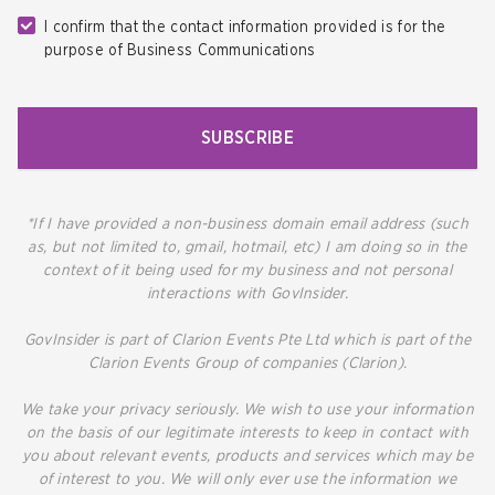
I confirm that the contact information provided is for the
purpose of Business Communications
SUBSCRIBE
*If I have provided a non-business domain email address (such
as, but not limited to, gmail, hotmail, etc) I am doing so in the
context of it being used for my business and not personal
interactions with GovInsider.
GovInsider is part of Clarion Events Pte Ltd which is part of the
Clarion Events Group of companies (Clarion).
We take your privacy seriously. We wish to use your information
on the basis of our legitimate interests to keep in contact with
you about relevant events, products and services which may be
of interest to you. We will only ever use the information we