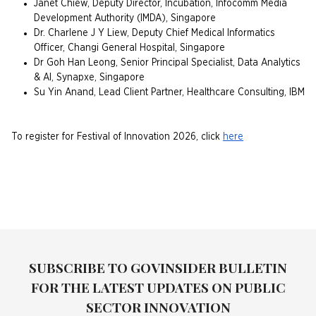
Janet Chiew, Deputy Director, Incubation, Infocomm Media
Development Authority (IMDA), Singapore
Dr. Charlene J Y Liew, Deputy Chief Medical Informatics
Officer, Changi General Hospital, Singapore
Dr Goh Han Leong, Senior Principal Specialist, Data Analytics
& AI, Synapxe, Singapore
Su Yin Anand, Lead Client Partner, Healthcare Consulting, IBM
To register for Festival of Innovation 2026, click
here
SUBSCRIBE TO GOVINSIDER BULLETIN
FOR THE LATEST UPDATES ON PUBLIC
SECTOR INNOVATION