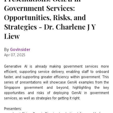
Government Services:
Opportunities, Risks, and
Strategies - Dr. Charlene J Y
Liew
By
GovInsider
Apr 07, 2025
Generative AI is already making government services more
efficient, supporting service delivery, enabling staff to onboard
faster, and supporting greater efficiency within government. This
series of presentations will showcase GenAI examples from the
Singapore government and beyond, highlighting the key
opportunities and risks of deploying GenAI in government
services, as well as strategies for getting it right.
Presenters: