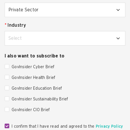
Private Sector
*
Industry
Select
I also want to subscribe to
GovInsider Cyber Brief
GovInsider Health Brief
GovInsider Education Brief
GovInsider Sustainability Brief
GovInsider CIO Brief
I confirm that I have read and agreed to the
Privacy Policy