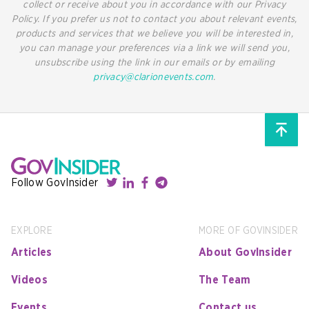
collect or receive about you in accordance with our Privacy
Policy. If you prefer us not to contact you about relevant events,
products and services that we believe you will be interested in,
you can manage your preferences via a link we will send you,
unsubscribe using the link in our emails or by emailing
privacy@clarionevents.com
.
Follow GovInsider
EXPLORE
MORE OF GOVINSIDER
Articles
About GovInsider
Videos
The Team
Events
Contact us