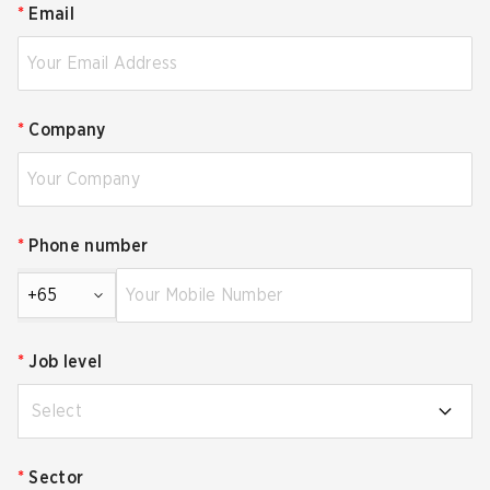
*
Email
*
Company
*
Phone number
+65
*
Job level
Select
*
Sector