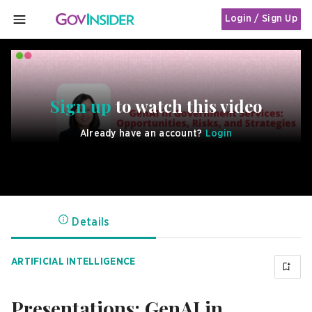
Login / Sign Up
MENU
Sign up
to watch this video
Already have an account?
Login
Details
ARTIFICIAL INTELLIGENCE
Presentations: GenAI in