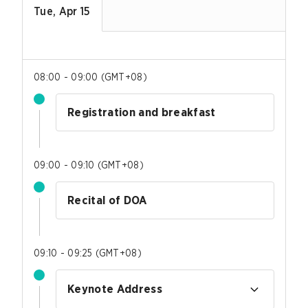
Tue, Apr 15
08:00 - 09:00
(
GMT+08
)
Registration and breakfast
09:00 - 09:10
(
GMT+08
)
Recital of DOA
09:10 - 09:25
(
GMT+08
)
Keynote Address