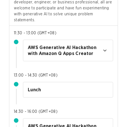
developer, engineer, or business professional, all are
welcome to participate and have fun experimenting
with generative AI to solve unique problem
statements.
11:30 - 13:00
(
GMT+08
)
AWS Generative AI Hackathon
with Amazon Q Apps Creator
13:00 - 14:30
(
GMT+08
)
Lunch
14:30 - 16:00
(
GMT+08
)
AWS Generative AI Hackathon