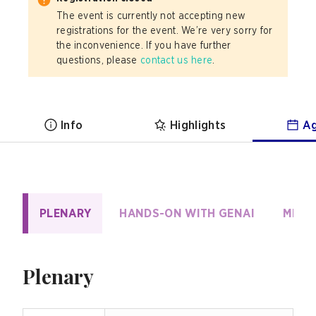
The event is currently not accepting new
registrations for the event. We’re very sorry for
the inconvenience. If you have further
questions, please
contact us here
.
Info
Highlights
A
PLENARY
HANDS-ON WITH GENAI
MIGR
Plenary