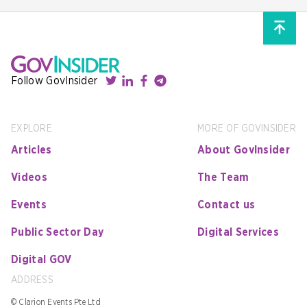
Follow GovInsider
EXPLORE
MORE OF GOVINSIDER
Articles
About GovInsider
Videos
The Team
Events
Contact us
Public Sector Day
Digital Services
Digital GOV
ADDRESS
© Clarion Events Pte Ltd