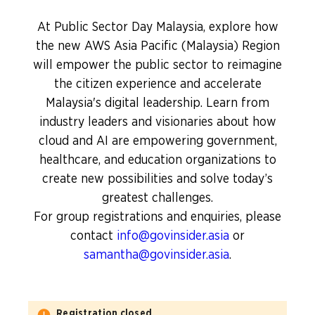
At Public Sector Day Malaysia, explore how
the new AWS Asia Pacific (Malaysia) Region
will empower the public sector to reimagine
the citizen experience and accelerate
Malaysia's digital leadership. Learn from
industry leaders and visionaries about how
cloud and AI are empowering government,
healthcare, and education organizations to
create new possibilities and solve today’s
greatest challenges.
For group registrations and enquiries, please
contact
info@govinsider.asia
or
samantha@govinsider.asia
.
Registration closed