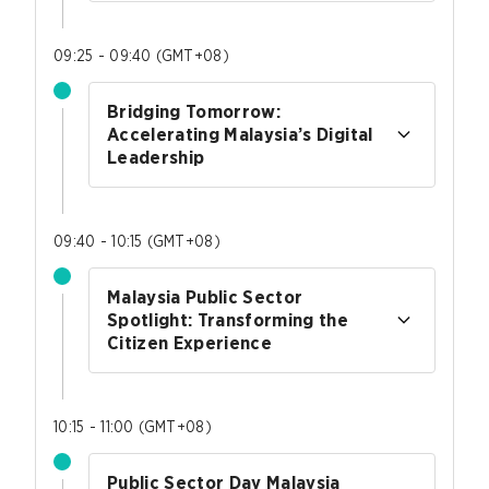
09:25 - 09:40
(
GMT+08
)
Bridging Tomorrow:
Accelerating Malaysia’s Digital
Leadership
09:40 - 10:15
(
GMT+08
)
Malaysia Public Sector
Spotlight: Transforming the
Citizen Experience
10:15 - 11:00
(
GMT+08
)
Public Sector Day Malaysia