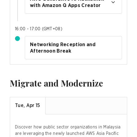
with Amazon Q Apps Creator
16:00 - 17:00
(
GMT+08
)
Networking Reception and
Afternoon Break
Migrate and Modernize
Tue, Apr 15
Discover how public sector organizations in Malaysia
are leveraging the newly launched AWS Asia Pacific