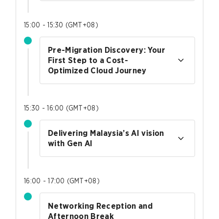
15:00 - 15:30
(
GMT+08
)
Pre-Migration Discovery: Your
First Step to a Cost-
Optimized Cloud Journey
15:30 - 16:00
(
GMT+08
)
Delivering Malaysia’s AI vision
with Gen AI
16:00 - 17:00
(
GMT+08
)
Networking Reception and
Afternoon Break