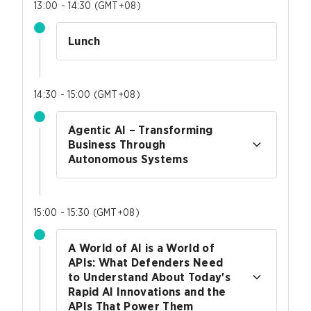
13:00 - 14:30
(
GMT+08
)
Lunch
14:30 - 15:00
(
GMT+08
)
Agentic AI – Transforming
Business Through
Autonomous Systems
15:00 - 15:30
(
GMT+08
)
A World of AI is a World of
APIs: What Defenders Need
to Understand About Today's
Rapid AI Innovations and the
APIs That Power Them