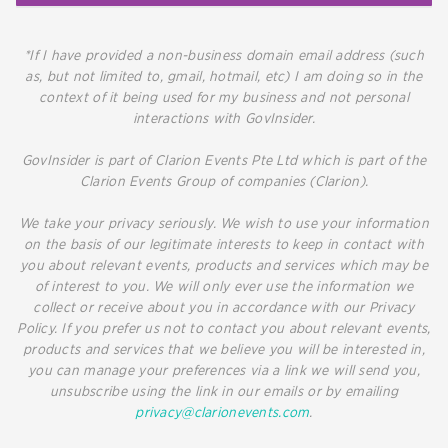
*If I have provided a non-business domain email address (such
as, but not limited to, gmail, hotmail, etc) I am doing so in the
context of it being used for my business and not personal
interactions with GovInsider.
GovInsider is part of Clarion Events Pte Ltd which is part of the
Clarion Events Group of companies (Clarion).
We take your privacy seriously. We wish to use your information
on the basis of our legitimate interests to keep in contact with
you about relevant events, products and services which may be
of interest to you. We will only ever use the information we
collect or receive about you in accordance with our Privacy
Policy. If you prefer us not to contact you about relevant events,
products and services that we believe you will be interested in,
you can manage your preferences via a link we will send you,
unsubscribe using the link in our emails or by emailing
privacy@clarionevents.com
.