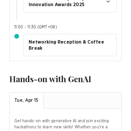
Innovation Awards 2025
11:00 - 11:30
(
GMT+08
)
Networking Reception & Coffee
Break
Hands-on with GenAI
Tue, Apr 15
Get hands-on with generative AI and join exciting
hackathons to learn new skills! Whether you're a