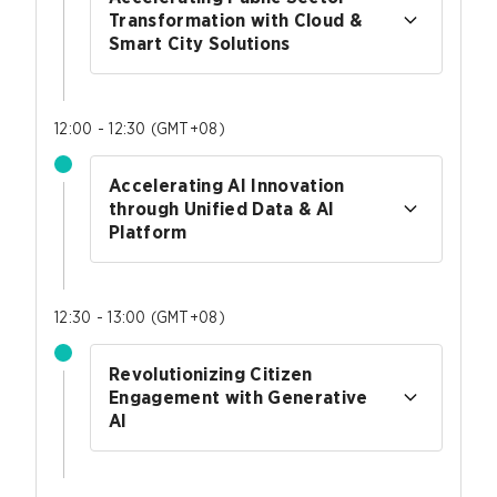
Transformation with Cloud &
Smart City Solutions
12:00 - 12:30
(
GMT+08
)
Accelerating AI Innovation
through Unified Data & AI
Platform
12:30 - 13:00
(
GMT+08
)
Revolutionizing Citizen
Engagement with Generative
AI