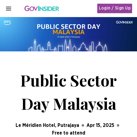
Login / Sign Up
MENU
Public Sector
Day Malaysia
Le Méridien Hotel, Putrajaya
Apr 15, 2025
Free to attend