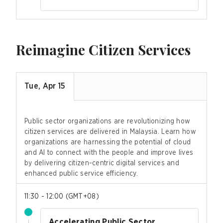
Reimagine Citizen Services
Tue, Apr 15
Public sector organizations are revolutionizing how
citizen services are delivered in Malaysia. Learn how
organizations are harnessing the potential of cloud
and AI to connect with the people and improve lives
by delivering citizen-centric digital services and
enhanced public service efficiency.
11:30 - 12:00
(
GMT+08
)
Accelerating Public Sector