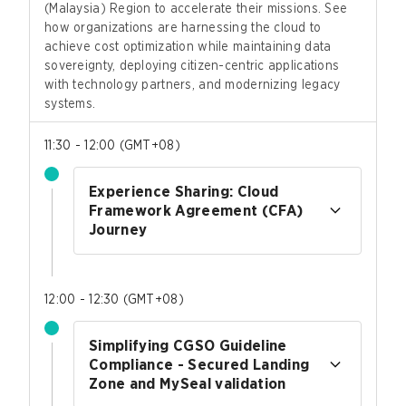
(Malaysia) Region to accelerate their missions. See
how organizations are harnessing the cloud to
achieve cost optimization while maintaining data
sovereignty, deploying citizen-centric applications
with technology partners, and modernizing legacy
systems.
11:30 - 12:00
(
GMT+08
)
Experience Sharing: Cloud
Framework Agreement (CFA)
Journey
12:00 - 12:30
(
GMT+08
)
Simplifying CGSO Guideline
Compliance - Secured Landing
Zone and MySeal validation