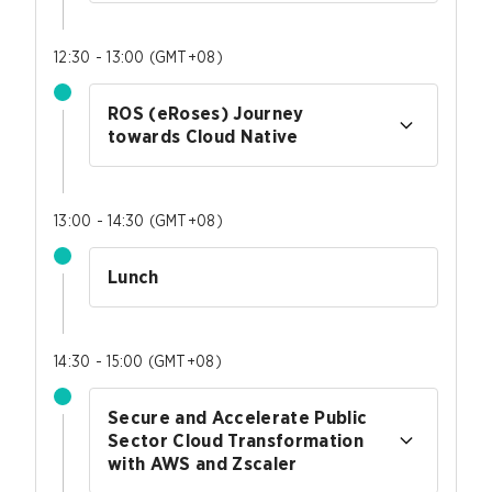
12:30 - 13:00
(
GMT+08
)
ROS (eRoses) Journey
towards Cloud Native
13:00 - 14:30
(
GMT+08
)
Lunch
14:30 - 15:00
(
GMT+08
)
Secure and Accelerate Public
Sector Cloud Transformation
with AWS and Zscaler