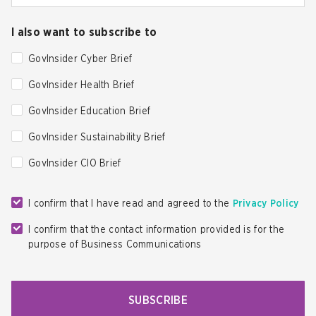
I also want to subscribe to
GovInsider Cyber Brief
GovInsider Health Brief
GovInsider Education Brief
GovInsider Sustainability Brief
GovInsider CIO Brief
I confirm that I have read and agreed to the
Privacy Policy
I confirm that the contact information provided is for the
purpose of Business Communications
SUBSCRIBE