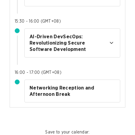
15:30 - 16:00
(
GMT+08
)
AI-Driven DevSecOps:
Revolutionizing Secure
Software Development
16:00 - 17:00
(
GMT+08
)
Networking Reception and
Afternoon Break
Save to your calendar
: