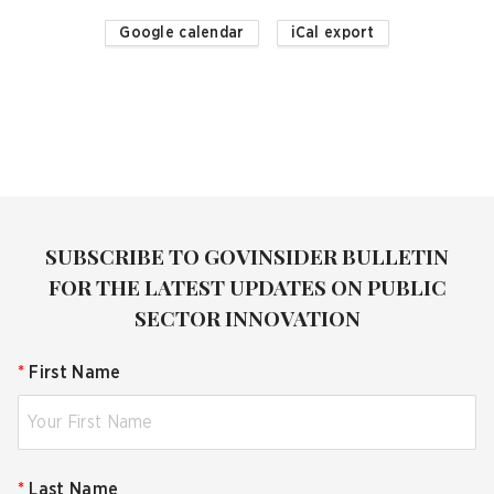
Google calendar
iCal export
SUBSCRIBE TO GOVINSIDER BULLETIN
FOR THE LATEST UPDATES ON PUBLIC
SECTOR INNOVATION
*
First Name
*
Last Name