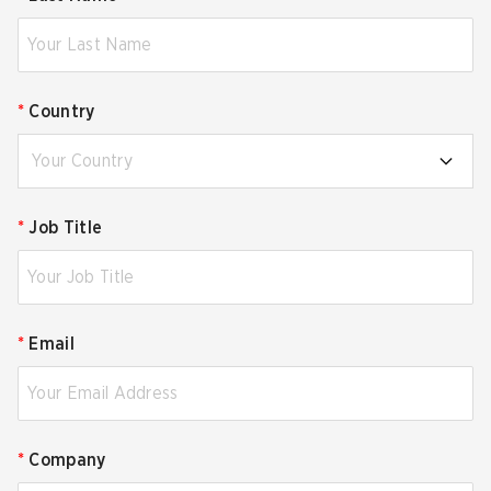
*
Country
Your Country
*
Job Title
*
Email
*
Company