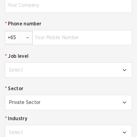
*
Phone number
+65
*
Job level
Select
*
Sector
Private Sector
*
Industry
Select