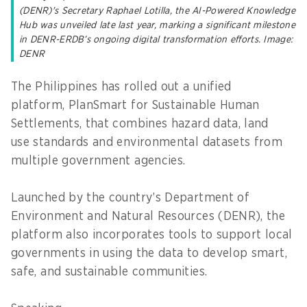
(DENR)'s Secretary Raphael Lotilla, the AI-Powered Knowledge
Hub was unveiled late last year, marking a significant milestone
in DENR-ERDB’s ongoing digital transformation efforts. Image:
DENR
The Philippines has rolled out a unified
platform, PlanSmart for Sustainable Human
Settlements, that combines hazard data, land
use standards and environmental datasets from
multiple government agencies.
Launched by the country’s Department of
Environment and Natural Resources (DENR), the
platform also incorporates tools to support local
governments in using the data to develop smart,
safe, and sustainable communities.