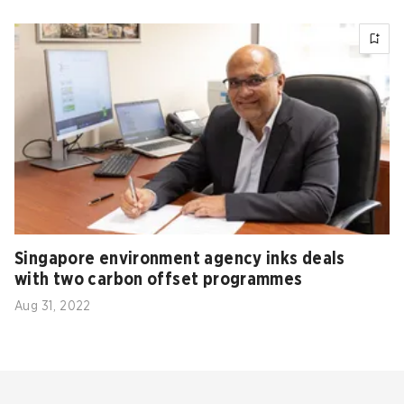
Singapore environment agency inks deals
with two carbon offset programmes
Aug 31, 2022