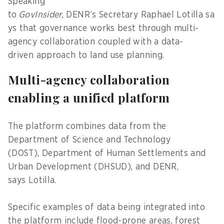
Speaking
to
GovInsider,
DENR’s Secretary Raphael Lotilla sa
ys that governance works best through multi-
agency collaboration coupled with a data-
driven approach to land use planning.
Multi-agency collaboration
enabling a unified platform
The platform combines data from the
Department of Science and Technology
(DOST), Department of Human Settlements and
Urban Development (DHSUD), and DENR,
says Lotilla.
Specific examples of data being integrated into
the platform include flood-prone areas, forest