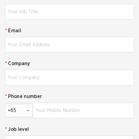
*
Email
*
Company
*
Phone number
+65
*
Job level