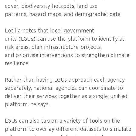
cover, biodiversity hotspots, land use
patterns, hazard maps, and demographic data.
Lotilla notes that local government
units (LGUs) can use the platform to identify at-
risk areas, plan infrastructure projects,
and prioritise interventions to strengthen climate
resilience.
Rather than having LGUs approach each agency
separately, national agencies can coordinate to
deliver their services together as a single, unified
platform, he says.
LGUs can also tap on a variety of tools on the
platform to overlay different datasets to simulate