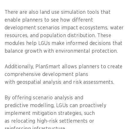
There are also land use simulation tools that
enable planners to see how different
development scenarios impact ecosystems, water
resources, and population distribution. These
modules help LGUs make informed decisions that
balance growth with environmental protection.
Additionally, PlanSmart allows planners to create
comprehensive development plans
with geospatial analysis and risk assessments.
By offering scenario analysis and
predictive modelling, LGUs can proactively
implement mitigation strategies, such
as relocating high-risk settlements or
reinforcing infrastructure.