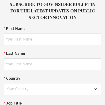
SUBSCRIBE TO GOVINSIDER BULLETIN
FOR THE LATEST UPDATES ON PUBLIC
SECTOR INNOVATION
*
First Name
*
Last Name
*
Country
Your Country
*
Job Title