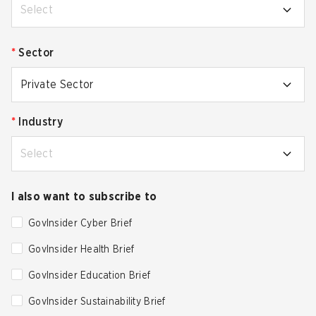
Select
*
Sector
Private Sector
*
Industry
Select
I also want to subscribe to
GovInsider Cyber Brief
GovInsider Health Brief
GovInsider Education Brief
GovInsider Sustainability Brief