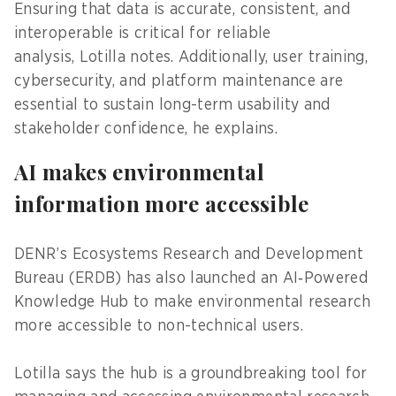
Ensuring that data is accurate, consistent, and
interoperable is critical for reliable
analysis, Lotilla notes. Additionally, user training,
cybersecurity, and platform maintenance are
essential to sustain long-term usability and
stakeholder confidence, he explains.
AI makes environmental
information more accessible
DENR’s Ecosystems Research and Development
Bureau (ERDB) has also launched an AI‑Powered
Knowledge Hub to make environmental research
more accessible to non-technical users.
Lotilla says the hub is a groundbreaking tool for