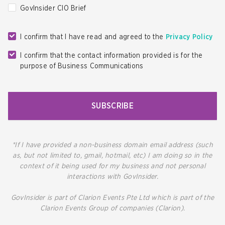
GovInsider CIO Brief
I confirm that I have read and agreed to the
Privacy Policy
I confirm that the contact information provided is for the
purpose of Business Communications
SUBSCRIBE
*If I have provided a non-business domain email address (such
as, but not limited to, gmail, hotmail, etc) I am doing so in the
context of it being used for my business and not personal
interactions with GovInsider.
GovInsider is part of Clarion Events Pte Ltd which is part of the
Clarion Events Group of companies (Clarion).