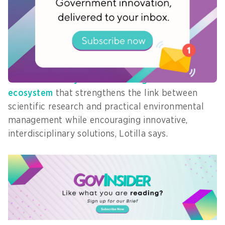
recommendations, allow users to explore
connections across studies, apply research
directly to policy, and foster evidence-based
decision-making.
This creates a
dynamic knowledge
ecosystem
that strengthens the link between
scientific research and practical environmental
management while encouraging innovative,
interdisciplinary solutions, Lotilla says.