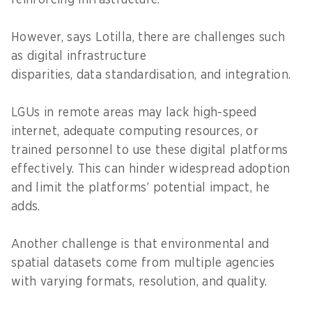
However, says Lotilla, there are challenges such
as digital infrastructure
disparities, data standardisation, and integration.
LGUs in remote areas may lack high-speed
internet, adequate computing resources, or
trained personnel to use these digital platforms
effectively. This can hinder widespread adoption
and limit the platforms’ potential impact, he
adds.
Another challenge is that environmental and
spatial datasets come from multiple agencies
with varying formats, resolution, and quality.