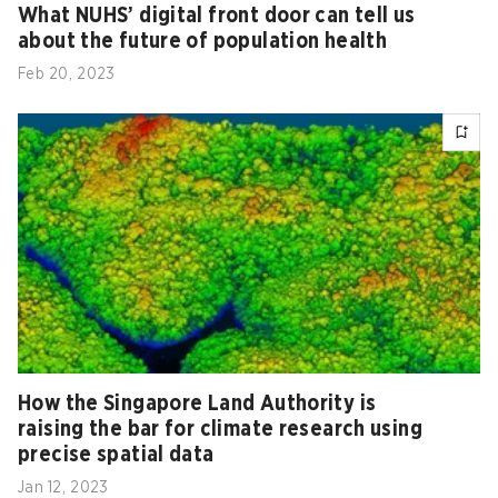
What NUHS’ digital front door can tell us
about the future of population health
Feb 20, 2023
How the Singapore Land Authority is
raising the bar for climate research using
precise spatial data
Jan 12, 2023