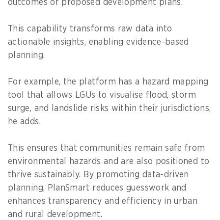
outcomes of proposed development plans.
This capability transforms raw data into
actionable insights, enabling evidence-based
planning.
For example, the platform has a hazard mapping
tool that allows LGUs to visualise flood, storm
surge, and landslide risks within their jurisdictions,
he adds.
This ensures that communities remain safe from
environmental hazards and are also positioned to
thrive sustainably. By promoting data-driven
planning, PlanSmart reduces guesswork and
enhances transparency and efficiency in urban
and rural development.