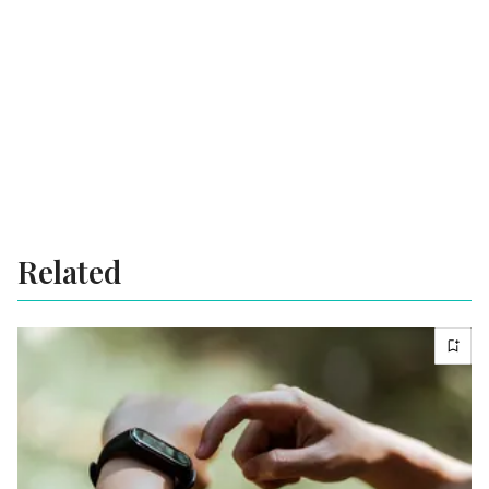
Related