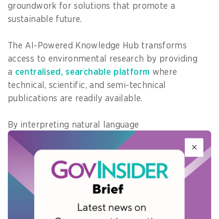
groundwork for solutions that promote a
sustainable future.
The AI-Powered Knowledge Hub transforms
access to environmental research by providing
a
centralised, searchable platform
where
technical, scientific, and semi-technical
publications are readily available.
By interpreting natural language
queries, categorising documents, identifying trend
s, and cross-referencing related topics, the
platform delivers contextually relevant
information quickly, reducing the need to
manually sift through archives.
The AI-driven features, including intelligent