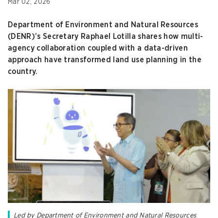
Mar 02, 2026
Department of Environment and Natural Resources
(DENR)’s Secretary Raphael Lotilla shares how multi-
agency collaboration coupled with a data-driven
approach have transformed land use planning in the
country.
Led by Department of Environment and Natural Resources