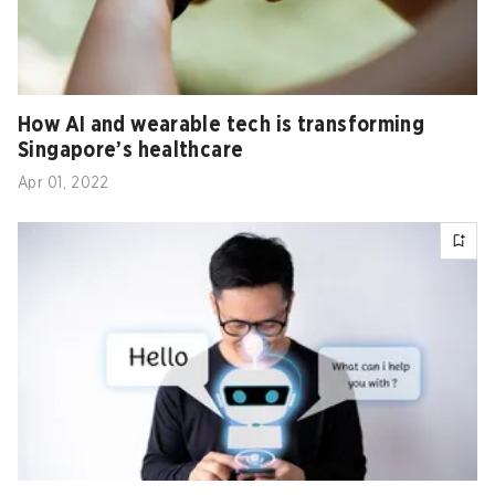
How AI and wearable tech is transforming
Singapore’s healthcare
Apr 01, 2022