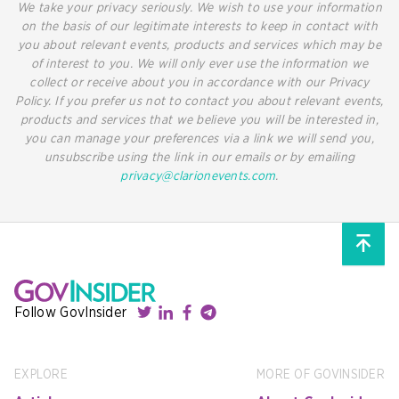
We take your privacy seriously. We wish to use your information
on the basis of our legitimate interests to keep in contact with
you about relevant events, products and services which may be
of interest to you. We will only ever use the information we
collect or receive about you in accordance with our Privacy
Policy. If you prefer us not to contact you about relevant events,
products and services that we believe you will be interested in,
you can manage your preferences via a link we will send you,
unsubscribe using the link in our emails or by emailing
privacy@clarionevents.com
.
Follow GovInsider
EXPLORE
MORE OF GOVINSIDER