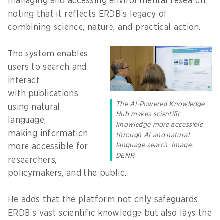
managing and accessing environmental research,
noting that it reflects ERDB’s legacy of
combining science, nature, and practical action.
The system enables
users to search and
interact
with publications
The AI-Powered Knowledge
using natural
Hub makes scientific
language,
knowledge more accessible
making information
through AI and natural
language search. Image:
more accessible for
DENR
researchers,
policymakers, and the public.
He adds that the platform not only safeguards
ERDB’s vast scientific knowledge but also lays the