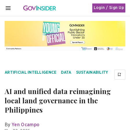
Login / Sign Up
MENU
ARTIFICIAL INTELLIGENCE
DATA
SUSTAINABILITY
AI and unified data reimagining
local land governance in the
Philippines
By
Yen Ocampo