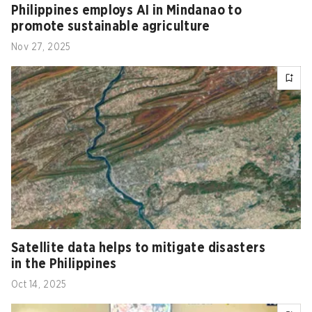
Philippines‍‌‍‍‌ employs AI in Mindanao to
promote sustainable agriculture
Nov 27, 2025
Satellite data helps to mitigate disasters
in the Philippines
Oct 14, 2025