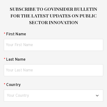
SUBSCRIBE TO GOVINSIDER BULLETIN
FOR THE LATEST UPDATES ON PUBLIC
SECTOR INNOVATION
*
First Name
*
Last Name
*
Country
Your Country