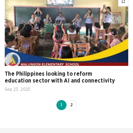
The Philippines looking to reform
education sector with AI and connectivity
Sep 23, 2025
1
2