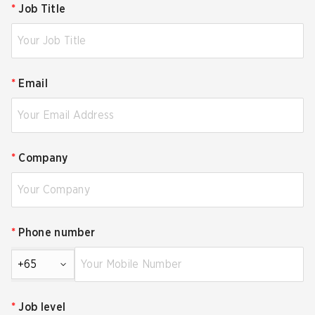
*
Job Title
*
Email
*
Company
*
Phone number
+65
*
Job level