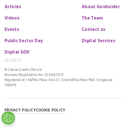
Articles
About GovInsider
Videos
The Team
Events
Contact us
Public Sector Day
Digital Services
Digital GOV
ADDRESS
© Clarion Events Pte Ltd
Business Registration No: 200902511Z
Registered at 1 Raffles Place, #02-01, One Raffles Place Mall, Singapore
048616
PRIVACY POLICY
COOKIE POLICY