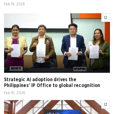
Feb 19, 2026
Strategic AI adoption drives the
Philippines’ IP Office to global recognition
Feb 10, 2026