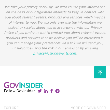
We take your privacy seriously. We wish to use your information
on the basis of our legitimate interests to keep in contact with
you about relevant events, products and services which may be
of interest to you. We will only ever use the information we
collect or receive about you in accordance with our Privacy
Policy. If you prefer us not to contact you about relevant events,
products and services that we believe you will be interested in,
you can manage your preferences via a link we will send you,
unsubscribe using the link in our emails or by emailing
privacy@clarionevents.com
.
Follow GovInsider
EXPLORE
MORE OF GOVINSIDER