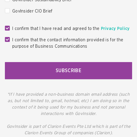
GovInsider Sustainability Brief
GovInsider CIO Brief
I confirm that I have read and agreed to the
Privacy Policy
I confirm that the contact information provided is for the
purpose of Business Communications
SUBSCRIBE
*If I have provided a non-business domain email address (such
as, but not limited to, gmail, hotmail, etc) I am doing so in the
context of it being used for my business and not personal
interactions with GovInsider.
GovInsider is part of Clarion Events Pte Ltd which is part of the
Clarion Events Group of companies (Clarion).