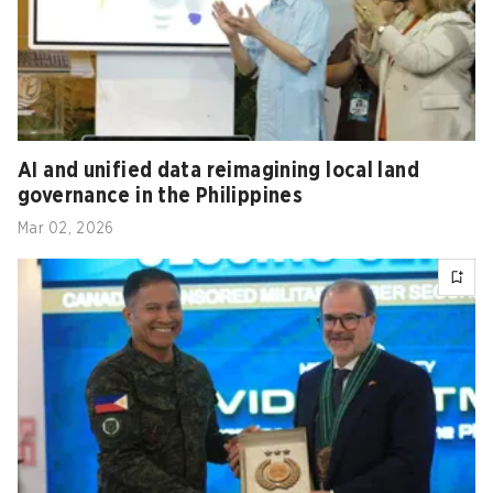
AI and unified data reimagining local land
governance in the Philippines
Mar 02, 2026