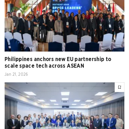
Philippines anchors new EU partnership to
scale space tech across ASEAN
Jan 21, 2026