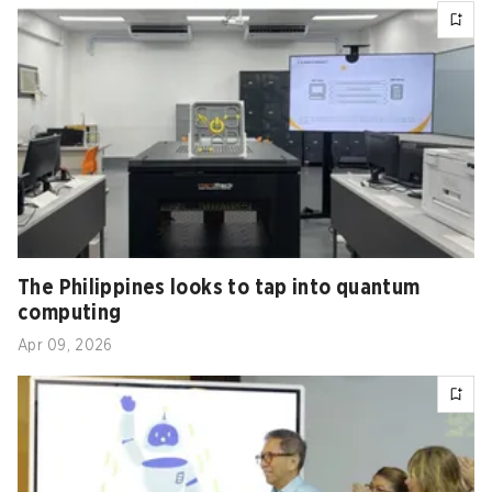
The Philippines looks to tap into quantum
computing
Apr 09, 2026