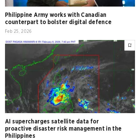
Philippine Army works with Canadian
counterpart to bolster digital defence
Feb 25, 2026
AI supercharges satellite data for
proactive disaster risk management in the
Philippines