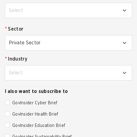
Select
*
Sector
Private Sector
*
Industry
Select
I also want to subscribe to
GovInsider Cyber Brief
GovInsider Health Brief
GovInsider Education Brief