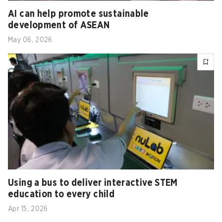
AI can help promote sustainable
development of ASEAN
May 06, 2026
Using a bus to deliver interactive STEM
education to every child
Apr 15, 2026