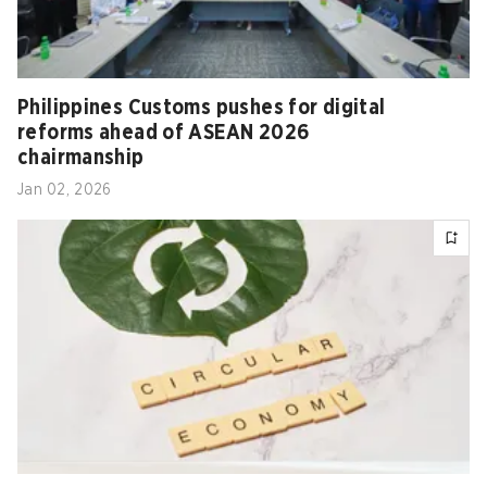
Philippines Customs pushes for digital
reforms ahead of ASEAN 2026
chairmanship
Jan 02, 2026