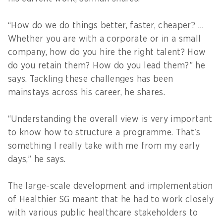
“How do we do things better, faster, cheaper? …
Whether you are with a corporate or in a small
company, how do you hire the right talent? How
do you retain them? How do you lead them?” he
says. Tackling these challenges has been
mainstays across his career, he shares.
“Understanding the overall view is very important
to know how to structure a programme. That's
something I really take with me from my early
days,” he says.
The large-scale development and implementation
of Healthier SG meant that he had to work closely
with various public healthcare stakeholders to