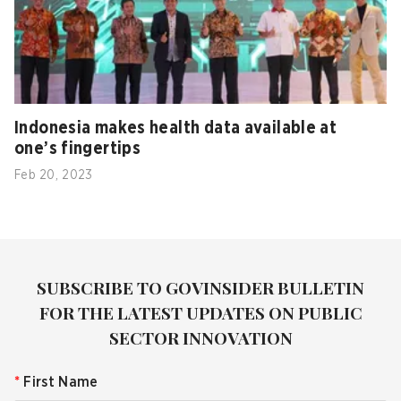
Indonesia makes health data available at
one’s fingertips
Feb 20, 2023
SUBSCRIBE TO GOVINSIDER BULLETIN
FOR THE LATEST UPDATES ON PUBLIC
SECTOR INNOVATION
*
First Name