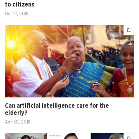
to citizens
Oct 19, 2015
Can artificial intelligence care for the
elderly?
Apr 30, 2018