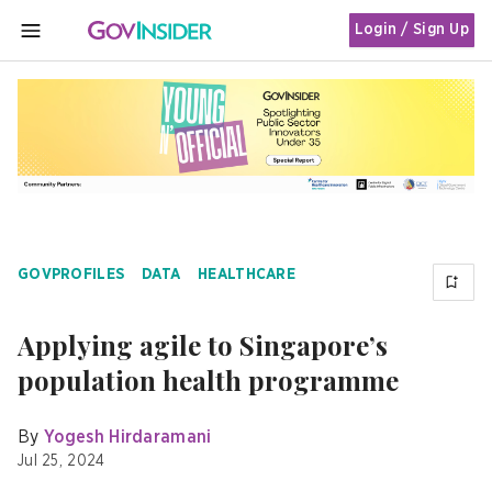
Login / Sign Up
MENU
GOVPROFILES
DATA
HEALTHCARE
Applying agile to Singapore’s
population health programme
By
Yogesh Hirdaramani
Jul 25, 2024