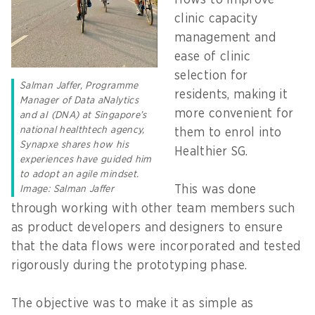
flows to improve
clinic capacity
management and
ease of clinic
selection for
Salman Jaffer, Programme
residents, making it
Manager of Data aNalytics
more convenient for
and aI (DNA) at Singapore’s
national healthtech agency,
them to enrol into
Synapxe shares how his
Healthier SG.
experiences have guided him
to adopt an agile mindset.
This was done
Image: Salman Jaffer
through working with other team members such
as product developers and designers to ensure
that the data flows were incorporated and tested
rigorously during the prototyping phase.
The objective was to make it as simple as