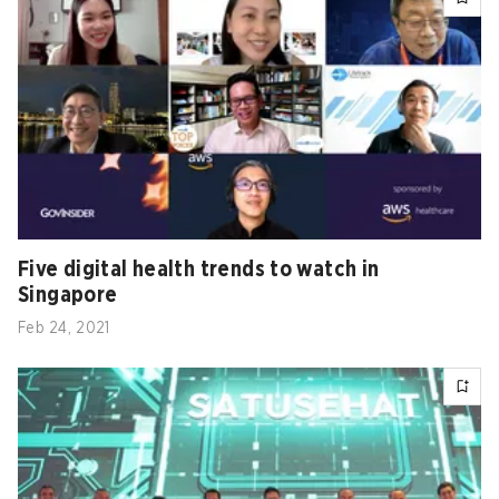
Five digital health trends to watch in
Singapore
Feb 24, 2021