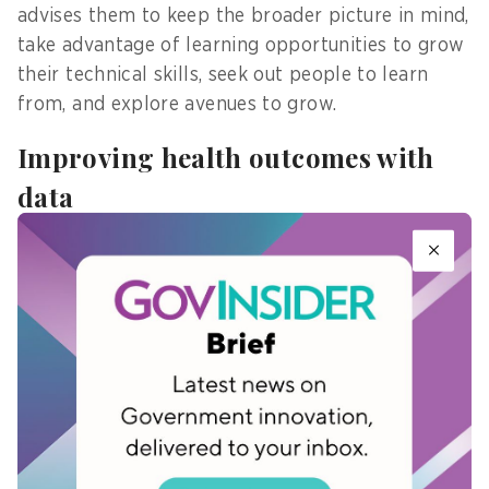
advises them to keep the broader picture in mind,
take advantage of learning opportunities to grow
their technical skills, seek out people to learn
from, and explore avenues to grow.
Improving health outcomes with
data
Through Healthier SG, Singapore aims to improve
health outcomes by helping Singaporeans
proactively manage their health and lead
healthier lives. GPs partner with citizens to set
health goals, develop a personalised health plan,
and access services from public agencies.
Synapxe uses de-identified data and applies