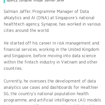
agency, Synapxe. Image: Salman Jaffer
Salman Jaffer, Programme Manager of Data
aNalytics and AI (DNA) at Singapore’s national
healthtech agency, Synapxe, has worked in various
cities around the world.
He started off his career in risk management and
financial services, working in the United Kingdom
and Singapore, before moving into data science
within the fintech industry in Vietnam and other
countries.
Currently, he oversees the development of data
analytics use cases and dashboards for Healthier
SG, the country’s national population health
programme, and artificial intelligence (AI) models