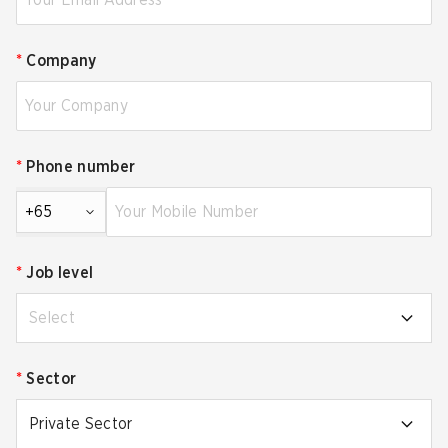
*
Company
*
Phone number
+65
*
Job level
Select
*
Sector
Private Sector