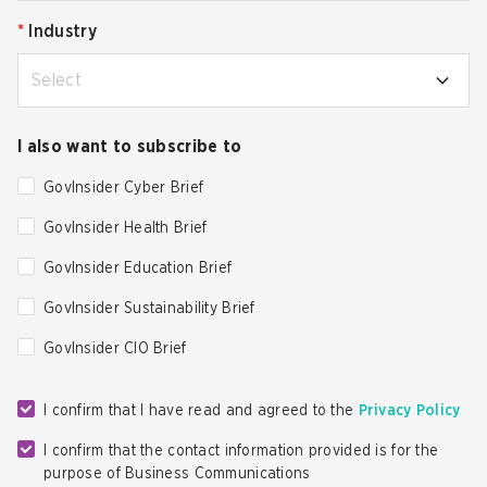
*
Industry
Select
I also want to subscribe to
GovInsider Cyber Brief
GovInsider Health Brief
GovInsider Education Brief
GovInsider Sustainability Brief
GovInsider CIO Brief
I confirm that I have read and agreed to the
Privacy Policy
I confirm that the contact information provided is for the
purpose of Business Communications