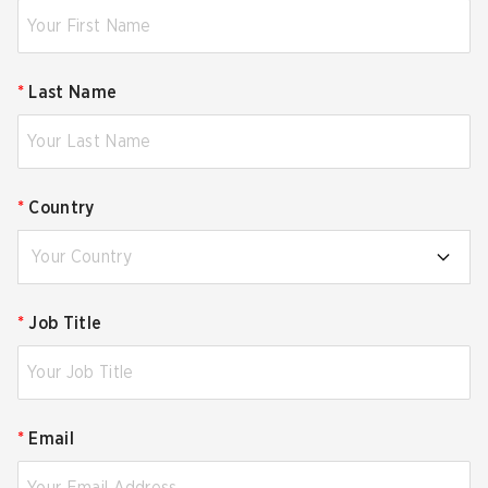
*
Last Name
*
Country
Your Country
*
Job Title
*
Email