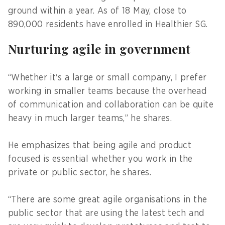
ground within a year. As of 18 May, close to
890,000 residents have enrolled in Healthier SG.
Nurturing agile in government
“Whether it's a large or small company, I prefer
working in smaller teams because the overhead
of communication and collaboration can be quite
heavy in much larger teams,” he shares.
He emphasizes that being agile and product
focused is essential whether you work in the
private or public sector, he shares.
“There are some great agile organisations in the
public sector that are using the latest tech and