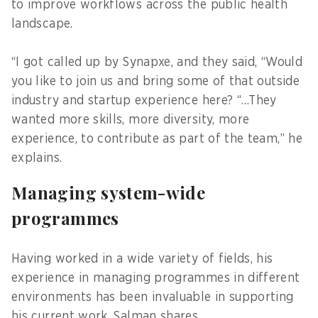
to improve workflows across the public health
landscape.
“I got called up by Synapxe, and they said, “Would
you like to join us and bring some of that outside
industry and startup experience here? “…They
wanted more skills, more diversity, more
experience, to contribute as part of the team,” he
explains.
Managing system-wide
programmes
Having worked in a wide variety of fields, his
experience in managing programmes in different
environments has been invaluable in supporting
his current work, Salman shares.