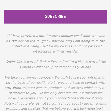
SUBSCRIBE
*If I have provided a non-business domain email address (such
as, but not limited to, gmail, hotmail, etc) I am doing so in the
context of it being used for my business and not personal
interactions with GovInsider.
GovInsider is part of Clarion Events Pte Ltd which is part of the
Clarion Events Group of companies (Clarion).
We take your privacy seriously. We wish to use your information
on the basis of our legitimate interests to keep in contact with
you about relevant events, products and services which may be
of interest to you. We will only ever use the information we
collect or receive about you in accordance with our Privacy
Policy. If you prefer us not to contact you about relevant events,
products and services that we believe you will be interested in,