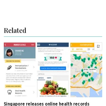
Related
Singapore releases online health records