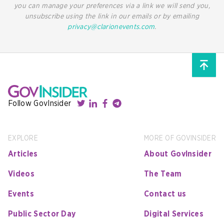
you can manage your preferences via a link we will send you,
unsubscribe using the link in our emails or by emailing
privacy@clarionevents.com
.
Follow GovInsider
EXPLORE
MORE OF GOVINSIDER
Articles
About GovInsider
Videos
The Team
Events
Contact us
Public Sector Day
Digital Services