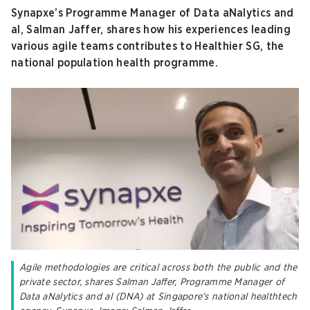
Synapxe’s Programme Manager of Data aNalytics and
aI, Salman Jaffer, shares how his experiences leading
various agile teams contributes to Healthier SG, the
national population health programme.
Agile methodologies are critical across both the public and the
private sector, shares Salman Jaffer, Programme Manager of
Data aNalytics and aI (DNA) at Singapore’s national healthtech