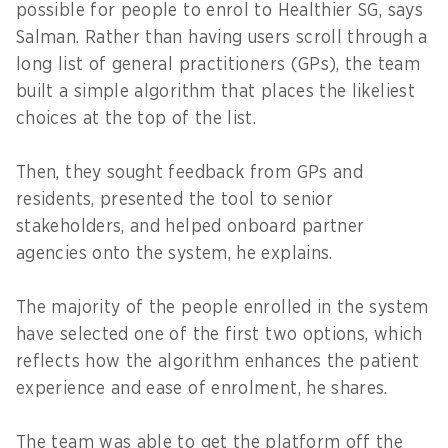
possible for people to enrol to Healthier SG, says
Salman. Rather than having users scroll through a
long list of general practitioners (GPs), the team
built a simple algorithm that places the likeliest
choices at the top of the list.
Then, they sought feedback from GPs and
residents, presented the tool to senior
stakeholders, and helped onboard partner
agencies onto the system, he explains.
The majority of the people enrolled in the system
have selected one of the first two options, which
reflects how the algorithm enhances the patient
experience and ease of enrolment, he shares.
The team was able to get the platform off the