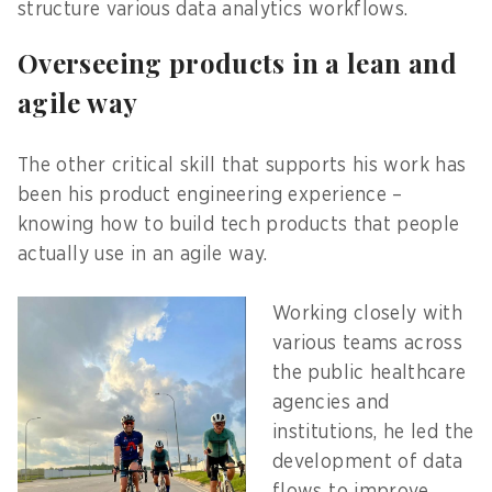
structure various data analytics workflows.
Overseeing products in a lean and
agile way
The other critical skill that supports his work has
been his product engineering experience –
knowing how to build tech products that people
actually use in an agile way.
Working closely with
various teams across
the public healthcare
agencies and
institutions, he led the
development of data