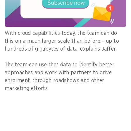
predictive and descriptive analytics to spot large-
scale trends, such as chronic conditions, and
explain them to business stakeholders.
With cloud capabilities today, the team can do
this on a much larger scale than before – up to
hundreds of gigabytes of data, explains Jaffer.
The team can use that data to identify better
approaches and work with partners to drive
enrolment, through roadshows and other
marketing efforts.