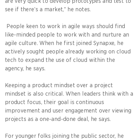
are very quick to develop prototypes and test to
see if there’s a market,” he notes.
People keen to work in agile ways should find
like-minded people to work with and nurture an
agile culture. When he first joined Synapxe, he
actively sought people already working on cloud
tech to expand the use of cloud within the
agency, he says.
Keeping a product mindset over a project
mindset is also critical. When leaders think with a
product focus, their goal is continuous
improvement and user engagement over viewing
projects as a one-and-done deal, he says.
For younger folks joining the public sector, he