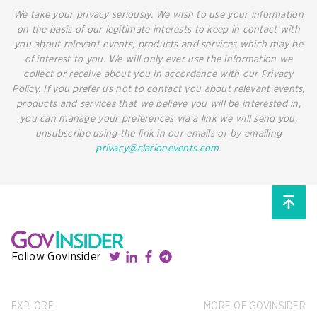
We take your privacy seriously. We wish to use your information
on the basis of our legitimate interests to keep in contact with
you about relevant events, products and services which may be
of interest to you. We will only ever use the information we
collect or receive about you in accordance with our Privacy
Policy. If you prefer us not to contact you about relevant events,
products and services that we believe you will be interested in,
you can manage your preferences via a link we will send you,
unsubscribe using the link in our emails or by emailing
privacy@clarionevents.com
.
Follow GovInsider
EXPLORE
MORE OF GOVINSIDER