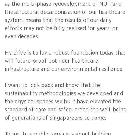
as the multi-phase redevelopment of NUH and
the structural decarbonisation of our healthcare
system, means that the results of our daily
efforts may not be fully realised for years, or
even decades.
My drive is to lay a robust foundation today that
will future-proof both our healthcare
infrastructure and our environmental resilience.
I want to look back and know that the
sustainability methodologies we developed and
the physical spaces we built have elevated the
standard of care and safeguarded the well-being
of generations of Singaporeans to come.
To me, true public service is about building