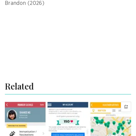
Brandon (2026)
Related