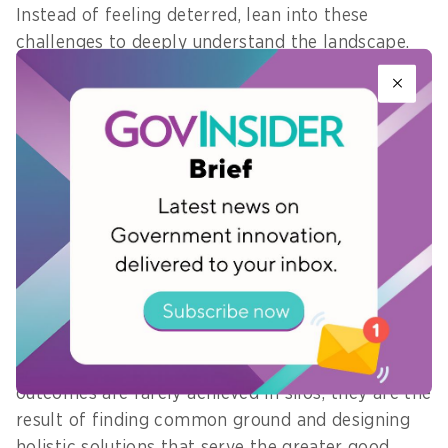
Instead of feeling deterred, lean into these
challenges to deeply understand the landscape.
Keep your focus strongly anchored to your end
goals, and consciously design your approach to
build synergy across teams.
By actively listening, identifying the underlying
interests of different parties, and acting as a
bridge between departments, you can uncover
mutual gains and turn administrative friction into
collaborative momentum.
Remember that the most impactful project
outcomes are rarely achieved in silos; they are the
result of finding common ground and designing