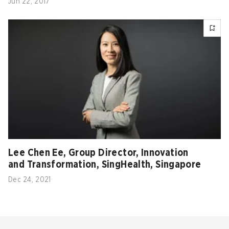
Jun 22, 2017
Lee Chen Ee, Group Director, Innovation
and Transformation, SingHealth, Singapore
Dec 24, 2021