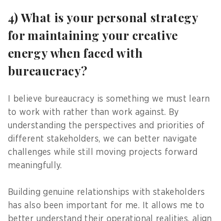
4) What is your personal strategy
for maintaining your creative
energy when faced with
bureaucracy?
I believe bureaucracy is something we must learn
to work with rather than work against. By
understanding the perspectives and priorities of
different stakeholders, we can better navigate
challenges while still moving projects forward
meaningfully.
Building genuine relationships with stakeholders
has also been important for me. It allows me to
better understand their operational realities, align