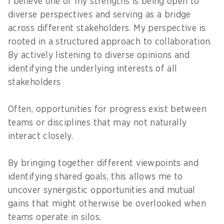
I believe one of my strengths is being open to
diverse perspectives and serving as a bridge
across different stakeholders. My perspective is
rooted in a structured approach to collaboration.
By actively listening to diverse opinions and
identifying the underlying interests of all
stakeholders
Often, opportunities for progress exist between
teams or disciplines that may not naturally
interact closely.
By bringing together different viewpoints and
identifying shared goals, this allows me to
uncover synergistic opportunities and mutual
gains that might otherwise be overlooked when
teams operate in silos.