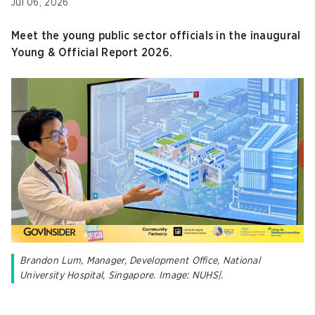
Jul 06, 2026
Meet the young public sector officials in the inaugural
Young & Official Report 2026.
Brandon Lum, Manager, Development Office, National
University Hospital, Singapore. Image: NUHS|.