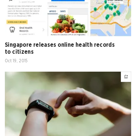
Singapore releases online health records
to citizens
Oct 19, 2015