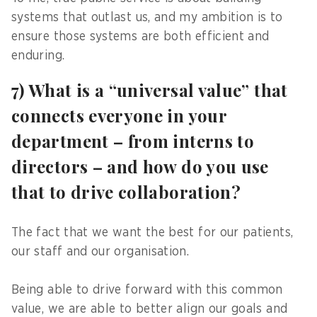
systems that outlast us, and my ambition is to
ensure those systems are both efficient and
enduring.
7) What is a “universal value” that
connects everyone in your
department – from interns to
directors – and how do you use
that to drive collaboration?
The fact that we want the best for our patients,
our staff and our organisation.
Being able to drive forward with this common
value, we are able to better align our goals and