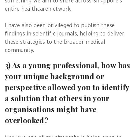
something we aim to share across Singapore’s
entire healthcare network.
I have also been privileged to publish these
findings in scientific journals, helping to deliver
these strategies to the broader medical
community.
3) As a young professional, how has
your unique background or
perspective allowed you to identify
a solution that others in your
organisations might have
overlooked?