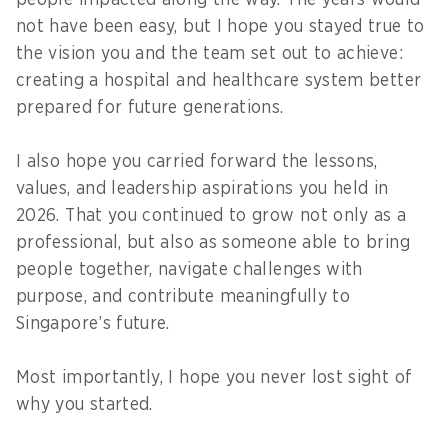
people impacted along the way. The years would
not have been easy, but I hope you stayed true to
the vision you and the team set out to achieve:
creating a hospital and healthcare system better
prepared for future generations.
I also hope you carried forward the lessons,
values, and leadership aspirations you held in
2026. That you continued to grow not only as a
professional, but also as someone able to bring
people together, navigate challenges with
purpose, and contribute meaningfully to
Singapore’s future.
Most importantly, I hope you never lost sight of
why you started.