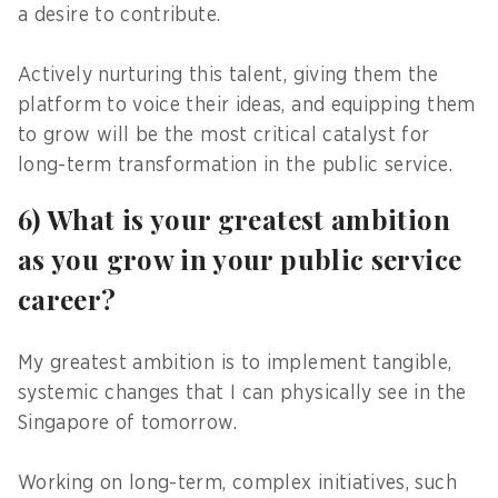
a desire to contribute.
Actively nurturing this talent, giving them the
platform to voice their ideas, and equipping them
to grow will be the most critical catalyst for
long-term transformation in the public service.
6) What is your greatest ambition
as you grow in your public service
career?
My greatest ambition is to implement tangible,
systemic changes that I can physically see in the
Singapore of tomorrow.
Working on long-term, complex initiatives, such