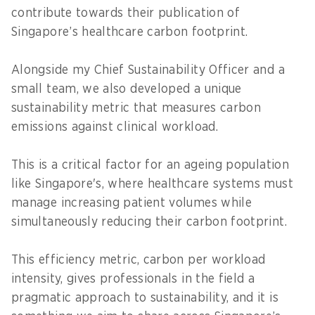
contribute towards their publication of
Singapore’s healthcare carbon footprint.
Alongside my Chief Sustainability Officer and a
small team, we also developed a unique
sustainability metric that measures carbon
emissions against clinical workload.
This is a critical factor for an ageing population
like Singapore's, where healthcare systems must
manage increasing patient volumes while
simultaneously reducing their carbon footprint.
This efficiency metric, carbon per workload
intensity, gives professionals in the field a
pragmatic approach to sustainability, and it is