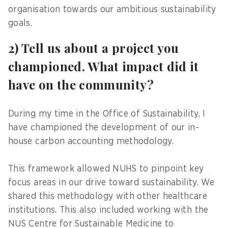
organisation towards our ambitious sustainability
goals.
2) Tell us about a project you
championed. What impact did it
have on the community?
During my time in the Office of Sustainability, I
have championed the development of our in-
house carbon accounting methodology.
This framework allowed NUHS to pinpoint key
focus areas in our drive toward sustainability. We
shared this methodology with other healthcare
institutions. This also included working with the
NUS Centre for Sustainable Medicine to