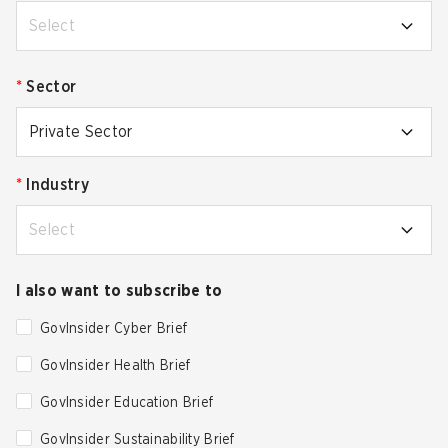
Select
*
Sector
Private Sector
*
Industry
Select
I also want to subscribe to
GovInsider Cyber Brief
GovInsider Health Brief
GovInsider Education Brief
GovInsider Sustainability Brief