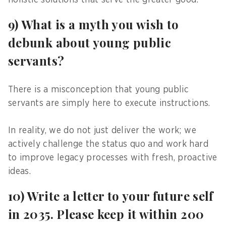
holistic solutions that serve the greater good.
9) What is a myth you wish to
debunk about young public
servants?
There is a misconception that young public
servants are simply here to execute instructions.
In reality, we do not just deliver the work; we
actively challenge the status quo and work hard
to improve legacy processes with fresh, proactive
ideas.
10) Write a letter to your future self
in 2035. Please keep it within 200