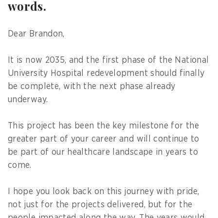
words.
Dear Brandon,
It is now 2035, and the first phase of the National
University Hospital redevelopment should finally
be complete, with the next phase already
underway.
This project has been the key milestone for the
greater part of your career and will continue to
be part of our healthcare landscape in years to
come.
I hope you look back on this journey with pride,
not just for the projects delivered, but for the