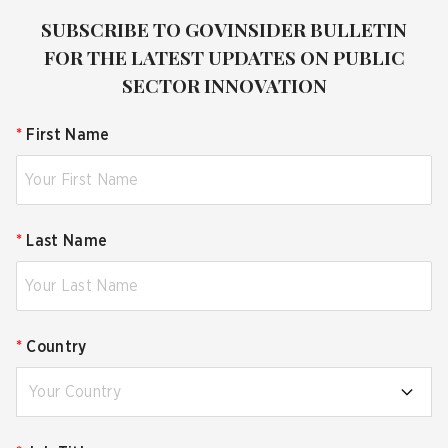
SUBSCRIBE TO GOVINSIDER BULLETIN
FOR THE LATEST UPDATES ON PUBLIC
SECTOR INNOVATION
*
First Name
*
Last Name
*
Country
Your Country