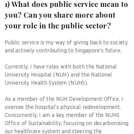
1) What does public service mean to
you? Can you share more about
your role in the public sector?
Public service is my way of giving back to society
and actively contributing to Singapore’s future.
Currently, I have roles with both the National
University Hospital (NUH) and the National
University Health System (NUHS).
As a member of the NUH Development Office, I
oversee the hospital's physical redevelopment.
Concurrently, I am a key member of the NUHS
Office of Sustainability, focusing on decarbonising
our healthcare system and steering the