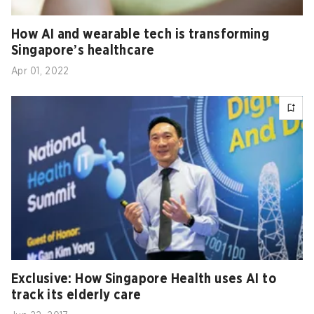
How AI and wearable tech is transforming
Singapore’s healthcare
Apr 01, 2022
Exclusive: How Singapore Health uses AI to
track its elderly care