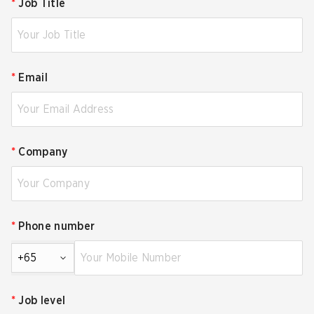
*
Job Title
*
Email
*
Company
*
Phone number
+65
*
Job level