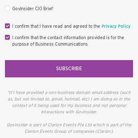
GovInsider CIO Brief
I confirm that I have read and agreed to the
Privacy Policy
I confirm that the contact information provided is for the
purpose of Business Communications
SUBSCRIBE
*If I have provided a non-business domain email address (such
as, but not limited to, gmail, hotmail, etc) I am doing so in the
context of it being used for my business and not personal
interactions with GovInsider.
GovInsider is part of Clarion Events Pte Ltd which is part of the
Clarion Events Group of companies (Clarion).