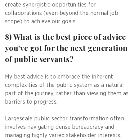
create synergistic opportunities for
collaborations (even beyond the normal job
scope) to achieve our goals.
8) What is the best piece of advice
you’ve got for the next generation
of public servants?
My best advice is to embrace the inherent
complexities of the public system as a natural
part of the journey, rather than viewing them as
barriers to progress.
Largescale public sector transformation often
involves navigating dense bureaucracy and
managing highly varied stakeholder interests.