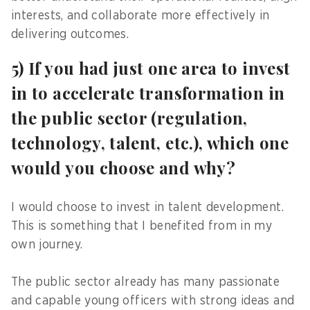
interests, and collaborate more effectively in
delivering outcomes.
5) If you had just one area to invest
in to accelerate transformation in
the public sector (regulation,
technology, talent, etc.), which one
would you choose and why?
I would choose to invest in talent development.
This is something that I benefited from in my
own journey.
The public sector already has many passionate
and capable young officers with strong ideas and