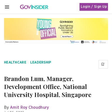
Login / Sign Up
MENU
HEALTHCARE
LEADERSHIP
Brandon Lum, Manager,
Development Office, National
University Hospital, Singapore
By
Amit Roy Choudhury