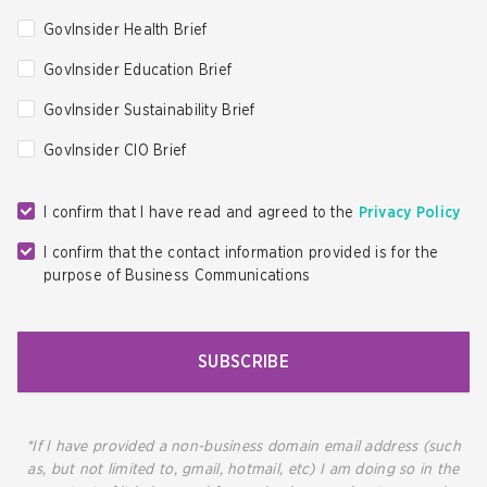
GovInsider Health Brief
GovInsider Education Brief
GovInsider Sustainability Brief
GovInsider CIO Brief
I confirm that I have read and agreed to the
Privacy Policy
I confirm that the contact information provided is for the
purpose of Business Communications
SUBSCRIBE
*If I have provided a non-business domain email address (such
as, but not limited to, gmail, hotmail, etc) I am doing so in the