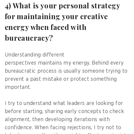
4) What is your personal strategy
for maintaining your creative
energy when faced with
bureaucracy?
Understanding different
perspectives maintains my energy. Behind every
bureaucratic process is usually someone trying to
prevent a past mistake or protect something
important.
I try to understand what leaders are looking for
before starting, sharing early concepts to check
alignment, then developing iterations with
confidence. When facing rejections, I try not to