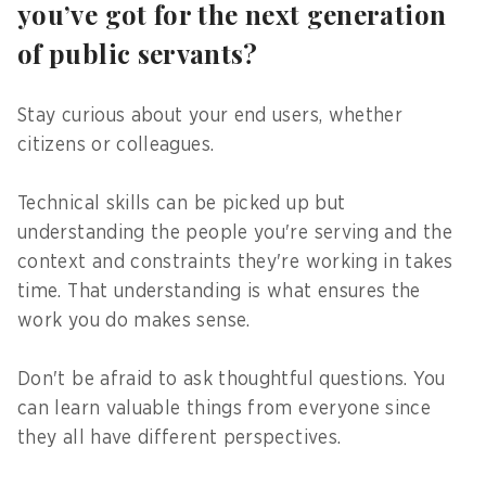
you’ve got for the next generation
of public servants?
Stay curious about your end users, whether
citizens or colleagues.
Technical skills can be picked up but
understanding the people you're serving and the
context and constraints they're working in takes
time. That understanding is what ensures the
work you do makes sense.
Don't be afraid to ask thoughtful questions. You
can learn valuable things from everyone since
they all have different perspectives.