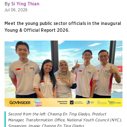
By
Si Ying Thian
Jul 06, 2026
Meet the young public sector officials in the inaugural
Young & Official Report 2026.
Second from the left: Cheong En Ting Gladys, Product
Manager, Transformation Office, National Youth Council (NYC),
Singapore. Image: Cheong En Ting Gladys