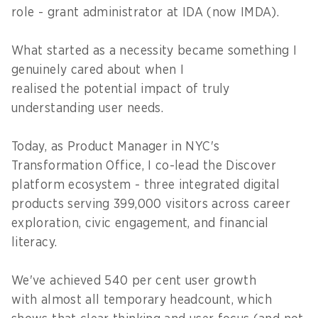
role - grant administrator at IDA (now IMDA).
What started as a necessity became something I
genuinely cared about when I
realised the potential impact of truly
understanding user needs.
Today, as Product Manager in NYC's
Transformation Office, I co-lead the Discover
platform ecosystem - three integrated digital
products serving 399,000 visitors across career
exploration, civic engagement, and financial
literacy.
We've achieved 540 per cent user growth
with almost all temporary headcount, which