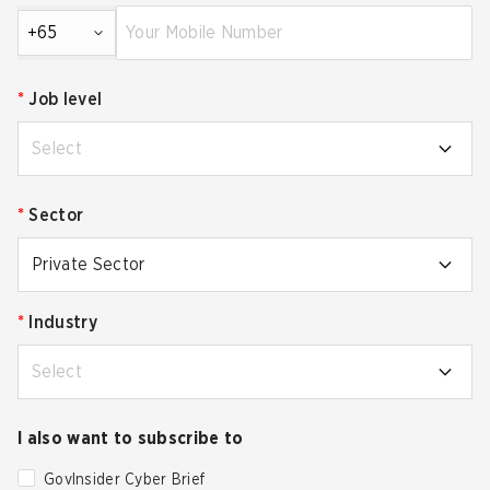
+65
*
Job level
Select
*
Sector
Private Sector
*
Industry
Select
I also want to subscribe to
GovInsider Cyber Brief