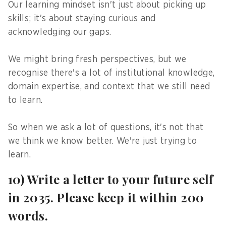
Our learning mindset isn't just about picking up
skills; it's about staying curious and
acknowledging our gaps.
We might bring fresh perspectives, but we
recognise there's a lot of institutional knowledge,
domain expertise, and context that we still need
to learn.
So when we ask a lot of questions, it's not that
we think we know better. We're just trying to
learn.
10) Write a letter to your future self
in 2035. Please keep it within 200
words.