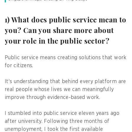
1) What does public service mean to
you? Can you share more about
your role in the public sector?
Public service means creating solutions that work
for citizens.
It's understanding that behind every platform are
real people whose lives we can meaningfully
improve through evidence-based work.
I stumbled into public service eleven years ago
after university. Following three months of
unemployment, I took the first available