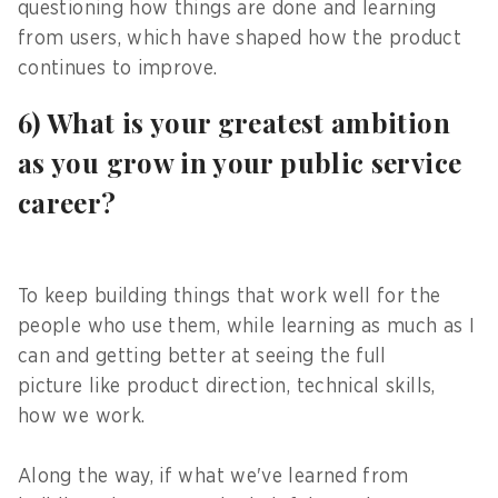
questioning how things are done and learning
from users, which have shaped how the product
continues to improve.
6) What is your greatest ambition
as you grow in your public service
career?
To keep building things that work well for the
people who use them, while learning as much as I
can and getting better at seeing the full
picture like product direction, technical skills,
how we work.
Along the way, if what we've learned from