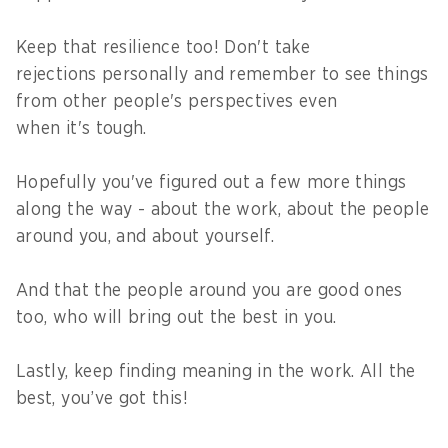
Keep that resilience too! Don't take
rejections personally and remember to see things
from other people's perspectives even
when it's tough.
Hopefully you've figured out a few more things
along the way - about the work, about the people
around you, and about yourself.
And that the people around you are good ones
too, who will bring out the best in you.
Lastly, keep finding meaning in the work. All the
best, you’ve got this!