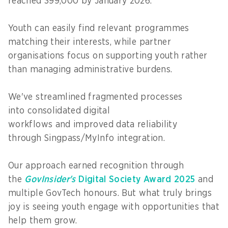
reached 399,000 by January 2026.
Youth can easily find relevant programmes
matching their interests, while partner
organisations focus on supporting youth rather
than managing administrative burdens.
We've streamlined fragmented processes
into consolidated digital
workflows and improved data reliability
through Singpass/MyInfo integration.
Our approach earned recognition through
the
GovInsider's
Digital Society Award 2025
and
multiple GovTech honours. But what truly brings
joy is seeing youth engage with opportunities that
help them grow.