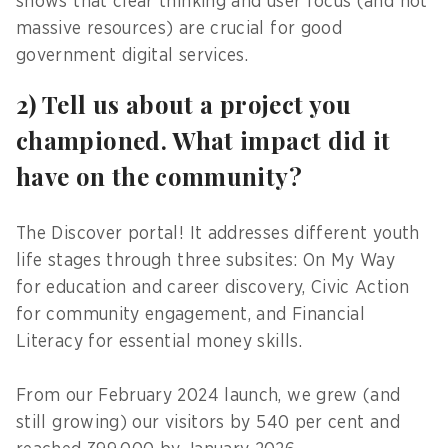
shows that clear thinking and user focus (and not
massive resources) are crucial for good
government digital services.
2) Tell us about a project you
championed. What impact did it
have on the community?
The Discover portal! It addresses different youth
life stages through three subsites: On My Way
for education and career discovery, Civic Action
for community engagement, and Financial
Literacy for essential money skills.
From our February 2024 launch, we grew (and
still growing) our visitors by 540 per cent and