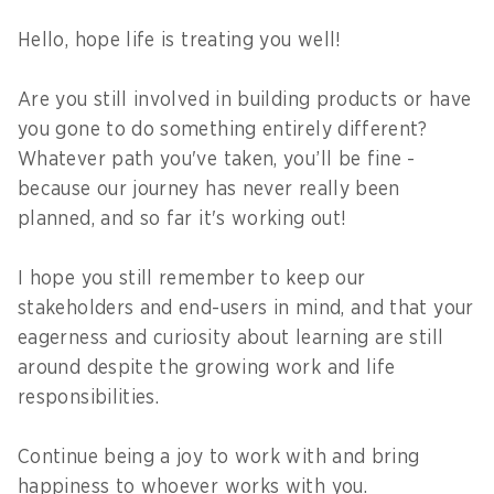
Hello, hope life is treating you well!
Are you still involved in building products or have
you gone to do something entirely different?
Whatever path you've taken, you’ll be fine -
because our journey has never really been
planned, and so far it's working out!
I hope you still remember to keep our
stakeholders and end-users in mind, and that your
eagerness and curiosity about learning are still
around despite the growing work and life
responsibilities.
Continue being a joy to work with and bring
happiness to whoever works with you.