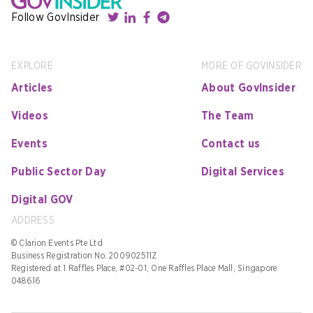
Follow GovInsider
EXPLORE
MORE OF GOVINSIDER
Articles
About GovInsider
Videos
The Team
Events
Contact us
Public Sector Day
Digital Services
Digital GOV
ADDRESS
© Clarion Events Pte Ltd
Business Registration No: 200902511Z
Registered at 1 Raffles Place, #02-01, One Raffles Place Mall, Singapore
048616