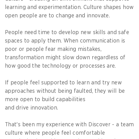
learning and experimentation. Culture shapes how
open people are to change and innovate.
People need time to develop new skills and safe
spaces to apply them. When communication is
poor or people fear making mistakes,
transformation might slow down regardless of
how good the technology or processes are.
If people feel supported to learn and try new
approaches without being faulted, they will be
more open to build capabilities
and drive innovation.
That's been my experience with Discover - a team
culture where people feel comfortable