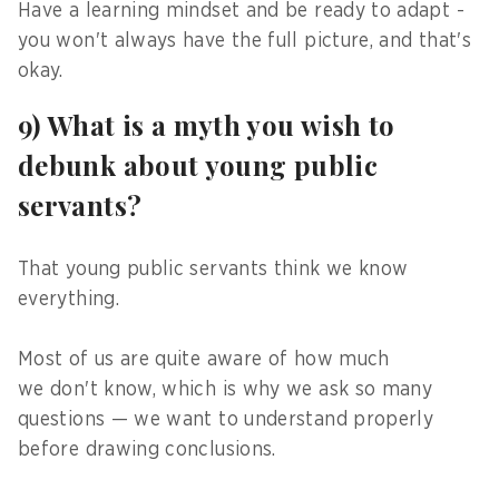
Have a learning mindset and be ready to adapt -
you won't always have the full picture, and that's
okay.
9) What is a myth you wish to
debunk about young public
servants?
That young public servants think we know
everything.
Most of us are quite aware of how much
we don't know, which is why we ask so many
questions — we want to understand properly
before drawing conclusions.