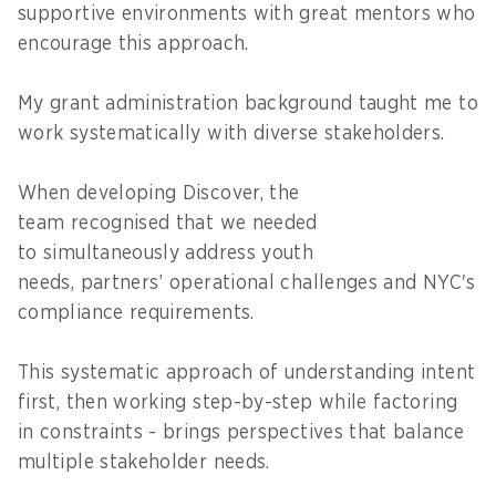
supportive environments with great mentors who
encourage this approach.
My grant administration background taught me to
work systematically with diverse stakeholders.
When developing Discover, the
team recognised that we needed
to simultaneously address youth
needs, partners’ operational challenges and NYC's
compliance requirements.
This systematic approach of understanding intent
first, then working step-by-step while factoring
in constraints - brings perspectives that balance
multiple stakeholder needs.