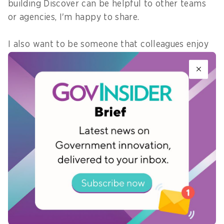
building Discover can be helpful to other teams
or agencies, I'm happy to share.
I also want to be someone that colleagues enjoy
working with - that matters just as much to me
as any big ambition.
7) What is a “universal value” that
connects everyone in your
department – from interns to
directors – and how do you use
that to drive collaboration?
User-centricity – consistently asking “what would
work well for our users?” This gives us a shared
reference point that helps drive collaboration.