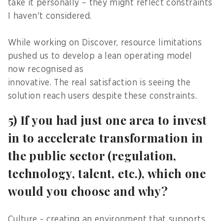
take it personally – they might reflect constraints
I haven't considered.
While working on Discover, resource limitations
pushed us to develop a lean operating model
now recognised as
innovative. The real satisfaction is seeing the
solution reach users despite these constraints.
5) If you had just one area to invest
in to accelerate transformation in
the public sector (regulation,
technology, talent, etc.), which one
would you choose and why?
Culture - creating an environment that supports