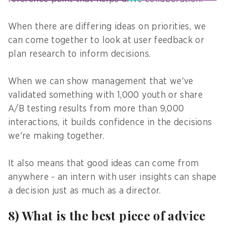
When there are differing ideas on priorities, we
can come together to look at user feedback or
plan research to inform decisions.
When we can show management that we've
validated something with 1,000 youth or share
A/B testing results from more than 9,000
interactions, it builds confidence in the decisions
we're making together.
It also means that good ideas can come from
anywhere - an intern with user insights can shape
a decision just as much as a director.
8) What is the best piece of advice