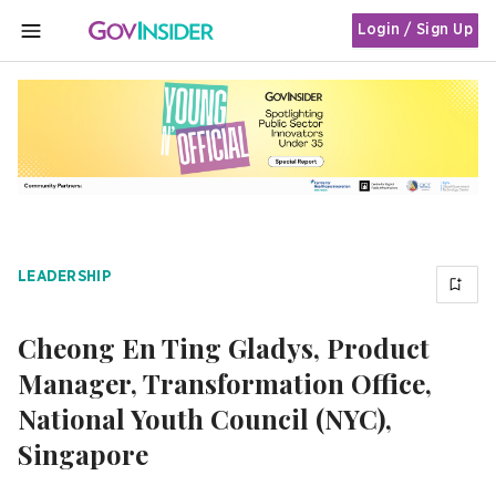
Login / Sign Up
MENU
LEADERSHIP
Cheong En Ting Gladys, Product
Manager, Transformation Office,
National Youth Council (NYC),
Singapore