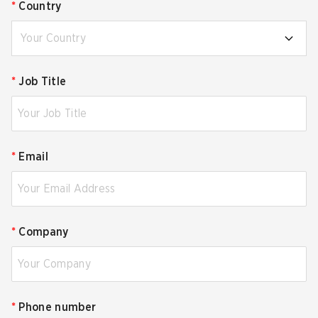
*
Country
Your Country
*
Job Title
*
Email
*
Company
*
Phone number