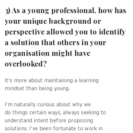
3) As a young professional, how has
your unique background or
perspective allowed you to identify
a solution that others in your
organisation might have
overlooked?
It's more about maintaining a learning
mindset than being young.
I'm naturally curious about why we
do things certain ways, always seeking to
understand intent before proposing
solutions. I've been fortunate to work in