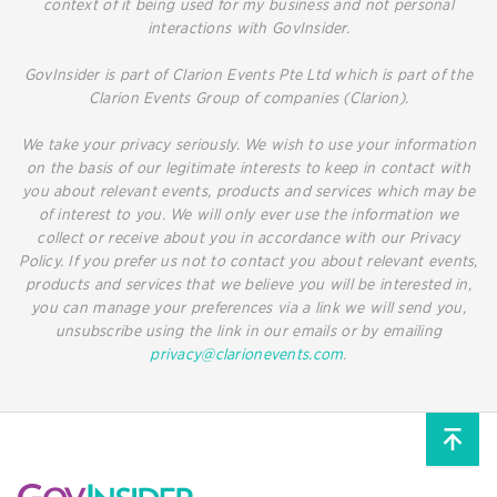
context of it being used for my business and not personal
interactions with GovInsider.
GovInsider is part of Clarion Events Pte Ltd which is part of the
Clarion Events Group of companies (Clarion).
We take your privacy seriously. We wish to use your information
on the basis of our legitimate interests to keep in contact with
you about relevant events, products and services which may be
of interest to you. We will only ever use the information we
collect or receive about you in accordance with our Privacy
Policy. If you prefer us not to contact you about relevant events,
products and services that we believe you will be interested in,
you can manage your preferences via a link we will send you,
unsubscribe using the link in our emails or by emailing
privacy@clarionevents.com
.