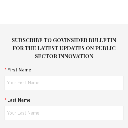
SUBSCRIBE TO GOVINSIDER BULLETIN
FOR THE LATEST UPDATES ON PUBLIC
SECTOR INNOVATION
*
First Name
*
Last Name