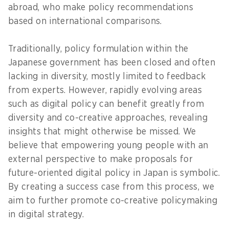
abroad, who make policy recommendations
based on international comparisons.
Traditionally, policy formulation within the
Japanese government has been closed and often
lacking in diversity, mostly limited to feedback
from experts. However, rapidly evolving areas
such as digital policy can benefit greatly from
diversity and co-creative approaches, revealing
insights that might otherwise be missed. We
believe that empowering young people with an
external perspective to make proposals for
future-oriented digital policy in Japan is symbolic.
By creating a success case from this process, we
aim to further promote co-creative policymaking
in digital strategy.