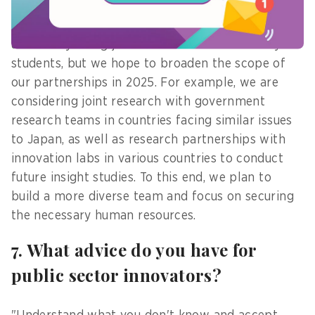
And from an organizational point of view, now we
are mainly doing joint research with university
students, but we hope to broaden the scope of
our partnerships in 2025. For example, we are
considering joint research with government
research teams in countries facing similar issues
to Japan, as well as research partnerships with
innovation labs in various countries to conduct
future insight studies. To this end, we plan to
build a more diverse team and focus on securing
the necessary human resources.
7. What advice do you have for
public sector innovators?