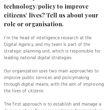
technology/policy to improve
citizens’ lives? Tell us about your
role or organisation.
I'm the head of intelligence research at the
Digital Agency, and my team is part of the
strategic planning unit, which is responsible for
leading national digital strategies.
Our organization uses two main approaches to
improve public services and policymaking
through digital means, with the aim of improving
the lives of citizens.
The first approach is to establish and manage a