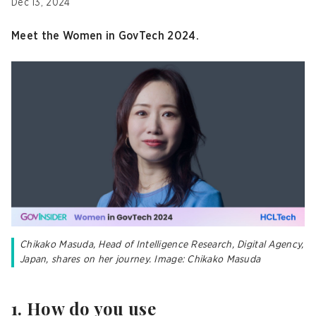
Dec 13, 2024
Meet the Women in GovTech 2024.
Chikako Masuda, Head of Intelligence Research, Digital Agency,
Japan, shares on her journey. Image: Chikako Masuda
1. How do you use