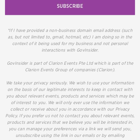
SUBSCRIBE
*If I have provided a non-business domain email address (such
as, but not limited to, gmail, hotmail, etc) I am doing so in the
context of it being used for my business and not personal
interactions with GovInsider.
GovInsider is part of Clarion Events Pte Ltd which is part of the
Clarion Events Group of companies (Clarion).
We take your privacy seriously. We wish to use your information
on the basis of our legitimate interests to keep in contact with
you about relevant events, products and services which may be
of interest to you. We will only ever use the information we
collect or receive about you in accordance with our Privacy
Policy. If you prefer us not to contact you about relevant events,
products and services that we believe you will be interested in,
you can manage your preferences via a link we will send you,
unsubscribe using the link in our emails or by emailing