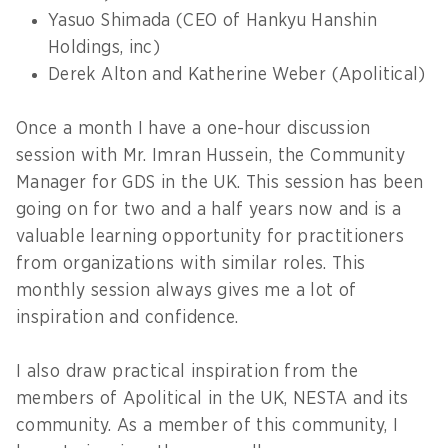
Yasuo Shimada (CEO of Hankyu Hanshin
Holdings, inc)
Derek Alton and Katherine Weber (Apolitical)
Once a month I have a one-hour discussion
session with Mr. Imran Hussein, the Community
Manager for GDS in the UK. This session has been
going on for two and a half years now and is a
valuable learning opportunity for practitioners
from organizations with similar roles. This
monthly session always gives me a lot of
inspiration and confidence.
I also draw practical inspiration from the
members of Apolitical in the UK, NESTA and its
community. As a member of this community, I