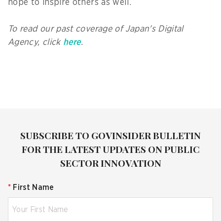
hope to inspire others as well.
To read our past coverage of Japan's Digital
Agency, click
here
.
SUBSCRIBE TO GOVINSIDER BULLETIN
FOR THE LATEST UPDATES ON PUBLIC
SECTOR INNOVATION
*
First Name