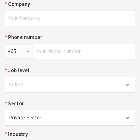
*
Company
*
Phone number
+65
*
Job level
Select
*
Sector
Private Sector
*
Industry