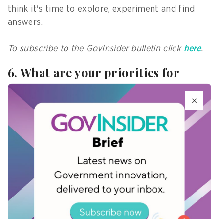
think it's time to explore, experiment and find
answers.
To subscribe to the GovInsider bulletin click
here
.
6. What are your priorities for
2025?
As an individual researcher, I'd like to explore the
intersections between the gaming world and the
public sector.
I hope to conduct analyses, both technical and
emotional, of the possibilities for collaboration
with the public sector from the perspective of
the people who come together in this space.