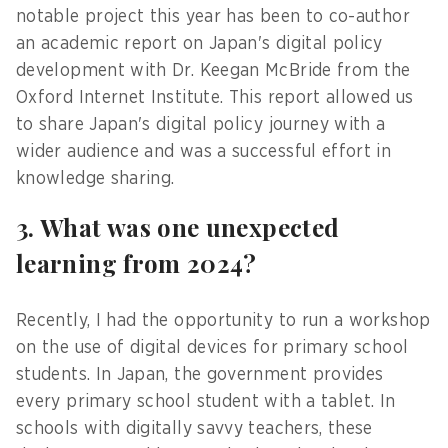
notable project this year has been to co-author
an academic report on Japan's digital policy
development with Dr. Keegan McBride from the
Oxford Internet Institute. This report allowed us
to share Japan's digital policy journey with a
wider audience and was a successful effort in
knowledge sharing.
3. What was one unexpected
learning from 2024?
Recently, I had the opportunity to run a workshop
on the use of digital devices for primary school
students. In Japan, the government provides
every primary school student with a tablet. In
schools with digitally savvy teachers, these