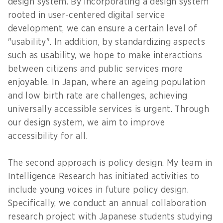
design system. By incorporating a design system
rooted in user-centered digital service
development, we can ensure a certain level of
"usability". In addition, by standardizing aspects
such as usability, we hope to make interactions
between citizens and public services more
enjoyable. In Japan, where an ageing population
and low birth rate are challenges, achieving
universally accessible services is urgent. Through
our design system, we aim to improve
accessibility for all.
The second approach is policy design. My team in
Intelligence Research has initiated activities to
include young voices in future policy design.
Specifically, we conduct an annual collaboration
research project with Japanese students studying