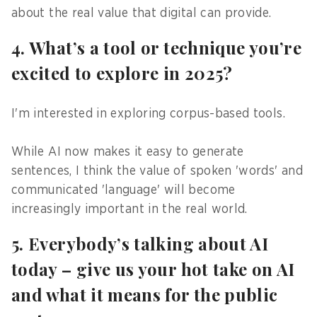
about the real value that digital can provide.
4. What’s a tool or technique you’re
excited to explore in 2025?
I'm interested in exploring corpus-based tools.
While AI now makes it easy to generate
sentences, I think the value of spoken 'words' and
communicated 'language' will become
increasingly important in the real world.
5. Everybody’s talking about AI
today – give us your hot take on AI
and what it means for the public