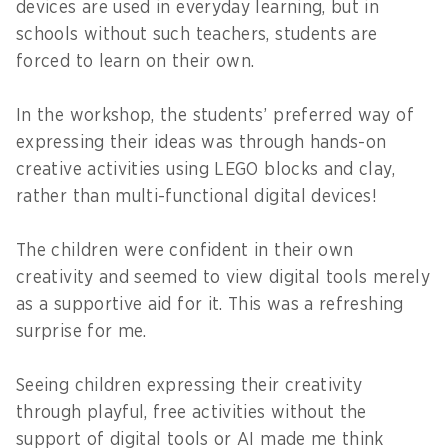
devices are used in everyday learning, but in
schools without such teachers, students are
forced to learn on their own.
In the workshop, the students’ preferred way of
expressing their ideas was through hands-on
creative activities using LEGO blocks and clay,
rather than multi-functional digital devices!
The children were confident in their own
creativity and seemed to view digital tools merely
as a supportive aid for it. This was a refreshing
surprise for me.
Seeing children expressing their creativity
through playful, free activities without the
support of digital tools or AI made me think