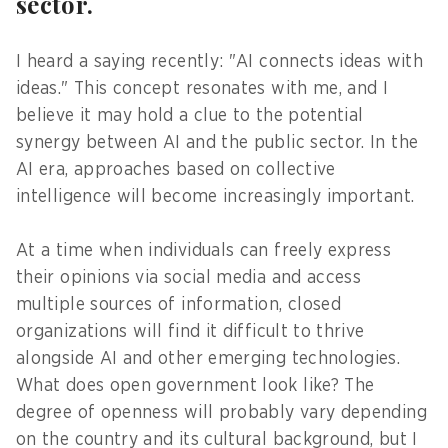
sector.
I heard a saying recently: "AI connects ideas with
ideas." This concept resonates with me, and I
believe it may hold a clue to the potential
synergy between AI and the public sector. In the
AI era, approaches based on collective
intelligence will become increasingly important.
At a time when individuals can freely express
their opinions via social media and access
multiple sources of information, closed
organizations will find it difficult to thrive
alongside AI and other emerging technologies.
What does open government look like? The
degree of openness will probably vary depending
on the country and its cultural background, but I