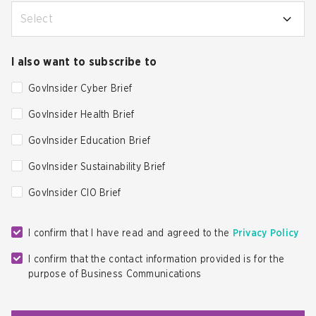
Select
I also want to subscribe to
GovInsider Cyber Brief
GovInsider Health Brief
GovInsider Education Brief
GovInsider Sustainability Brief
GovInsider CIO Brief
I confirm that I have read and agreed to the
Privacy Policy
I confirm that the contact information provided is for the
purpose of Business Communications