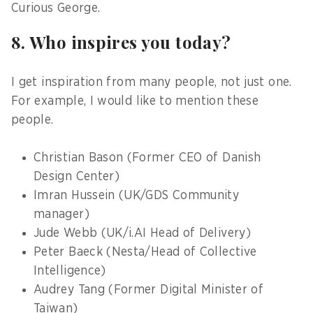
Curious George.
8. Who inspires you today?
I get inspiration from many people, not just one.
For example, I would like to mention these
people.
Christian Bason (Former CEO of Danish
Design Center)
Imran Hussein (UK/GDS Community
manager)
Jude Webb (UK/i.AI Head of Delivery)
Peter Baeck (Nesta/Head of Collective
Intelligence)
Audrey Tang (Former Digital Minister of
Taiwan)