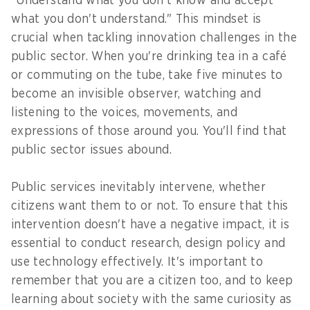
"Understand what you don't know and accept
what you don't understand." This mindset is
crucial when tackling innovation challenges in the
public sector. When you're drinking tea in a café
or commuting on the tube, take five minutes to
become an invisible observer, watching and
listening to the voices, movements, and
expressions of those around you. You'll find that
public sector issues abound.
Public services inevitably intervene, whether
citizens want them to or not. To ensure that this
intervention doesn't have a negative impact, it is
essential to conduct research, design policy and
use technology effectively. It's important to
remember that you are a citizen too, and to keep
learning about society with the same curiosity as