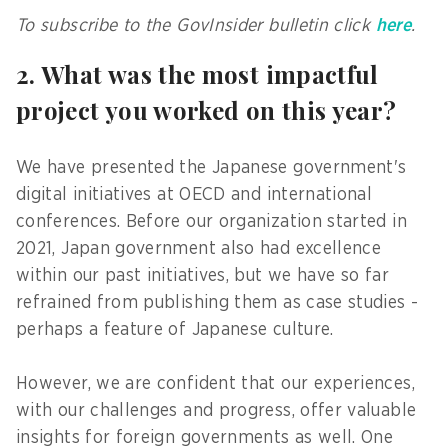
To subscribe to the GovInsider bulletin click
here
.
2. What was the most impactful
project you worked on this year?
We have presented the Japanese government's
digital initiatives at OECD and international
conferences. Before our organization started in
2021, Japan government also had excellence
within our past initiatives, but we have so far
refrained from publishing them as case studies -
perhaps a feature of Japanese culture.
However, we are confident that our experiences,
with our challenges and progress, offer valuable
insights for foreign governments as well. One