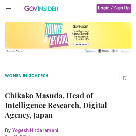
Login / Sign Up
MENU
WOMEN IN GOVTECH
Chikako Masuda, Head of
Intelligence Research, Digital
Agency, Japan
By
Yogesh Hirdaramani