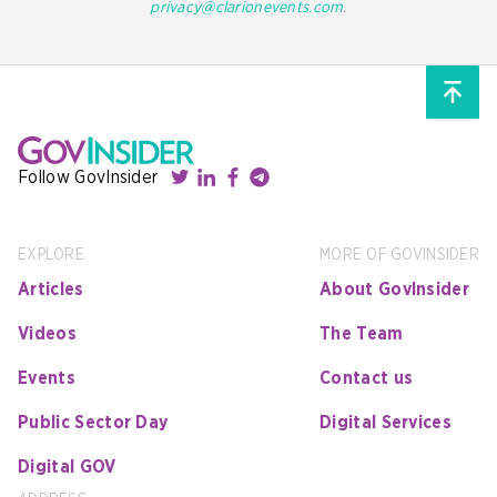
privacy@clarionevents.com
.
Follow GovInsider
EXPLORE
MORE OF GOVINSIDER
Articles
About GovInsider
Videos
The Team
Events
Contact us
Public Sector Day
Digital Services
Digital GOV