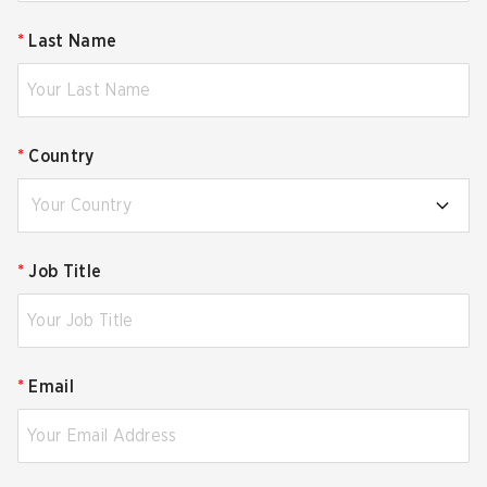
*
Last Name
*
Country
Your Country
*
Job Title
*
Email