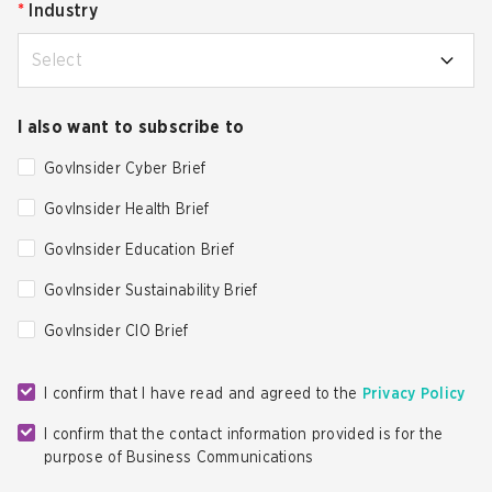
*
Industry
Select
I also want to subscribe to
GovInsider Cyber Brief
GovInsider Health Brief
GovInsider Education Brief
GovInsider Sustainability Brief
GovInsider CIO Brief
I confirm that I have read and agreed to the
Privacy Policy
I confirm that the contact information provided is for the
purpose of Business Communications