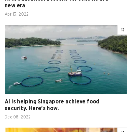
new era
Apr 13, 2022
AI is helping Singapore achieve food
security. Here’s how.
Dec 08, 2022