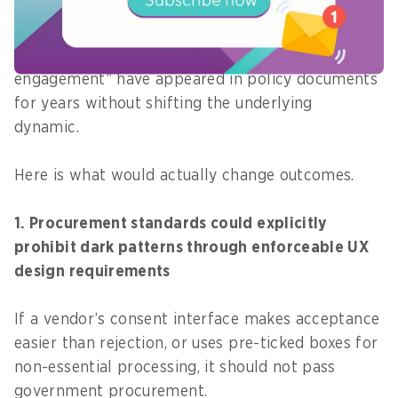
should do
Calls for “more transparency” and “better public
engagement” have appeared in policy documents
for years without shifting the underlying
dynamic.
Here is what would actually change outcomes.
1. Procurement standards could explicitly
prohibit dark patterns through enforceable UX
design requirements
If a vendor’s consent interface makes acceptance
easier than rejection, or uses pre-ticked boxes for
non-essential processing, it should not pass
government procurement.