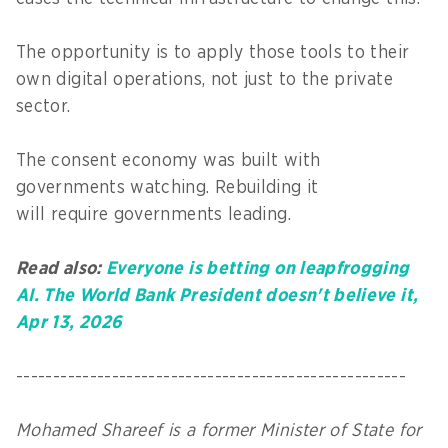
The opportunity is to apply those tools to their
own digital operations, not just to the private
sector.
The consent economy was built with
governments watching. Rebuilding it
will require governments leading.
Read also:
Everyone is betting on leapfrogging
AI. The World Bank President doesn't believe it,
Apr 13, 2026
-----------------------------------------------------
Mohamed Shareef is a former Minister of State for