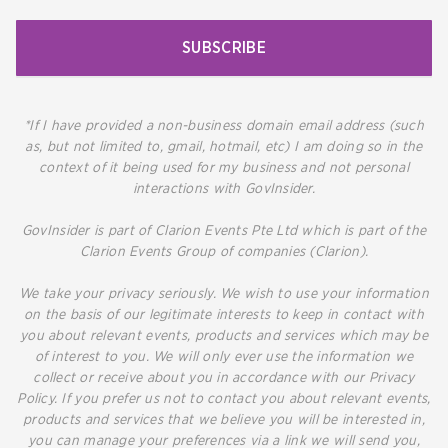
SUBSCRIBE
*If I have provided a non-business domain email address (such
as, but not limited to, gmail, hotmail, etc) I am doing so in the
context of it being used for my business and not personal
interactions with GovInsider.
GovInsider is part of Clarion Events Pte Ltd which is part of the
Clarion Events Group of companies (Clarion).
We take your privacy seriously. We wish to use your information
on the basis of our legitimate interests to keep in contact with
you about relevant events, products and services which may be
of interest to you. We will only ever use the information we
collect or receive about you in accordance with our Privacy
Policy. If you prefer us not to contact you about relevant events,
products and services that we believe you will be interested in,
you can manage your preferences via a link we will send you,