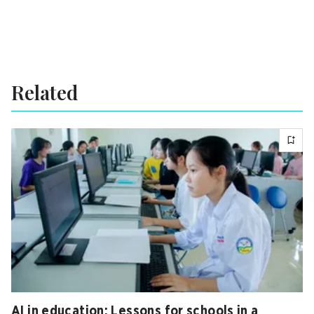
Related
AI in education: Lessons for schools in a