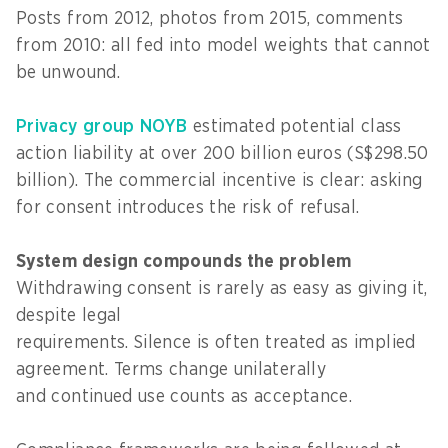
Posts from 2012, photos from 2015, comments
from 2010: all fed into model weights that cannot
be unwound.
Privacy group NOYB
estimated potential class
action liability at over 200 billion euros (S$298.50
billion). The commercial incentive is clear: asking
for consent introduces the risk of refusal.
System design compounds the problem
Withdrawing consent is rarely as easy as giving it,
despite legal
requirements. Silence is often treated as implied
agreement. Terms change unilaterally
and continued use counts as acceptance.