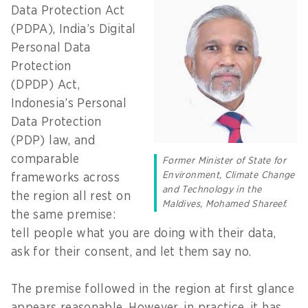
Data Protection Act
(PDPA), India’s Digital
Personal Data
Protection
(DPDP) Act,
Indonesia’s Personal
Data Protection
(PDP) law, and
comparable
Former Minister of State for
Environment, Climate Change
frameworks across
and Technology in the
the region all rest on
Maldives, Mohamed Shareef.
the same premise:
tell people what you are doing with their data,
ask for their consent, and let them say no.
The premise followed in the region at first glance
appears reasonable. However, in practice, it has