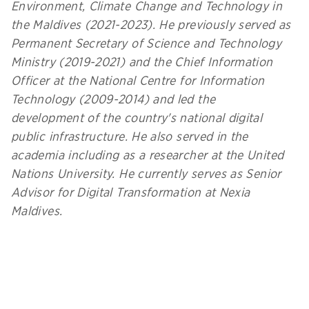
Environment, Climate Change and Technology in
the Maldives (2021-2023). He previously served as
Permanent Secretary of Science and Technology
Ministry (2019-2021) and the Chief Information
Officer at the National Centre for Information
Technology (2009-2014) and led the
development of the country's national digital
public infrastructure. He also served in the
academia including as a researcher at the United
Nations University. He currently serves as Senior
Advisor for Digital Transformation at Nexia
Maldives.