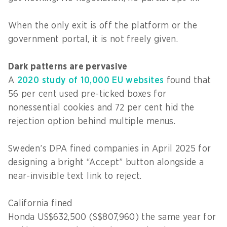
When the only exit is off the platform or the
government portal, it is not freely given.
Dark patterns are pervasive
A
2020 study of 10,000 EU websites
found that
56 per cent used pre-ticked boxes for
nonessential cookies and 72 per cent hid the
rejection option behind multiple menus.
Sweden’s DPA fined companies in April 2025 for
designing a bright “Accept” button alongside a
near-invisible text link to reject.
California fined
Honda US$632,500 (S$807,960) the same year for