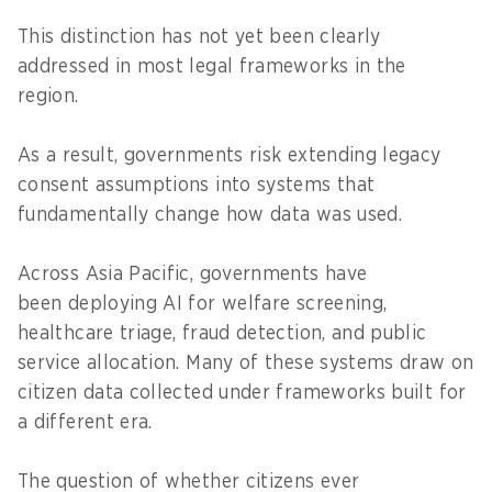
This distinction has not yet been clearly
addressed in most legal frameworks in the
region.
As a result, governments risk extending legacy
consent assumptions into systems that
fundamentally change how data was used.
Across Asia Pacific, governments have
been deploying AI for welfare screening,
healthcare triage, fraud detection, and public
service allocation. Many of these systems draw on
citizen data collected under frameworks built for
a different era.
The question of whether citizens ever