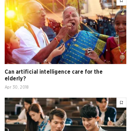
Can artificial intelligence care for the
elderly?
Apr 30, 2018