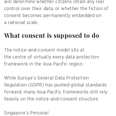
will determine whether citizens retain any real
control over their data, or whether the fiction of
consent becomes permanently embedded on
a national scale.
What consent is supposed to do
The notice-and-consent model sits at
the centre of virtually every data protection
framework in the Asia Pacific region.
While Europe’s General Data Protection
Regulation (GDPR) has pushed global standards
forward, many Asia Pacific frameworks still rely
heavily on the notice-and-consent structure.
Singapore’s Personal