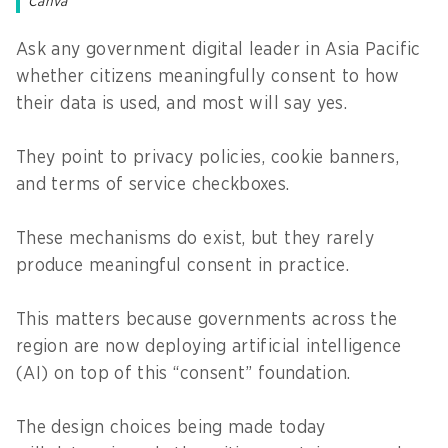
Canva
Ask any government digital leader in Asia Pacific
whether citizens meaningfully consent to how
their data is used, and most will say yes.
They point to privacy policies, cookie banners,
and terms of service checkboxes.
These mechanisms do exist, but they rarely
produce meaningful consent in practice.
This matters because governments across the
region are now deploying artificial intelligence
(AI) on top of this “consent” foundation.
The design choices being made today