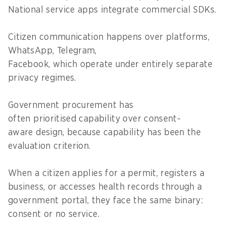
National service apps integrate commercial SDKs.
Citizen communication happens over platforms,
WhatsApp, Telegram,
Facebook, which operate under entirely separate
privacy regimes.
Government procurement has
often prioritised capability over consent-
aware design, because capability has been the
evaluation criterion.
When a citizen applies for a permit, registers a
business, or accesses health records through a
government portal, they face the same binary:
consent or no service.