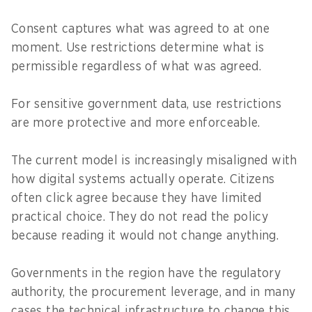
Consent captures what was agreed to at one
moment. Use restrictions determine what is
permissible regardless of what was agreed.
For sensitive government data, use restrictions
are more protective and more enforceable.
The current model is increasingly misaligned with
how digital systems actually operate. Citizens
often click agree because they have limited
practical choice. They do not read the policy
because reading it would not change anything.
Governments in the region have the regulatory
authority, the procurement leverage, and in many
cases the technical infrastructure to change this.