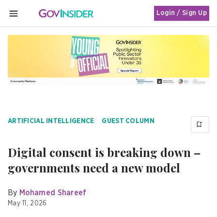
Login / Sign Up
MENU
ARTIFICIAL INTELLIGENCE
GUEST COLUMN
Digital consent is breaking down –
governments need a new model
By
Mohamed Shareef
May 11, 2026