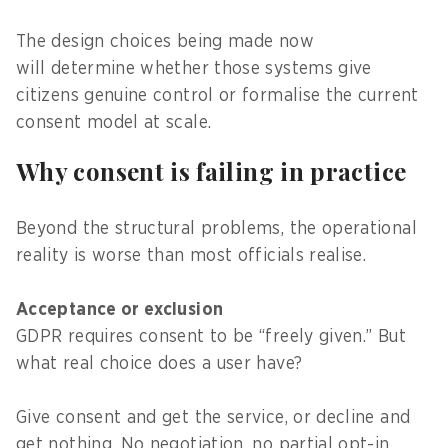
The design choices being made now
will determine whether those systems give
citizens genuine control or formalise the current
consent model at scale.
Why consent is failing in practice
Beyond the structural problems, the operational
reality is worse than most officials realise.
Acceptance or exclusion
GDPR requires consent to be “freely given.” But
what real choice does a user have?
Give consent and get the service, or decline and
get nothing. No negotiation, no partial opt-in.