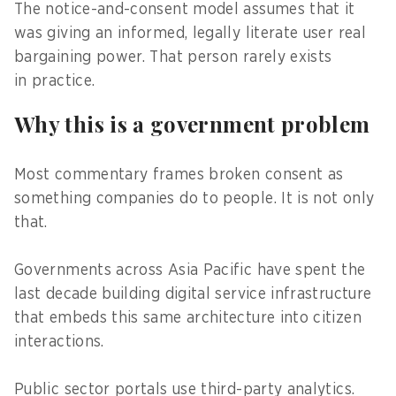
The notice-and-consent model assumes that it
was giving an informed, legally literate user real
bargaining power. That person rarely exists
in practice.
Why this is a government problem
Most commentary frames broken consent as
something companies do to people. It is not only
that.
Governments across Asia Pacific have spent the
last decade building digital service infrastructure
that embeds this same architecture into citizen
interactions.
Public sector portals use third-party analytics.