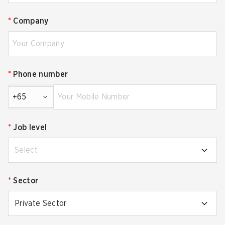
*
Company
*
Phone number
+65
*
Job level
Select
*
Sector
Private Sector