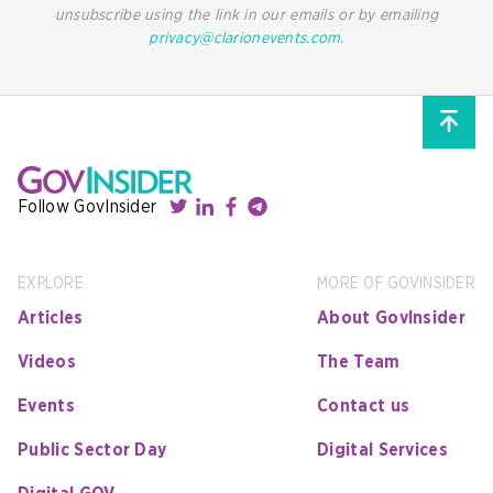
unsubscribe using the link in our emails or by emailing
privacy@clarionevents.com
.
Follow GovInsider
EXPLORE
MORE OF GOVINSIDER
Articles
About GovInsider
Videos
The Team
Events
Contact us
Public Sector Day
Digital Services