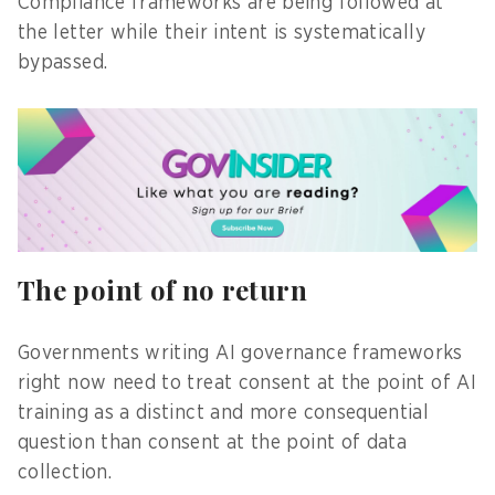
Compliance frameworks are being followed at
the letter while their intent is systematically
bypassed.
The point of no return
Governments writing AI governance frameworks
right now need to treat consent at the point of AI
training as a distinct and more consequential
question than consent at the point of data
collection.