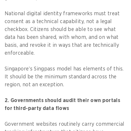
National digital identity frameworks must treat
consent as a technical capability, not a legal
checkbox. Citizens should be able to see what
data has been shared, with whom, and on what
basis, and revoke it in ways that are technically
enforceable.
Singapore’s Singpass model has elements of this.
It should be the minimum standard across the
region, not an exception.
2. Governments should audit their own portals
for third-party data flows
Government websites routinely carry commercial