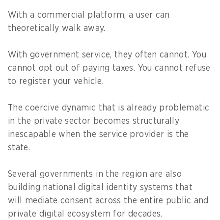
With a commercial platform, a user can
theoretically walk away.
With government service, they often cannot. You
cannot opt out of paying taxes. You cannot refuse
to register your vehicle.
The coercive dynamic that is already problematic
in the private sector becomes structurally
inescapable when the service provider is the
state.
Several governments in the region are also
building national digital identity systems that
will mediate consent across the entire public and
private digital ecosystem for decades.