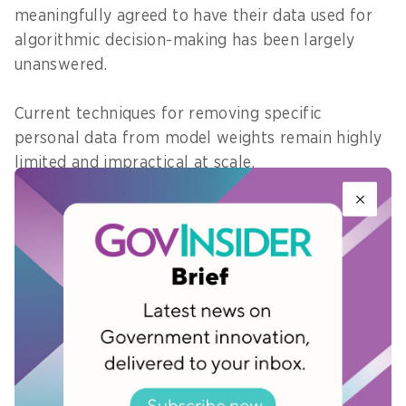
meaningfully agreed to have their data used for
algorithmic decision-making has been largely
unanswered.
Current techniques for removing specific
personal data from model weights remain highly
limited and impractical at scale.
Regulators continue to treat data deletion as
tractable, even though emerging evidence
suggests it is far more complex in AI systems.
Once data is in a model, the right to be forgotten
becomes difficult to operationalise.
What governments in Asia Pacific