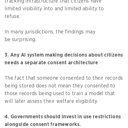
tracking infrastructure that citizens have
limited visibility into and limited ability to
refuse.
In many jurisdictions, the findings may
be surprising.
3. Any AI system making decisions about citizens
needs a separate consent architecture
The fact that someone consented to their records
being stored does not mean they consented to
those records being used to train a model that
will later assess their welfare eligibility.
4. Governments should invest in use restrictions
alongside consent frameworks.