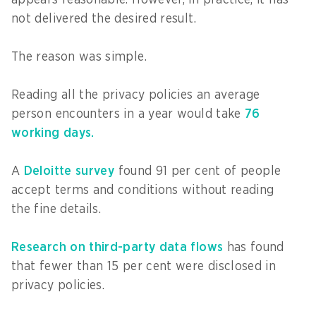
not delivered the desired result.
The reason was simple.
Reading all the privacy policies an average
person encounters in a year would take
76
working days.
A
Deloitte survey
found 91 per cent of people
accept terms and conditions without reading
the fine details.
Research on third-party data flows
has found
that fewer than 15 per cent were disclosed in
privacy policies.