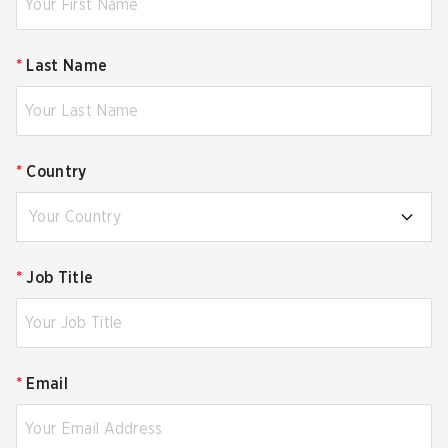
*
Last Name
*
Country
Your Country
*
Job Title
*
Email