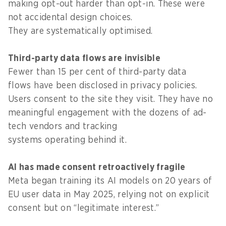
making opt-out harder than opt-in. These were
not accidental design choices.
They are systematically optimised.
Third-party data flows are invisible
Fewer than 15 per cent of third-party data
flows have been disclosed in privacy policies.
Users consent to the site they visit. They have no
meaningful engagement with the dozens of ad-
tech vendors and tracking
systems operating behind it.
AI has made consent retroactively fragile
Meta began training its AI models on 20 years of
EU user data in May 2025, relying not on explicit
consent but on “legitimate interest.”