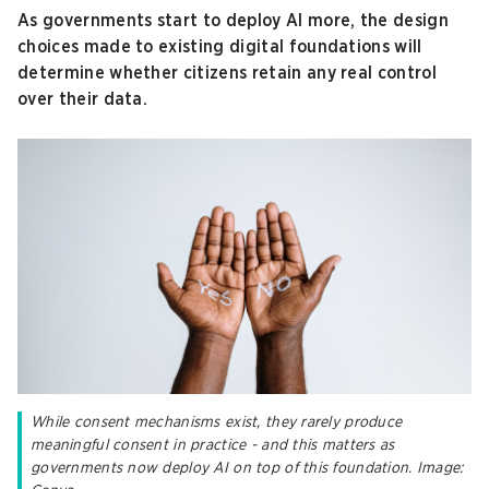
As governments start to deploy AI more, the design
choices made to existing digital foundations will
determine whether citizens retain any real control
over their data.
While consent mechanisms exist, they rarely produce
meaningful consent in practice - and this matters as
governments now deploy AI on top of this foundation. Image: