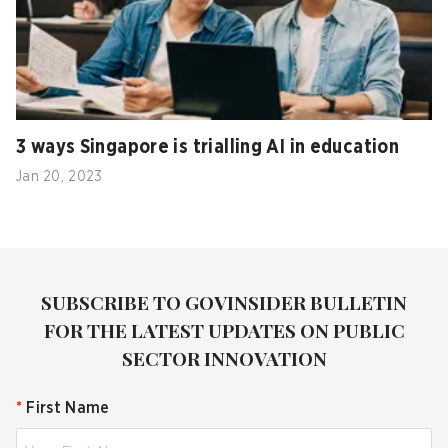
3 ways Singapore is trialling AI in education
Jan 20, 2023
SUBSCRIBE TO GOVINSIDER BULLETIN
FOR THE LATEST UPDATES ON PUBLIC
SECTOR INNOVATION
*
First Name