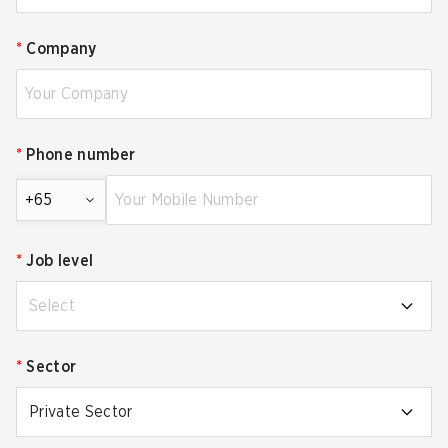
*
Company
*
Phone number
+65
*
Job level
Select
*
Sector
Private Sector