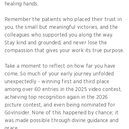
healing hands.
Remember the patients who placed their trust in
you, the small but meaningful victories, and the
colleagues who supported you along the way.
Stay kind and grounded, and never lose the
compassion that gives your work its true purpose.
Take a moment to reflect on how far you have
come. So much of your early journey unfolded
unexpectedly - winning first and third place
among over 60 entries in the 2025 video contest,
achieving top recognition again in the 2026
picture contest, and even being nominated for
GovInsider. None of this happened by chance; it
was made possible through divine guidance and
grace.