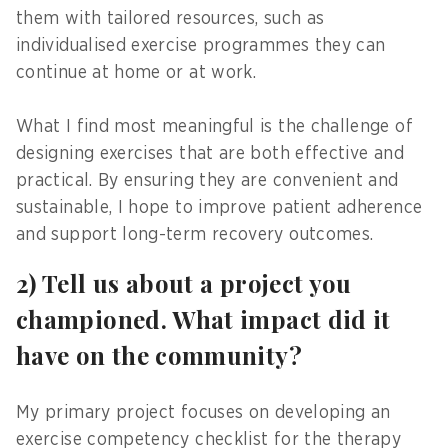
them with tailored resources, such as
individualised exercise programmes they can
continue at home or at work.
What I find most meaningful is the challenge of
designing exercises that are both effective and
practical. By ensuring they are convenient and
sustainable, I hope to improve patient adherence
and support long-term recovery outcomes.
2) Tell us about a project you
championed. What impact did it
have on the community?
My primary project focuses on developing an
exercise competency checklist for the therapy