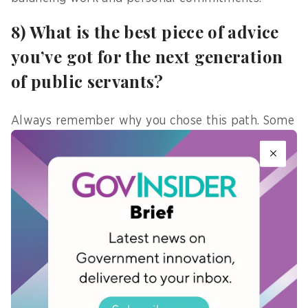
8) What is the best piece of advice
you’ve got for the next generation
of public servants?
Always remember why you chose this path. Some
days will feel routine; others, challenging, but
return to your purpose—it will guide you through
both the difficult moments and the ordinary ones.
9) What is a myth you wish to
debunk about young public
servants?
It does not mean they are any less capable. While