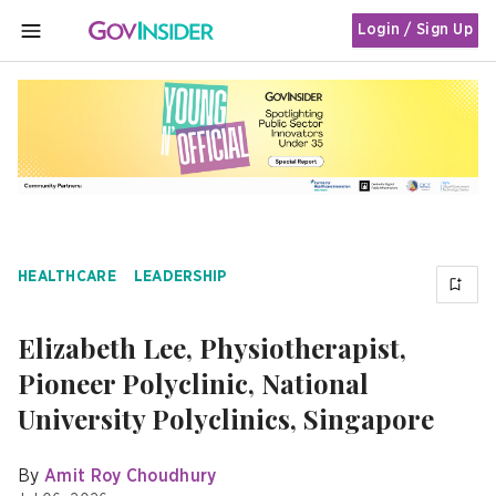
Login / Sign Up
MENU
HEALTHCARE
LEADERSHIP
Elizabeth Lee, Physiotherapist,
Pioneer Polyclinic, National
University Polyclinics, Singapore
By
Amit Roy Choudhury