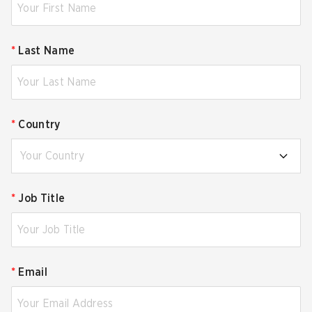
*
Last Name
*
Country
Your Country
*
Job Title
*
Email