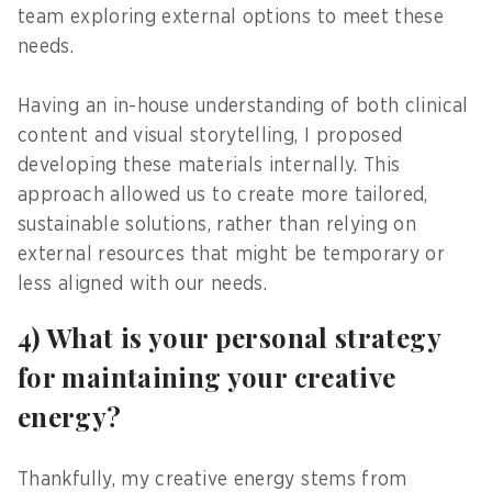
team exploring external options to meet these
needs.
Having an in-house understanding of both clinical
content and visual storytelling, I proposed
developing these materials internally. This
approach allowed us to create more tailored,
sustainable solutions, rather than relying on
external resources that might be temporary or
less aligned with our needs.
4) What is your personal strategy
for maintaining your creative
energy?
Thankfully, my creative energy stems from