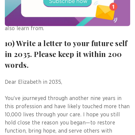
less experienced, younger graduates often bring
updated knowledge and fresh ideas—sometimes
even contributing insights that their seniors can
also learn from.
10) Write a letter to your future self
in 2035. Please keep it within 200
words.
Dear Elizabeth in 2035,
You’ve journeyed through another nine years in
this profession and have likely touched more than
10,000 lives through your care. I hope you still
hold close the reason you began—to restore
function, bring hope, and serve others with