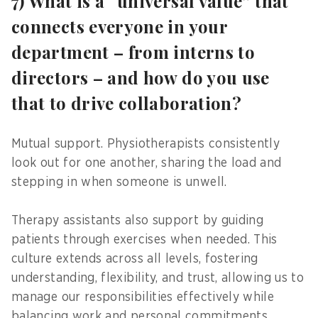
7) What is a “universal value” that
connects everyone in your
department – from interns to
directors – and how do you use
that to drive collaboration?
Mutual support. Physiotherapists consistently
look out for one another, sharing the load and
stepping in when someone is unwell.
Therapy assistants also support by guiding
patients through exercises when needed. This
culture extends across all levels, fostering
understanding, flexibility, and trust, allowing us to
manage our responsibilities effectively while
balancing work and personal commitments.