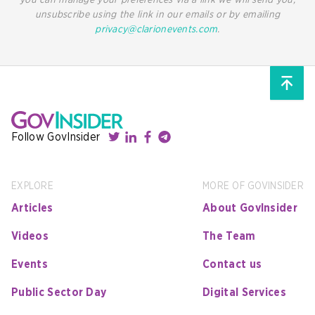
you can manage your preferences via a link we will send you,
unsubscribe using the link in our emails or by emailing
privacy@clarionevents.com
.
Follow GovInsider
EXPLORE
MORE OF GOVINSIDER
Articles
About GovInsider
Videos
The Team
Events
Contact us
Public Sector Day
Digital Services