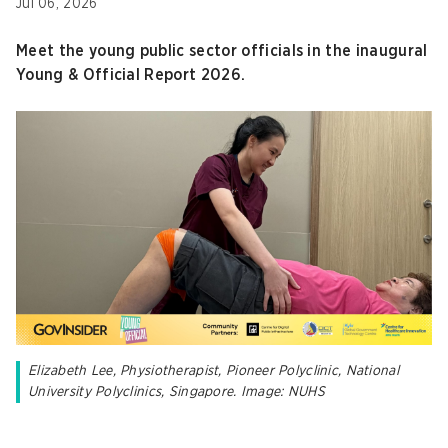
Jul 06, 2026
Meet the young public sector officials in the inaugural
Young & Official Report 2026.
Elizabeth Lee, Physiotherapist, Pioneer Polyclinic, National
University Polyclinics, Singapore. Image: NUHS