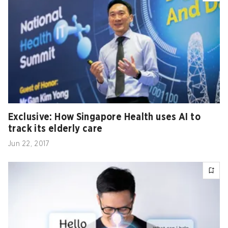
Exclusive: How Singapore Health uses AI to
track its elderly care
Jun 22, 2017