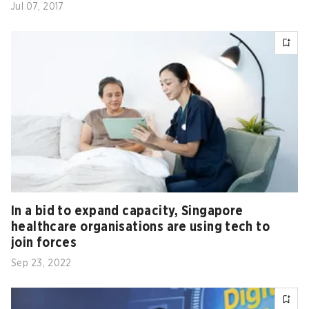
Jul 07, 2017
In a bid to expand capacity, Singapore
healthcare organisations are using tech to
join forces
Sep 23, 2022