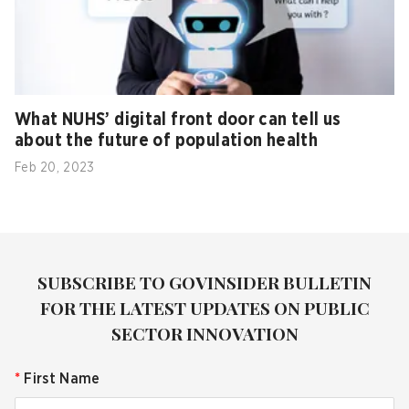
What NUHS’ digital front door can tell us
about the future of population health
Feb 20, 2023
SUBSCRIBE TO GOVINSIDER BULLETIN
FOR THE LATEST UPDATES ON PUBLIC
SECTOR INNOVATION
*
First Name