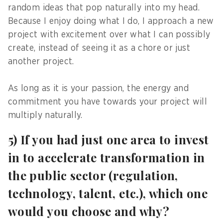
random ideas that pop naturally into my head.
Because I enjoy doing what I do, I approach a new
project with excitement over what I can possibly
create, instead of seeing it as a chore or just
another project.
As long as it is your passion, the energy and
commitment you have towards your project will
multiply naturally.
5) If you had just one area to invest
in to accelerate transformation in
the public sector (regulation,
technology, talent, etc.), which one
would you choose and why?