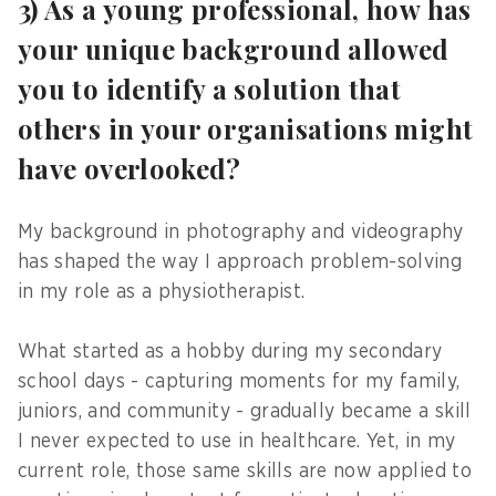
3) As a young professional, how has
your unique background allowed
you to identify a solution that
others in your organisations might
have overlooked?
My background in photography and videography
has shaped the way I approach problem-solving
in my role as a physiotherapist.
What started as a hobby during my secondary
school days - capturing moments for my family,
juniors, and community - gradually became a skill
I never expected to use in healthcare. Yet, in my
current role, those same skills are now applied to