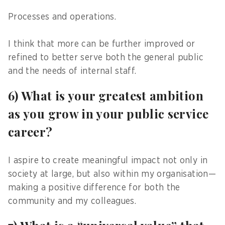
Processes and operations.
I think that more can be further improved or
refined to better serve both the general public
and the needs of internal staff.
6) What is your greatest ambition
as you grow in your public service
career?
I aspire to create meaningful impact not only in
society at large, but also within my organisation—
making a positive difference for both the
community and my colleagues.