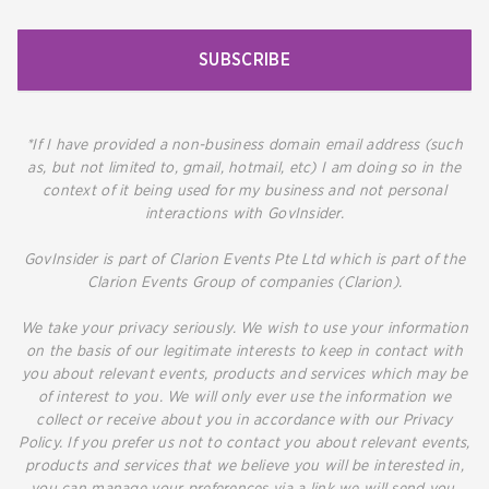
SUBSCRIBE
*If I have provided a non-business domain email address (such
as, but not limited to, gmail, hotmail, etc) I am doing so in the
context of it being used for my business and not personal
interactions with GovInsider.
GovInsider is part of Clarion Events Pte Ltd which is part of the
Clarion Events Group of companies (Clarion).
We take your privacy seriously. We wish to use your information
on the basis of our legitimate interests to keep in contact with
you about relevant events, products and services which may be
of interest to you. We will only ever use the information we
collect or receive about you in accordance with our Privacy
Policy. If you prefer us not to contact you about relevant events,
products and services that we believe you will be interested in,