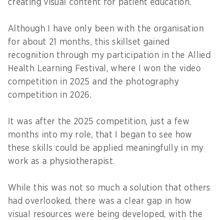
creating visual content for patient education.
Although I have only been with the organisation
for about 21 months, this skillset gained
recognition through my participation in the Allied
Health Learning Festival, where I won the video
competition in 2025 and the photography
competition in 2026.
It was after the 2025 competition, just a few
months into my role, that I began to see how
these skills could be applied meaningfully in my
work as a physiotherapist.
While this was not so much a solution that others
had overlooked, there was a clear gap in how
visual resources were being developed, with the