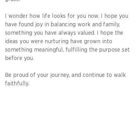
I wonder how life looks for you now. I hope you
have found joy in balancing work and family,
something you have always valued. I hope the
ideas you were nurturing have grown into
something meaningful, fulfilling the purpose set
before you.
Be proud of your journey, and continue to walk
faithfully.