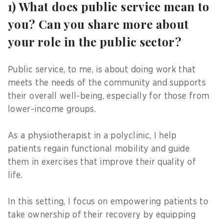
1) What does public service mean to
you? Can you share more about
your role in the public sector?
Public service, to me, is about doing work that
meets the needs of the community and supports
their overall well-being, especially for those from
lower-income groups.
As a physiotherapist in a polyclinic, I help
patients regain functional mobility and guide
them in exercises that improve their quality of
life.
In this setting, I focus on empowering patients to
take ownership of their recovery by equipping