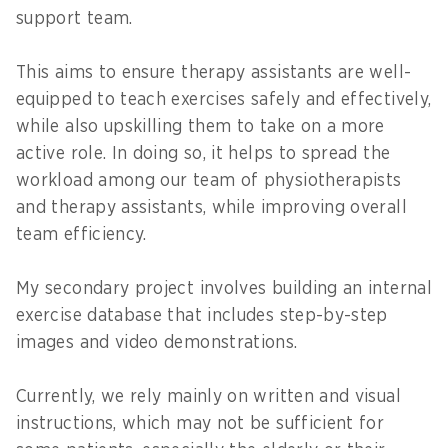
support team.
This aims to ensure therapy assistants are well-
equipped to teach exercises safely and effectively,
while also upskilling them to take on a more
active role. In doing so, it helps to spread the
workload among our team of physiotherapists
and therapy assistants, while improving overall
team efficiency.
My secondary project involves building an internal
exercise database that includes step-by-step
images and video demonstrations.
Currently, we rely mainly on written and visual
instructions, which may not be sufficient for