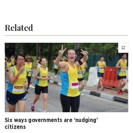
Related
Six ways governments are ‘nudging’
citizens