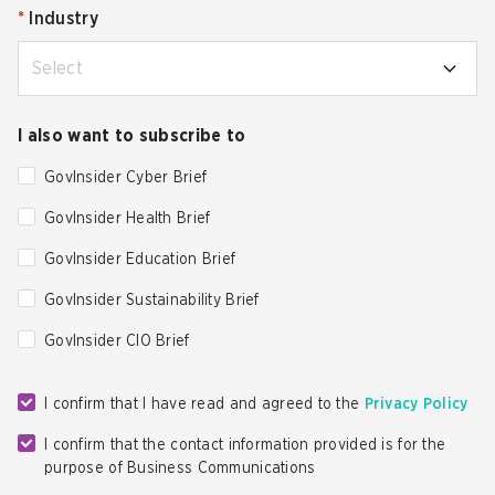
*
Industry
Select
I also want to subscribe to
GovInsider Cyber Brief
GovInsider Health Brief
GovInsider Education Brief
GovInsider Sustainability Brief
GovInsider CIO Brief
I confirm that I have read and agreed to the
Privacy Policy
I confirm that the contact information provided is for the
purpose of Business Communications