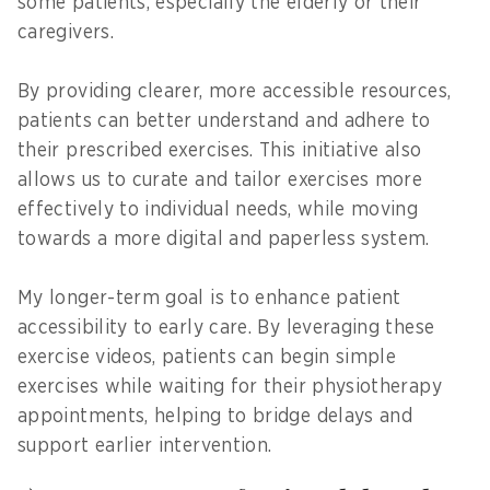
some patients, especially the elderly or their
caregivers.
By providing clearer, more accessible resources,
patients can better understand and adhere to
their prescribed exercises. This initiative also
allows us to curate and tailor exercises more
effectively to individual needs, while moving
towards a more digital and paperless system.
My longer-term goal is to enhance patient
accessibility to early care. By leveraging these
exercise videos, patients can begin simple
exercises while waiting for their physiotherapy
appointments, helping to bridge delays and
support earlier intervention.