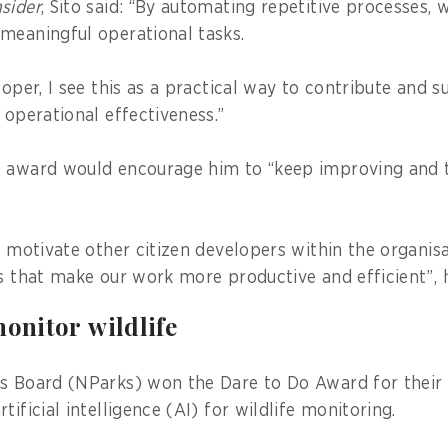
sider
, Sito said: “By automating repetitive processes, 
 meaningful operational tasks.
loper, I see this as a practical way to contribute and 
 operational effectiveness.”
e award would encourage him to “keep improving and 
n motivate other citizen developers within the organisa
ns that make our work more productive and efficient”, 
monitor wildlife
s Board (NParks) won the Dare to Do Award for their 
tificial intelligence (AI) for wildlife monitoring.