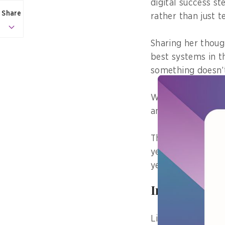
digital success s
Share
rather than just 
Sharing her thou
best systems in t
something doesn’t
When staff feel p
and are more will
The Digital Leader
year, FOI received
year, with almos
Incredibly 
Lim noted that wi