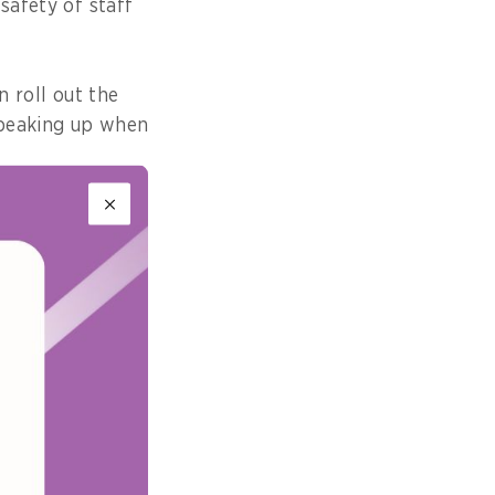
safety of staff
n roll out the
 speaking up when
ey don’t know,
observed.
’s FOI. This
ease from last
is recognition