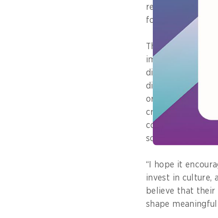
really belongs to
forward”.
The award helped 
important message
digital transforma
directing change 
or shiniest digital
creating space fo
contribute and fe
so, Lim added.
“I hope it encour
invest in culture,
believe that thei
shape meaningful 