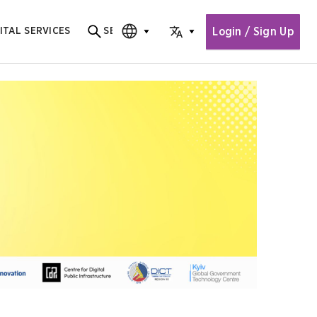
Login / Sign Up
ITAL SERVICES
SEARCH
Search for content
CHOOSE EDITION
CHOOSE LANGUAGE