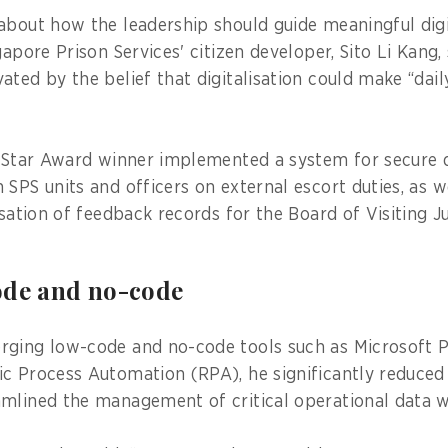
about how the leadership should guide meaningful digit
gapore Prison Services' citizen developer, Sito Li Kang
ated by the belief that digitalisation could make “da
l Star Award winner implemented a system for secure di
SPS units and officers on external escort duties, as w
isation of feedback records for the Board of Visiting J
ode and no-code
rging low-code and no-code tools such as Microsoft 
c Process Automation (RPA), he significantly reduced
mlined the management of critical operational data w