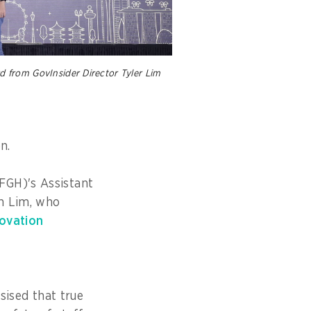
 from GovInsider Director Tyler Lim
on.
FGH)'s Assistant
an Lim, who
novation
ised that true