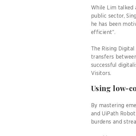
While Lim talked 
public sector, Sin
he has been motiv
efficient”.
The Rising Digita
transfers between 
successful digital
Visitors.
Using low-c
By mastering eme
and UiPath Roboti
burdens and strea