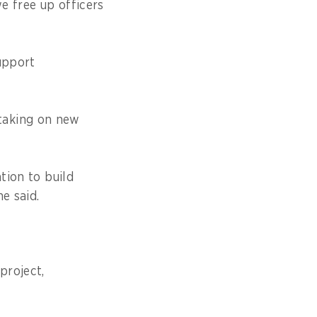
we free up officers
support
taking on new
tion to build
he said.
project,