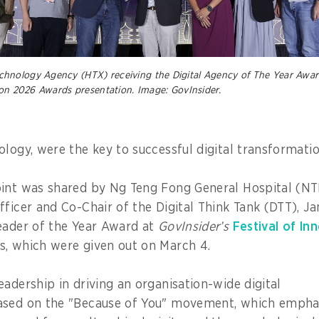
nology Agency (HTX) receiving the Digital Agency of The Year Award
ion 2026 Awards presentation. Image: GovInsider.
ology, were the key to successful digital transformati
int was shared by Ng Teng Fong General Hospital (NT
fficer and Co-Chair of the Digital Think Tank (DTT), J
eader of the Year Award at
GovInsider’s
Festival of In
s, which were given out on March 4.
eadership in driving an organisation-wide digital
ased on the "Because of You" movement, which emphas