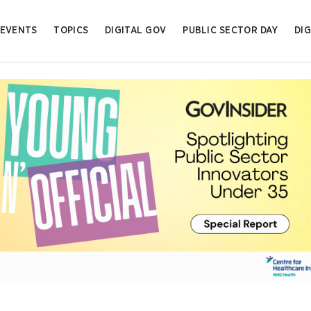
EVENTS
TOPICS
DIGITAL GOV
PUBLIC SECTOR DAY
DIG