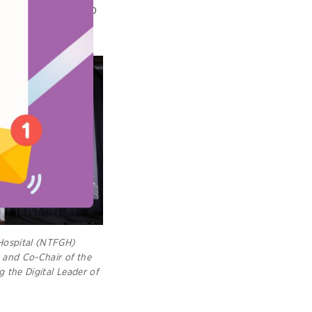
e courage to step
Hospital (NTFGH)
r and Co-Chair of the
g the Digital Leader of