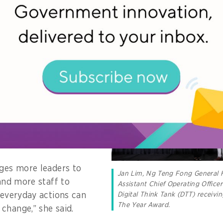
 the people who believed in the movement and had th
to shine a light on an
 that leadership in
tion is less about
or deploying the latest
 tools, but about
r others to grow,
el safe doing
ages more leaders to
Jan Lim, Ng Teng Fong General 
 and more staff to
Assistant Chief Operating Office
Digital Think Tank (DTT) receivin
r everyday actions can
The Year Award.
change,” she said.