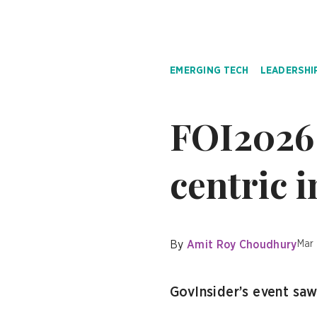
EMERGING TECH
LEADERSHI
FOI2026 
centric 
By
Amit Roy Choudhury
Mar
GovInsider’s event sa