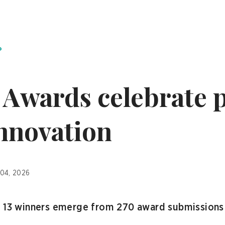
P
Awards celebrate 
innovation
 04, 2026
w 13 winners emerge from 270 award submissions