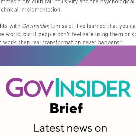
temmed from cultural inclusivity and the psychological 
technical implementation.
ghts with
GovInsider
, Lim said: “I’ve learned that you ca
he world, but if people don’t feel safe using them or
 work, then real transformation never happens.”
sychologically safe, they ask questions, admit when th
ing to experiment without fear of being judged, she 
 of the Year Award was one of 13 given out at this year
 270 award submissions, a significant 60 per cent incr
t half coming from overseas.
humbling
nning the award was “incredibly humbling, because th