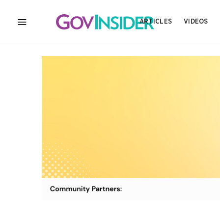
ARTICLES
VIDEOS
MENU