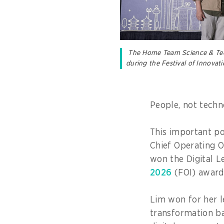
The Home Team Science & Tech
during the Festival of Innovat
People, not techn
This important po
Chief Operating O
won the Digital L
2026
(FOI) award
Lim won for her l
transformation b