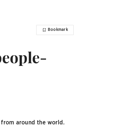
Bookmark
people-
 from around the world.