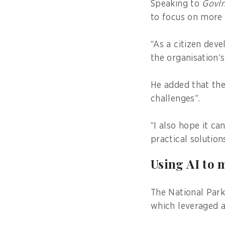
Speaking to
GovIn
to focus on more
“As a citizen deve
the organisation’s
He added that th
challenges”.
“I also hope it ca
practical solutio
Using AI to 
The National Park
which leveraged ar