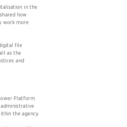
alisation in the
, shared how
ily work more
gital file
ell as the
ustices and
Power Platform
 administrative
ithin the agency.