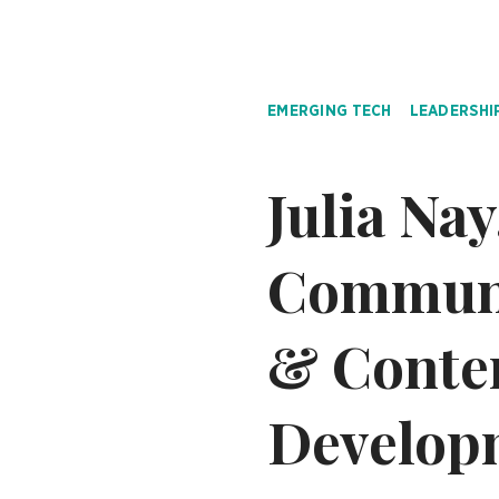
EMERGING TECH
LEADERSHI
Julia Na
Communic
& Conte
Developm