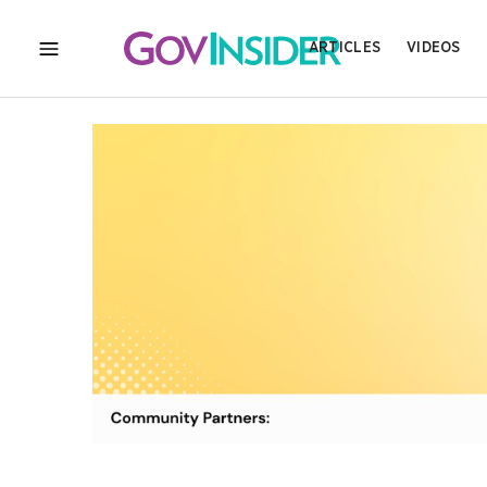
ARTICLES
VIDEOS
MENU