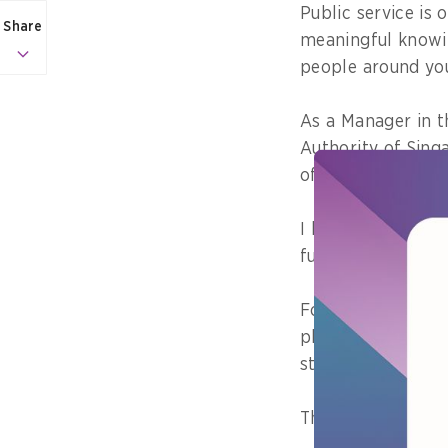
Public service is 
Share
meaningful knowin
people around you
As a Manager in 
Authority of Sing
of online safety 
I believe that the
future generations
For instance, you
place, and users 
standards we hold
This really reinf