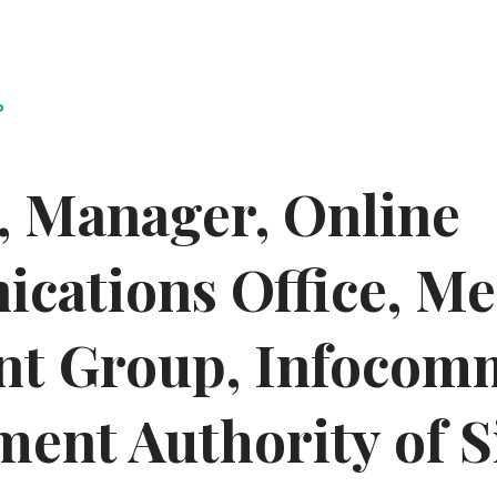
P
y, Manager, Online
ations Office, Med
nt Group, Infocom
ent Authority of 