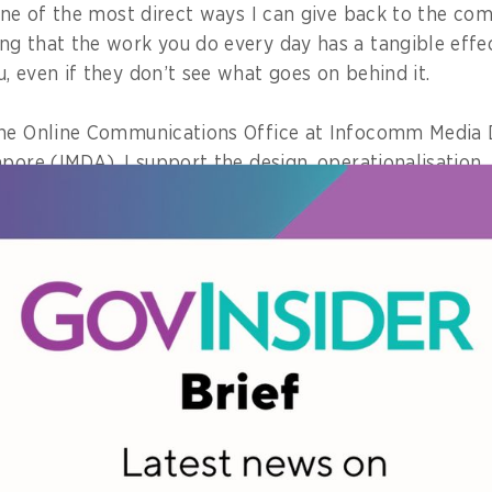
one of the most direct ways I can give back to the com
g that the work you do every day has a tangible effec
, even if they don’t see what goes on behind it.
the Online Communications Office at Infocomm Media
apore (IMDA), I support the design, operationalisation
and content regulations for Singapore.
 policies we develop today will shape the digital envi
 inherit.
ng users are now better protected because of the regu
in Singapore generally have a safer online environment
 platforms to.
orces why the work we do matters!