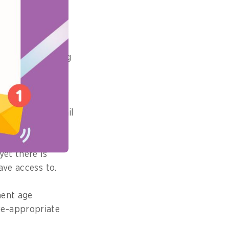
pact did it
steps in ensuring
tforms.
App Distribution
ocesses to curtail
yet there is
ave access to.
ment age
ge-appropriate