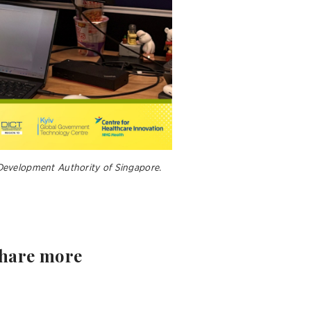
Development Authority of Singapore.
share more