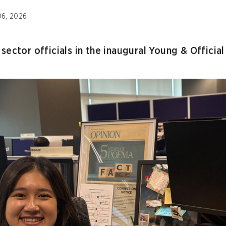
06, 2026
sector officials in the inaugural Young & Officia