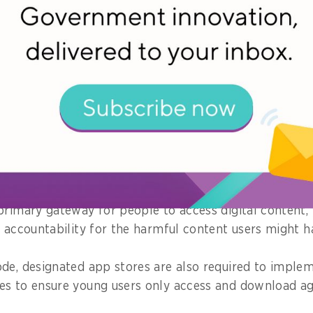
bout a project you championed. What im
 community?
particularly proud of working on has made significant 
ld accountable for the content they allow on their pla
duction of the Code of Practice for Online Safety for 
e), designated app stores put in place systems and pr
armful content for users in Singapore.
primary gateway for people to access digital content, 
y accountability for the harmful content users might h
de, designated app stores are also required to imple
es to ensure young users only access and download a