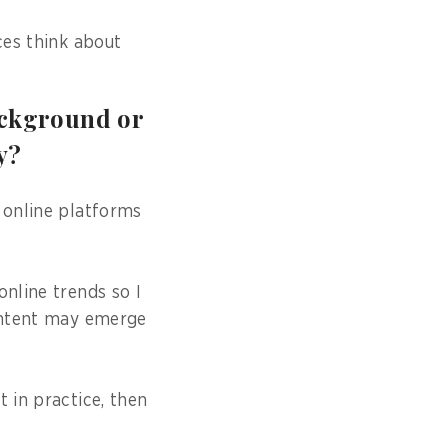
ces think about
ackground or
y?
 online platforms
online trends so I
content may emerge
 in practice, then