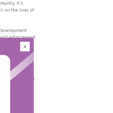
munity. It’s
t on the lives of
 Development
, and enforcement
ronment that
lations we put in
 because of the