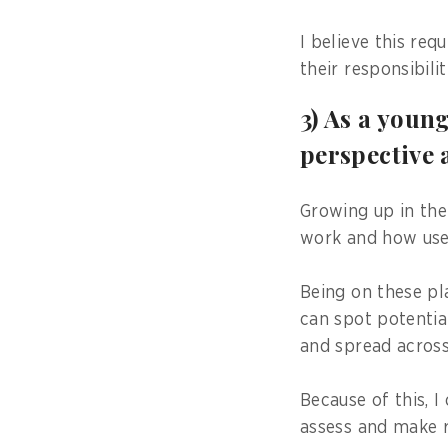
I believe this re
their responsibil
3) As a youn
perspective 
Growing up in the
work and how use
Being on these pl
can spot potentia
and spread across
Because of this, 
assess and make 