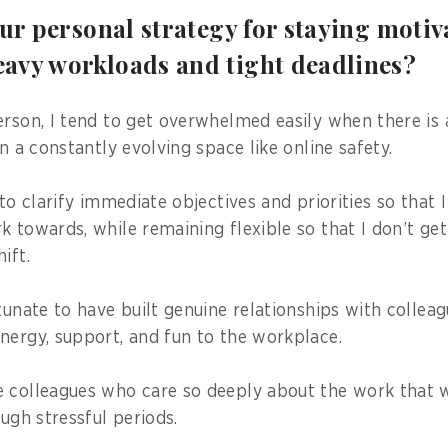
our personal strategy for staying moti
avy workloads and tight deadlines?
erson, I tend to get overwhelmed easily when there is
in a constantly evolving space like online safety.
 to clarify immediate objectives and priorities so that 
k towards, while remaining flexible so that I don’t ge
ift.
rtunate to have built genuine relationships with collea
nergy, support, and fun to the workplace.
 colleagues who care so deeply about the work that 
ough stressful periods.