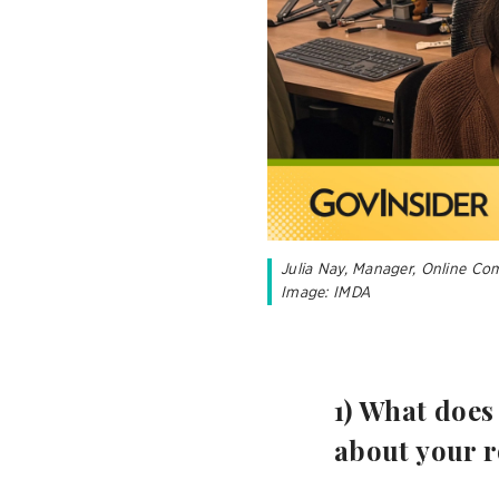
Julia Nay, Manager, Online Co
Image: IMDA
1) What does
about your r