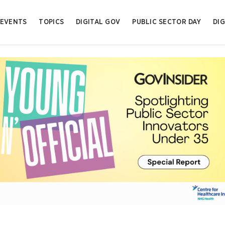
EVENTS
TOPICS
DIGITAL GOV
PUBLIC SECTOR DAY
DIG