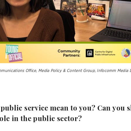
mmunications Office, Media Policy & Content Group, Infocomm Media 
 public service mean to you? Can you 
ole in the public sector?