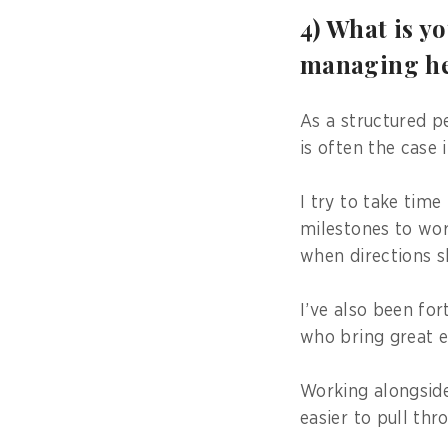
4) What is y
managing he
As a structured p
is often the case 
I try to take time
milestones to wor
when directions sh
I’ve also been fo
who bring great e
Working alongside
easier to pull thr