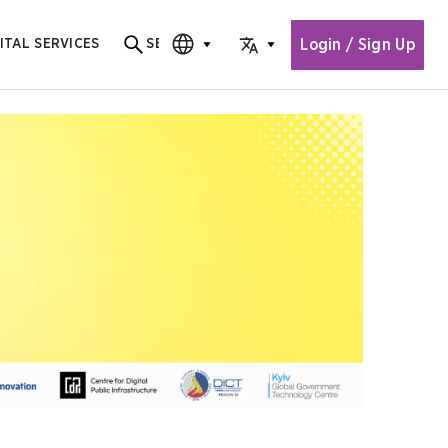
Login / Sign Up
ITAL SERVICES
SEARCH
Search for content
CHOOSE EDITION
CHOOSE LANGUAGE