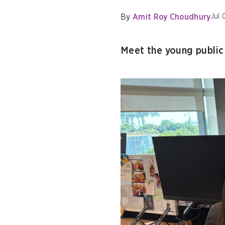
By
Amit Roy Choudhury
Jul 
Meet the young public 