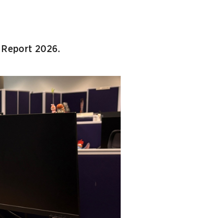
l Report 2026.