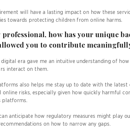
quirement will have a lasting impact on how these servi
ities towards protecting children from online harms.
g professional, how has your unique b
allowed you to contribute meaningfull
 digital era gave me an intuitive understanding of how
rs interact on them.
atforms also helps me stay up to date with the latest 
l online risks, especially given how quickly harmful 
 platforms.
I can anticipate how regulatory measures might play out
recommendations on how to narrow any gaps.