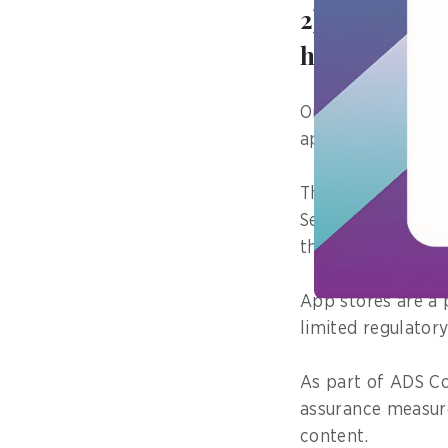
2) Tell us a
have on the
One project I am 
app stores are he
Through the intro
Services (ADS Cod
the exposure of h
App stores are a 
limited regulator
As part of ADS Co
assurance measur
content.