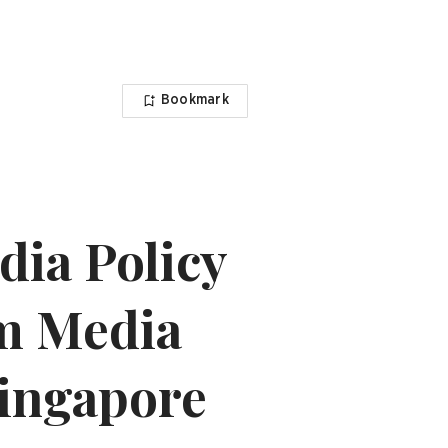
Bookmark
ia Policy
m Media
Singapore