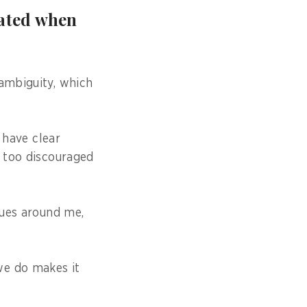
vated when
 ambiguity, which
I have clear
t too discouraged
gues around me,
we do makes it