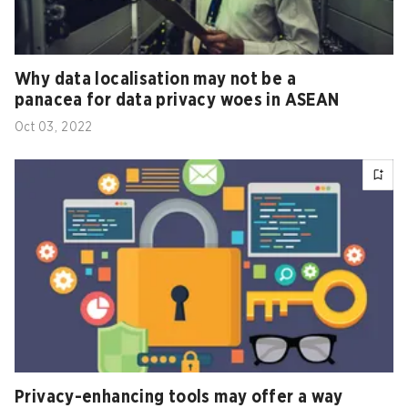
Why data localisation may not be a
panacea for data privacy woes in ASEAN
Oct 03, 2022
Privacy-enhancing tools may offer a way