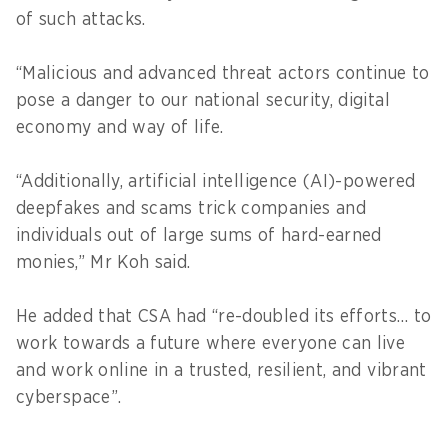
of such attacks.
“Malicious and advanced threat actors continue to
pose a danger to our national security, digital
economy and way of life.
“Additionally, artificial intelligence (AI)-powered
deepfakes and scams trick companies and
individuals out of large sums of hard-earned
monies,” Mr Koh said.
He added that CSA had “re-doubled its efforts… to
work towards a future where everyone can live
and work online in a trusted, resilient, and vibrant
cyberspace”.