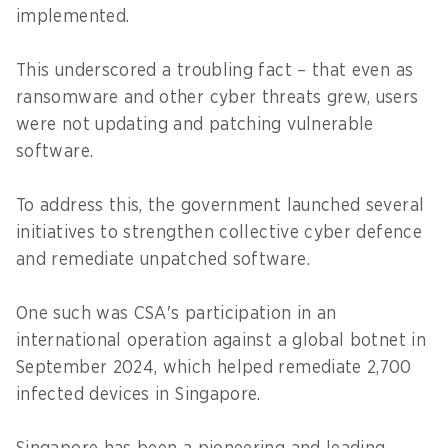
implemented.
This underscored a troubling fact – that even as
ransomware and other cyber threats grew, users
were not updating and patching vulnerable
software.
To address this, the government launched several
initiatives to strengthen collective cyber defence
and remediate unpatched software.
One such was CSA's participation in an
international operation against a global botnet in
September 2024, which helped remediate 2,700
infected devices in Singapore.