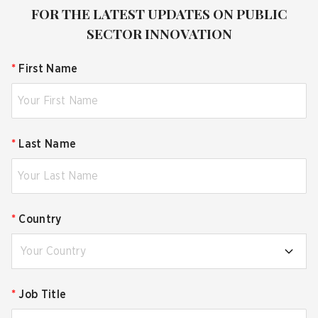
FOR THE LATEST UPDATES ON PUBLIC
SECTOR INNOVATION
*
First Name
*
Last Name
*
Country
Your Country
*
Job Title