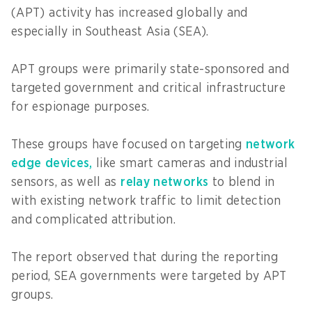
(APT) activity has increased globally and
especially in Southeast Asia (SEA).
APT groups were primarily state-sponsored and
targeted government and critical infrastructure
for espionage purposes.
These groups have focused on targeting
network
edge devices,
like smart cameras and industrial
sensors, as well as
relay networks
to blend in
with existing network traffic to limit detection
and complicated attribution.
The report observed that during the reporting
period, SEA governments were targeted by APT
groups.