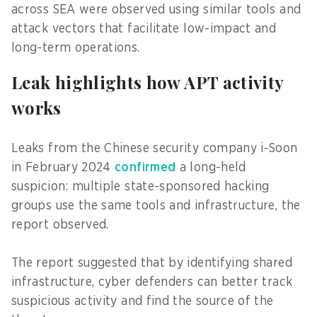
across SEA were observed using similar tools and
attack vectors that facilitate low-impact and
long-term operations.
Leak highlights how APT activity
works
Leaks from the Chinese security company i-Soon
in February 2024
confirmed
a long-held
suspicion: multiple state-sponsored hacking
groups use the same tools and infrastructure, the
report observed.
The report suggested that by identifying shared
infrastructure, cyber defenders can better track
suspicious activity and find the source of the