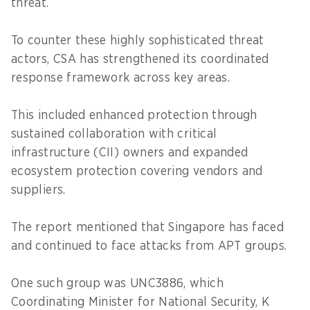
threat.
To counter these highly sophisticated threat
actors, CSA has strengthened its coordinated
response framework across key areas.
This included enhanced protection through
sustained collaboration with critical
infrastructure (CII) owners and expanded
ecosystem protection covering vendors and
suppliers.
The report mentioned that Singapore has faced
and continued to face attacks from APT groups.
One such group was UNC3886, which
Coordinating Minister for National Security, K