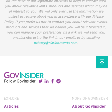
on the basis of our legitimate interests to keep in contact with
you about relevant events, products and services which may be
of interest to you. We will only ever use the information we
collect or receive about you in accordance with our Privacy
Policy. If you prefer us not to contact you about relevant events,
products and services that we believe you will be interested in,
you can manage your preferences via a link we will send you,
unsubscribe using the link in our emails or by emailing
privacy@clarionevents.com
.
Follow GovInsider
EXPLORE
MORE OF GOVINSIDER
Articles
About GovInsider