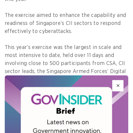
The exercise aimed to enhance the capability and
readiness of Singapore’s CII sectors to respond
effectively to cyberattacks.
This year’s exercise was the largest in scale and
most intensive to date, held over 11 days and
involving close to 500 participants from CSA, CII
sector leads, the Singapore Armed Forces’ Digital
and Intelligence Service (DIS) and owners of CII
from 11 sectors.
The 11 CII sectors comprise aviation, banking and
finance, energy, government, healthcare,
infocomm, land transport, maritime, media,
security and emergency, and water.