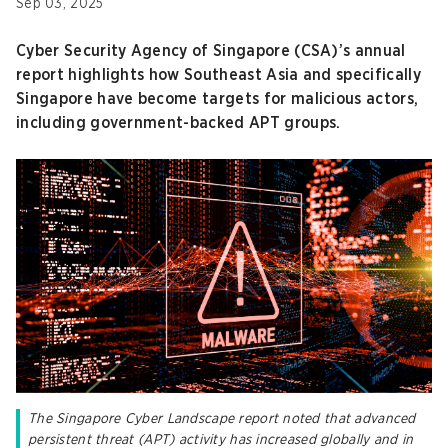
Sep 03, 2025
Cyber Security Agency of Singapore (CSA)’s annual
report highlights how Southeast Asia and specifically
Singapore have become targets for malicious actors,
including government-backed APT groups.
The Singapore Cyber Landscape report noted that advanced
persistent threat (APT) activity has increased globally and in