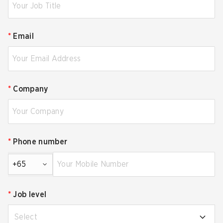
*
Email
*
Company
*
Phone number
+65
*
Job level
Select