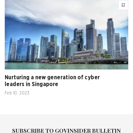
Nurturing a new generation of cyber
leaders in Singapore
Feb 10, 2023
SUBSCRIBE TO GOVINSIDER BULLETIN