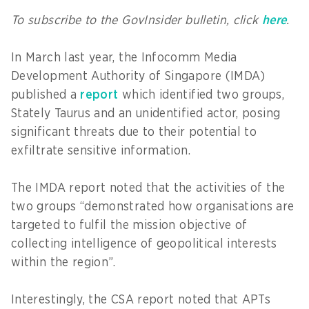
To subscribe to the GovInsider bulletin, click
here
.
In March last year, the Infocomm Media
Development Authority of Singapore (IMDA)
published a
report
which identified two groups,
Stately Taurus and an unidentified actor, posing
significant threats due to their potential to
exfiltrate sensitive information.
The IMDA report noted that the activities of the
two groups “demonstrated how organisations are
targeted to fulfil the mission objective of
collecting intelligence of geopolitical interests
within the region”.
Interestingly, the CSA report noted that APTs