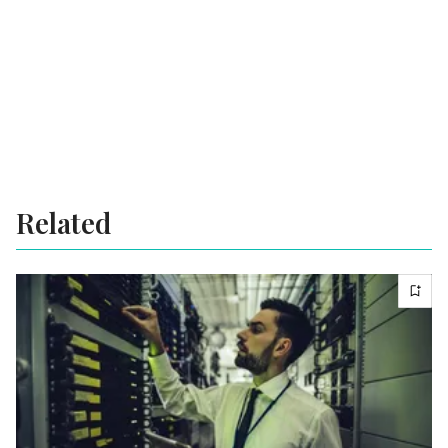
Related