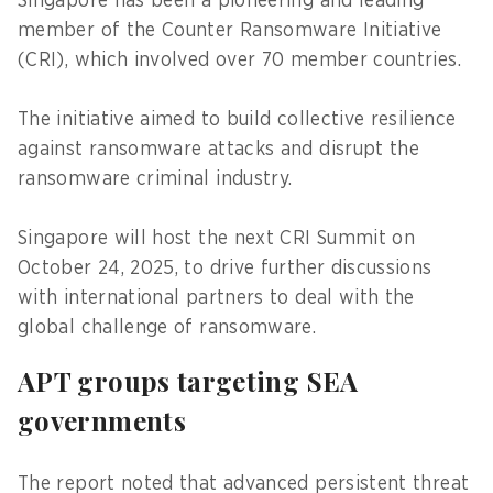
Singapore has been a pioneering and leading
member of the Counter Ransomware Initiative
(CRI), which involved over 70 member countries.
The initiative aimed to build collective resilience
against ransomware attacks and disrupt the
ransomware criminal industry.
Singapore will host the next CRI Summit on
October 24, 2025, to drive further discussions
with international partners to deal with the
global challenge of ransomware.
APT groups targeting SEA
governments
The report noted that advanced persistent threat