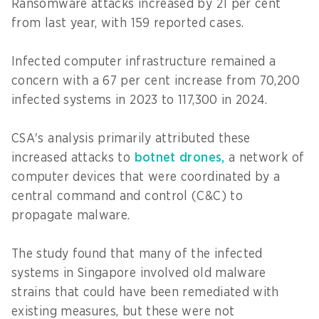
Ransomware attacks increased by 21 per cent
from last year, with 159 reported cases.
Infected computer infrastructure remained a
concern with a 67 per cent increase from 70,200
infected systems in 2023 to 117,300 in 2024.
CSA's analysis primarily attributed these
increased attacks to
botnet drones,
a network of
computer devices that were coordinated by a
central command and control (C&C) to
propagate malware.
The study found that many of the infected
systems in Singapore involved old malware
strains that could have been remediated with
existing measures, but these were not