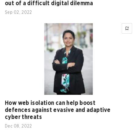
out of a difficult digital dilemma
Sep 02, 2022
How web isolation can help boost
defences against evasive and adaptive
cyber threats
Dec 08, 2022