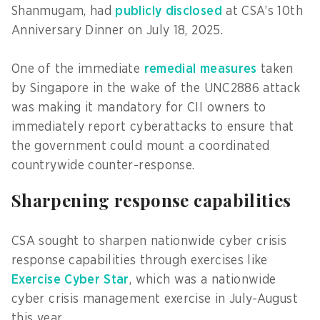
Shanmugam, had
publicly disclosed
at CSA’s 10th
Anniversary Dinner on July 18, 2025.
One of the immediate
remedial measures
taken
by Singapore in the wake of the UNC2886 attack
was making it mandatory for CII owners to
immediately report cyberattacks to ensure that
the government could mount a coordinated
countrywide counter-response.
Sharpening response capabilities
CSA sought to sharpen nationwide cyber crisis
response capabilities through exercises like
Exercise Cyber Star
, which was a nationwide
cyber crisis management exercise in July-August
this year.