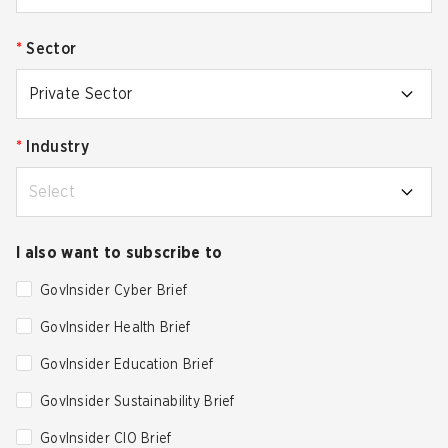
*
Sector
Private Sector
*
Industry
Select
I also want to subscribe to
GovInsider Cyber Brief
GovInsider Health Brief
GovInsider Education Brief
GovInsider Sustainability Brief
GovInsider CIO Brief