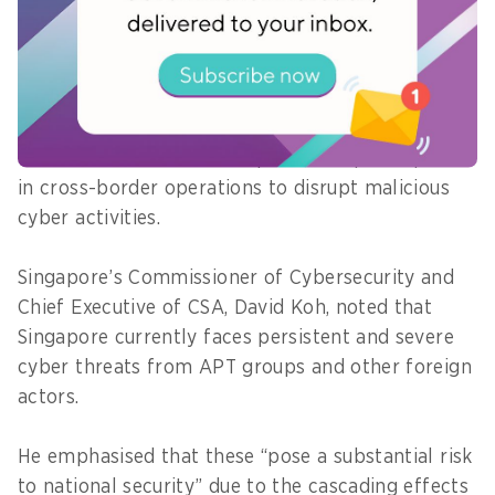
Simultaneously, CSA has deepened international
cooperation to address transnational
cybersecurity challenges through regular Cyber
Emergency Response Team-to-CERT exchanges
with international counterparts, and participation
in cross-border operations to disrupt malicious
cyber activities.
Singapore’s Commissioner of Cybersecurity and
Chief Executive of CSA, David Koh, noted that
Singapore currently faces persistent and severe
cyber threats from APT groups and other foreign
actors.
He emphasised that these “pose a substantial risk
to national security” due to the cascading effects