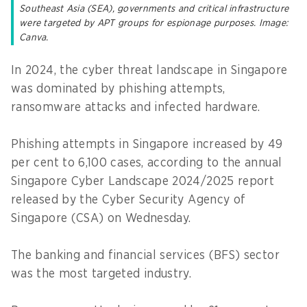
Southeast Asia (SEA), governments and critical infrastructure
were targeted by APT groups for espionage purposes. Image:
Canva.
In 2024, the cyber threat landscape in Singapore
was dominated by phishing attempts,
ransomware attacks and infected hardware.
Phishing attempts in Singapore increased by 49
per cent to 6,100 cases, according to the annual
Singapore Cyber Landscape 2024/2025 report
released by the Cyber Security Agency of
Singapore (CSA) on Wednesday.
The banking and financial services (BFS) sector
was the most targeted industry.