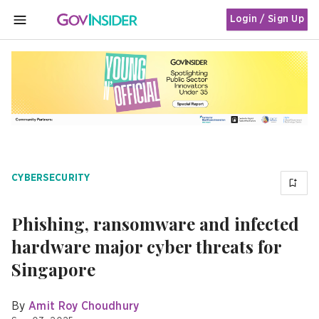
Login / Sign Up
MENU
CYBERSECURITY
Phishing, ransomware and infected
hardware major cyber threats for
Singapore
By
Amit Roy Choudhury