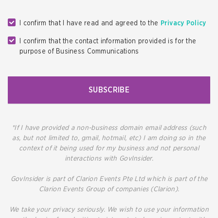
I confirm that I have read and agreed to the
Privacy Policy
I confirm that the contact information provided is for the
purpose of Business Communications
SUBSCRIBE
*If I have provided a non-business domain email address (such
as, but not limited to, gmail, hotmail, etc) I am doing so in the
context of it being used for my business and not personal
interactions with GovInsider.
GovInsider is part of Clarion Events Pte Ltd which is part of the
Clarion Events Group of companies (Clarion).
We take your privacy seriously. We wish to use your information