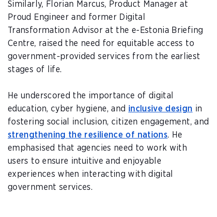
Similarly,
Florian Marcus
, Product Manager at
Proud Engineer and former Digital
Transformation Advisor at the e-Estonia Briefing
Centre, raised the need for equitable access to
government-provided services from the earliest
stages of life.
He underscored the importance of digital
education, cyber hygiene, and
inclusive design
in
fostering social inclusion, citizen engagement, and
strengthening the resilience of nations
. He
emphasised that agencies need to work with
users to ensure intuitive and enjoyable
experiences when interacting with digital
government services.