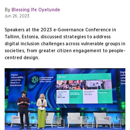
By
Blessing Ife Oyetunde
Jun 26, 2023
Speakers at the 2023 e-Governance Conference in
Tallinn, Estonia, discussed strategies to address
digital inclusion challenges across vulnerable groups in
societies, from greater citizen engagement to people-
centred design.