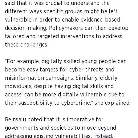
said that it was crucial to understand the
different ways specific groups might be left
vulnerable in order to enable evidence-based
decision-making. Policymakers can then develop
tailored and targeted interventions to address
these challenges.
“For example, digitally skilled young people can
become easy targets for cyber threats and
misinformation campaigns. Similarly, elderly
individuals, despite having digital skills and
access, can be more digitally vulnerable due to
their susceptibility to cybercrime,” she explained.
Reinsalu noted that it is imperative for
governments and societies to move beyond
addressing existing vulnerabilities. Instead,