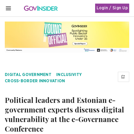
Login / Sign Up
MENU
DIGITAL GOVERNMENT
INCLUSIVITY
CROSS-BORDER INNOVATION
Political leaders and Estonian e-
government experts discuss digital
vulnerability at the e-Governance
Conference