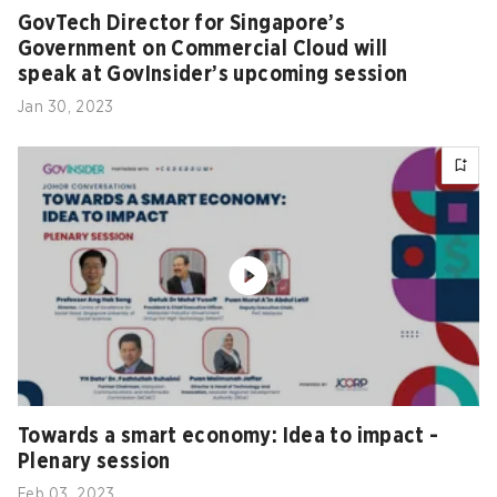
GovTech Director for Singapore’s
Government on Commercial Cloud will
speak at GovInsider’s upcoming session
Jan 30, 2023
Towards a smart economy: Idea to impact -
Plenary session
Feb 03, 2023