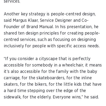
services.
Another key strategy is people-centred design,
said
Margus Klaar
, Service Designer and Co-
Founder of Brand Manual. In his presentation, he
shared ten design principles for creating people-
centred services, such as focusing on designing
inclusively for people with specific access needs.
“If you consider a cityscape that is perfectly
accessible for somebody in a wheelchair, it means
it’s also accessible for the family with the baby
carriage, for the skateboarders, for the inline
skaters, for the bikers, for the little kids that have
a hard time stepping over the edge of the
sidewalk, for the elderly. Everyone wins,” he said.