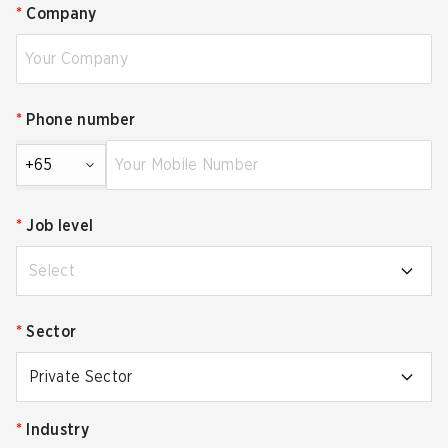
*
Company
*
Phone number
+65
*
Job level
Select
*
Sector
Private Sector
*
Industry