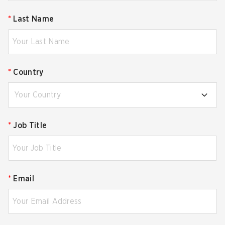
*
Last Name
*
Country
Your Country
*
Job Title
*
Email