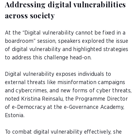
Addressing digital vulnerabilities
across society
At the “Digital vulnerability cannot be fixed in a
boardroom” session, speakers explored the issue
of digital vulnerability and highlighted strategies
to address this challenge head-on.
Digital vulnerability exposes individuals to
external threats like misinformation campaigns
and cybercrimes, and new forms of cyber threats,
noted Kristina Reinsalu, the Programme Director
of e-Democracy at the e-Governance Academy,
Estonia.
To combat digital vulnerability effectively, she