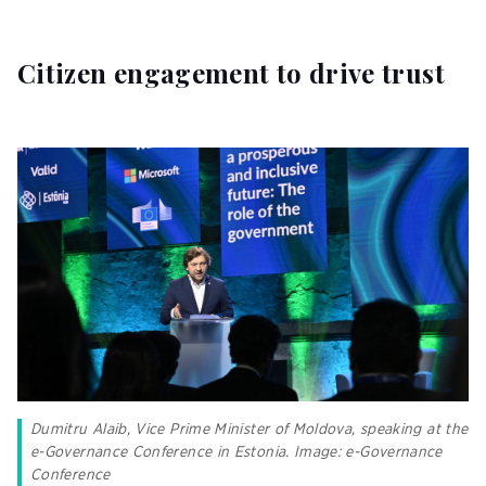
Citizen engagement to drive trust
Dumitru Alaib, Vice Prime Minister of Moldova, speaking at the
e-Governance Conference in Estonia. Image: e-Governance
Conference