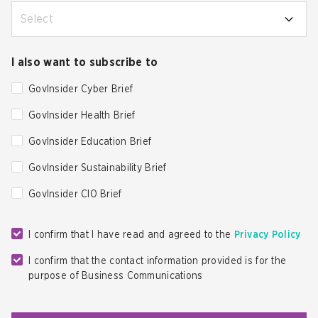
Select
I also want to subscribe to
GovInsider Cyber Brief
GovInsider Health Brief
GovInsider Education Brief
GovInsider Sustainability Brief
GovInsider CIO Brief
I confirm that I have read and agreed to the
Privacy Policy
I confirm that the contact information provided is for the
purpose of Business Communications