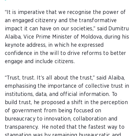
“It is imperative that we recognise the power of
an engaged citizenry and the transformative
impact it can have on our societies,” said
Dumitru
Alaiba
, Vice Prime Minister of Moldova, during his
keynote address, in which he expressed
confidence in the will to drive reforms to better
engage and include citizens.
“Trust, trust. It’s all about the trust,” said Alaiba,
emphasising the importance of collective trust in
institutions, data, and official information. To
build trust, he proposed a shift in the perception
of government from being focused on
bureaucracy to innovation, collaboration and
transparency. He noted that the fastest way to
stagnation was by remaining bureaucratic and