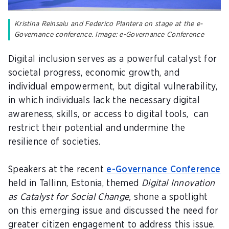
Kristina Reinsalu and Federico Plantera on stage at the e-
Governance conference. Image: e-Governance Conference
Digital inclusion serves as a powerful catalyst for
societal progress, economic growth, and
individual empowerment, but digital vulnerability,
in which individuals lack the necessary digital
awareness, skills, or access to digital tools, can
restrict their potential and undermine the
resilience of societies.
Speakers at the recent
e-Governance Conference
held in Tallinn, Estonia, themed
Digital Innovation
as Catalyst for Social Change,
shone a spotlight
on this emerging issue and discussed the need for
greater citizen engagement to address this issue.