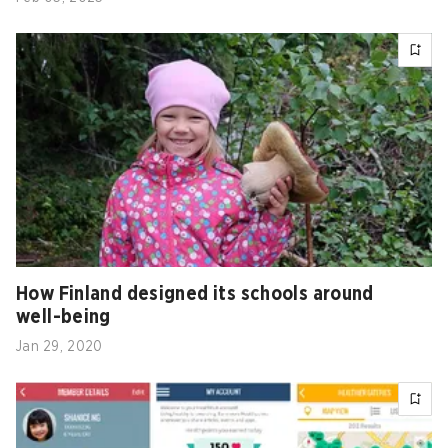
How Finland designed its schools around
well-being
Jan 29, 2020