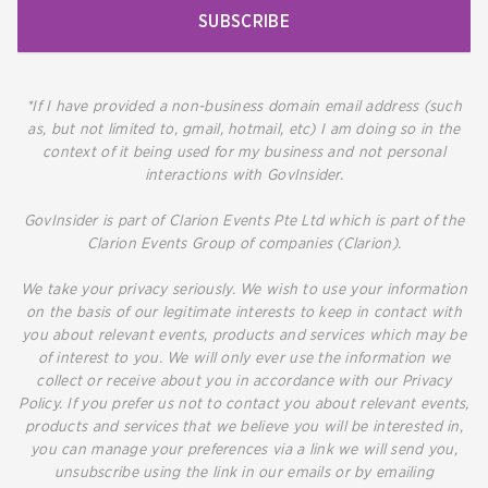
SUBSCRIBE
*If I have provided a non-business domain email address (such
as, but not limited to, gmail, hotmail, etc) I am doing so in the
context of it being used for my business and not personal
interactions with GovInsider.
GovInsider is part of Clarion Events Pte Ltd which is part of the
Clarion Events Group of companies (Clarion).
We take your privacy seriously. We wish to use your information
on the basis of our legitimate interests to keep in contact with
you about relevant events, products and services which may be
of interest to you. We will only ever use the information we
collect or receive about you in accordance with our Privacy
Policy. If you prefer us not to contact you about relevant events,
products and services that we believe you will be interested in,
you can manage your preferences via a link we will send you,
unsubscribe using the link in our emails or by emailing