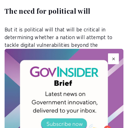
The need for political will
But it is political will that will be critical in
determining whether a nation will attempt to
tackle digital vulnerabilities beyond the
boardroom, according to panellists at the
conference.
Konris Gregormenten Maynard, the Minister of
Public Infrastructure, Saint Kitts and Nevis,
highlighted that the government had prioritised
the issue of digital inclusion and taken concrete
steps to address digital vulnerability challenges.
For one, they had initiated projects geared
towards all-inclusive digital literacy as well as the