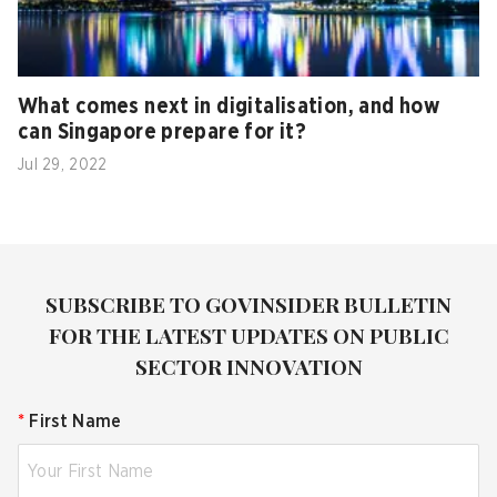
What comes next in digitalisation, and how
can Singapore prepare for it?
Jul 29, 2022
SUBSCRIBE TO GOVINSIDER BULLETIN
FOR THE LATEST UPDATES ON PUBLIC
SECTOR INNOVATION
*
First Name