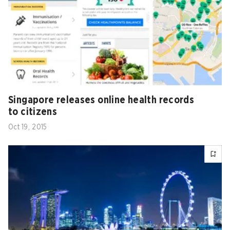
Singapore releases online health records
to citizens
Oct 19, 2015