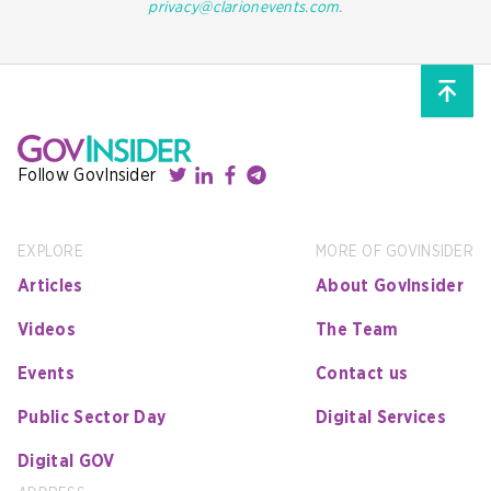
privacy@clarionevents.com
.
Follow GovInsider
EXPLORE
MORE OF GOVINSIDER
Articles
About GovInsider
Videos
The Team
Events
Contact us
Public Sector Day
Digital Services
Digital GOV