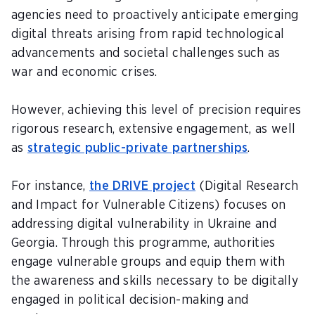
agencies need to proactively anticipate emerging
digital threats arising from rapid technological
advancements and societal challenges such as
war and economic crises.
However, achieving this level of precision requires
rigorous research, extensive engagement, as well
as
strategic public-private partnerships
.
For instance,
the DRIVE project
(Digital Research
and Impact for Vulnerable Citizens) focuses on
addressing digital vulnerability in Ukraine and
Georgia. Through this programme, authorities
engage vulnerable groups and equip them with
the awareness and skills necessary to be digitally
engaged in political decision-making and