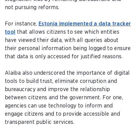
not pursuing reforms.
For instance,
Estonia implemented a data tracker
tool
that allows citizens to see which entities
have viewed their data, with all queries about
their personal information being logged to ensure
that data is only accessed for justified reasons.
Alaiba also underscored the importance of digital
tools to build trust, eliminate corruption and
bureaucracy and improve the relationship
between citizens and the government. For one,
agencies can use technology to inform and
engage citizens and to provide accessible and
transparent public services.