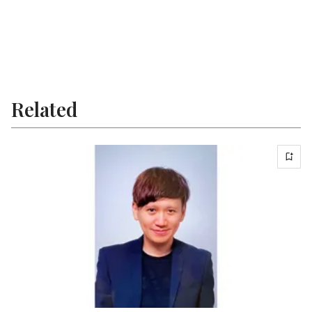
Related