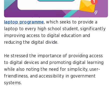
provision of digital devices to citizens.
One of these projects is the
I-literacy one-to-one
laptop programme
, which seeks to provide a
laptop to every high school student, significantly
improving access to digital education and
reducing the digital divide.
He stressed the importance of providing access
to digital devices and promoting digital learning
while also noting the need for simplicity, user-
friendliness, and accessibility in government
systems.