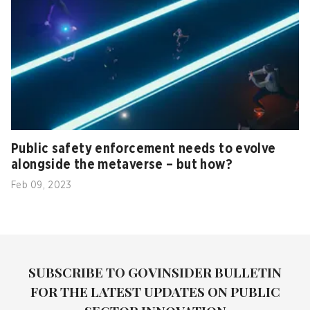
Public safety enforcement needs to evolve
alongside the metaverse – but how?
Feb 09, 2023
SUBSCRIBE TO GOVINSIDER BULLETIN
FOR THE LATEST UPDATES ON PUBLIC