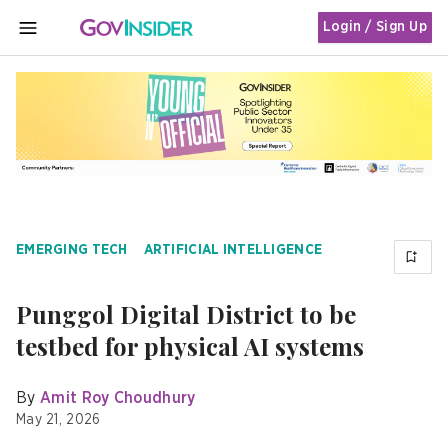
Login / Sign Up
MENU
EMERGING TECH
ARTIFICIAL INTELLIGENCE
Punggol Digital District to be
testbed for physical AI systems
By
Amit Roy Choudhury
May 21, 2026