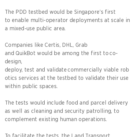
The PDD testbed would be Singapore’s first
to enable multi-operator deployments at scale in
a mixed-use public area.
Companies like Certis, DHL, Grab
and QuikBot would be among the first to co-
design,
deploy, test and validate commercially viable rob
otics services at the testbed to validate their use
within public spaces.
The tests would include food and parcel delivery
as well as cleaning and security patrolling, to
complement existing human operations.
To facilitate the tests, the Land Transport