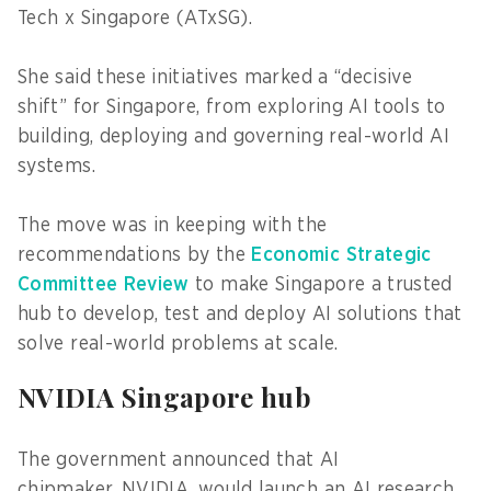
Tech x Singapore (ATxSG).
She said these initiatives marked a “decisive
shift” for Singapore, from exploring AI tools to
building, deploying and governing real-world AI
systems.
The move was in keeping with the
recommendations by the
Economic Strategic
Committee Review
to make Singapore a trusted
hub to develop, test and deploy AI solutions that
solve real-world problems at scale.
NVIDIA Singapore hub
The government announced that AI
chipmaker, NVIDIA, would launch an AI research