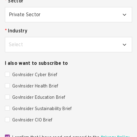
*
Sector
Private Sector
*
Industry
Select
I also want to subscribe to
GovInsider Cyber Brief
GovInsider Health Brief
GovInsider Education Brief
GovInsider Sustainability Brief
GovInsider CIO Brief