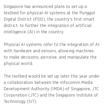
Singapore has announced plans to set up a
testbed for physical AI systems at the Punggol
Digital District (PDD), the country's first smart
district, to further the integration of artificial
intelligence (AI) in the country.
Physical AI systems refer to the integration of AI
with hardware and sensors, allowing machines
to make decisions, perceive, and manipulate the
physical world.
The testbed would be set up later this year under
a collaboration between the Infocomm Media
Development Authority (IMDA) of Singapore, JTC
Corporation (JTC) and the Singapore Institute of
Technology (SIT).