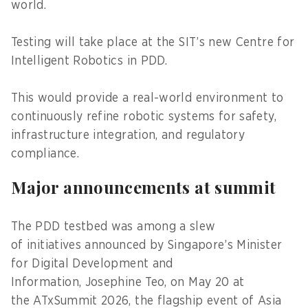
world.
Testing will take place at the SIT’s new Centre for
Intelligent Robotics in PDD.
This would provide a real-world environment to
continuously refine robotic systems for safety,
infrastructure integration, and regulatory
compliance.
Major announcements at summit
The PDD testbed was among a slew
of initiatives announced by Singapore’s Minister
for Digital Development and
Information, Josephine Teo, on May 20 at
the ATxSummit 2026, the flagship event of Asia