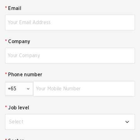
*
Email
*
Company
*
Phone number
+65
*
Job level
Select