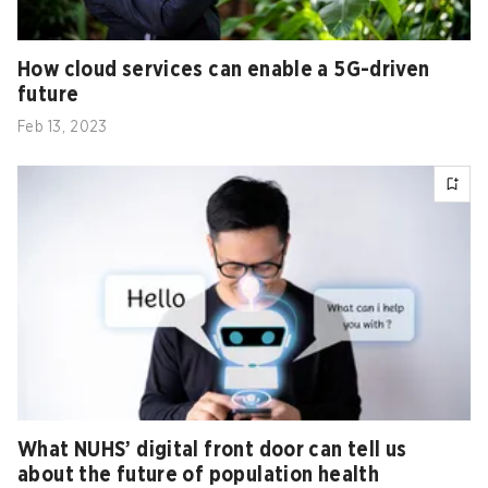
How cloud services can enable a 5G-driven
future
Feb 13, 2023
What NUHS’ digital front door can tell us
about the future of population health