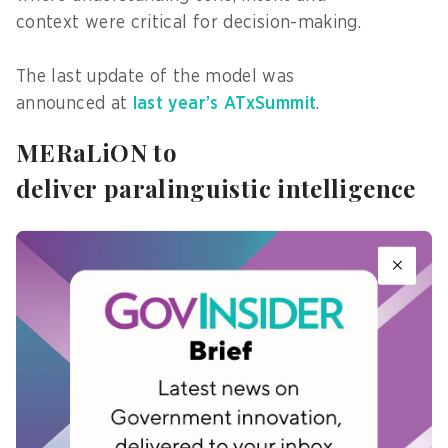
context were critical for decision-making.
The last update of the model was
announced at
last year’s ATxSummit
.
MERaLiON to
deliver paralinguistic intelligence
According to A*STAR I2R,
the updated MERaLiON AudioLLM v3
would deliver paralinguistic intelligence across
Southeast Asian languages, including speech and
non-speech understanding.
MERaLiON would be available through cloud
hosting and API access, as well as edge