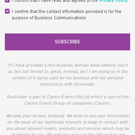
I confirm that I have read and agreed to the
Privacy Policy
I confirm that the contact information provided is for the
purpose of Business Communications
SUBSCRIBE
*If I have provided a non-business domain email address (such
as, but not limited to, gmail, hotmail, etc) I am doing so in the
context of it being used for my business and not personal
interactions with GovInsider.
GovInsider is part of Clarion Events Pte Ltd which is part of the
Clarion Events Group of companies (Clarion).
We take your privacy seriously. We wish to use your information
on the basis of our legitimate interests to keep in contact with
you about relevant events, products and services which may be
of interest to you. We will only ever use the information we