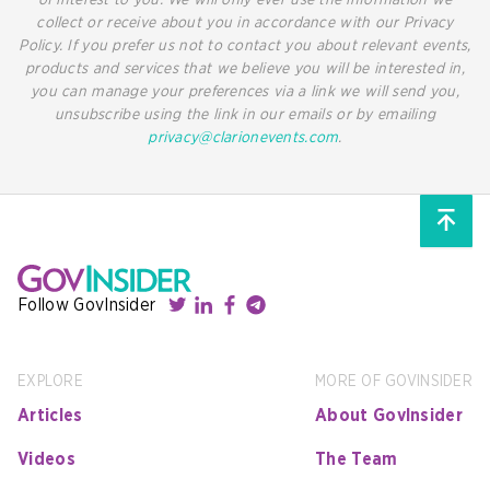
collect or receive about you in accordance with our Privacy
Policy. If you prefer us not to contact you about relevant events,
products and services that we believe you will be interested in,
you can manage your preferences via a link we will send you,
unsubscribe using the link in our emails or by emailing
privacy@clarionevents.com
.
Follow GovInsider
EXPLORE
MORE OF GOVINSIDER
Articles
About GovInsider
Videos
The Team