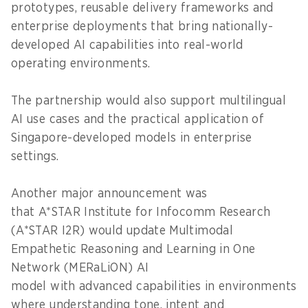
prototypes, reusable delivery frameworks and
enterprise deployments that bring nationally-
developed AI capabilities into real-world
operating environments.
The partnership would also support multilingual
AI use cases and the practical application of
Singapore-developed models in enterprise
settings.
Another major announcement was
that A*STAR Institute for Infocomm Research
(A*STAR I2R) would update Multimodal
Empathetic Reasoning and Learning in One
Network (MERaLiON) AI
model with advanced capabilities in environments
where understanding tone, intent and