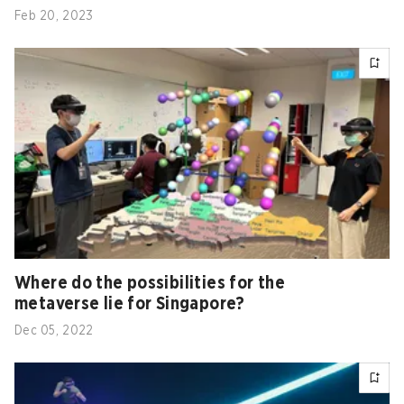
Feb 20, 2023
Where do the possibilities for the
metaverse lie for Singapore?
Dec 05, 2022