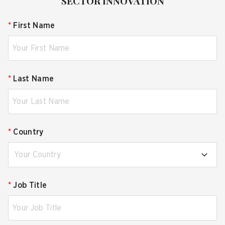
SECTOR INNOVATION
*
First Name
*
Last Name
*
Country
Your Country
*
Job Title