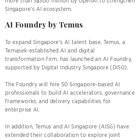
more than S$300 million by OpenAI to strengthen
Singapore’s AI ecosystem.
AI Foundry by Temus
To expand Singapore's AI talent base, Temus, a
Temasek-established AI and digital
transformation firm, has launched an AI Foundry,
supported by Digital Industry Singapore (DISG).
The Foundry will hire 50 Singapore-based AI
professionals to build AI accelerators, governance
frameworks, and delivery capabilities for
enterprise AI.
In addition, Temus and AI Singapore (AISG) have
extended their collaboration to explore joint