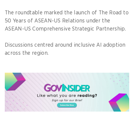
The roundtable marked the launch of The Road to
50 Years of ASEAN-US Relations under the
ASEAN-US Comprehensive Strategic Partnership.
Discussions centred around inclusive AI adoption
across the region.