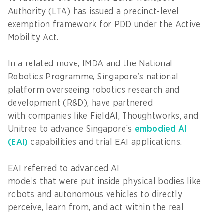
Authority (LTA) has issued a precinct-level
exemption framework for PDD under the Active
Mobility Act.
In a related move, IMDA and the National
Robotics Programme, Singapore's national
platform overseeing robotics research and
development (R&D), have partnered
with companies like FieldAI, Thoughtworks, and
Unitree to advance Singapore’s
embodied AI
(EAI)
capabilities and trial EAI applications.
EAI referred to advanced AI
models that were put inside physical bodies like
robots and autonomous vehicles to directly
perceive, learn from, and act within the real