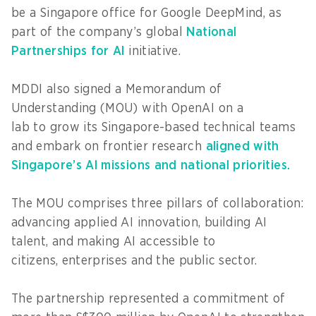
be a Singapore office for Google DeepMind, as
part of the company’s global
National
Partnerships for AI
initiative.
MDDI also signed a Memorandum of
Understanding (MOU) with OpenAI on a
lab to grow its Singapore-based technical teams
and embark on frontier research
aligned with
Singapore’s AI missions and national priorities.
The MOU comprises three pillars of collaboration:
advancing applied AI innovation, building AI
talent, and making AI accessible to
citizens, enterprises and the public sector.
The partnership represented a commitment of