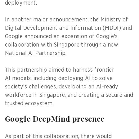
deployment.
In another major announcement, the Ministry of
Digital Development and Information (MDDI) and
Google announced an expansion of Google's
collaboration with Singapore through a new
National AI Partnership.
This partnership aimed to harness frontier
AI models, including deploying AI to solve
society's challenges, developing an AI-ready
workforce in Singapore, and creating a secure and
trusted ecosystem.
Google DeepMind presence
As part of this collaboration, there would