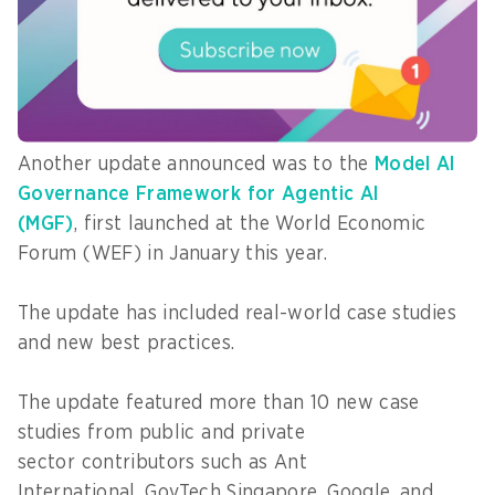
computing environments, such as Mac and iPad,
enabling “scalable and privacy-preserving
applications across healthcare, field operations
and emergency response”.
Another update announced was to the
Model AI
Governance Framework for Agentic AI
(MGF)
, first launched at the World Economic
Forum (WEF) in January this year.
The update has included real-world case studies
and new best practices.
The update featured more than 10 new case
studies from public and private
sector contributors such as Ant
International, GovTech Singapore, Google, and