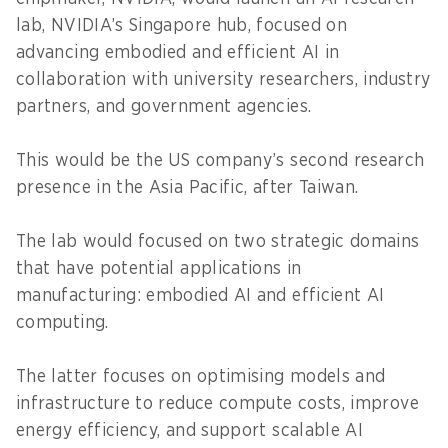
lab, NVIDIA’s Singapore hub, focused on
advancing embodied and efficient AI in
collaboration with university researchers, industry
partners, and government agencies.
This would be the US company’s second research
presence in the Asia Pacific, after Taiwan.
The lab would focused on two strategic domains
that have potential applications in
manufacturing: embodied AI and efficient AI
computing.
The latter focuses on optimising models and
infrastructure to reduce compute costs, improve
energy efficiency, and support scalable AI