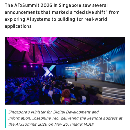
The ATxSummit 2026 in Singapore saw several
announcements that marked a “decisive shift” from
exploring AI systems to building for real-world
applications.
Singapore’s Minister for Digital Development and
Information, Josephine Teo, delivering the keynote address at
the ATxSummit 2026 on May 20. Image: MDDI.