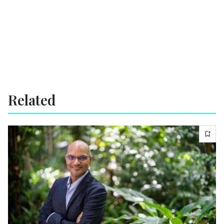
Related