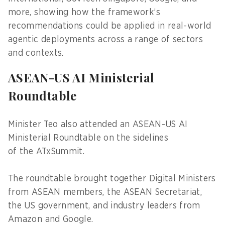
more, showing how the framework’s
recommendations could be applied in real-world
agentic deployments across a range of sectors
and contexts.
ASEAN-US AI Ministerial
Roundtable
Minister Teo also attended an ASEAN-US AI
Ministerial Roundtable on the sidelines
of the ATxSummit.
The roundtable brought together Digital Ministers
from ASEAN members, the ASEAN Secretariat,
the US government, and industry leaders from
Amazon and Google.