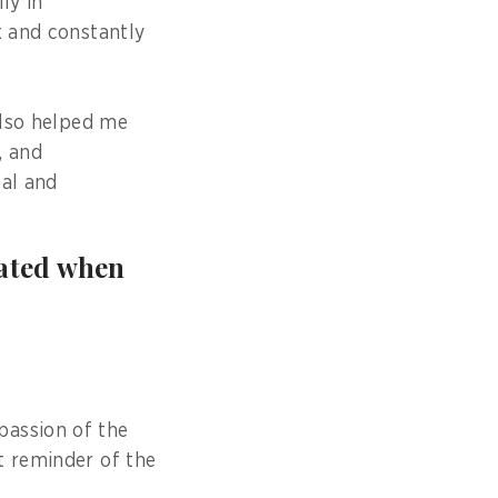
ly in
x and constantly
also helped me
, and
cal and
vated when
passion of the
t reminder of the