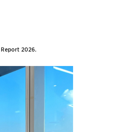
l Report 2026.