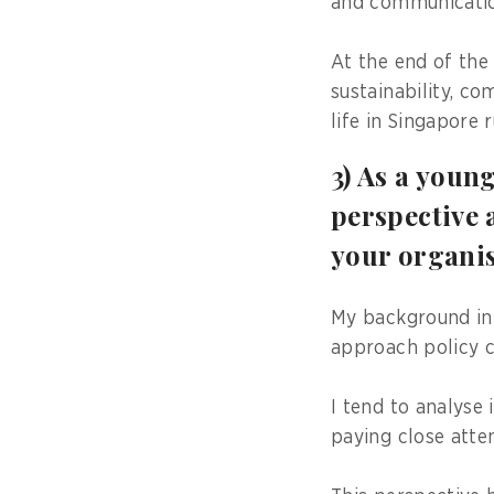
and communicatio
At the end of the
sustainability, c
life in Singapore 
3) As a youn
perspective 
your organi
My background in 
approach policy c
I tend to analyse
paying close atte