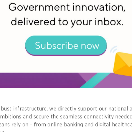
lopment.
bout a project you championed. What im
 community?
ject I’ve worked on is the infrastructure masterplanni
re park on Jurong Island, collaborating with governme
to anchor high-quality digital investments here.
al park on Jurong Island might seem far removed from e
dation that drives sustainability and catalyses new possi
obust infrastructure, we directly support our national ar
 ambitions and secure the seamless connectivity neede
eans rely on - from online banking and digital healthc