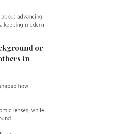
o about advancing
ss, keeping modern
ackground or
others in
 shaped how I
omic lenses, while
ound.