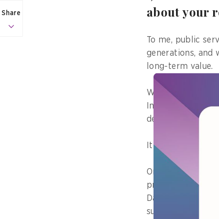
about your r
Share
To me, public ser
generations, and 
long-term value.
Within the Infoc
Infrastructure div
development, and
It is an incredibl
On any given day,
projects, working
Data Centre Roadm
sustainable digit