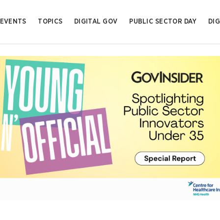
EVENTS
TOPICS
DIGITAL GOV
PUBLIC SECTOR DAY
DIG