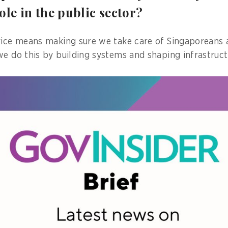
ole in the public sector?
vice means making sure we take care of Singaporeans 
we do this by building systems and shaping infrastruct
omm Media Development Authority of Singapore's (IMD
ision, my work spans digital infrastructure masterplan
 international engagement.
y dynamic role where I get to work with a wide variety 
 I could be collaborating with government agencies on
 with industry to advance green data centre policies s
ap, or strategising on how Singapore can drive thoug
al infrastructure development through the ASEAN Guide