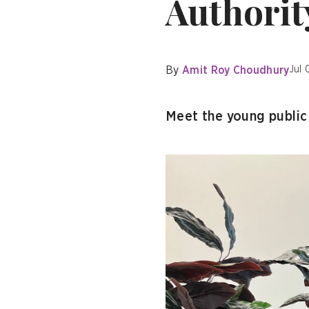
Authorit
By
Amit Roy Choudhury
Jul 
Meet the young public 