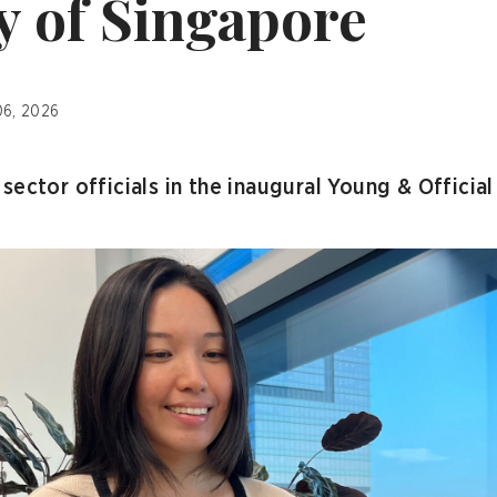
y of Singapore
06, 2026
sector officials in the inaugural Young & Officia