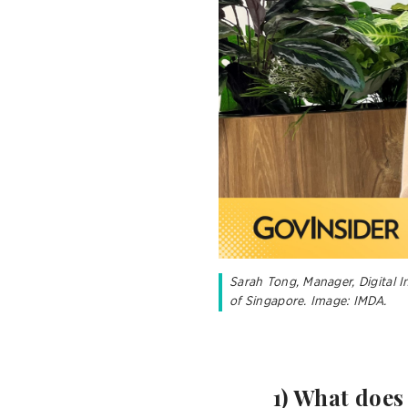
Sarah Tong, Manager, Digital 
of Singapore. Image: IMDA.
1) What does