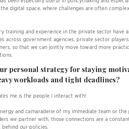
has been especially useful in policymaking and especial
d the digital space, where challenges are often comple
ary training and experience in the private sector have 
es across government agencies, private sector players
tners, so that we can jointly move toward more practi
tions.
our personal strategy for staying moti
avy workloads and tight deadlines?
tes me is the people I interact with!
energy and camaraderie of my immediate team or the 
ders we partner with, those connections are a constan
 behind our policies.