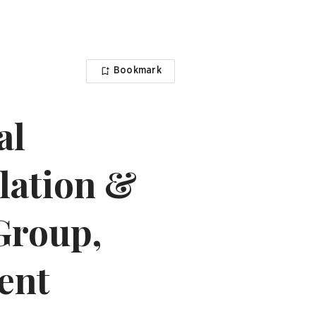
Bookmark
al
ulation &
Group,
ent