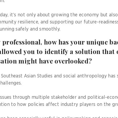
n.
 day, it’s not only about growing the economy but als
ommunity resilience, and supporting our future-readine
running safely and smoothly.
g professional, how has your unique b
allowed you to identify a solution that 
sation might have overlooked?
Southeast Asian Studies and social anthropology has
hallenges.
 issues through multiple stakeholder and political-econ
ntion to how policies affect industry players on the gr