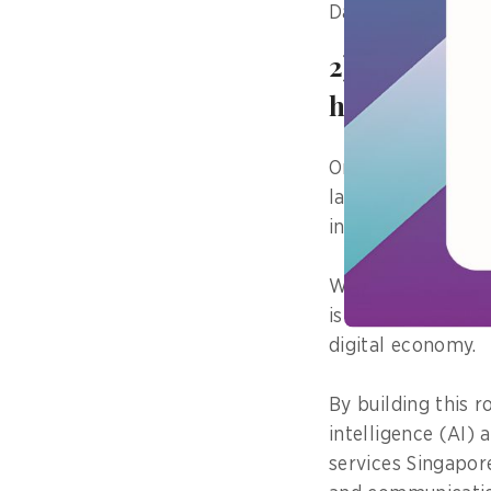
Data Centre Deve
2) Tell us a
have on the
One strategic pro
largest data cent
industry partners 
While an industri
is a critical foun
digital economy.
By building this r
intelligence (AI)
services Singapor