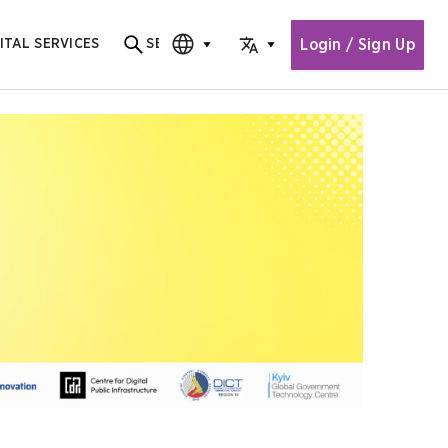
Login / Sign Up
ITAL SERVICES
SEARCH
Search for content
CHOOSE EDITION
CHOOSE LANGUAGE