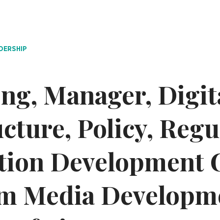
DERSHIP
ng, Manager, Digit
ucture, Policy, Reg
tion Development 
m Media Developm