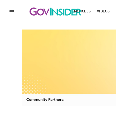
ARTICLES
VIDEOS
MENU