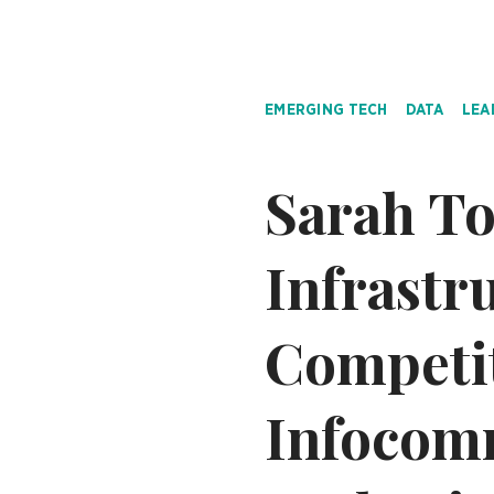
EMERGING TECH
DATA
LEA
Sarah To
Infrastr
Competi
Infocom