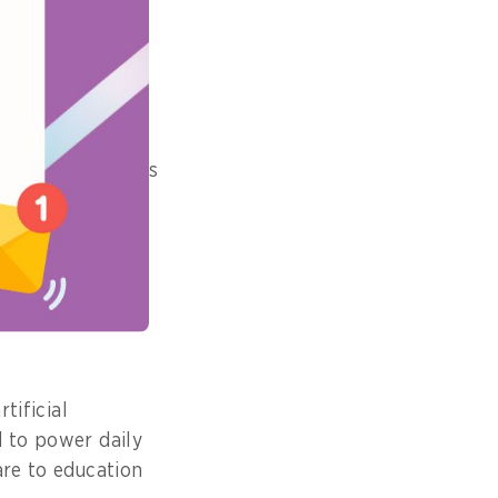
pact did it
ng for Singapore’s
nt agencies and
veryday life, it
bilities for our
tificial
d to power daily
are to education