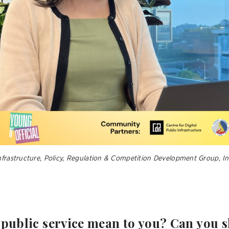
Infrastructure, Policy, Regulation & Competition Development Group,
 public service mean to you? Can you 