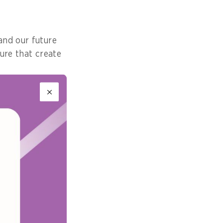
and our future
ure that create
A) Digital
ning, policy
of stakeholders.
 strategic
uch as the Green
ht leadership in
 for Sustainable