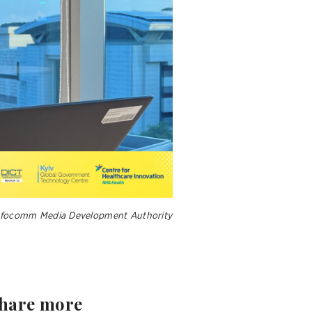
 Infocomm Media Development Authority
share more