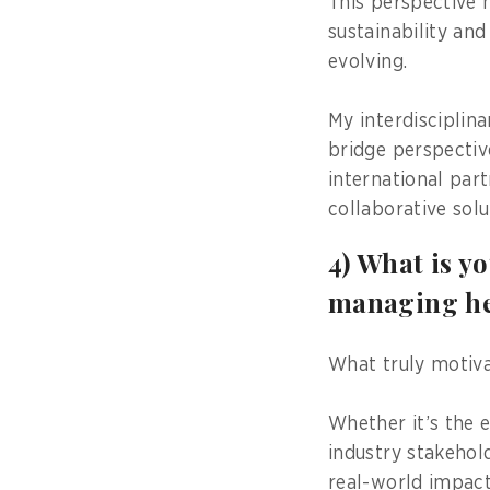
This perspective 
sustainability an
evolving.
My interdisciplin
bridge perspectiv
international par
collaborative solu
4) What is y
managing he
What truly motiva
Whether it’s the 
industry stakehol
real-world impact