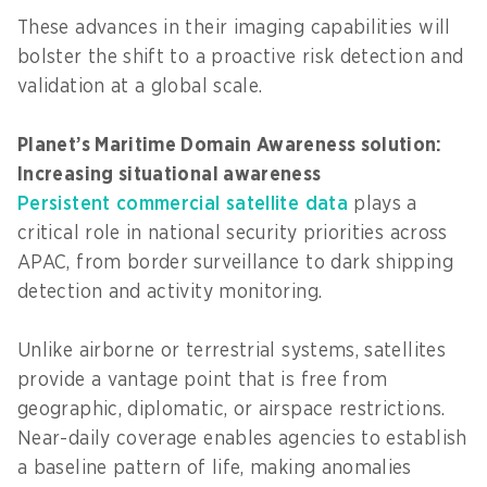
These advances in their imaging capabilities will
bolster the shift to a proactive risk detection and
validation at a global scale.
Planet’s Maritime Domain Awareness solution:
Increasing situational awareness
Persistent commercial satellite data
plays a
critical role in national security priorities across
APAC, from border surveillance to dark shipping
detection and activity monitoring.
Unlike airborne or terrestrial systems, satellites
provide a vantage point that is free from
geographic, diplomatic, or airspace restrictions.
Near-daily coverage enables agencies to establish
a baseline pattern of life, making anomalies