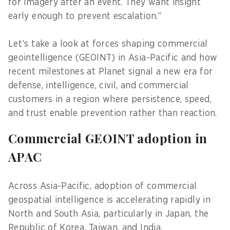
for imagery after an event. They want insight
early enough to prevent escalation.”
Let’s take a look at forces shaping commercial
geointelligence (GEOINT) in Asia-Pacific and how
recent milestones at Planet signal a new era for
defense, intelligence, civil, and commercial
customers in a region where persistence, speed,
and trust enable prevention rather than reaction.
Commercial GEOINT adoption in
APAC
Across Asia-Pacific, adoption of commercial
geospatial intelligence is accelerating rapidly in
North and South Asia, particularly in Japan, the
Republic of Korea, Taiwan, and India.