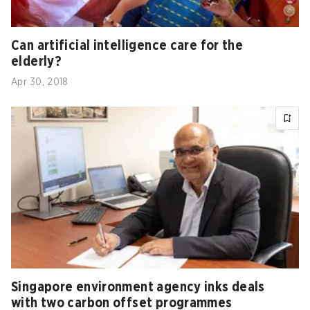
Can artificial intelligence care for the
elderly?
Apr 30, 2018
Singapore environment agency inks deals
with two carbon offset programmes