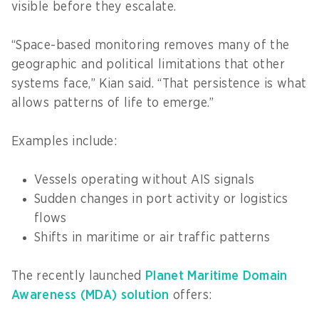
visible before they escalate.
“Space-based monitoring removes many of the
geographic and political limitations that other
systems face,” Kian said. “That persistence is what
allows patterns of life to emerge.”
Examples include:
Vessels operating without AIS signals
Sudden changes in port activity or logistics
flows
Shifts in maritime or air traffic patterns
The recently launched
Planet Maritime Domain
Awareness (MDA) solution
offers: