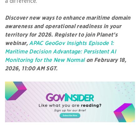
a difference.
Discover new ways to enhance maritime domain
awareness and operational readiness in your
territory for 2026. Register to join Planet’s
webinar,
APAC GeoGov Insights Episode 1:
Maritime Decision Advantage: Persistent AI
Monitoring for the New Normal
on February 18,
2026, 11:00 AM SGT.