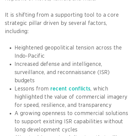
It is shifting from a supporting tool to a core
strategic pillar driven by several factors,
including:
Heightened geopolitical tension across the
Indo-Pacific
Increased defense and intelligence,
surveillance, and reconnaissance (ISR)
budgets
Lessons from
recent conflicts
, which
highlighted the value of commercial imagery
for speed, resilience, and transparency
A growing openness to commercial solutions
to support existing ISR capabilities without
long development cycles