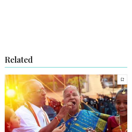
Related