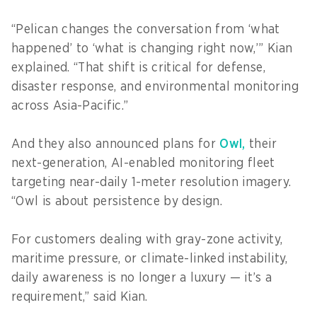
“Pelican changes the conversation from ‘what
happened’ to ‘what is changing right now,’” Kian
explained. “That shift is critical for defense,
disaster response, and environmental monitoring
across Asia-Pacific.”
And they also announced plans for
Owl,
their
next-generation, AI-enabled monitoring fleet
targeting near-daily 1-meter resolution imagery.
“Owl is about persistence by design.
For customers dealing with gray-zone activity,
maritime pressure, or climate-linked instability,
daily awareness is no longer a luxury — it’s a
requirement,” said Kian.