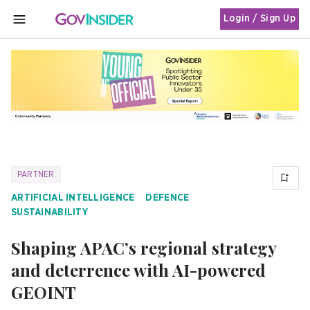
Login / Sign Up
MENU
PARTNER
ARTIFICIAL INTELLIGENCE
DEFENCE
SUSTAINABILITY
Shaping APAC’s regional strategy
and deterrence with AI-powered
GEOINT