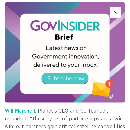
“Japanese partners
are uncompromising
when it comes to
performance.
Pelican-2 first light image
"Their early
over the Port of Laem
commitment
Chabang, Thailand, captured
underscores a
on March 12, 2025. Image:
Planet Labs PBC
growing regional
willingness to adopt commercial space solutions
as core national capability, not supplementary
infrastructure,” Kian added.
Will Marshall,
Planet’s CEO and Co-founder,
remarked, “These types of partnerships are a win-
win: our partners gain critical satellite capabilities