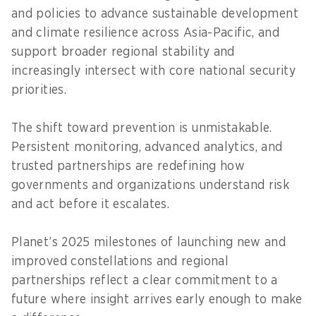
and policies to advance sustainable development
and climate resilience across Asia-Pacific, and
support broader regional stability and
increasingly intersect with core national security
priorities.
The shift toward prevention is unmistakable.
Persistent monitoring, advanced analytics, and
trusted partnerships are redefining how
governments and organizations understand risk
and act before it escalates.
Planet’s 2025 milestones of launching new and
improved constellations and regional
partnerships reflect a clear commitment to a
future where insight arrives early enough to make