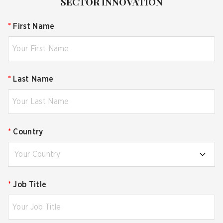
SECTOR INNOVATION
*
First Name
*
Last Name
*
Country
Your Country
*
Job Title