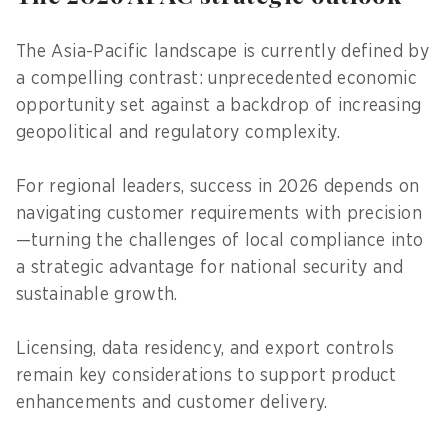
The Asia-Pacific landscape is currently defined by
a compelling contrast: unprecedented economic
opportunity set against a backdrop of increasing
geopolitical and regulatory complexity.
For regional leaders, success in 2026 depends on
navigating customer requirements with precision
—turning the challenges of local compliance into
a strategic advantage for national security and
sustainable growth.
Licensing, data residency, and export controls
remain key considerations to support product
enhancements and customer delivery.