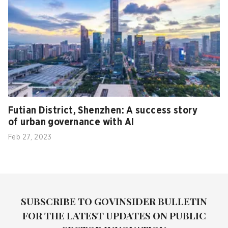
Futian District, Shenzhen: A success story
of urban governance with AI
Feb 27, 2023
SUBSCRIBE TO GOVINSIDER BULLETIN
FOR THE LATEST UPDATES ON PUBLIC