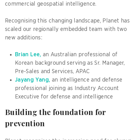
commercial geospatial intelligence.
Recognising this changing landscape, Planet has
scaled our regionally embedded team with two
new additions:
Brian Lee,
an Australian professional of
Korean background serving as Sr. Manager,
Pre-Sales and Services, APAC
Jayang Yang,
an intelligence and defense
professional joining as Industry Account
Executive for defense and intelligence
Building the foundation for
prevention