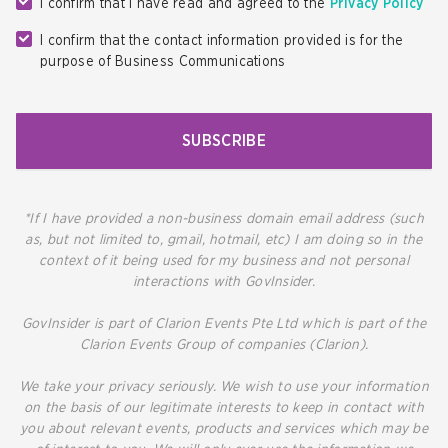
I confirm that I have read and agreed to the
Privacy Policy
I confirm that the contact information provided is for the
purpose of Business Communications
SUBSCRIBE
*If I have provided a non-business domain email address (such
as, but not limited to, gmail, hotmail, etc) I am doing so in the
context of it being used for my business and not personal
interactions with GovInsider.
GovInsider is part of Clarion Events Pte Ltd which is part of the
Clarion Events Group of companies (Clarion).
We take your privacy seriously. We wish to use your information
on the basis of our legitimate interests to keep in contact with
you about relevant events, products and services which may be