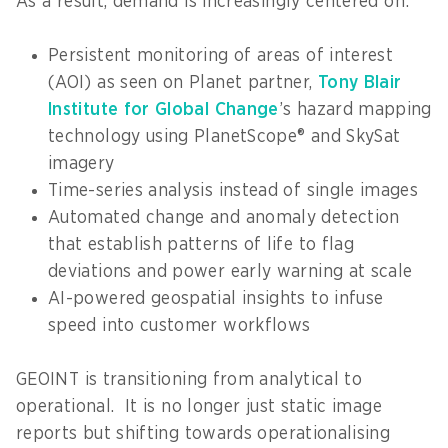
As a result, demand is increasingly centered on:
Persistent monitoring of areas of interest
(AOI) as seen on Planet partner,
Tony Blair
Institute for Global Change
’s hazard mapping
technology using PlanetScope® and SkySat
imagery
Time-series analysis instead of single images
Automated change and anomaly detection
that establish patterns of life to flag
deviations and power early warning at scale
AI-powered geospatial insights to infuse
speed into customer workflows
GEOINT is transitioning from analytical to
operational. It is no longer just static image
reports but shifting towards operationalising