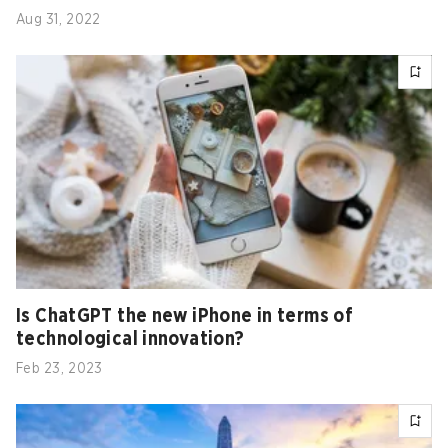
Aug 31, 2022
Is ChatGPT the new iPhone in terms of
technological innovation?
Feb 23, 2023