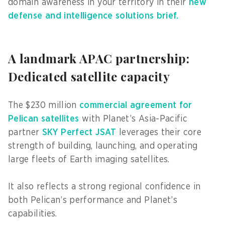
domain awareness in your territory in their
new
defense and intelligence solutions brief.
A landmark APAC partnership:
Dedicated satellite capacity
The $230 million
commercial agreement for
Pelican satellites
with Planet’s Asia-Pacific
partner
SKY Perfect JSAT
leverages their core
strength of building, launching, and operating
large fleets of Earth imaging satellites.
It also reflects a strong regional confidence in
both Pelican’s performance and Planet’s
capabilities.