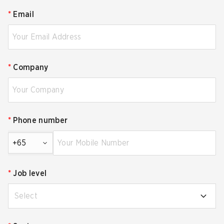
*
Email
*
Company
*
Phone number
+65
*
Job level
Select