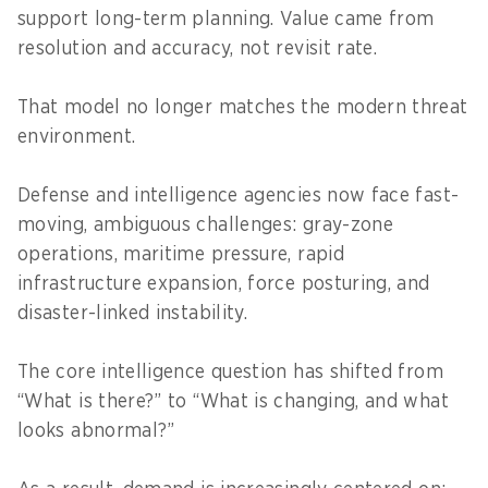
support long-term planning. Value came from
resolution and accuracy, not revisit rate.
That model no longer matches the modern threat
environment.
Defense and intelligence agencies now face fast-
moving, ambiguous challenges: gray-zone
operations, maritime pressure, rapid
infrastructure expansion, force posturing, and
disaster-linked instability.
The core intelligence question has shifted from
“What is there?” to “What is changing, and what
looks abnormal?”