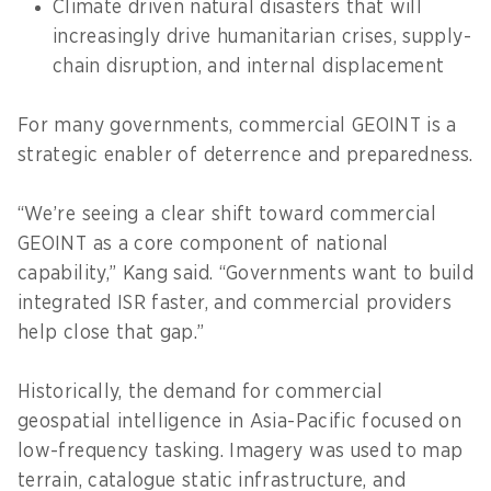
Climate driven natural disasters that will
increasingly drive humanitarian crises, supply-
chain disruption, and internal displacement
For many governments, commercial GEOINT is a
strategic enabler of deterrence and preparedness.
“We’re seeing a clear shift toward commercial
GEOINT as a core component of national
capability,” Kang said. “Governments want to build
integrated ISR faster, and commercial providers
help close that gap.”
Historically, the demand for commercial
geospatial intelligence in Asia-Pacific focused on
low-frequency tasking. Imagery was used to map
terrain, catalogue static infrastructure, and