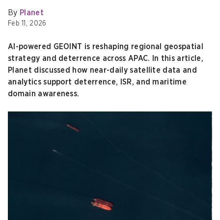
By
Planet
Feb 11, 2026
AI-powered GEOINT is reshaping regional geospatial
strategy and deterrence across APAC. In this article,
Planet discussed how near-daily satellite data and
analytics support deterrence, ISR, and maritime
domain awareness.