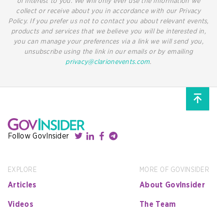
of interest to you. We will only ever use the information we
collect or receive about you in accordance with our Privacy
Policy. If you prefer us not to contact you about relevant events,
products and services that we believe you will be interested in,
you can manage your preferences via a link we will send you,
unsubscribe using the link in our emails or by emailing
privacy@clarionevents.com
.
Follow GovInsider
EXPLORE
MORE OF GOVINSIDER
Articles
About GovInsider
Videos
The Team