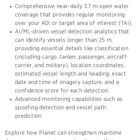
Comprehensive near-daily 3.7 m open water
coverage that provides regular monitoring
over your AOI or target area of interest (TAI).
AI/ML-driven vessel detection analytics that
can identify vessels longer than 25 m,
providing essential details like classification
(including cargo, tanker, passenger, aircraft
carrier, and military), location coordinates,
estimated vessel length and heading, exact
date and time of imagery capture, and a
confidence score for each detection.
Advanced monitoring capabilities such as
spoofing detection and vessel path
prediction.
Explore how Planet can strengthen maritime