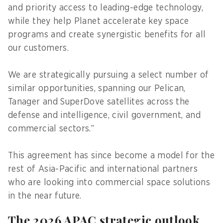
and priority access to leading-edge technology,
while they help Planet accelerate key space
programs and create synergistic benefits for all
our customers.
We are strategically pursuing a select number of
similar opportunities, spanning our Pelican,
Tanager and SuperDove satellites across the
defense and intelligence, civil government, and
commercial sectors.”
This agreement has since become a model for the
rest of Asia-Pacific and international partners
who are looking into commercial space solutions
in the near future.
The 2026 APAC strategic outlook