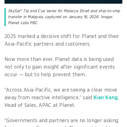
SkySat® Tip and Cue series for Malacca Strait and ship-to-ship
transfer in Malaysia, captured on January 16, 2026. Image:
Planet Labs PBC
2025 marked a decisive shift for Planet and their
Asia-Pacific partners and customers.
Now more than ever, Planet data is being used
not only to gain insight after significant events
occur — but to help prevent them.
“Across Asia-Pacific, we are seeing a clear move
away from reactive intelligence,” said
Kian Kang
,
Head of Sales, APAC at Planet.
“Governments and partners are no longer asking