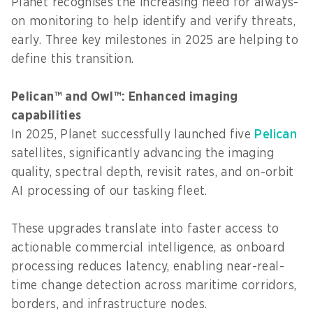
Planet recognises the increasing need for always-
on monitoring to help identify and verify threats,
early. Three key milestones in 2025 are helping to
define this transition.
Pelican™ and Owl™: Enhanced imaging
capabilities
In 2025, Planet successfully launched five
Pelican
satellites, significantly advancing the imaging
quality, spectral depth, revisit rates, and on-orbit
AI processing of our tasking fleet.
These upgrades translate into faster access to
actionable commercial intelligence, as onboard
processing reduces latency, enabling near-real-
time change detection across maritime corridors,
borders, and infrastructure nodes.