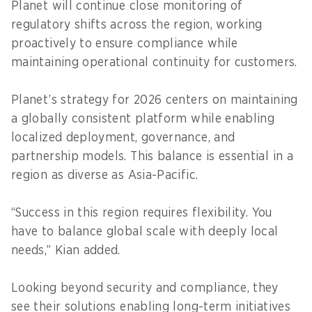
Planet will continue close monitoring of
regulatory shifts across the region, working
proactively to ensure compliance while
maintaining operational continuity for customers.
Planet’s strategy for 2026 centers on maintaining
a globally consistent platform while enabling
localized deployment, governance, and
partnership models. This balance is essential in a
region as diverse as Asia-Pacific.
“Success in this region requires flexibility. You
have to balance global scale with deeply local
needs,” Kian added.
Looking beyond security and compliance, they
see their solutions enabling long-term initiatives