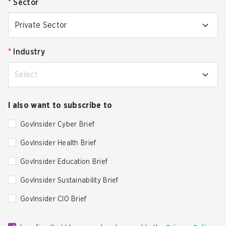
*
Sector
Private Sector
*
Industry
Select
I also want to subscribe to
GovInsider Cyber Brief
GovInsider Health Brief
GovInsider Education Brief
GovInsider Sustainability Brief
GovInsider CIO Brief