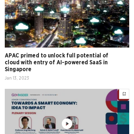
APAC primed to unlock full potential of
cloud with entry of AI-powered SaaS in
Singapore
Jan 13, 2023