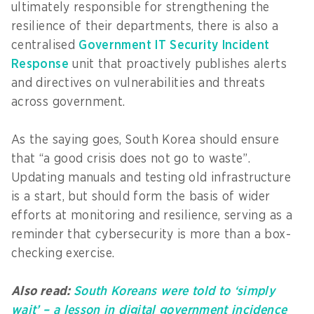
ultimately responsible for strengthening the
resilience of their departments, there is also a
centralised
Government IT Security Incident
Response
unit that proactively publishes alerts
and directives on vulnerabilities and threats
across government.
As the saying goes, South Korea should ensure
that “a good crisis does not go to waste”.
Updating manuals and testing old infrastructure
is a start, but should form the basis of wider
efforts at monitoring and resilience, serving as a
reminder that cybersecurity is more than a box-
checking exercise.
Also read:
South Koreans were told to ‘simply
wait’ – a lesson in digital government incidence