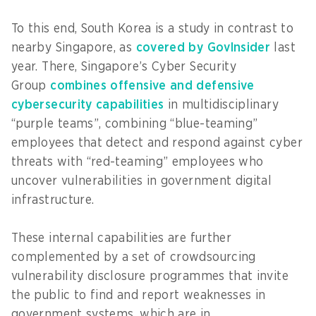
To this end, South Korea is a study in contrast to
nearby Singapore, as
covered by GovInsider
last
year. There, Singapore’s Cyber Security
Group
combines offensive and defensive
cybersecurity capabilities
in multidisciplinary
“purple teams”, combining “blue-teaming”
employees that detect and respond against cyber
threats with “red-teaming” employees who
uncover vulnerabilities in government digital
infrastructure.
These internal capabilities are further
complemented by a set of crowdsourcing
vulnerability disclosure programmes that invite
the public to find and report weaknesses in
government systems, which are in