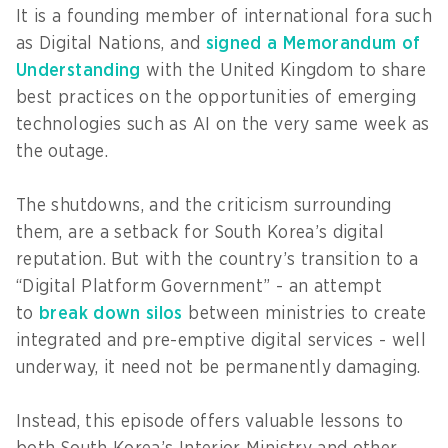
It is a founding member of international fora such
as Digital Nations, and
signed a Memorandum of
Understanding
with the United Kingdom to share
best practices on the opportunities of emerging
technologies such as AI on the very same week as
the outage.
The shutdowns, and the criticism surrounding
them, are a setback for South Korea’s digital
reputation. But with the country’s transition to a
“Digital Platform Government” - an attempt
to
break down silos
between ministries to create
integrated and pre-emptive digital services - well
underway, it need not be permanently damaging.
Instead, this episode offers valuable lessons to