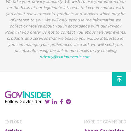
We take your privacy seriously. We wish to use your information
on the basis of our legitimate interests to keep in contact with
you about relevant events, products and services which may be
of interest to you. We will only ever use the information we
collect or receive about you in accordance with our Privacy
Policy. If you prefer us not to contact you about relevant events,
products and services that we believe you will be interested in,
you can manage your preferences via a link we will send you,
unsubscribe using the link in our emails or by emailing
privacy@clarionevents.com
.
Follow GovInsider
EXPLORE
MORE OF GOVINSIDER