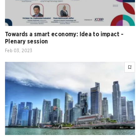
Towards a smart economy: Idea to impact -
Plenary session
Feb 03, 2023