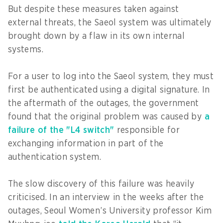
But despite these measures taken against
external threats, the Saeol system was ultimately
brought down by a flaw in its own internal
systems.
For a user to log into the Saeol system, they must
first be authenticated using a digital signature. In
the aftermath of the outages, the government
found that the original problem was caused by
a
failure of the "L4 switch"
responsible for
exchanging information in part of the
authentication system.
The slow discovery of this failure was heavily
criticised. In an interview in the weeks after the
outages, Seoul Women’s University professor Kim