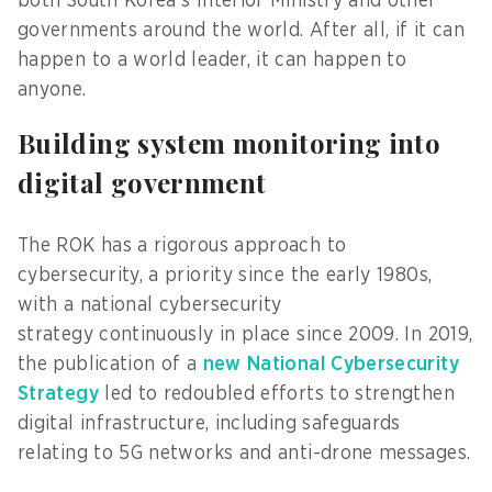
both South Korea’s Interior Ministry and other
governments around the world. After all, if it can
happen to a world leader, it can happen to
anyone.
Building system monitoring into
digital government
The ROK has a rigorous approach to
cybersecurity, a priority since the early 1980s,
with a national cybersecurity
strategy continuously in place since 2009. In 2019,
the publication of a
new National Cybersecurity
Strategy
led to redoubled efforts to strengthen
digital infrastructure, including safeguards
relating to 5G networks and anti-drone messages.