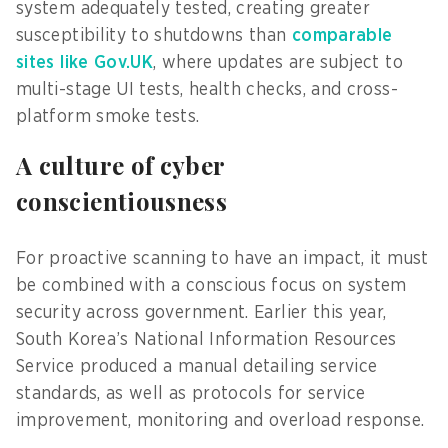
system adequately tested, creating greater
susceptibility to shutdowns than
comparable
sites like Gov.UK
, where updates are subject to
multi-stage UI tests, health checks, and cross-
platform smoke tests.
A culture of cyber
conscientiousness
For proactive scanning to have an impact, it must
be combined with a conscious focus on system
security across government. Earlier this year,
South Korea’s National Information Resources
Service produced a manual detailing service
standards, as well as protocols for service
improvement, monitoring and overload response.