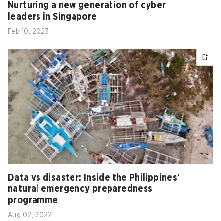
Nurturing a new generation of cyber
leaders in Singapore
Feb 10, 2023
Data vs disaster: Inside the Philippines’
natural emergency preparedness
programme
Aug 02, 2022