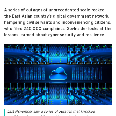
A series of outages of unprecedented scale rocked
the East Asian country's digital government network,
hampering civil servants and inconveniencing citizens,
who filed 240,000 complaints. GovInsider looks at the
lessons learned about cyber security and resilience.
Last November saw a series of outages that knocked