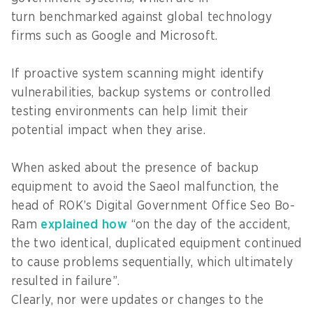
turn benchmarked against global technology
firms such as Google and Microsoft.
If proactive system scanning might identify
vulnerabilities, backup systems or controlled
testing environments can help limit their
potential impact when they arise.
When asked about the presence of backup
equipment to avoid the Saeol malfunction, the
head of ROK’s Digital Government Office Seo Bo-
Ram
explained how
“on the day of the accident,
the two identical, duplicated equipment continued
to cause problems sequentially, which ultimately
resulted in failure”.
Clearly, nor were updates or changes to the