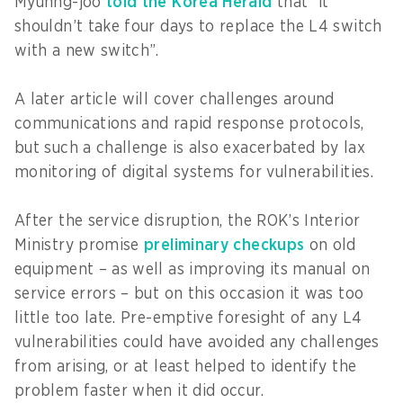
Myuhng-joo
told the Korea Herald
that “it
shouldn’t take four days to replace the L4 switch
with a new switch”.
A later article will cover challenges around
communications and rapid response protocols,
but such a challenge is also exacerbated by lax
monitoring of digital systems for vulnerabilities.
After the service disruption, the ROK’s Interior
Ministry promise
preliminary checkups
on old
equipment – as well as improving its manual on
service errors – but on this occasion it was too
little too late. Pre-emptive foresight of any L4
vulnerabilities could have avoided any challenges
from arising, or at least helped to identify the
problem faster when it did occur.