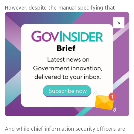
However, despite the manual specifying that
updates to services should be made on weekends
when the servers were less busy, the update
which triggered the malfunction
was
implemented on a weekday
.
The challenge here is in creating a whole-of-
government accountability system for
cybersecurity, through both training and due
process. Returning to Singapore, GovTech
Singapore’s training arm Digital Academy has
modules designed to
inspire risk assessment and
incident response
, as well as the likes of product
management and design thinking.
And while chief information security officers are