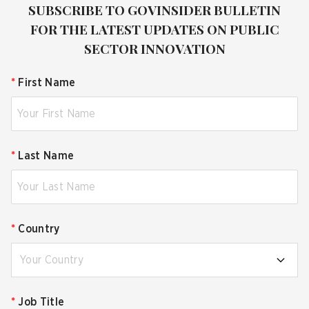
SUBSCRIBE TO GOVINSIDER BULLETIN
FOR THE LATEST UPDATES ON PUBLIC
SECTOR INNOVATION
*
First Name
*
Last Name
*
Country
Your Country
*
Job Title