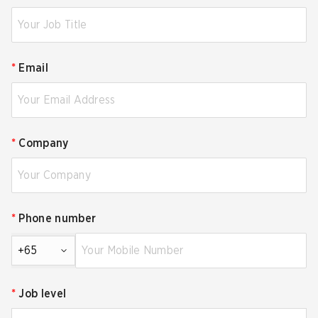
*
Email
*
Company
*
Phone number
+65
*
Job level