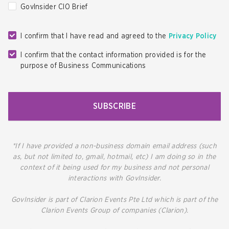
GovInsider CIO Brief
I confirm that I have read and agreed to the
Privacy Policy
I confirm that the contact information provided is for the
purpose of Business Communications
SUBSCRIBE
*If I have provided a non-business domain email address (such
as, but not limited to, gmail, hotmail, etc) I am doing so in the
context of it being used for my business and not personal
interactions with GovInsider.
GovInsider is part of Clarion Events Pte Ltd which is part of the
Clarion Events Group of companies (Clarion).