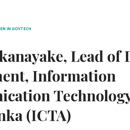
N IN GOVTECH
kanayake, Lead of D
ent, Information
cation Technology
anka (ICTA)