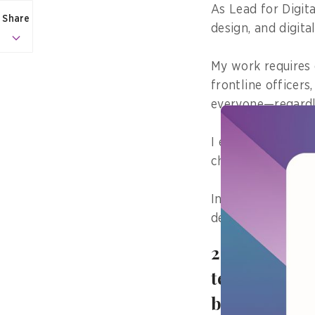
As Lead for Digita
Share
design, and digital
My work requires 
frontline officers
everyone—regardles
I ensure that poli
checks, and legal 
In my role, inclus
design principle.
2. What’s a 
technology or
better?