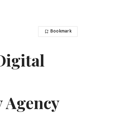
Bookmark
igital
 Agency