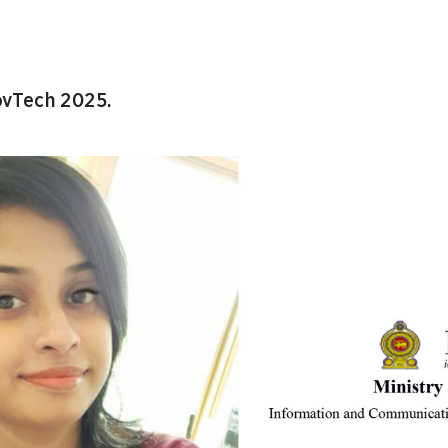
vTech 2025.