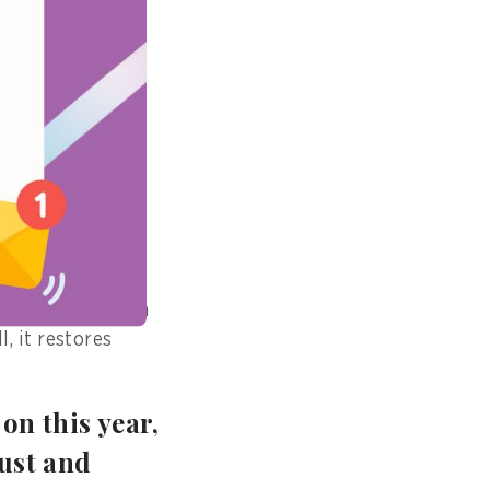
ed a citizen who
rvice request
gle day. Such
the Digital
freedom from
is transformation
, it restores
on this year,
rust and