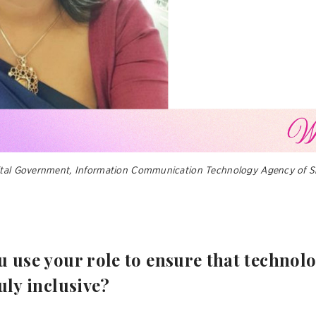
ital Government, Information Communication Technology Agency of Sr
do you use your role to ensure that techno
uly inclusive?