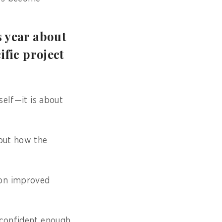
s year about
ific project
self—it is about
bout how the
ion improved
 confident enough