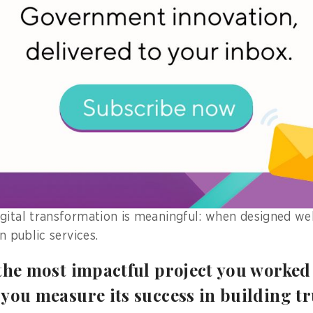
t of Digital Government Forms Sri Lanka, it was observ
ravelling between offices for a simple government se
 seconds of time by staying at one place.
kflow allow them to complete the process within a sin
troduced during the Covid 19 pandemic and benefitted 
forts as of today.
 wasn’t just convenience—it meant financial security, 
, and a sense of respect from the system witnessing th
gital transformation is meaningful: when designed well
in public services.
the most impactful project you worked 
you measure its success in building t