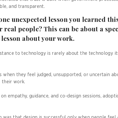
ble, and transparent.
one unexpected lesson you learned thi
r real people? This can be about a spec
 lesson about your work.
istance to technology is rarely about the technology it
ls when they feel judged, unsupported, or uncertain a
 their work.
on empathy, guidance, and co-design sessions, adopt
n was that design is successful only when people feel