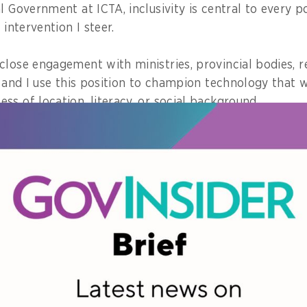
l Government at ICTA, inclusivity is central to every p
 intervention I steer.
close engagement with ministries, provincial bodies, r
, and I use this position to champion technology that 
s of location, literacy, or social background.
cies and digital solutions undergo stakeholder testing, 
scrutiny to avoid excluding vulnerable groups.
ion is not an afterthought; it is treated as a policy re
moment in your career when you saw f
 a new policy changed a citizen’s life 