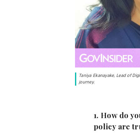
Taniya Ekanayake, Lead of Dig
journey.
​​​​​​1. How 
policy are tr