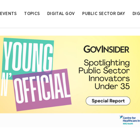
EVENTS
TOPICS
DIGITAL GOV
PUBLIC SECTOR DAY
DIG