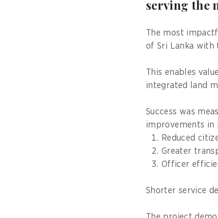
serving the 
The most impactfu
of Sri Lanka with 
This enables valu
integrated land m
Success was meas
improvements in p
Reduced citiz
Greater trans
Officer effici
Shorter service de
The project demo