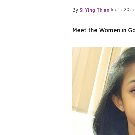
By
Si Ying Thian
Dec 15, 2025
Meet the Women in Go