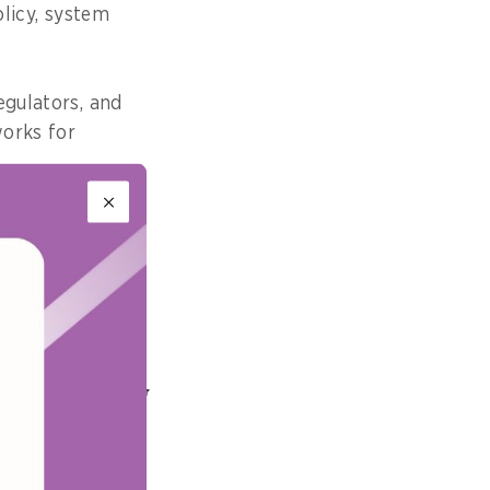
olicy, system
egulators, and
works for
accessibility
quirement and a
irsthand how
for the