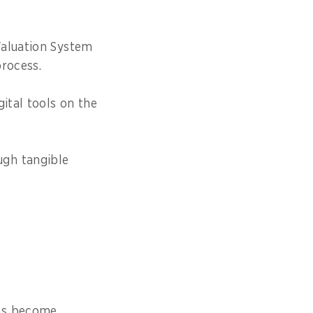
Valuation System
process.
ital tools on the
ugh tangible
ses become