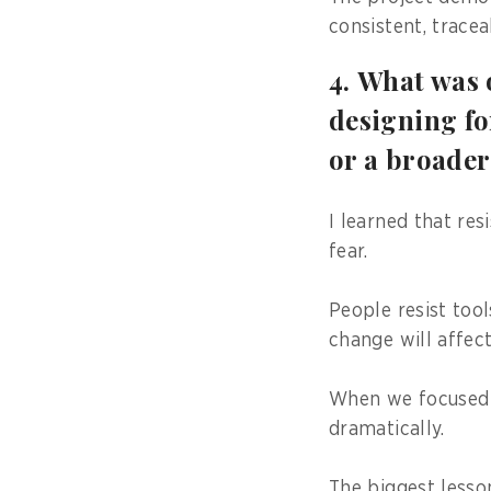
consistent, tracea
4. What was 
designing fo
or a broader
I learned that res
fear.
People resist too
change will affect
When we focused 
dramatically.
The biggest lesso