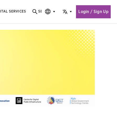
Login / Sign Up
ITAL SERVICES
SEARCH
Search for content
CHOOSE EDITION
CHOOSE LANGUAGE