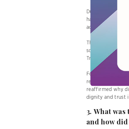
During the rollou
had spent weeks t
achieved within a
The digitised wor
solutions were in
Transformation ef
For citizens this
repetitive travel
reaffirmed why di
dignity and trust 
3. What was 
and how did 