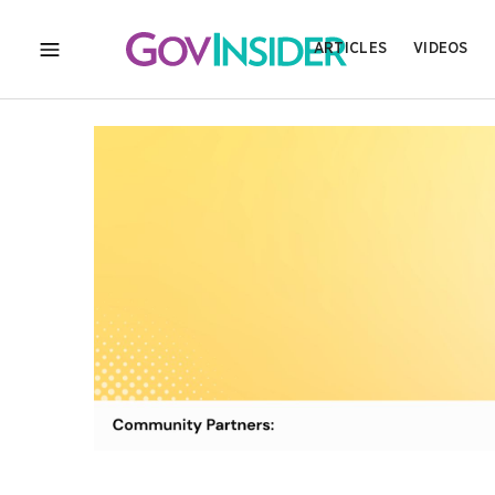
ARTICLES
VIDEOS
MENU