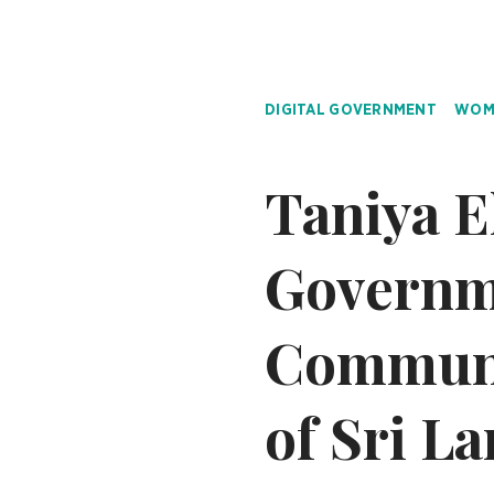
DIGITAL GOVERNMENT
WOME
Taniya E
Governm
Communi
of Sri L