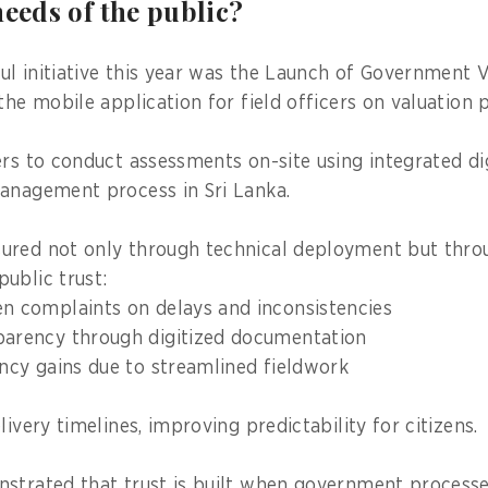
needs of the public?
l initiative this year was the Launch of Government 
the mobile application for field officers on valuation 
ers to conduct assessments on-site using integrated dig
anagement process in Sri Lanka.
ured not only through technical deployment but thro
ublic trust:
en complaints on delays and inconsistencies
parency through digitized documentation
ency gains due to streamlined fieldwork
livery timelines, improving predictability for citizens.
nstrated that trust is built when government proces