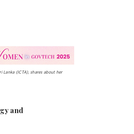
i Lanka (ICTA), shares about her
logy and