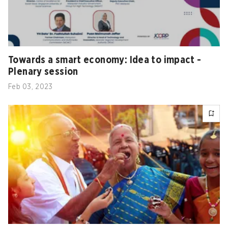
Towards a smart economy: Idea to impact -
Plenary session
Feb 03, 2023