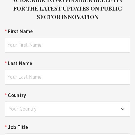
FOR THE LATEST UPDATES ON PUBLIC
SECTOR INNOVATION
*
First Name
*
Last Name
*
Country
Your Country
*
Job Title