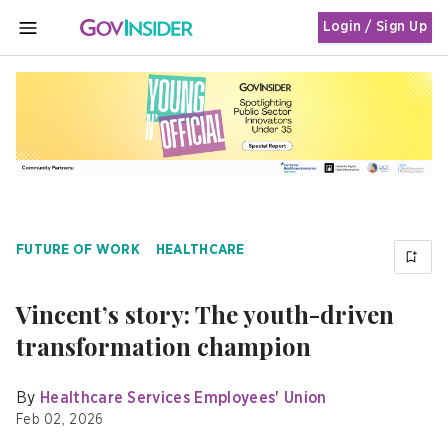
Login / Sign Up
MENU
FUTURE OF WORK
HEALTHCARE
Vincent’s story: The youth-driven
transformation champion
By
Healthcare Services Employees' Union
Feb 02, 2026