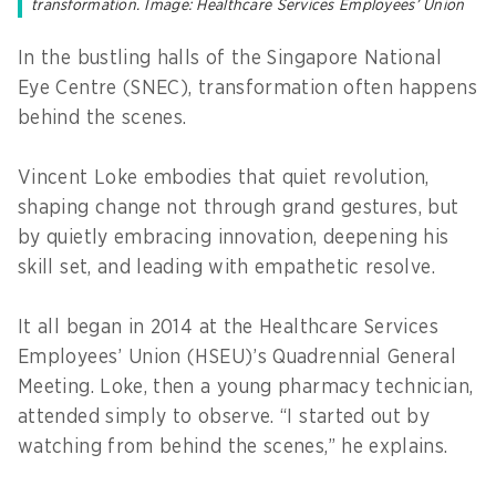
transformation. Image: Healthcare Services Employees’ Union
In the bustling halls of the Singapore National
Eye Centre (SNEC), transformation often happens
behind the scenes.
Vincent Loke embodies that quiet revolution,
shaping change not through grand gestures, but
by quietly embracing innovation, deepening his
skill set, and leading with empathetic resolve.
It all began in 2014 at the Healthcare Services
Employees’ Union (HSEU)’s Quadrennial General
Meeting. Loke, then a young pharmacy technician,
attended simply to observe. “I started out by
watching from behind the scenes,” he explains.