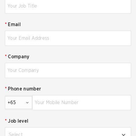
*
Email
*
Company
*
Phone number
+65
*
Job level
Select