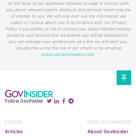
on the basis of our legitimate interests to keep in contact with
you about relevant events, products and services which may be
of interest to you. We will only ever use the information we
collect or receive about you in accordance with our Privacy
Policy. If you prefer us not to contact you about relevant events,
products and services that we believe you will be interested in,
you can manage your preferences via a link we will send you,
unsubscribe using the link in our emails or by emailing
privacy@clarionevents.com
.
Follow GovInsider
EXPLORE
MORE OF GOVINSIDER
Articles
About GovInsider