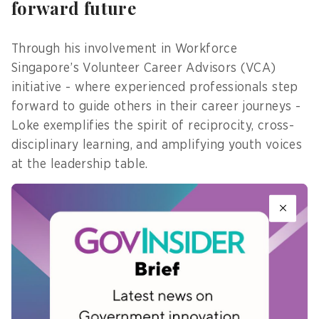
forward future
Through his involvement in Workforce
Singapore’s Volunteer Career Advisors (VCA)
initiative - where experienced professionals step
forward to guide others in their career journeys -
Loke exemplifies the spirit of reciprocity, cross-
disciplinary learning, and amplifying youth voices
at the leadership table.
His path reminds us that transformation is not
always loud and immediate. Sometimes, it is quiet
observation, growing conviction, and incremental
action that ultimately guides us forward.
As Vincent grows with HSEU and inspires others
to believe in themselves amid uncertainty, one