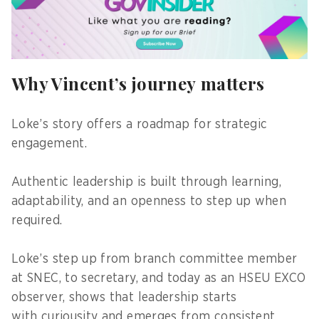
Why Vincent’s journey matters
Loke’s story offers a roadmap for strategic
engagement.
Authentic leadership is built through learning,
adaptability, and an openness to step up when
required.
Loke’s step up from branch committee member
at SNEC, to secretary, and today as an HSEU EXCO
observer, shows that leadership starts
with curiousity and emerges from consistent