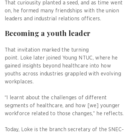
That curiousity planted a seed, and as time went
on, he formed many friendships with the union
leaders and industrial relations officers.
Becoming a youth leader
That invitation marked the turning
point. Loke later joined Young NTUC, where he
gained insights beyond healthcare into how
youths across industries grappled with evolving
workplaces.
“I learnt about the challenges of different
segments of healthcare, and how [we] younger
workforce related to those changes,” he reflects.
Today, Loke is the branch secretary of the SNEC-