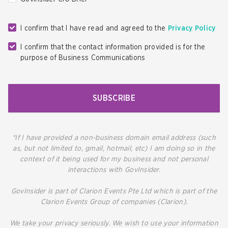
I confirm that I have read and agreed to the
Privacy Policy
I confirm that the contact information provided is for the
purpose of Business Communications
SUBSCRIBE
*If I have provided a non-business domain email address (such
as, but not limited to, gmail, hotmail, etc) I am doing so in the
context of it being used for my business and not personal
interactions with GovInsider.
GovInsider is part of Clarion Events Pte Ltd which is part of the
Clarion Events Group of companies (Clarion).
We take your privacy seriously. We wish to use your information