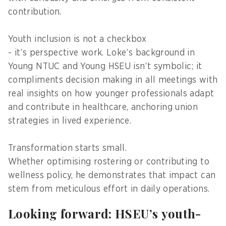
contribution.
Youth inclusion is not a checkbox
- it’s perspective work. Loke’s background in
Young NTUC and Young HSEU isn’t symbolic; it
compliments decision making in all meetings with
real insights on how younger professionals adapt
and contribute in healthcare, anchoring union
strategies in lived experience.
Transformation starts small.
Whether optimising rostering or contributing to
wellness policy, he demonstrates that impact can
stem from meticulous effort in daily operations.
Looking forward: HSEU’s youth-