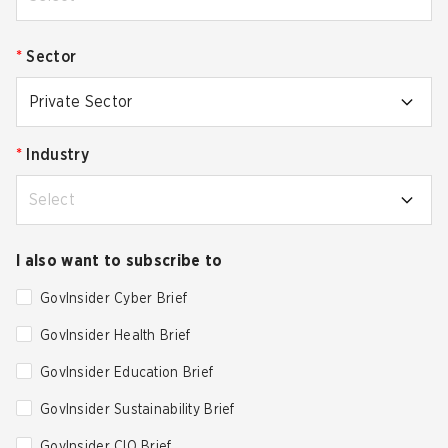
*
Sector
Private Sector
*
Industry
Select
I also want to subscribe to
GovInsider Cyber Brief
GovInsider Health Brief
GovInsider Education Brief
GovInsider Sustainability Brief
GovInsider CIO Brief