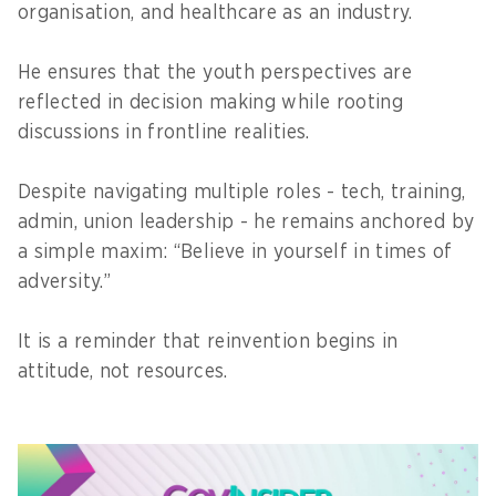
organisation, and healthcare as an industry.
He ensures that the youth perspectives are
reflected in decision making while rooting
discussions in frontline realities.
Despite navigating multiple roles - tech, training,
admin, union leadership - he remains anchored by
a simple maxim: “Believe in yourself in times of
adversity.”
It is a reminder that reinvention begins in
attitude, not resources.