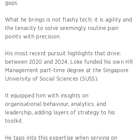
gaps.
What he brings is not flashy tech; it is agility and
the tenacity to solve seemingly routine pain
points with precision.
His most recent pursuit highlights that drive:
between 2020 and 2024, Loke funded his own HR
Management part-time degree at the Singapore
University of Social Sciences (SUSS).
It equipped him with insights on
organisational behaviour, analytics, and
leadership, adding layers of strategy to his
toolkit.
He taps into this expertise when serving on