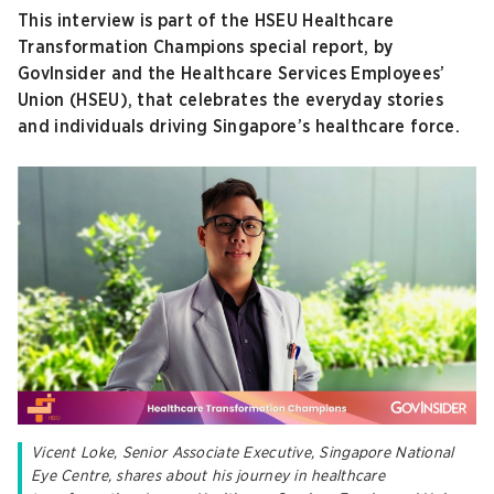
This interview is part of the HSEU Healthcare
Transformation Champions special report, by
GovInsider and the Healthcare Services Employees’
Union (HSEU), that celebrates the everyday stories
and individuals driving Singapore’s healthcare force.
Vicent Loke, Senior Associate Executive, Singapore National
Eye Centre, shares about his journey in healthcare