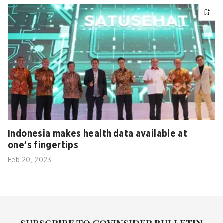
Indonesia makes health data available at
one’s fingertips
Feb 20, 2023
SUBSCRIBE TO GOVINSIDER BULLETIN