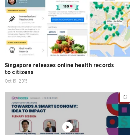
Singapore releases online health records
to citizens
Oct 19, 2015