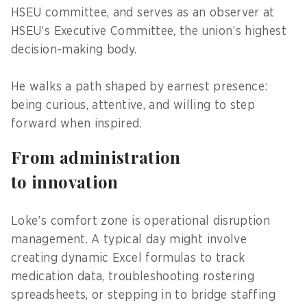
HSEU committee, and serves as an observer at
HSEU’s Executive Committee, the union’s highest
decision-making body.
He walks a path shaped by earnest presence:
being curious, attentive, and willing to step
forward when inspired.
From administration
to innovation
Loke’s comfort zone is operational disruption
management. A typical day might involve
creating dynamic Excel formulas to track
medication data, troubleshooting rostering
spreadsheets, or stepping in to bridge staffing