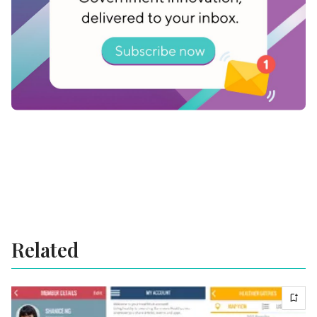
thing is clear: authentic change emerges from
those who listen, learn, and lead with integrity,
humility, and heart.
Related