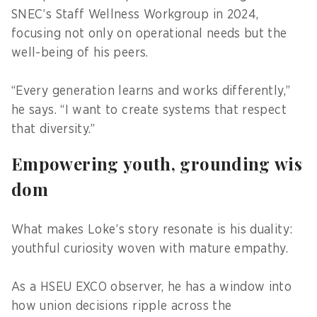
SNEC’s Staff Wellness Workgroup in 2024,
focusing not only on operational needs but the
well-being of his peers.
“Every generation learns and works differently,”
he says. “I want to create systems that respect
that diversity.”
Empowering youth, grounding wis
dom
What makes Loke’s story resonate is his duality:
youthful curiosity woven with mature empathy.
As a HSEU EXCO observer, he has a window into
how union decisions ripple across the