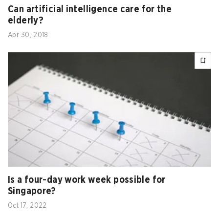
Can artificial intelligence care for the
elderly?
Apr 30, 2018
Is a four-day work week possible for
Singapore?
Oct 17, 2022