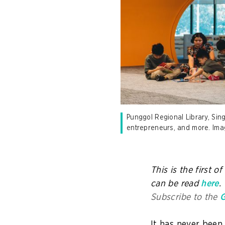
Punggol Regional Library, Sing
entrepreneurs, and more. Ima
This is the first o
can be read
here
.
Subscribe to the
G
It has never been 