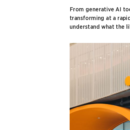
From generative AI tool
transforming at a rapi
understand what the lib