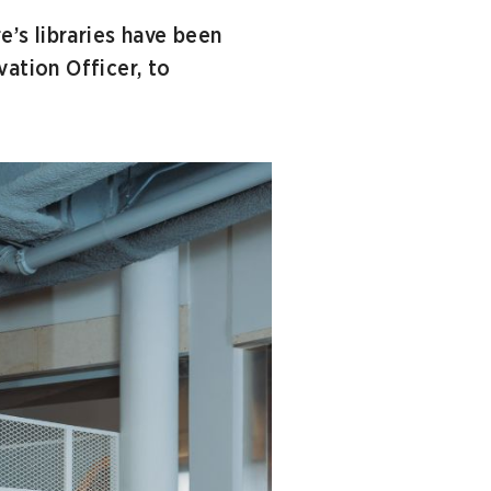
e’s libraries have been
vation Officer, to