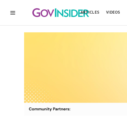
ARTICLES
VIDEOS
MENU