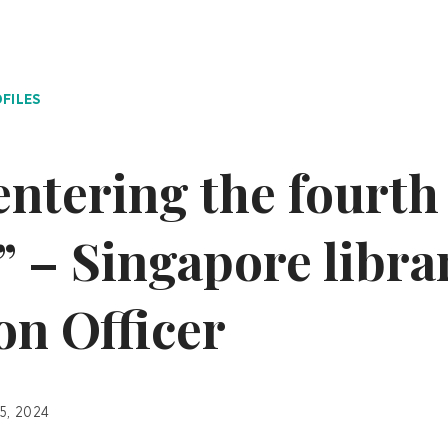
FILES
entering the fourth
” – Singapore libra
on Officer
15, 2024