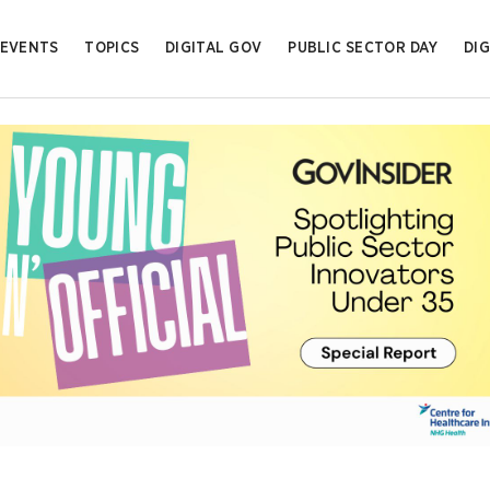
EVENTS
TOPICS
DIGITAL GOV
PUBLIC SECTOR DAY
DIG