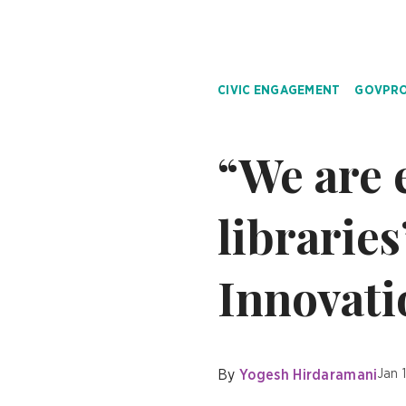
CIVIC ENGAGEMENT
GOVPRO
“We are 
libraries
Innovati
By
Yogesh Hirdaramani
Jan 