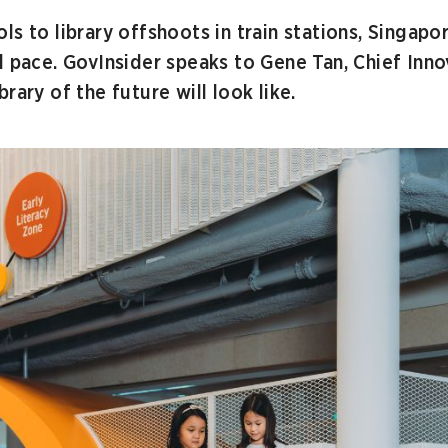
s to library offshoots in train stations, Singapor
d pace. GovInsider speaks to Gene Tan, Chief Inno
rary of the future will look like.