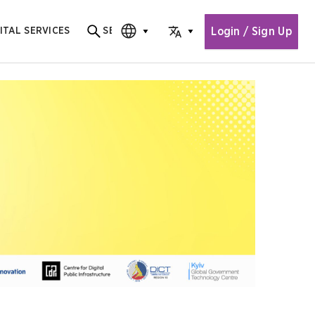
Login / Sign Up
ITAL SERVICES
SEARCH
Search for content
CHOOSE EDITION
CHOOSE LANGUAGE