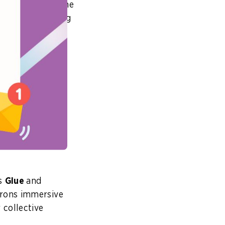
 years. One of the
re already seeing
, visuals, text
from our wealth
 materials, and
have?
at service. It
onses to their
as
Glue
and
trons immersive
 collective