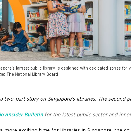
apore's largest public library, is designed with dedicated zones for 
ge: The National Library Board
f a two-part story on Singapore’s libraries. The second pa
ovInsider Bulletin
for the latest public sector and inno
a more exciting time for libraries in Singapore: the co