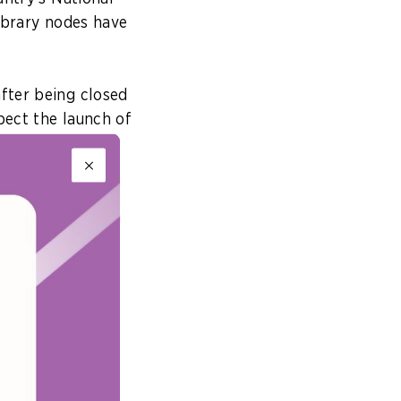
library nodes have
fter being closed
pect the launch of
rative AI – such
ing the public in
ef Innovation
Singapore’s
ibraries – what