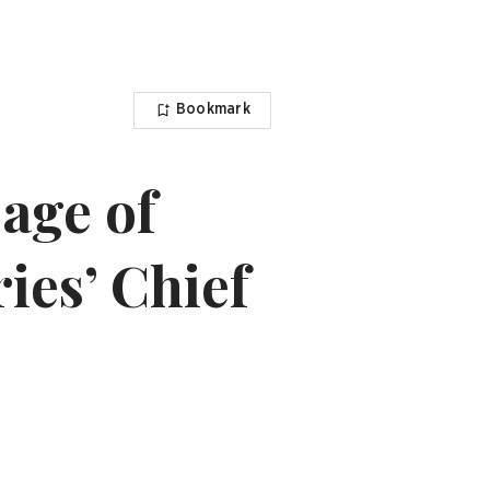
Bookmark
 age of
ries’ Chief