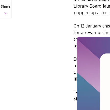
Library Board laun
Share
popped up at bus 
On 12 January thi
for a revamp sinc
three new tech pr
as a chatbot that
But how does the 
a time when books
Officer and Chief
libraries relevant
Tell us about som
stands out to yo