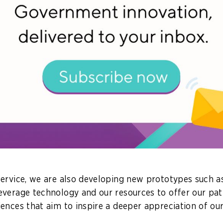
ead with many exciting innovative initiatives over the
een to see what we can do with Generative AI. Many a
different aspects of our lives, such as generating videos
 very quickly.
s the question: how can we leverage Gen AI to draw 
 our libraries and archives – published books, research
 sources – to answer any questions that patrons may 
ith a prototype called
ChatBook
– a Gen AI-powered ch
terial we have, to provide patrons with reliable resp
ervice, we are also developing new prototypes such 
everage technology and our resources to offer our pa
ences that aim to inspire a deeper appreciation of our