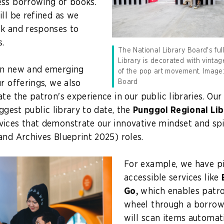
ess borrowing of books.
ill be refined as we
ck and responses to
.
The National Library Board's ful
Library is decorated with vintag
on new and emerging
of the pop art movement. Image:
Board
r offerings, we also
te the patron's experience in our public libraries. Our
iggest public library to date, the
Punggol Regional Lib
ices that demonstrate our innovative mindset and spi
 and Archives Blueprint 2025)
roles.
For example, we have p
accessible services like
Go,
which enables patro
wheel through a borrow
will scan items automat