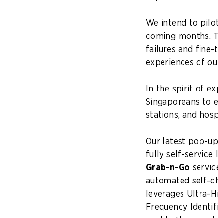
We intend to pilo
coming months. Th
failures and fine-
experiences of ou
In the spirit of 
Singaporeans to 
stations, and hos
Our latest pop-u
fully self-service
Grab-n-Go
service
automated self-c
leverages Ultra-H
Frequency Identif