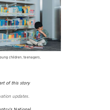
young children, teenagers,
rt of this story
vation updates.
untry’s National