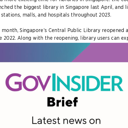
ched the biggest library in Singapore last April, and 
stations, malls, and hospitals throughout 2023.
s month, Singapore’s Central Public Library reopened a
e 2022. Along with the reopening, library users can ex
ototypes powered by emerging technologies like gene
 lets users have a conversation with books.
library board keep on top of trends and continue serv
 seem passé? GovInsider reached out to Gene Tan, Chi
 Librarian, to learn more about how the agency keeps 
 and vibrant for the public in this two-part story.
e of the innovations in place at Singapore’s newest l
u, and which will be the gamechangers?