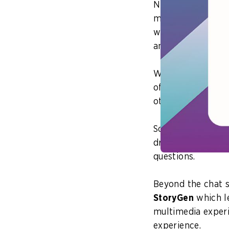
NLB has pushed ah
most recent has b
what it can do in 
and other material
We asked ourselve
of resources from
other trustworthy
So, we came up w
draws upon the ma
questions.
Beyond the chat s
StoryGen
which l
multimedia experi
experience.