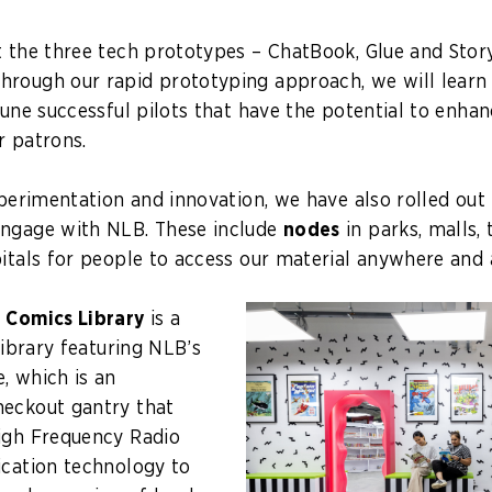
t the three tech prototypes – ChatBook, Glue and Stor
rough our rapid prototyping approach, we will learn
tune successful pilots that have the potential to enhan
r patrons.
experimentation and innovation, we have also rolled ou
engage with NLB. These include
nodes
in parks, malls, 
pitals for people to access our material anywhere and
p
Comics Library
is a
 library featuring NLB’s
, which is an
heckout gantry that
igh Frequency Radio
ication technology to