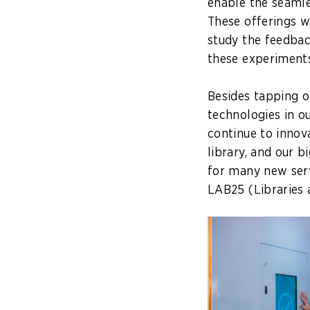
enable the seaml
These offerings w
study the feedba
these experiments
Besides tapping 
technologies in ou
continue to innova
library, and our b
for many new serv
LAB25
(Libraries