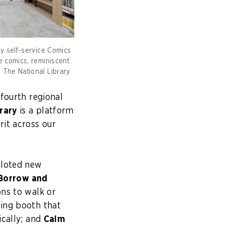
ly self-service Comics
e comics, reminiscent
 The National Library
 fourth regional
rary
is a platform
rit across our
iloted new
Borrow and
ns to walk or
ing booth that
ically; and
Calm