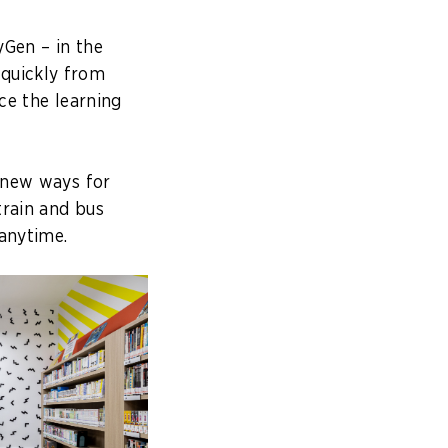
yGen – in the
 quickly from
ce the learning
t new ways for
train and bus
 anytime.