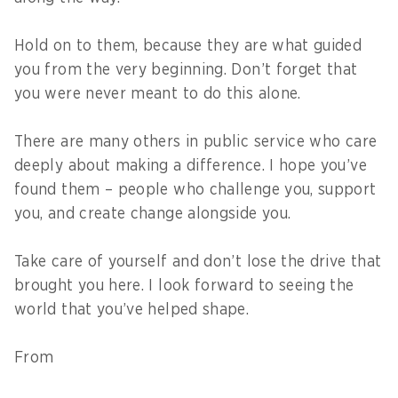
Hold on to them, because they are what guided
you from the very beginning. Don’t forget that
you were never meant to do this alone.
There are many others in public service who care
deeply about making a difference. I hope you’ve
found them – people who challenge you, support
you, and create change alongside you.
Take care of yourself and don’t lose the drive that
brought you here. I look forward to seeing the
world that you’ve helped shape.
From