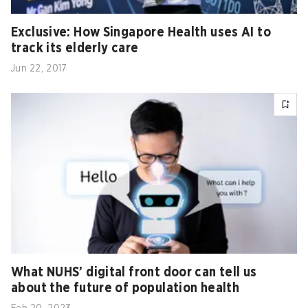
Exclusive: How Singapore Health uses AI to
track its elderly care
Jun 22, 2017
What NUHS’ digital front door can tell us
about the future of population health