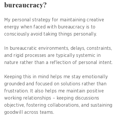
bureaucracy?
My personal strategy for maintaining creative
energy when faced with bureaucracy is to
consciously avoid taking things personally.
In bureaucratic environments, delays, constraints,
and rigid processes are typically systemic in
nature rather than a reflection of personal intent.
Keeping this in mind helps me stay emotionally
grounded and focused on solutions rather than
frustration. It also helps me maintain positive
working relationships – keeping discussions
objective, fostering collaborations, and sustaining
goodwill across teams.