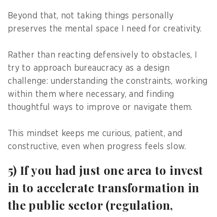
Beyond that, not taking things personally
preserves the mental space I need for creativity.
Rather than reacting defensively to obstacles, I
try to approach bureaucracy as a design
challenge: understanding the constraints, working
within them where necessary, and finding
thoughtful ways to improve or navigate them.
This mindset keeps me curious, patient, and
constructive, even when progress feels slow.
5) If you had just one area to invest
in to accelerate transformation in
the public sector (regulation,