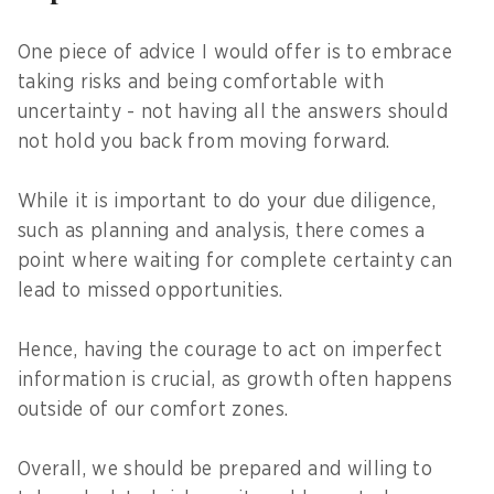
One piece of advice I would offer is to embrace
taking risks and being comfortable with
uncertainty - not having all the answers should
not hold you back from moving forward.
While it is important to do your due diligence,
such as planning and analysis, there comes a
point where waiting for complete certainty can
lead to missed opportunities.
Hence, having the courage to act on imperfect
information is crucial, as growth often happens
outside of our comfort zones.
Overall, we should be prepared and willing to