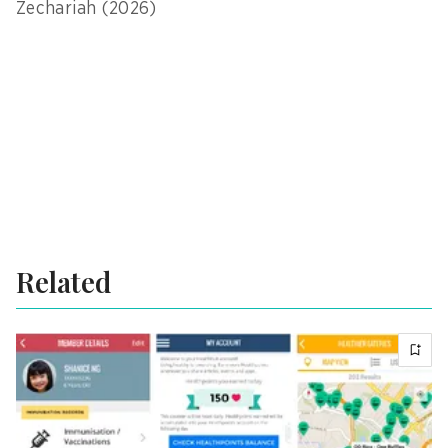
Zechariah (2026)
Related