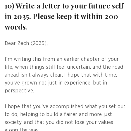
10) Write a letter to your future self
in 2035. Please keep it within 200
words.
Dear Zech (2035),
I’m writing this from an earlier chapter of your
life, when things still feel uncertain, and the road
ahead isn’t always clear. I hope that with time,
you’ve grown not just in experience, but in
perspective.
I hope that you’ve accomplished what you set out
to do, helping to build a fairer and more just
society, and that you did not lose your values
along the way.