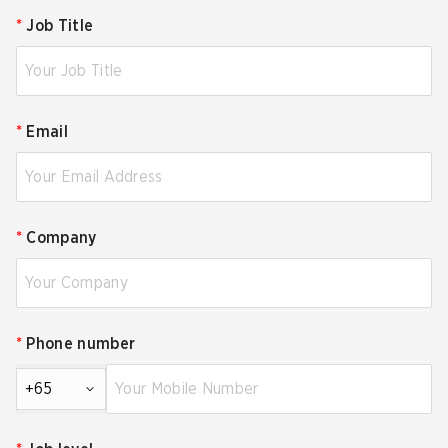
*
Job Title
*
Email
*
Company
*
Phone number
+65