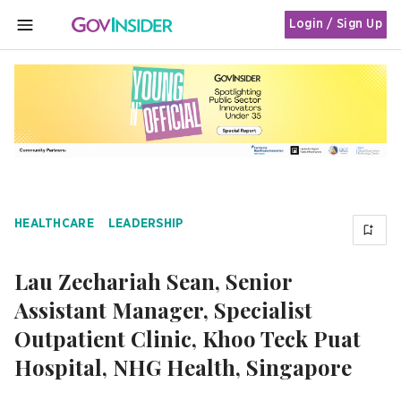
Login / Sign Up
MENU
HEALTHCARE
LEADERSHIP
Lau Zechariah Sean, Senior
Assistant Manager, Specialist
Outpatient Clinic, Khoo Teck Puat
Hospital, NHG Health, Singapore