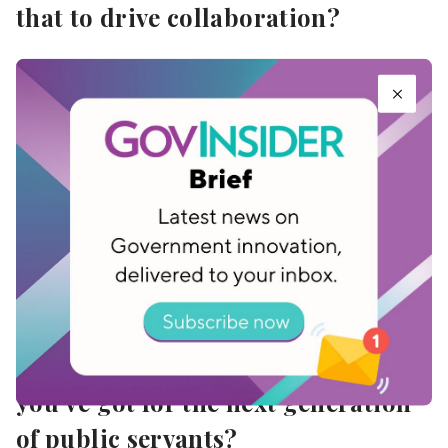
that to drive collaboration?
A core value we all share is a commitment to
continuous improvement and a refusal to be
complacent.
As a department, we have achieved many
important milestones, but we do not allow past
successes to define who we are today. Instead, we
remain focused on refining our processes, pushing
boundaries, and striving for even better outcomes
for our patients.
8) What is the best piece of advice
you’ve got for the next generation
of public servants?