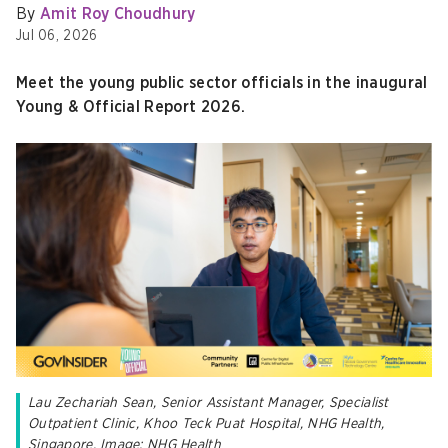
By
Amit Roy Choudhury
Jul 06, 2026
Meet the young public sector officials in the inaugural
Young & Official Report 2026.
Lau Zechariah Sean
, Senior Assistant Manager, Specialist
Outpatient Clinic, Khoo Teck Puat Hospital, NHG Health,
Singapore. Image: NHG Health