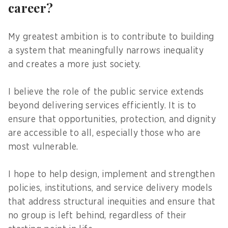
career?
My greatest ambition is to contribute to building
a system that meaningfully narrows inequality
and creates a more just society.
I believe the role of the public service extends
beyond delivering services efficiently. It is to
ensure that opportunities, protection, and dignity
are accessible to all, especially those who are
most vulnerable.
I hope to help design, implement and strengthen
policies, institutions, and service delivery models
that address structural inequities and ensure that
no group is left behind, regardless of their