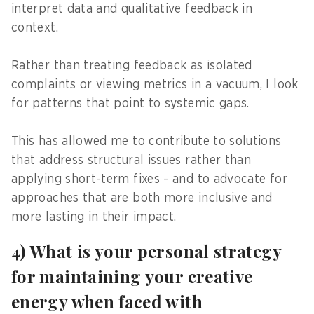
interpret data and qualitative feedback in
context.
Rather than treating feedback as isolated
complaints or viewing metrics in a vacuum, I look
for patterns that point to systemic gaps.
This has allowed me to contribute to solutions
that address structural issues rather than
applying short-term fixes - and to advocate for
approaches that are both more inclusive and
more lasting in their impact.
4) What is your personal strategy
for maintaining your creative
energy when faced with