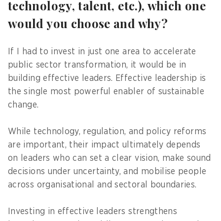
technology, talent, etc.), which one
would you choose and why?
If I had to invest in just one area to accelerate
public sector transformation, it would be in
building effective leaders. Effective leadership is
the single most powerful enabler of sustainable
change.
While technology, regulation, and policy reforms
are important, their impact ultimately depends
on leaders who can set a clear vision, make sound
decisions under uncertainty, and mobilise people
across organisational and sectoral boundaries.
Investing in effective leaders strengthens