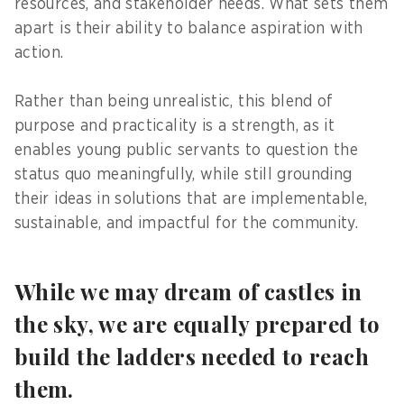
resources, and stakeholder needs. What sets them
apart is their ability to balance aspiration with
action.
Rather than being unrealistic, this blend of
purpose and practicality is a strength, as it
enables young public servants to question the
status quo meaningfully, while still grounding
their ideas in solutions that are implementable,
sustainable, and impactful for the community.
While we may dream of castles in
the sky, we are equally prepared to
build the ladders needed to reach
them.