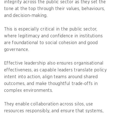
integrity across the public sector as they set the
tone at the top through their values, behaviours,
and decision‑making.
This is especially critical in the public sector,
where legitimacy and confidence in institutions
are foundational to social cohesion and good
governance.
Effective leadership also ensures organisational
effectiveness, as capable leaders translate policy
intent into action, align teams around shared
outcomes, and make thoughtful trade‑offs in
complex environments.
They enable collaboration across silos, use
resources responsibly, and ensure that systems,