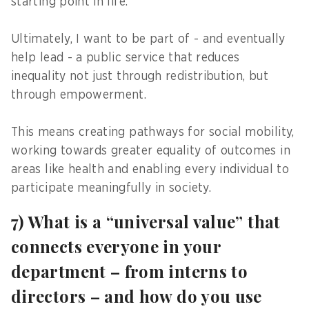
starting point in life.
Ultimately, I want to be part of - and eventually
help lead - a public service that reduces
inequality not just through redistribution, but
through empowerment.
This means creating pathways for social mobility,
working towards greater equality of outcomes in
areas like health and enabling every individual to
participate meaningfully in society.
7) What is a “universal value” that
connects everyone in your
department – from interns to
directors – and how do you use