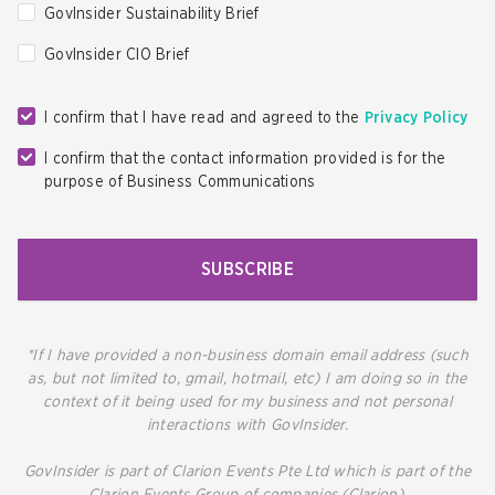
GovInsider Sustainability Brief
GovInsider CIO Brief
I confirm that I have read and agreed to the
Privacy Policy
I confirm that the contact information provided is for the
purpose of Business Communications
SUBSCRIBE
*If I have provided a non-business domain email address (such
as, but not limited to, gmail, hotmail, etc) I am doing so in the
context of it being used for my business and not personal
interactions with GovInsider.
GovInsider is part of Clarion Events Pte Ltd which is part of the