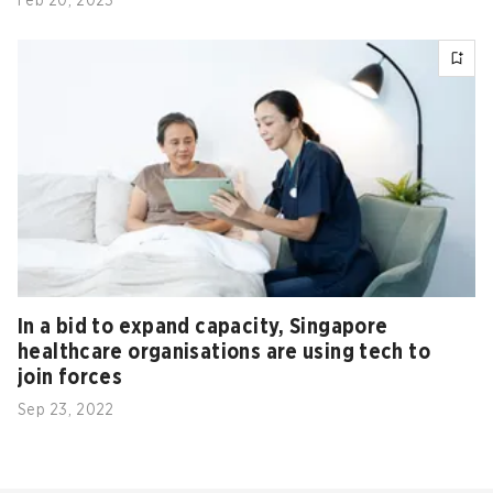
Feb 20, 2023
In a bid to expand capacity, Singapore
healthcare organisations are using tech to
join forces
Sep 23, 2022