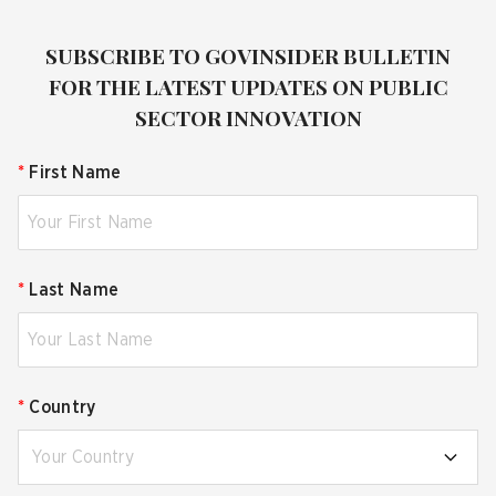
SUBSCRIBE TO GOVINSIDER BULLETIN
FOR THE LATEST UPDATES ON PUBLIC
SECTOR INNOVATION
*
First Name
*
Last Name
*
Country
Your Country