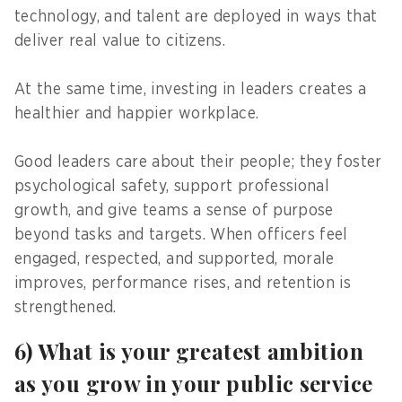
technology, and talent are deployed in ways that
deliver real value to citizens.
At the same time, investing in leaders creates a
healthier and happier workplace.
Good leaders care about their people; they foster
psychological safety, support professional
growth, and give teams a sense of purpose
beyond tasks and targets. When officers feel
engaged, respected, and supported, morale
improves, performance rises, and retention is
strengthened.
6) What is your greatest ambition
as you grow in your public service