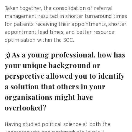
Taken together, the consolidation of referral
management resulted in shorter turnaround times
for patients receiving their appointments, shorter
appointment lead times, and better resource
optimisation within the SOC.
3) As a young professional, how has
your unique background or
perspective allowed you to identify
a solution that others in your
organisations might have
overlooked?
Having studied political science at both the