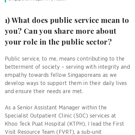
1) What does public service mean to
you? Can you share more about
your role in the public sector?
Public service, to me, means contributing to the
betterment of society – serving with integrity and
empathy towards fellow Singaporeans as we
develop ways to support them in their daily lives
and ensure their needs are met.
As a Senior Assistant Manager within the
Specialist Outpatient Clinic (SOC) services at
Khoo Teck Puat Hospital (KTPH), I lead the First
Visit Resource Team (FVRT), a sub-unit