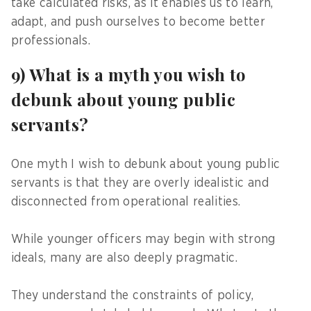
take calculated risks, as it enables us to learn,
adapt, and push ourselves to become better
professionals.
9) What is a myth you wish to
debunk about young public
servants?
One myth I wish to debunk about young public
servants is that they are overly idealistic and
disconnected from operational realities.
While younger officers may begin with strong
ideals, many are also deeply pragmatic.
They understand the constraints of policy,