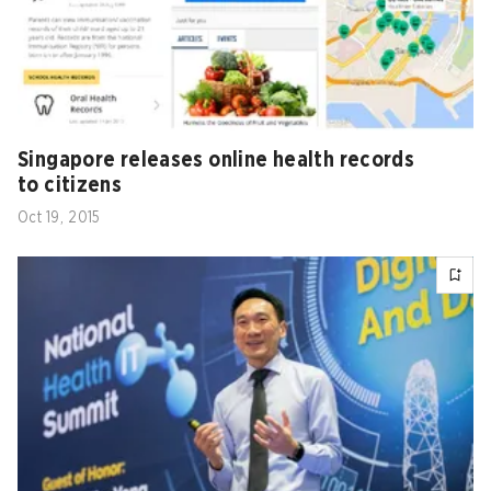
Singapore releases online health records
to citizens
Oct 19, 2015