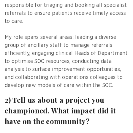
responsible for triaging and booking all specialist
referrals to ensure patients receive timely access
to care.
My role spans several areas: leading a diverse
group of ancillary staff to manage referrals
efficiently, engaging clinical Heads of Department
to optimise SOC resources, conducting data
analysis to surface improvement opportunities,
and collaborating with operations colleagues to
develop new models of care within the SOC.
2) Tell us about a project you
championed. What impact did it
have on the community?