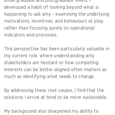
undergraduate and postgraduate levels, I
developed a habit of looking beyond what is
happening to ask why - examining the underlying
motivations, incentives, and behaviours at play
rather than focusing purely on operational
indicators and processes.
This perspective has been particularly valuable in
my current role, where understanding why
stakeholders are hesitant or how competing
interests can be better aligned often matters as
much as identifying what needs to change.
By addressing these root causes, I find that the
solutions I arrive at tend to be more sustainable.
My background also sharpened my ability to