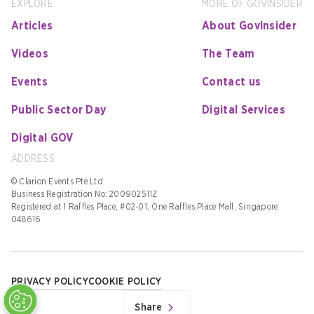
EXPLORE
MORE OF GOVINSIDER
Articles
About GovInsider
Videos
The Team
Events
Contact us
Public Sector Day
Digital Services
Digital GOV
ADDRESS
© Clarion Events Pte Ltd
Business Registration No: 200902511Z
Registered at 1 Raffles Place, #02-01, One Raffles Place Mall, Singapore
048616
PRIVACY POLICY
COOKIE POLICY
Share