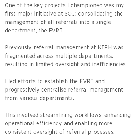
One of the key projects I championed was my
first major initiative at SOC: consolidating the
management of all referrals into a single
department, the FVRT.
Previously, referral management at KTPH was
fragmented across multiple departments,
resulting in limited oversight and inefficiencies.
I led efforts to establish the FVRT and
progressively centralise referral management
from various departments.
This involved streamlining workflows, enhancing
operational efficiency, and enabling more
consistent oversight of referral processes.