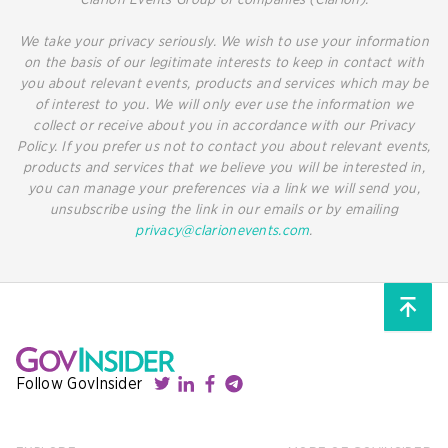
Clarion Events Group of companies (Clarion).
We take your privacy seriously. We wish to use your information
on the basis of our legitimate interests to keep in contact with
you about relevant events, products and services which may be
of interest to you. We will only ever use the information we
collect or receive about you in accordance with our Privacy
Policy. If you prefer us not to contact you about relevant events,
products and services that we believe you will be interested in,
you can manage your preferences via a link we will send you,
unsubscribe using the link in our emails or by emailing
privacy@clarionevents.com
.
Follow GovInsider