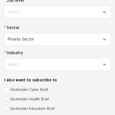
*
Job level
Select
*
Sector
Private Sector
*
Industry
Select
I also want to subscribe to
GovInsider Cyber Brief
GovInsider Health Brief
GovInsider Education Brief