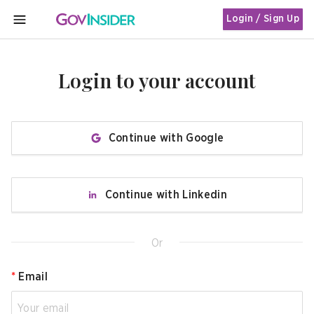
Login / Sign Up
MENU
Login to your account
Continue with Google
Continue with Linkedin
Or
*
Email