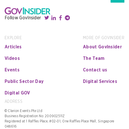
Follow GovInsider
EXPLORE
MORE OF GOVINSIDER
Articles
About GovInsider
Videos
The Team
Events
Contact us
Public Sector Day
Digital Services
Digital GOV
ADDRESS
© Clarion Events Pte Ltd
Business Registration No: 200902511Z
Registered at 1 Raffles Place, #02-01, One Raffles Place Mall, Singapore
048616