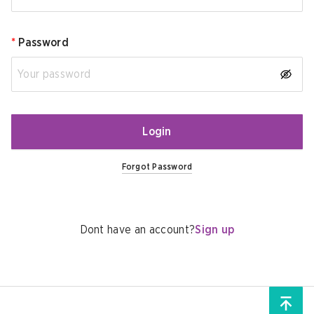
*
Password
Login
Forgot Password
Dont have an account?
Sign up