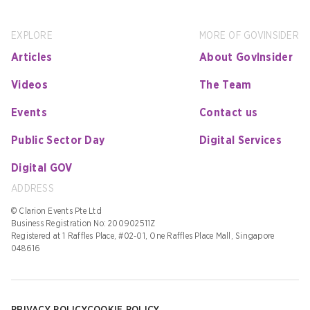
EXPLORE
MORE OF GOVINSIDER
Articles
About GovInsider
Videos
The Team
Events
Contact us
Public Sector Day
Digital Services
Digital GOV
ADDRESS
© Clarion Events Pte Ltd
Business Registration No: 200902511Z
Registered at 1 Raffles Place, #02-01, One Raffles Place Mall, Singapore
048616