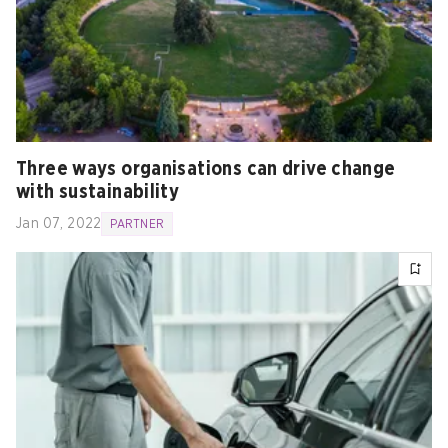
Three ways organisations can drive change
with sustainability
Jan 07, 2022
PARTNER