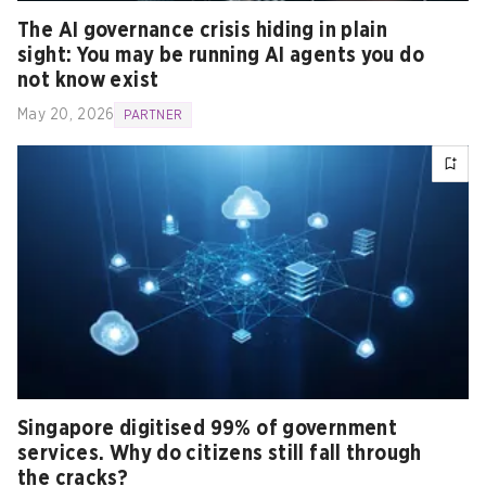
The AI governance crisis hiding in plain
sight: You may be running AI agents you do
not know exist
May 20, 2026
PARTNER
Singapore digitised 99% of government
services. Why do citizens still fall through
the cracks?