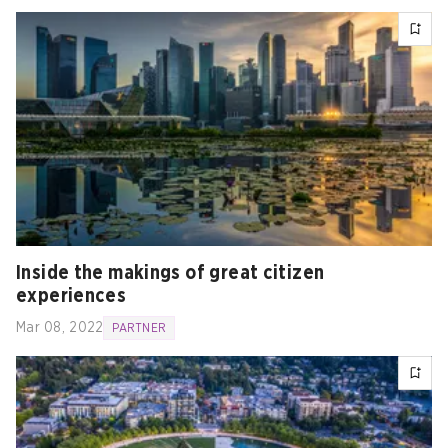
Inside the makings of great citizen
experiences
Mar 08, 2022
PARTNER