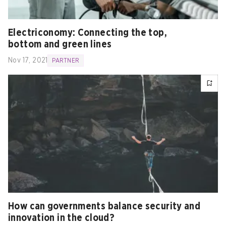
Electriconomy: Connecting the top,
bottom and green lines
Nov 17, 2021
PARTNER
How can governments balance security and
innovation in the cloud?