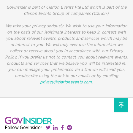
GovInsider is part of Clarion Events Pte Ltd which is part of the
Clarion Events Group of companies (Clarion).
We take your privacy seriously. We wish to use your information
on the basis of our legitimate interests to keep in contact with
you about relevant events, products and services which may be
of interest to you. We will only ever use the information we
collect or receive about you in accordance with our Privacy
Policy. If you prefer us not to contact you about relevant events,
products and services that we believe you will be interested in,
you can manage your preferences via a link we will send you,
unsubscribe using the link in our emails or by emailing
privacy@clarionevents.com
.
Follow GovInsider