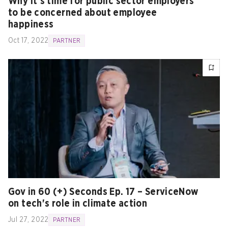
Why it’s time for public sector employers
to be concerned about employee
happiness
Oct 17, 2022
PARTNER
Gov in 60 (+) Seconds Ep. 17 – ServiceNow
on tech's role in climate action
Jul 27, 2022
PARTNER