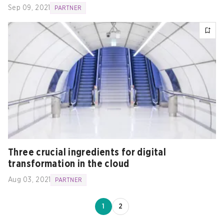
Sep 09, 2021
PARTNER
Three crucial ingredients for digital
transformation in the cloud
Aug 03, 2021
PARTNER
1
2