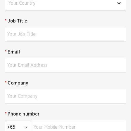
Your Country
*
Job Title
*
Email
*
Company
*
Phone number
+65