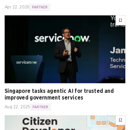
Apr 22, 2026
PARTNER
Singapore tasks agentic AI for trusted and
improved government services
Aug 22, 2025
PARTNER