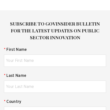
SUBSCRIBE TO GOVINSIDER BULLETIN
FOR THE LATEST UPDATES ON PUBLIC
SECTOR INNOVATION
*
First Name
*
Last Name
*
Country