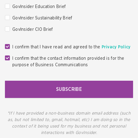
GovInsider Education Brief
GovInsider Sustainability Brief
GovInsider CIO Brief
I confirm that I have read and agreed to the
Privacy Policy
I confirm that the contact information provided is for the
purpose of Business Communications
SUBSCRIBE
*If I have provided a non-business domain email address (such
as, but not limited to, gmail, hotmail, etc) I am doing so in the
context of it being used for my business and not personal
interactions with GovInsider.