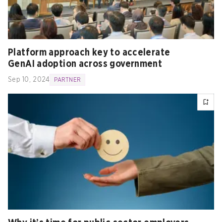
Platform approach key to accelerate
GenAI adoption across government
Sep 10, 2024
PARTNER