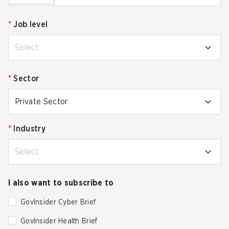
*
Job level
Select
*
Sector
Private Sector
*
Industry
Select
I also want to subscribe to
GovInsider Cyber Brief
GovInsider Health Brief