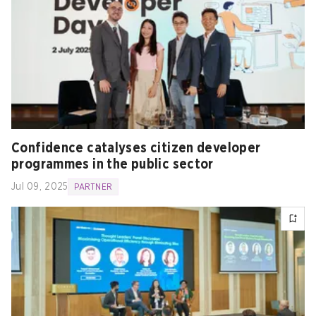
Confidence catalyses citizen developer
programmes in the public sector
Jul 09, 2025
PARTNER