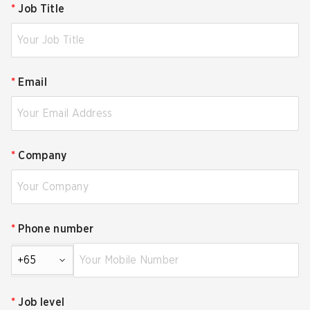
*
Job Title
*
Email
*
Company
*
Phone number
+65
*
Job level