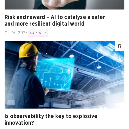
Risk and reward – AI to catalyse a safer
and more resilient digital world
Oct 16, 2023
PARTNER
Is observability the key to explosive
innovation?