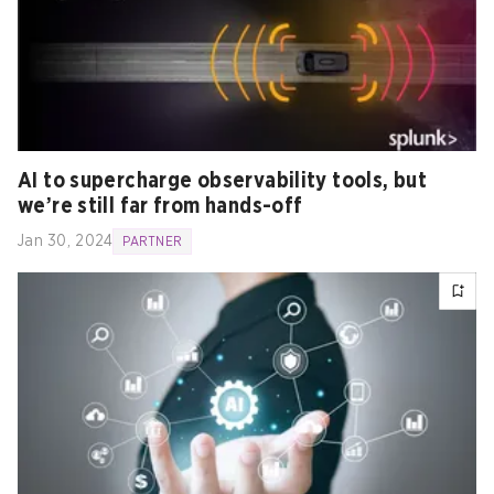
AI to supercharge observability tools, but
we’re still far from hands-off
Jan 30, 2024
PARTNER