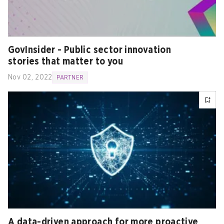
GovInsider - Public sector innovation
stories that matter to you
Nov 02, 2022
PARTNER
A data-driven approach for more proactive