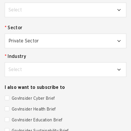
Select
*
Sector
Private Sector
*
Industry
Select
I also want to subscribe to
GovInsider Cyber Brief
GovInsider Health Brief
GovInsider Education Brief