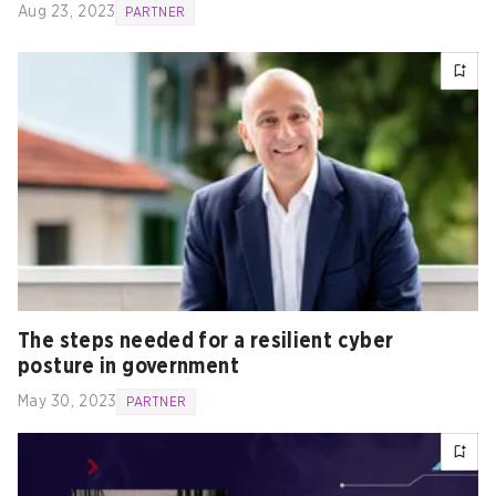
Aug 23, 2023
PARTNER
The steps needed for a resilient cyber
posture in government
May 30, 2023
PARTNER