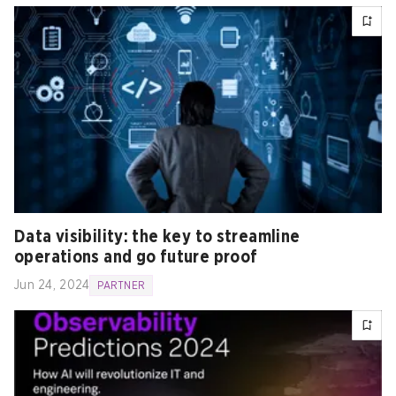
Data visibility: the key to streamline
operations and go future proof
Jun 24, 2024
PARTNER