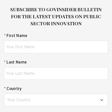
SUBSCRIBE TO GOVINSIDER BULLETIN
FOR THE LATEST UPDATES ON PUBLIC
SECTOR INNOVATION
*
First Name
*
Last Name
*
Country
Your Country