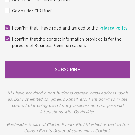
GovInsider Sustainability Brief
GovInsider CIO Brief
I confirm that I have read and agreed to the
Privacy Policy
I confirm that the contact information provided is for the
purpose of Business Communications
SUBSCRIBE
*If I have provided a non-business domain email address (such
as, but not limited to, gmail, hotmail, etc) I am doing so in the
context of it being used for my business and not personal
interactions with GovInsider.
GovInsider is part of Clarion Events Pte Ltd which is part of the
Clarion Events Group of companies (Clarion).