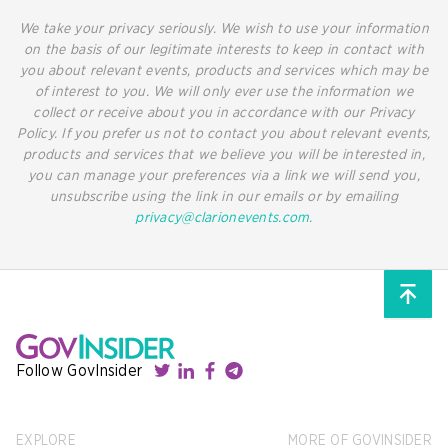
We take your privacy seriously. We wish to use your information
on the basis of our legitimate interests to keep in contact with
you about relevant events, products and services which may be
of interest to you. We will only ever use the information we
collect or receive about you in accordance with our Privacy
Policy. If you prefer us not to contact you about relevant events,
products and services that we believe you will be interested in,
you can manage your preferences via a link we will send you,
unsubscribe using the link in our emails or by emailing
privacy@clarionevents.com
.
Follow GovInsider
EXPLORE
MORE OF GOVINSIDER