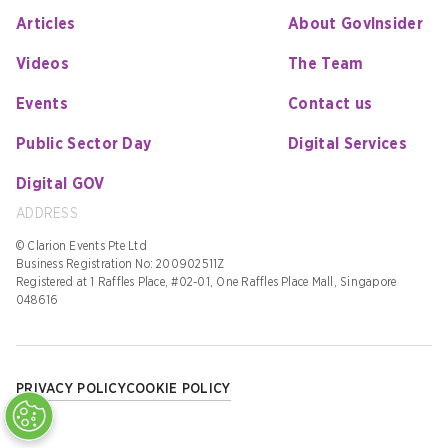
Articles
About GovInsider
Videos
The Team
Events
Contact us
Public Sector Day
Digital Services
Digital GOV
ADDRESS
© Clarion Events Pte Ltd
Business Registration No: 200902511Z
Registered at 1 Raffles Place, #02-01, One Raffles Place Mall, Singapore
048616
PRIVACY POLICY
COOKIE POLICY