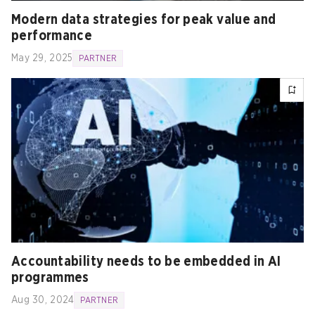
Modern data strategies for peak value and
performance
May 29, 2025
PARTNER
Accountability needs to be embedded in AI
programmes
Aug 30, 2024
PARTNER