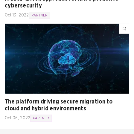
cybersecurity
Oct 13, 2022
PARTNER
The platform driving secure migration to
cloud and hybrid environments
Oct 06, 2022
PARTNER