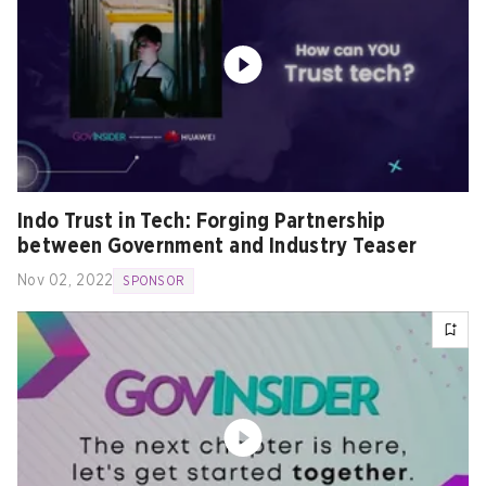
Indo Trust in Tech: Forging Partnership
between Government and Industry Teaser
Nov 02, 2022
SPONSOR