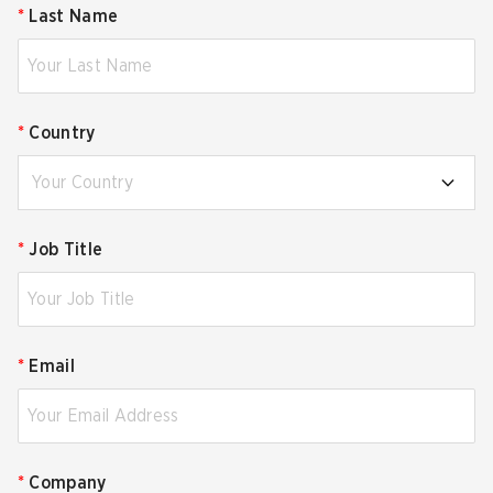
*
Last Name
*
Country
Your Country
*
Job Title
*
Email
*
Company