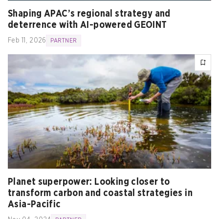
Shaping APAC’s regional strategy and
deterrence with AI-powered GEOINT
Feb 11, 2026
PARTNER
Planet superpower: Looking closer to
transform carbon and coastal strategies in
Asia-Pacific