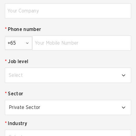
*
Phone number
+65
*
Job level
Select
*
Sector
Private Sector
*
Industry