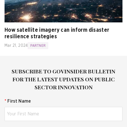
How satellite imagery can inform disaster
resilience strategies
Mar 21, 2024
PARTNER
SUBSCRIBE TO GOVINSIDER BULLETIN
FOR THE LATEST UPDATES ON PUBLIC
SECTOR INNOVATION
*
First Name