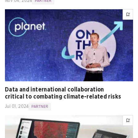
Nov 04, 2024
PARTNER
Data and international collaboration
critical to combating climate-related risks
Jul 01, 2024
PARTNER