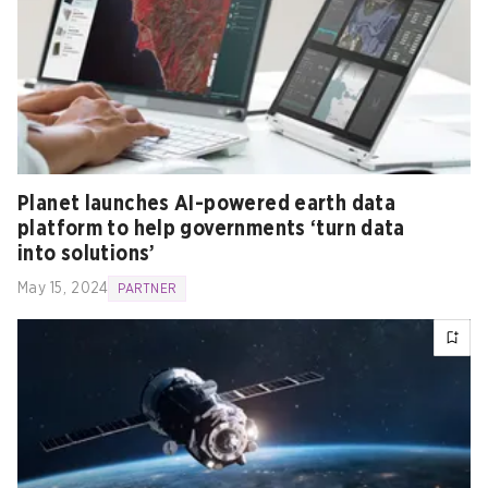
Planet launches AI-powered earth data
platform to help governments ‘turn data
into solutions’
May 15, 2024
PARTNER