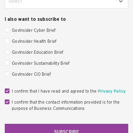
Select
I also want to subscribe to
GovInsider Cyber Brief
GovInsider Health Brief
GovInsider Education Brief
GovInsider Sustainability Brief
GovInsider CIO Brief
I confirm that I have read and agreed to the
Privacy Policy
I confirm that the contact information provided is for the
purpose of Business Communications
SUBSCRIBE