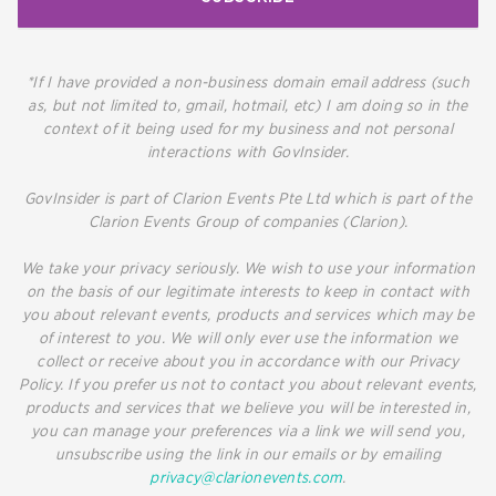
*If I have provided a non-business domain email address (such
as, but not limited to, gmail, hotmail, etc) I am doing so in the
context of it being used for my business and not personal
interactions with GovInsider.
GovInsider is part of Clarion Events Pte Ltd which is part of the
Clarion Events Group of companies (Clarion).
We take your privacy seriously. We wish to use your information
on the basis of our legitimate interests to keep in contact with
you about relevant events, products and services which may be
of interest to you. We will only ever use the information we
collect or receive about you in accordance with our Privacy
Policy. If you prefer us not to contact you about relevant events,
products and services that we believe you will be interested in,
you can manage your preferences via a link we will send you,
unsubscribe using the link in our emails or by emailing
privacy@clarionevents.com
.