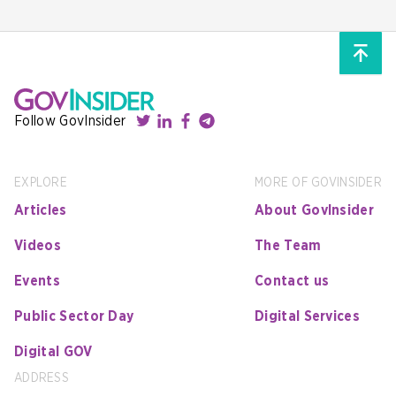
Follow GovInsider
EXPLORE
MORE OF GOVINSIDER
Articles
About GovInsider
Videos
The Team
Events
Contact us
Public Sector Day
Digital Services
Digital GOV
ADDRESS