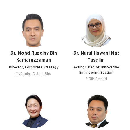
Dr. Mohd Ruzeiny Bin
Dr. Nurul Hawani Mat
Kamaruzzaman
Tuselim
Director, Corporate Strategy
Acting Director, Innovative
Engineering Section
MyDigital ID Sdn. Bhd
SIRIM Berhad