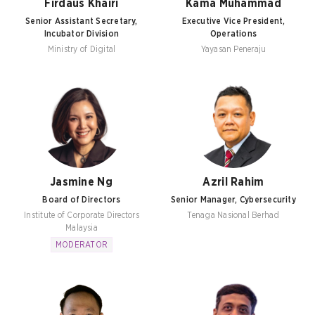
Firdaus Khairi
Kama Muhammad
Senior Assistant Secretary,
Executive Vice President,
Incubator Division
Operations
Ministry of Digital
Yayasan Peneraju
Jasmine Ng
Azril Rahim
Board of Directors
Senior Manager, Cybersecurity
Institute of Corporate Directors
Tenaga Nasional Berhad
Malaysia
MODERATOR