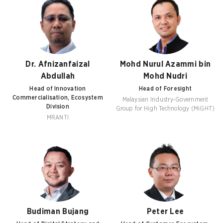
Dr. Afnizanfaizal
Mohd Nurul Azammi bin
Abdullah
Mohd Nudri
Head of Innovation
Head of Foresight
Commercialisation, Ecosystem
Malaysian Industry-Government
Division
Group for High Technology (MiGHT)
MRANTI
Budiman Bujang
Peter Lee