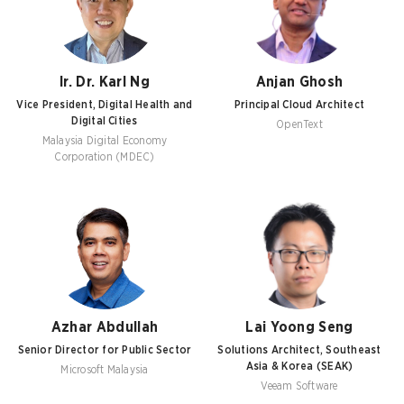
Ir. Dr. Karl Ng
Anjan Ghosh
Vice President, Digital Health and
Principal Cloud Architect
Digital Cities
OpenText
Malaysia Digital Economy
Corporation (MDEC)
Azhar Abdullah
Lai Yoong Seng
Senior Director for Public Sector
Solutions Architect, Southeast
Asia & Korea (SEAK)
Microsoft Malaysia
Veeam Software