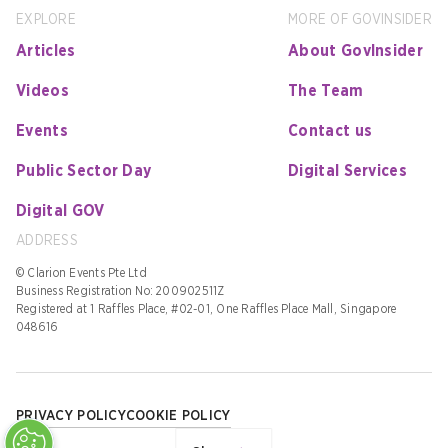
EXPLORE
MORE OF GOVINSIDER
Articles
About GovInsider
Videos
The Team
Events
Contact us
Public Sector Day
Digital Services
Digital GOV
ADDRESS
© Clarion Events Pte Ltd
Business Registration No: 200902511Z
Registered at 1 Raffles Place, #02-01, One Raffles Place Mall, Singapore
048616
PRIVACY POLICY
COOKIE POLICY