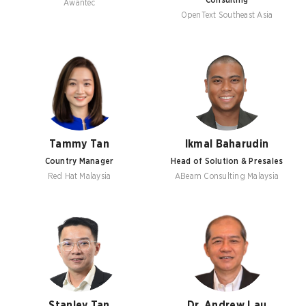
Consulting
Awantec
OpenText Southeast Asia
Tammy Tan
Ikmal Baharudin
Country Manager
Head of Solution & Presales
Red Hat Malaysia
ABeam Consulting Malaysia
Stanley Tan
Dr. Andrew Lau