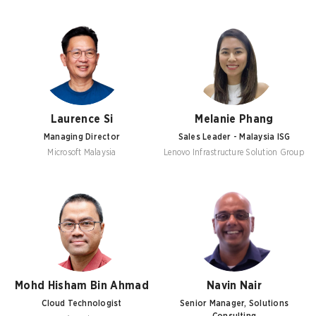
Laurence Si
Melanie Phang
Managing Director
Sales Leader - Malaysia ISG
Microsoft Malaysia
Lenovo Infrastructure Solution Group
Mohd Hisham Bin Ahmad
Navin Nair
Cloud Technologist
Senior Manager, Solutions