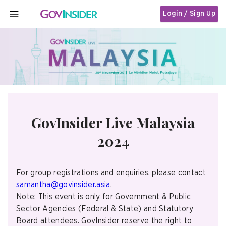
Login / Sign Up
MENU
GovInsider Live Malaysia
2024
For group registrations and enquiries, please contact
samantha@govinsider.asia
.
Note: This event is only for Government & Public
Sector Agencies (Federal & State) and Statutory
Board attendees. GovInsider reserve the right to