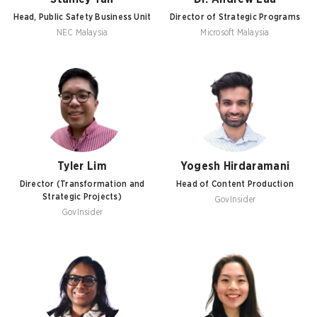
Head, Public Safety Business Unit
Director of Strategic Programs
NEC Malaysia
Microsoft Malaysia
Tyler Lim
Yogesh Hirdaramani
Director (Transformation and
Head of Content Production
Strategic Projects)
GovInsider
GovInsider