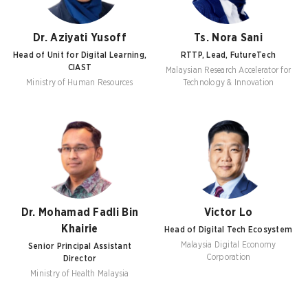
Dr. Aziyati Yusoff
Ts. Nora Sani
Head of Unit for Digital Learning,
RTTP, Lead, FutureTech
CIAST
Malaysian Research Accelerator for
Ministry of Human Resources
Technology & Innovation
Dr. Mohamad Fadli Bin
Victor Lo
Khairie
Head of Digital Tech Ecosystem
Malaysia Digital Economy
Senior Principal Assistant
Corporation
Director
Ministry of Health Malaysia