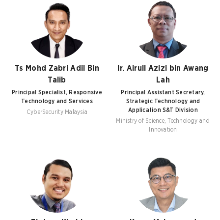
Ts Mohd Zabri Adil Bin
Ir. Airull Azizi bin Awang
Talib
Lah
Principal Specialist, Responsive
Principal Assistant Secretary,
Technology and Services
Strategic Technology and
Application S&T Division
CyberSecurity Malaysia
Ministry of Science, Technology and
Innovation