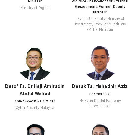
Minister
Pro Vice Chancellor for External
Engagement; Former Deputy
Ministry of Digital
Minister
Taylor's University; Ministry of
Investment, Trade, and Industry
(MITI), Malaysia
Dato’ Ts. Dr Haji Amirudin
Datuk Ts. Mahadhir Aziz
Abdul Wahad
Former CEO
Malaysia Digital Economy
Chief Executive Officer
Corporation
Cyber Security Malaysia