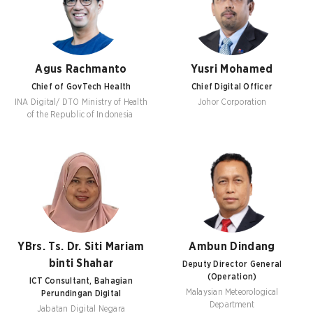
Agus Rachmanto
Yusri Mohamed
Chief of GovTech Health
Chief Digital Officer
INA Digital/ DTO Ministry of Health
Johor Corporation
of the Republic of Indonesia
YBrs. Ts. Dr. Siti Mariam
Ambun Dindang
binti Shahar
Deputy Director General
(Operation)
ICT Consultant, Bahagian
Malaysian Meteorological
Perundingan Digital
Department
Jabatan Digital Negara