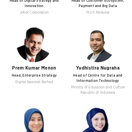
Head of Digital Strategy and
Head of Customer Ecosystem,
Innovation
Payment and Big Data
Johor Corporation
PLUS Malaysia
Prem Kumar Menon
Yudhistira Nugraha
Head, Enterprise Strategy
Head of Centre for Data and
Information Technology
Digital Nasional Berhad
Ministry of Education and Culture
Republic of Indonesia