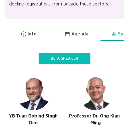
decline registrations from outside these sectors.
Info
Agenda
Spea
BE A SPEAKER
YB Tuan Gobind Singh
Professor Dr. Ong Kian-
Deo
Ming