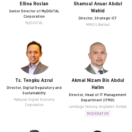
Ellina Roslan
Shamsul Anuar Abdul
Wahid
Senior Director of MyDIGITAL
Corporation
Director, Strategic ICT
MyDIGITAL
MIMOS Berhad
Ts. Tengku Azrul
Akmal Nizam Bin Abdul
Halim
Director, Digital Regulatory and
Sustainability
Director, Head of IT Management
Malaysia Digital Economy
Department (ITMD)
Corporation
Lembaga Tabung Angkatan Tentera
MODERATOR