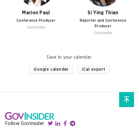
Marion Paul
Si Ying Thian
Conference Producer
Reporter and Conference
Producer
GovInsider
GovInsider
Save to your calendar
:
Google calendar
iCal export
Follow GovInsider