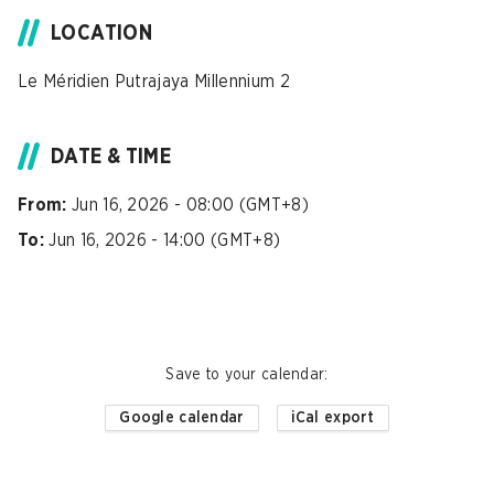
LOCATION
Le Méridien Putrajaya Millennium 2
DATE & TIME
From:
Jun 16, 2026 - 08:00 (GMT+8)
To:
Jun 16, 2026 - 14:00 (GMT+8)
Save to your calendar
:
Google calendar
iCal export