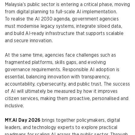
Malaysia’s public sector is entering a critical phase, moving
from digital planning to full-scale AI implementation.
To realise the AI 2030 agenda, government agencies
must modernise legacy systems, integrate siloed data,
and build AI-ready infrastructure that supports scalable
and secure innovation.
At the same time, agencies face challenges such as
fragmented platforms, skills gaps, and evolving
governance requirements. Responsible AI adoption is
essential, balancing innovation with transparency,
accountability, cybersecurity, and public trust. The success
of AI will ultimately be measured by how it improves
citizen services, making them proactive, personalised and
inclusive.
MY.AI Day 2026
brings together policymakers, digital
leaders, and technology experts to explore practical
roadmaps for scaling AI across the public sector. Through