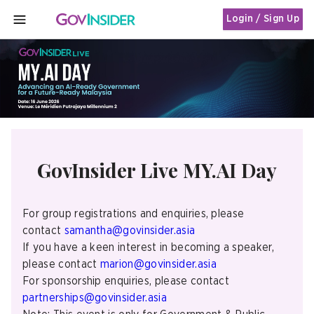
Login / Sign Up
MENU
GovInsider Live MY.AI Day
For group registrations and enquiries, please
contact
samantha@govinsider.asia
If you have a keen interest in becoming a speaker,
please contact
marion@govinsider.asia
For sponsorship enquiries, please contact
partnerships@govinsider.asia