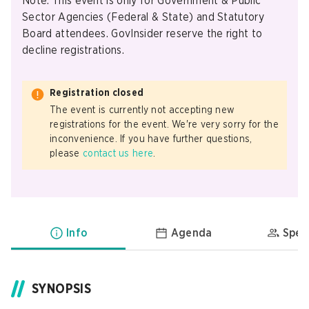
Note: This event is only for Government & Public
Sector Agencies (Federal & State) and Statutory
Board attendees. GovInsider reserve the right to
decline registrations.
Registration closed
The event is currently not accepting new
registrations for the event. We're very sorry for the
inconvenience. If you have further questions,
please
contact us here
.
Info
Agenda
Spea
SYNOPSIS