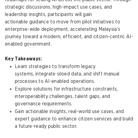
strategic discussions, high-impact use cases, and
leadership insights, participants will gain
actionable guidance to move from pilot initiatives to
enterprise-wide deployment, accelerating Malaysia’s
journey toward a modern, efficient, and citizen-centric AI-
enabled government.
Key Takeaways:
Learn strategies to transform legacy
systems, integrate siloed data, and shift manual
processes to AI-enabled operations.
Explore solutions for infrastructure constraints,
interoperability challenges, talent gaps, and
governance requirements.
Gain actionable insights, real-world use cases, and
expert guidance to enhance citizen services and build
a future-ready public sector.