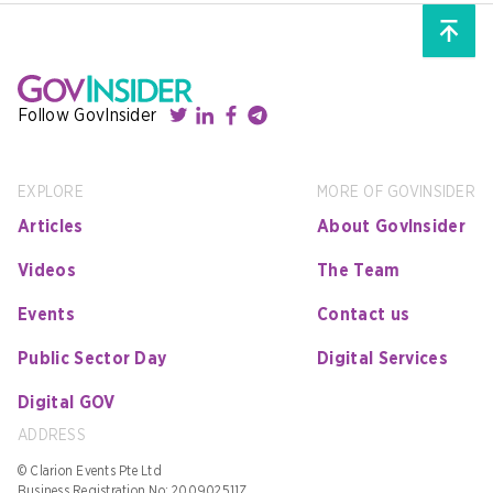
Follow GovInsider
EXPLORE
MORE OF GOVINSIDER
Articles
About GovInsider
Videos
The Team
Events
Contact us
Public Sector Day
Digital Services
Digital GOV
ADDRESS
© Clarion Events Pte Ltd
Business Registration No: 200902511Z