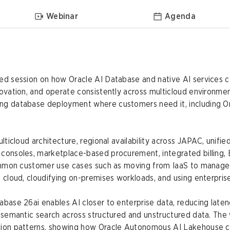
Webinar
Agenda
ed session on how Oracle AI Database and native AI services 
ovation, and operate consistently across multicloud environmen
ing database deployment where customers need it, including 
multicloud architecture, regional availability across JAPAC, un
 consoles, marketplace-based procurement, integrated billing,
common customer use cases such as moving from IaaS to managed
 cloud, cloudifying on-premises workloads, and using enterprise
abase 26ai enables AI closer to enterprise data, reducing late
g semantic search across structured and unstructured data. The
tion patterns, showing how Oracle Autonomous AI Lakehouse c