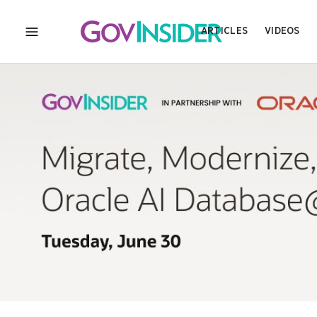
ARTICLES
VIDEOS
MENU