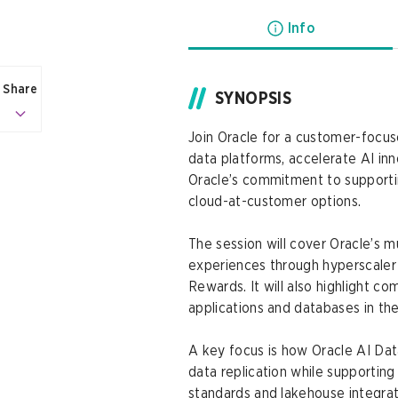
Info
Share
SYNOPSIS
Join Oracle for a customer-focus
data platforms, accelerate AI inn
Oracle’s commitment to support
cloud-at-customer options.
The session will cover Oracle’s 
experiences through hyperscaler
Rewards. It will also highlight 
applications and databases in the
A key focus is how Oracle AI Dat
data replication while supportin
standards and lakehouse integra