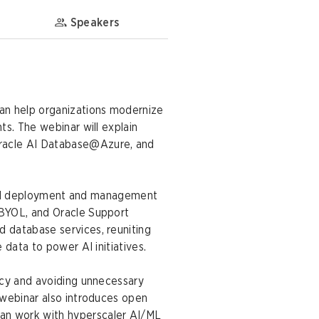
Speakers
can help organizations modernize
ts. The webinar will explain
Oracle AI Database@Azure, and
ified deployment and management
 BYOL, and Oracle Support
 database services, reuniting
 data to power AI initiatives.
ncy and avoiding unnecessary
 webinar also introduces open
an work with hyperscaler AI/ML