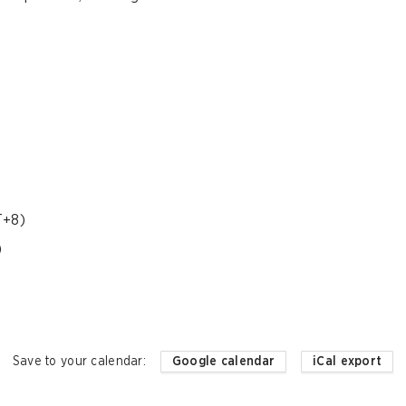
T+8)
)
Save to your calendar
:
Google calendar
iCal export