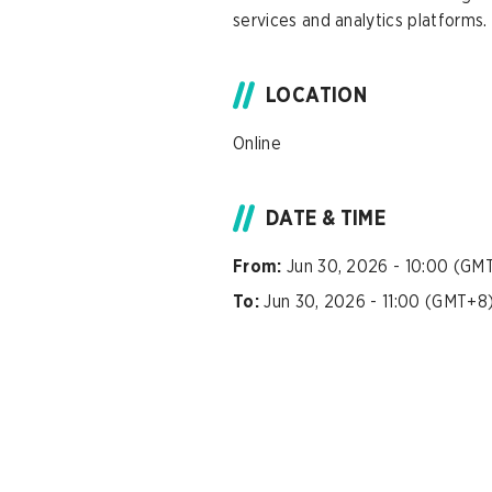
services and analytics platforms.
LOCATION
Online
DATE & TIME
From:
Jun 30, 2026 - 10:00 (GM
To:
Jun 30, 2026 - 11:00 (GMT+8