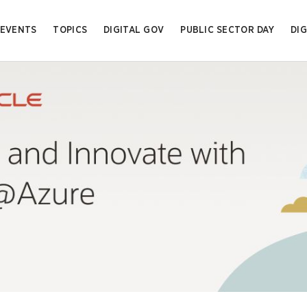
EVENTS
TOPICS
DIGITAL GOV
PUBLIC SECTOR DAY
DIG