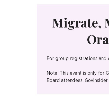
Migrate, 
Ora
For group registrations and 
Note: This event is only for
Board attendees. GovInsider r