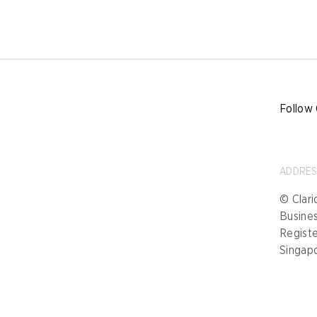
Follow 
ADDRE
© Clari
Busine
Registe
Singap