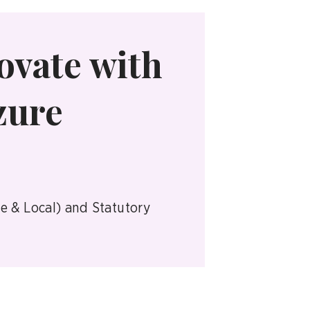
ovate with
zure
te & Local) and Statutory