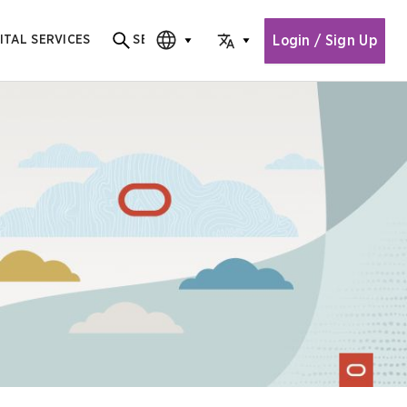
Login / Sign Up
ITAL SERVICES
SEARCH
Search for content
CHOOSE EDITION
CHOOSE LANGUAGE