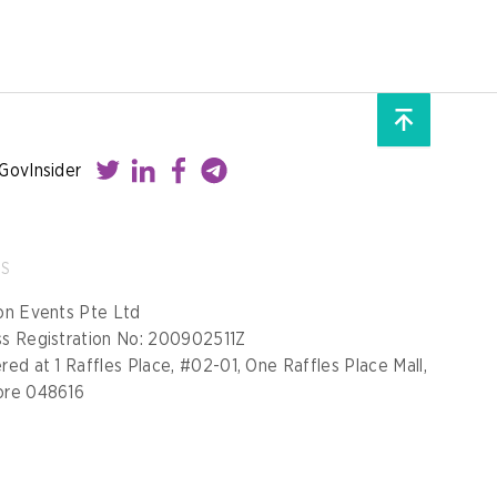
GovInsider
SS
on Events Pte Ltd
ss Registration No: 200902511Z
red at 1 Raffles Place, #02-01, One Raffles Place Mall,
ore 048616