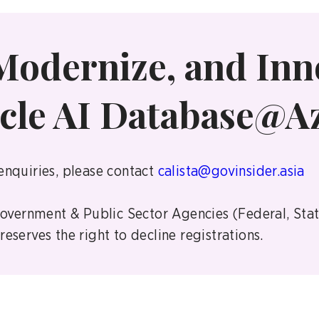
Modernize, and Inn
cle AI Database@A
enquiries, please contact
calista@govinsider.asia
 Government & Public Sector Agencies (Federal, Sta
eserves the right to decline registrations.