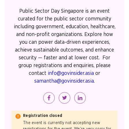
Public Sector Day Singapore is an event
curated for the public sector community
including government, education, healthcare,
and non-profit organizations. Explore how
you can power data-driven experiences,
achieve sustainable outcomes, and enhance
security — faster and at lower cost. For
group registrations and enquiries, please
contact
info@govinsider.asia
or
samantha@govinsider.asia
.
Registration closed
The event is currently not accepting new