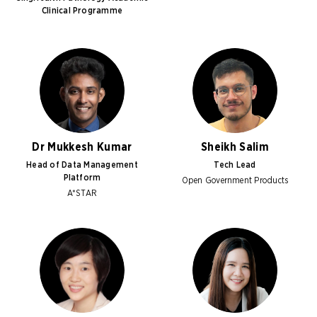
Clinical Programme
Dr Mukkesh Kumar
Sheikh Salim
Head of Data Management
Tech Lead
Platform
Open Government Products
A*STAR