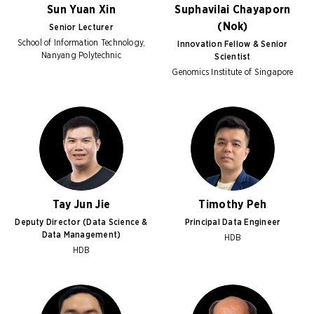
Sun Yuan Xin
Suphavilai Chayaporn
(Nok)
Senior Lecturer
School of Information Technology,
Innovation Fellow & Senior
Nanyang Polytechnic
Scientist
Genomics Institute of Singapore
Tay Jun Jie
Timothy Peh
Deputy Director (Data Science &
Principal Data Engineer
Data Management)
HDB
HDB