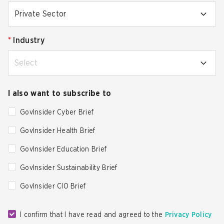
Private Sector
*
Industry
Select
I also want to subscribe to
GovInsider Cyber Brief
GovInsider Health Brief
GovInsider Education Brief
GovInsider Sustainability Brief
GovInsider CIO Brief
I confirm that I have read and agreed to the
Privacy Policy