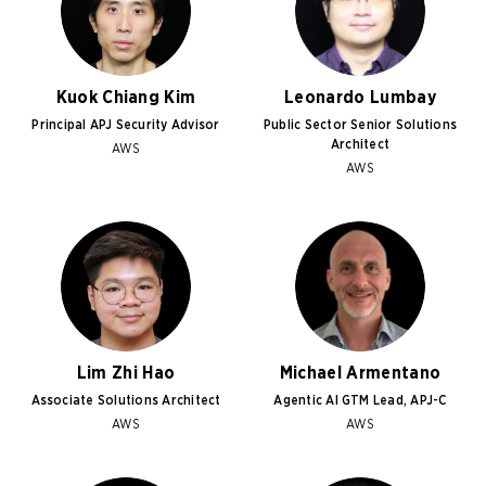
Kuok Chiang Kim
Leonardo Lumbay
Principal APJ Security Advisor
Public Sector Senior Solutions
Architect
AWS
AWS
Lim Zhi Hao
Michael Armentano
Associate Solutions Architect
Agentic AI GTM Lead, APJ-C
AWS
AWS