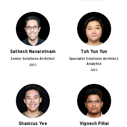
Sathesh Navaretnam
Toh Yun Yun
Senior Solutions Architect
Specialist Solutions Architect,
Analytics
AWS
AWS
Shanicus Yee
Vignesh Pillai