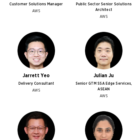
Customer Solutions Manager
Public Sector Senior Solutions
Architect
AWS
AWS
Jarrett Yeo
Julian Ju
Delivery Consultant
Senior GTM SSA Edge Services,
ASEAN
AWS
AWS