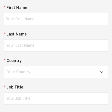
*
First Name
*
Last Name
*
Country
Your Country
*
Job Title