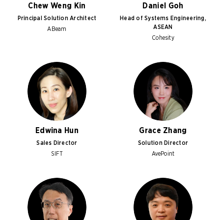
Chew Weng Kin
Daniel Goh
Principal Solution Architect
Head of Systems Engineering,
ASEAN
ABeam
Cohesity
Edwina Hun
Grace Zhang
Sales Director
Solution Director
SIFT
AvePoint