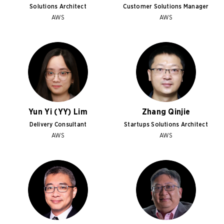
Solutions Architect
Customer Solutions Manager
AWS
AWS
Yun Yi (YY) Lim
Zhang Qinjie
Delivery Consultant
Startups Solutions Architect
AWS
AWS