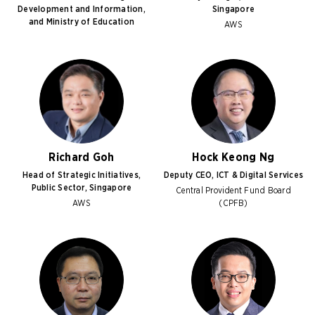
Development and Information,
Singapore
and Ministry of Education
AWS
Richard Goh
Hock Keong Ng
Head of Strategic Initiatives,
Deputy CEO, ICT & Digital Services
Public Sector, Singapore
Central Provident Fund Board
AWS
(CPFB)