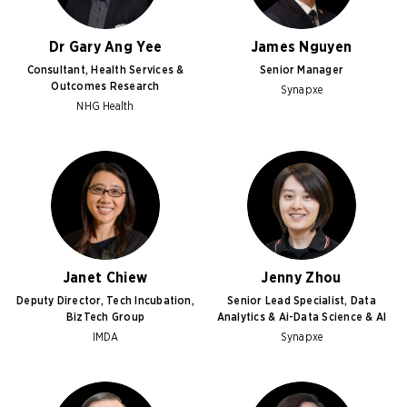
Dr Gary Ang Yee
James Nguyen
Consultant, Health Services &
Senior Manager
Outcomes Research
Synapxe
NHG Health
Janet Chiew
Jenny Zhou
Deputy Director, Tech Incubation,
Senior Lead Specialist, Data
BizTech Group
Analytics & Ai-Data Science & AI
IMDA
Synapxe