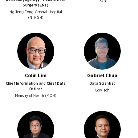
PUB
Surgery (ENT)
Ng Teng Fong General Hospital
(NTFGH)
Colin Lim
Gabriel Chua
Chief Information and Chief Data
Data Scientist
Officer
GovTech
Ministry of Health (MOH)