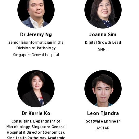
Dr Jeremy Ng
Joanna Sim
Senior Bioinformatician in the
Digital Growth Lead
Division of Pathology
SMRT
Singapore General Hospital
Dr Karrie Ko
Leon Tjandra
Consultant, Department of
Software Engineer
Microbiology, Singapore General
A*STAR
Hospital & Director (Genomics),
SingHealth Pathology Academic