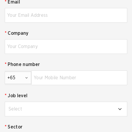
*
Email
*
Company
*
Phone number
+65
*
Job level
Select
*
Sector