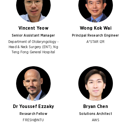
Vincent Yeow
Wong Kok Wai
Senior Assistant Manager
Principal Research Engineer
Department of Otolaryngology -
A*STAR I2R
Head & Neck Surgery (ENT), Ng
Teng Fong General Hospital
Dr Youssef Ezzaky
Bryan Chen
Research Fellow
Solutions Architect
FRESH@NTU
AWS