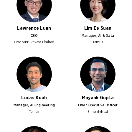
Lawrence Luan
Lim Ee Suan
CEO
Manager, AI & Data
Octopus8 Private Limited
Temus
Lucas Kuah
Mayank Gupta
Manager, AI Engineering
Chief Executive Officer
Temus
SimplifyNext