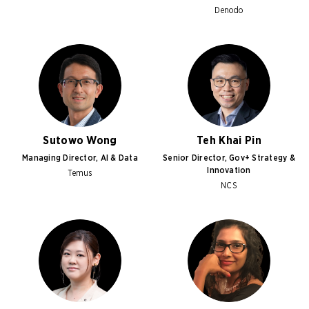
Denodo
Sutowo Wong
Teh Khai Pin
Managing Director, AI & Data
Senior Director, Gov+ Strategy &
Innovation
Temus
NCS