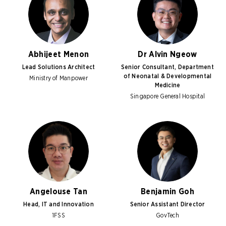
Abhijeet Menon
Dr Alvin Ngeow
Lead Solutions Architect
Senior Consultant, Department
of Neonatal & Developmental
Ministry of Manpower
Medicine
Singapore General Hospital
Angelouse Tan
Benjamin Goh
Head, IT and Innovation
Senior Assistant Director
1FSS
GovTech