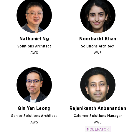
Nathaniel Ng
Noorbakht Khan
Solutions Architect
Solutions Architect
AWS
AWS
Qin Yan Leong
Rajenikanth Anbanandan
Senior Solutions Architect
Cutomer Solutions Manager
AWS
AWS
MODERATOR