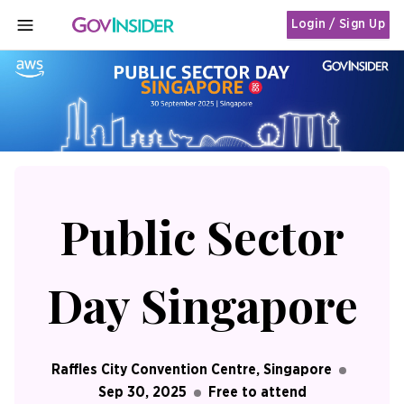
Login / Sign Up
MENU
Public Sector
Day Singapore
Raffles City Convention Centre, Singapore
Sep 30, 2025
Free to attend