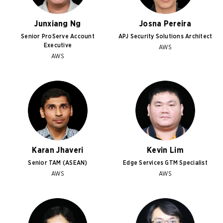
Junxiang Ng
Josna Pereira
Senior ProServe Account
APJ Security Solutions Architect
Executive
AWS
AWS
Karan Jhaveri
Kevin Lim
Senior TAM (ASEAN)
Edge Services GTM Specialist
AWS
AWS