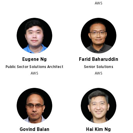
AWS
Eugene Ng
Farid Baharuddin
Public Sector Solutions Architect
Senior Solutions
AWS
AWS
Govind Balan
Hai Kim Ng