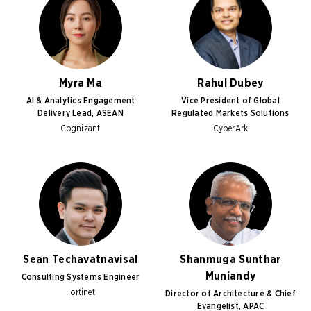
Myra Ma
Rahul Dubey
AI & Analytics Engagement
Vice President of Global
Delivery Lead, ASEAN
Regulated Markets Solutions
Cognizant
CyberArk
Sean Techavatnavisal
Shanmuga Sunthar
Muniandy
Consulting Systems Engineer
Fortinet
Director of Architecture & Chief
Evangelist, APAC