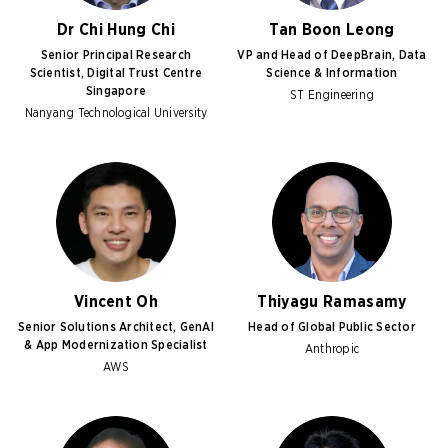
Dr Chi Hung Chi
Tan Boon Leong
Senior Principal Research
VP and Head of DeepBrain, Data
Scientist, Digital Trust Centre
Science & Information
Singapore
ST Engineering
Nanyang Technological University
Vincent Oh
Thiyagu Ramasamy
Senior Solutions Architect, GenAI
Head of Global Public Sector
& App Modernization Specialist
Anthropic
AWS