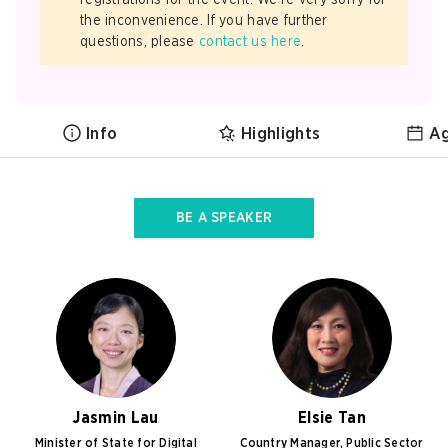
registrations for the event. We’re very sorry for
the inconvenience. If you have further
questions, please
contact us here
.
Info
Highlights
A
BE A SPEAKER
Jasmin Lau
Elsie Tan
Minister of State for Digital
Country Manager, Public Sector