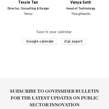
Tessie Tan
Vanya Seth
Director, Consulting & Design
Head of Technology
Temus
Thoughtworks
Save to your calendar
:
Google calendar
iCal export
SUBSCRIBE TO GOVINSIDER BULLETIN
FOR THE LATEST UPDATES ON PUBLIC
SECTOR INNOVATION