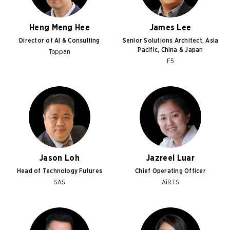
Heng Meng Hee
James Lee
Director of AI & Consulting
Senior Solutions Architect, Asia
Pacific, China & Japan
Toppan
F5
Jason Loh
Jazreel Luar
Head of Technology Futures
Chief Operating Officer
SAS
AiRTS