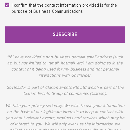
I confirm that the contact information provided is for the
purpose of Business Communications
SUBSCRIBE
*If I have provided a non-business domain email address (such
as, but not limited to, gmail, hotmail, etc) I am doing so in the
context of it being used for my business and not personal
interactions with GovInsider.
GovInsider is part of Clarion Events Pte Ltd which is part of the
Clarion Events Group of companies (Clarion).
We take your privacy seriously. We wish to use your information
on the basis of our legitimate interests to keep in contact with
you about relevant events, products and services which may be
of interest to you. We will only ever use the information we