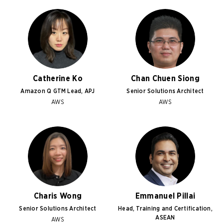
Catherine Ko
Chan Chuen Siong
Amazon Q GTM Lead, APJ
Senior Solutions Architect
AWS
AWS
Charis Wong
Emmanuel Pillai
Senior Solutions Architect
Head, Training and Certification,
ASEAN
AWS