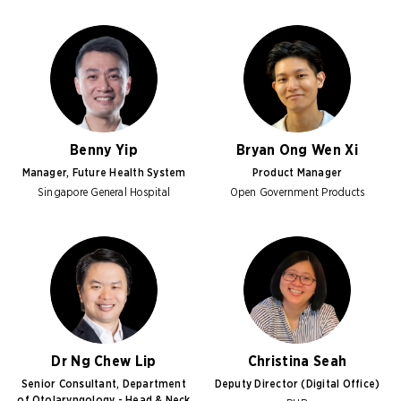
Benny Yip
Bryan Ong Wen Xi
Manager, Future Health System
Product Manager
Singapore General Hospital
Open Government Products
Dr Ng Chew Lip
Christina Seah
Senior Consultant, Department
Deputy Director (Digital Office)
of Otolaryngology - Head & Neck