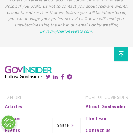
collect or receive about you in accordance with our Privacy
Policy. If you prefer us not to contact you about relevant events,
products and services that we believe you will be interested in,
you can manage your preferences via a link we will send you,
unsubscribe using the link in our emails or by emailing
privacy@clarionevents.com
.
Follow GovInsider
EXPLORE
MORE OF GOVINSIDER
Articles
About GovInsider
Videos
The Team
Share
Events
Contact us