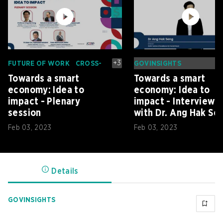
+
3
FUTURE OF WORK
CROSS-
GOVINSIGHTS
BORDER
Towards a smart
Towards a smart
INNOVATION
DIGITAL ECONOMY
DIGITAL GOVERNMENT
economy: Idea to
economy: Idea to
impact - Plenary
impact - Interview
session
with Dr. Ang Hak Se
Feb 03, 2023
Feb 03, 2023
Details
GOVINSIGHTS