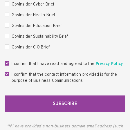
GovInsider Cyber Brief
GovInsider Health Brief
GovInsider Education Brief
GovInsider Sustainability Brief
GovInsider CIO Brief
I confirm that I have read and agreed to the
Privacy Policy
I confirm that the contact information provided is for the
purpose of Business Communications
SUBSCRIBE
*If I have provided a non-business domain email address (such