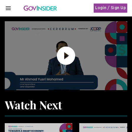
Login / Sign Up
MENU
Watch Next