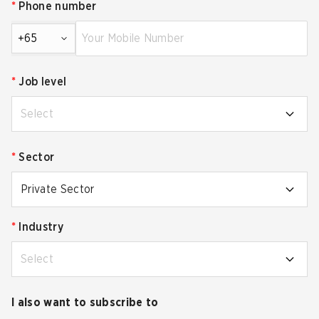
*
Phone number
+65
*
Job level
Select
*
Sector
Private Sector
*
Industry
Select
I also want to subscribe to