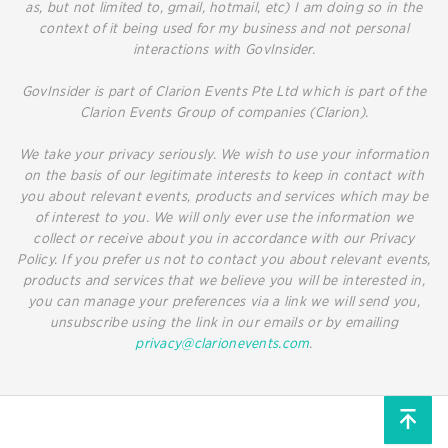
as, but not limited to, gmail, hotmail, etc) I am doing so in the
context of it being used for my business and not personal
interactions with GovInsider.
GovInsider is part of Clarion Events Pte Ltd which is part of the
Clarion Events Group of companies (Clarion).
We take your privacy seriously. We wish to use your information
on the basis of our legitimate interests to keep in contact with
you about relevant events, products and services which may be
of interest to you. We will only ever use the information we
collect or receive about you in accordance with our Privacy
Policy. If you prefer us not to contact you about relevant events,
products and services that we believe you will be interested in,
you can manage your preferences via a link we will send you,
unsubscribe using the link in our emails or by emailing
privacy@clarionevents.com
.