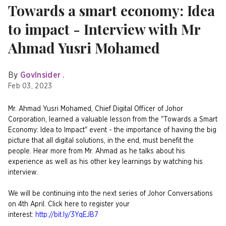
Towards a smart economy: Idea
to impact - Interview with Mr
Ahmad Yusri Mohamed
By
GovInsider .
Feb 03, 2023
Mr. Ahmad Yusri Mohamed, Chief Digital Officer of Johor
Corporation, learned a valuable lesson from the "Towards a Smart
Economy: Idea to Impact" event - the importance of having the big
picture that all digital solutions, in the end, must benefit the
people. Hear more from Mr. Ahmad as he talks about his
experience as well as his other key learnings by watching his
interview.
We will be continuing into the next series of Johor Conversations
on 4th April. Click here to register your
interest:
http://bit.ly/3YqEJB7