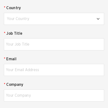
*
Country
Your Country
*
Job Title
*
Email
*
Company