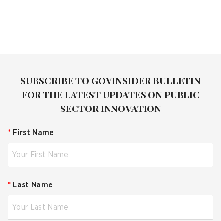
SUBSCRIBE TO GOVINSIDER BULLETIN
FOR THE LATEST UPDATES ON PUBLIC
SECTOR INNOVATION
*
First Name
*
Last Name