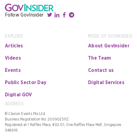
Follow GovInsider
EXPLORE
MORE OF GOVINSIDER
Articles
About GovInsider
Videos
The Team
Events
Contact us
Public Sector Day
Digital Services
Digital GOV
ADDRESS
© Clarion Events Pte Ltd
Business Registration No: 200902511Z
Registered at 1 Raffles Place, #02-01, One Raffles Place Mall, Singapore
048616