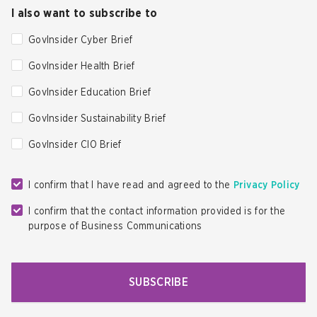
I also want to subscribe to
GovInsider Cyber Brief
GovInsider Health Brief
GovInsider Education Brief
GovInsider Sustainability Brief
GovInsider CIO Brief
I confirm that I have read and agreed to the
Privacy Policy
I confirm that the contact information provided is for the
purpose of Business Communications
SUBSCRIBE