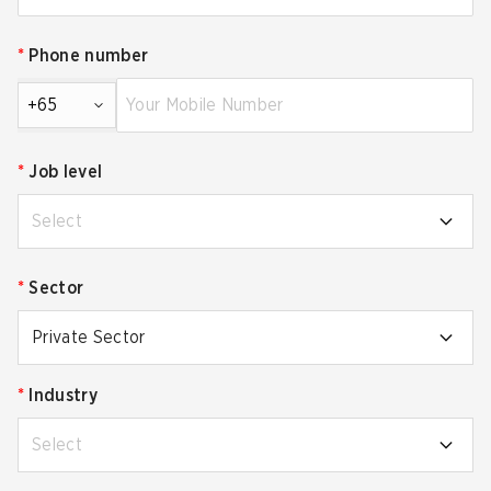
*
Phone number
+65
*
Job level
Select
*
Sector
Private Sector
*
Industry
Select