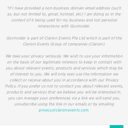
*If I have provided a non-business domain email address (such
as, but not limited to, gmail, hotmail, etc) I am doing so in the
context of it being used for my business and not personal
interactions with GovInsider.
GovInsider is part of Clarion Events Pte Ltd which is part of the
Clarion Events Group of companies (Clarion).
We take your privacy seriously. We wish to use your information
on the basis of our legitimate interests to keep in contact with
you about relevant events, products and services which may be
of interest to you. We will only ever use the information we
collect or receive about you in accordance with our Privacy
Policy. If you prefer us not to contact you about relevant events,
products and services that we believe you will be interested in,
you can manage your preferences via a link we will send you,
unsubscribe using the link in our emails or by emailing
privacy@clarionevents.com
.