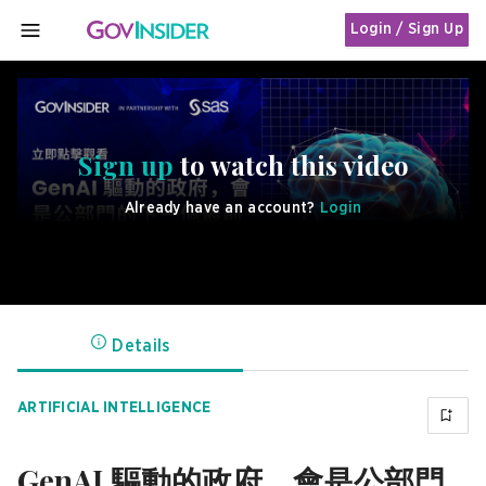
Login / Sign Up
MENU
Sign up
to watch this video
Already have an account?
Login
Details
ARTIFICIAL INTELLIGENCE
GenAI 驅動的政府，會是公部門