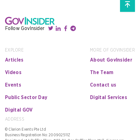
Follow GovInsider
EXPLORE
MORE OF GOVINSIDER
Articles
About GovInsider
Videos
The Team
Events
Contact us
Public Sector Day
Digital Services
Digital GOV
ADDRESS
© Clarion Events Pte Ltd
Business Registration No: 200902511Z