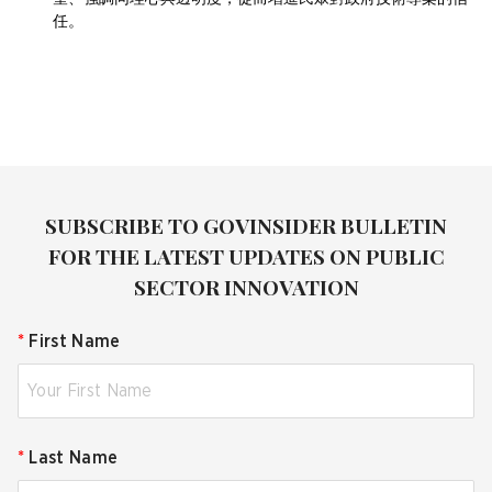
任。
SUBSCRIBE TO GOVINSIDER BULLETIN
FOR THE LATEST UPDATES ON PUBLIC
SECTOR INNOVATION
*
First Name
*
Last Name