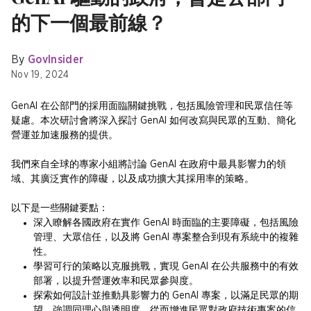
的下一個最前線？
By
GovInsider
Nov 19, 2024
GenAI 在公部門的採用面臨關鍵挑戰，包括風險管理和民眾信任等
疑慮。本次研討會將深入探討 GenAI 如何改寫與民眾的互動、簡化
營運並加速服務的提供。
我們來自全球的專家小組將討論 GenAI 在政府中最具影響力的領
域、其廣泛實作的障礙，以及成功擴大其採用率的策略。
以下是一些關鍵要點：
深入瞭解各國政府在實作 GenAI 時面臨的主要障礙，包括風險
管理、大眾信任，以及將 GenAI 專案整合到現有系統中的複雜
性。
學習可行的策略以克服挑戰，實現 GenAI 在公共服務中的有效
部署，以提升營運效率和民眾參與度。
探索如何設計並推動具影響力的 GenAI 專案，以滿足民眾的期
望、強調同理心與透明度，從而增進民眾對政府技術專案的信