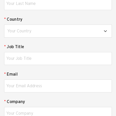
*
Country
Your Country
*
Job Title
*
Email
*
Company