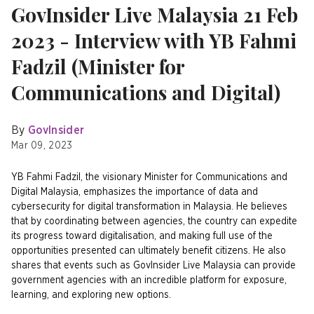
GovInsider Live Malaysia 21 Feb
2023 - Interview with YB Fahmi
Fadzil (Minister for
Communications and Digital)
By
GovInsider
Mar 09, 2023
YB Fahmi Fadzil, the visionary Minister for Communications and
Digital Malaysia, emphasizes the importance of data and
cybersecurity for digital transformation in Malaysia. He believes
that by coordinating between agencies, the country can expedite
its progress toward digitalisation, and making full use of the
opportunities presented can ultimately benefit citizens. He also
shares that events such as GovInsider Live Malaysia can provide
government agencies with an incredible platform for exposure,
learning, and exploring new options.