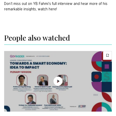
Don’t miss out on YB Fahmi's full interview and hear more of his
remarkable insights, watch here!
People also watched