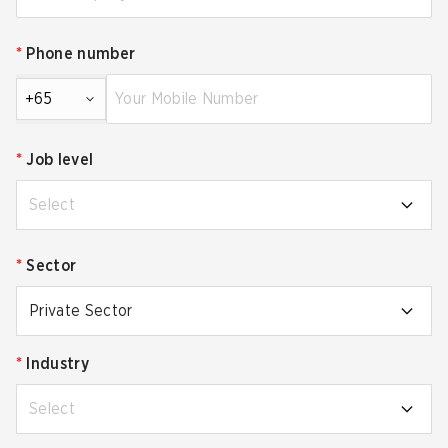
*
Phone number
+65
*
Job level
Select
*
Sector
Private Sector
*
Industry
Select