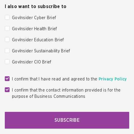
I also want to subscribe to
GovInsider Cyber Brief
GovInsider Health Brief
GovInsider Education Brief
GovInsider Sustainability Brief
GovInsider CIO Brief
I confirm that I have read and agreed to the
Privacy Policy
I confirm that the contact information provided is for the
purpose of Business Communications
SUBSCRIBE