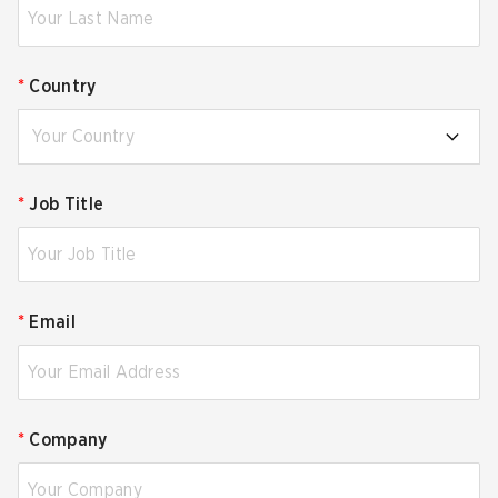
*
Country
Your Country
*
Job Title
*
Email
*
Company