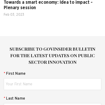
Towards a smart economy: Idea to impact -
Plenary session
Feb 03, 2023
SUBSCRIBE TO GOVINSIDER BULLETIN
FOR THE LATEST UPDATES ON PUBLIC
SECTOR INNOVATION
*
First Name
*
Last Name