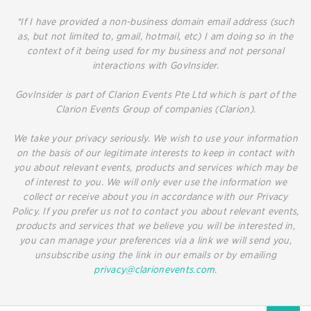
*If I have provided a non-business domain email address (such
as, but not limited to, gmail, hotmail, etc) I am doing so in the
context of it being used for my business and not personal
interactions with GovInsider.
GovInsider is part of Clarion Events Pte Ltd which is part of the
Clarion Events Group of companies (Clarion).
We take your privacy seriously. We wish to use your information
on the basis of our legitimate interests to keep in contact with
you about relevant events, products and services which may be
of interest to you. We will only ever use the information we
collect or receive about you in accordance with our Privacy
Policy. If you prefer us not to contact you about relevant events,
products and services that we believe you will be interested in,
you can manage your preferences via a link we will send you,
unsubscribe using the link in our emails or by emailing
privacy@clarionevents.com
.