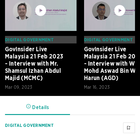
DIGITAL GOVERNMENT
DIGITAL GOVERNMENT
GovInsider Live
GovInsider Live
Malaysia 21 Feb 2023
Malaysia 21 Feb 202
- Interview with Mr.
- Interview with Wa
Shamsul Izhan Abdul
Mohd Aswad Bin Wa
Majid (MCMC)
Harun (AGD)
Mar 09, 2023
Mar 16, 2023
Details
DIGITAL GOVERNMENT