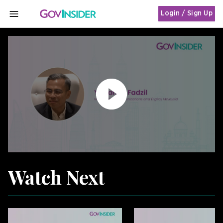
Login / Sign Up
MENU
Watch Next