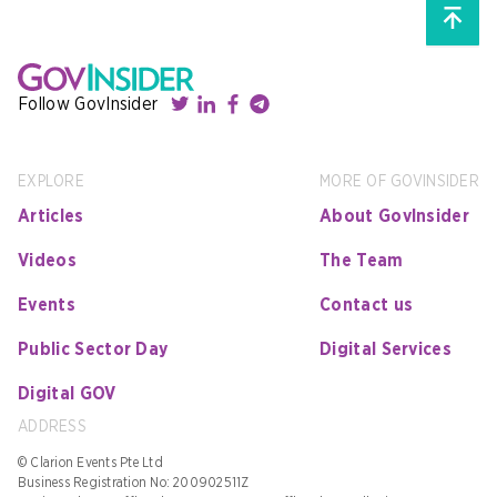
Follow GovInsider
EXPLORE
MORE OF GOVINSIDER
Articles
About GovInsider
Videos
The Team
Events
Contact us
Public Sector Day
Digital Services
Digital GOV
ADDRESS
© Clarion Events Pte Ltd
Business Registration No: 200902511Z