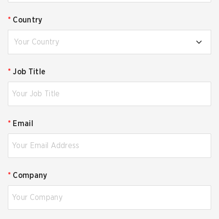
*
Country
Your Country
*
Job Title
*
Email
*
Company