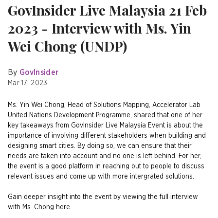
GovInsider Live Malaysia 21 Feb
2023 - Interview with Ms. Yin
Wei Chong (UNDP)
By
GovInsider
Mar 17, 2023
Ms. Yin Wei Chong, Head of Solutions Mapping, Accelerator Lab
United Nations Development Programme, shared that one of her
key takeaways from GovInsider Live Malaysia Event is about the
importance of involving different stakeholders when building and
designing smart cities. By doing so, we can ensure that their
needs are taken into account and no one is left behind. For her,
the event is a good platform in reaching out to people to discuss
relevant issues and come up with more intergrated solutions.
Gain deeper insight into the event by viewing the full interview
with Ms. Chong here.