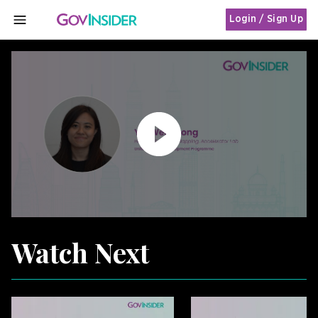
Login / Sign Up
MENU
Watch Next