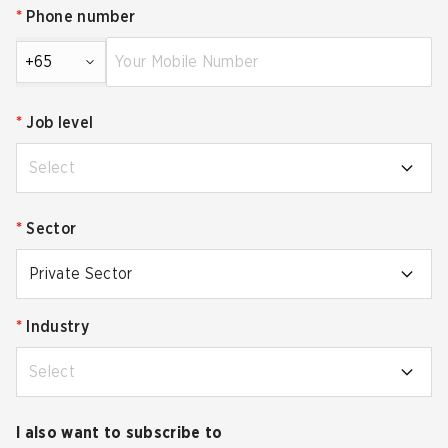
*
Phone number
+65
*
Job level
Select
*
Sector
Private Sector
*
Industry
Select
I also want to subscribe to