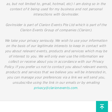
as, but not limited to, gmail, hotmail, etc) I am doing so in the
context of it being used for my business and not personal
interactions with GovInsider.
GovInsider is part of Clarion Events Pte Ltd which is part of the
Clarion Events Group of companies (Clarion).
We take your privacy seriously. We wish to use your information
on the basis of our legitimate interests to keep in contact with
you about relevant events, products and services which may be
of interest to you. We will only ever use the information we
collect or receive about you in accordance with our Privacy
Policy. If you prefer us not to contact you about relevant events,
products and services that we believe you will be interested in,
you can manage your preferences via a link we will send you,
unsubscribe using the link in our emails or by emailing
privacy@clarionevents.com
.