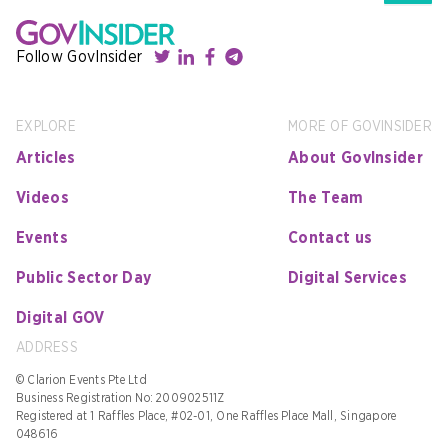
Follow GovInsider
EXPLORE
MORE OF GOVINSIDER
Articles
About GovInsider
Videos
The Team
Events
Contact us
Public Sector Day
Digital Services
Digital GOV
ADDRESS
© Clarion Events Pte Ltd
Business Registration No: 200902511Z
Registered at 1 Raffles Place, #02-01, One Raffles Place Mall, Singapore
048616