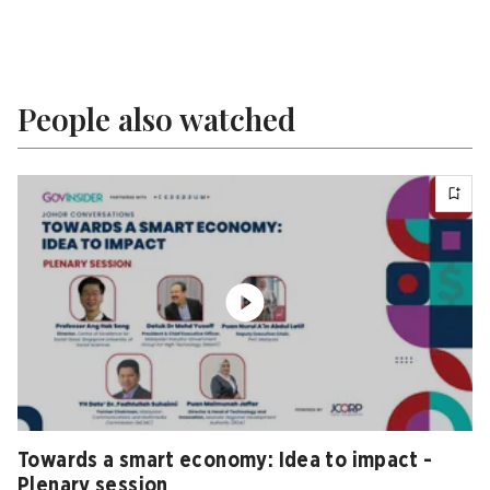
People also watched
Towards a smart economy: Idea to impact -
Plenary session