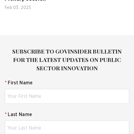
Feb 03, 2023
SUBSCRIBE TO GOVINSIDER BULLETIN
FOR THE LATEST UPDATES ON PUBLIC
SECTOR INNOVATION
*
First Name
*
Last Name