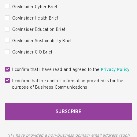
GovInsider Cyber Brief
GovInsider Health Brief
GovInsider Education Brief
GovInsider Sustainability Brief
GovInsider CIO Brief
I confirm that I have read and agreed to the
Privacy Policy
I confirm that the contact information provided is for the
purpose of Business Communications
SUBSCRIBE
*If I have provided a non-business domain email address (such