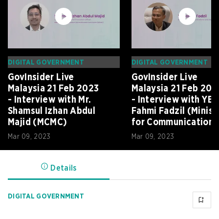
DIGITAL GOVERNMENT
DIGITAL GOVERNMENT
GovInsider Live
GovInsider Live
Malaysia 21 Feb 2023
Malaysia 21 Feb 202
- Interview with Mr.
- Interview with YB
Shamsul Izhan Abdul
Fahmi Fadzil (Minist
Majid (MCMC)
for Communications
and Digital)
Mar 09, 2023
Mar 09, 2023
Details
DIGITAL GOVERNMENT