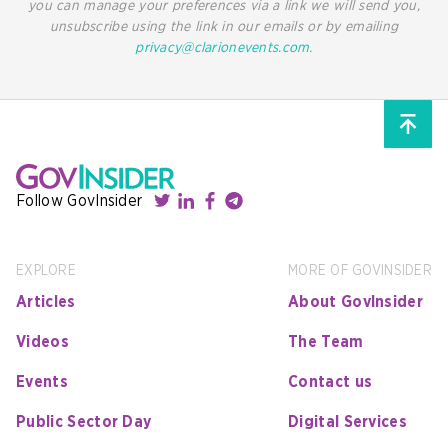
you can manage your preferences via a link we will send you,
unsubscribe using the link in our emails or by emailing
privacy@clarionevents.com
.
Follow GovInsider
EXPLORE
MORE OF GOVINSIDER
Articles
About GovInsider
Videos
The Team
Events
Contact us
Public Sector Day
Digital Services