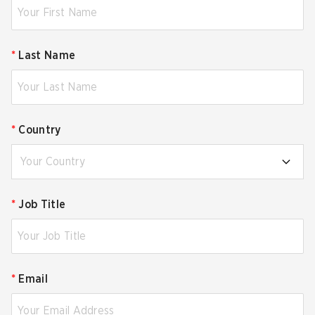
*
Last Name
*
Country
Your Country
*
Job Title
*
Email