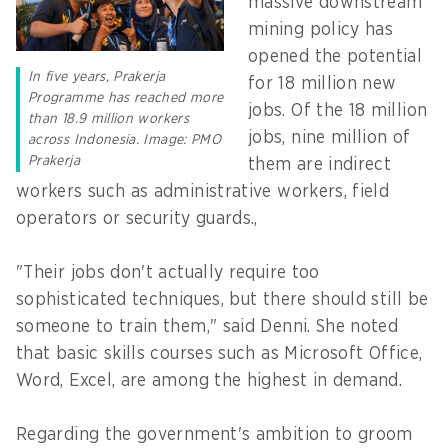
massive downstream
mining policy has
opened the potential
In five years, Prakerja
for 18 million new
Programme has reached more
jobs. Of the 18 million
than 18.9 million workers
jobs, nine million of
across Indonesia. Image: PMO
Prakerja
them are indirect
workers such as administrative workers, field
operators or security guards.,
"Their jobs don't actually require too
sophisticated techniques, but there should still be
someone to train them," said Denni. She noted
that basic skills courses such as Microsoft Office,
Word, Excel, are among the highest in demand.
Regarding the government's ambition to groom