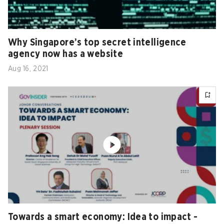
Why Singapore’s top secret intelligence
agency now has a website
Aug 16, 2021
Towards a smart economy: Idea to impact -