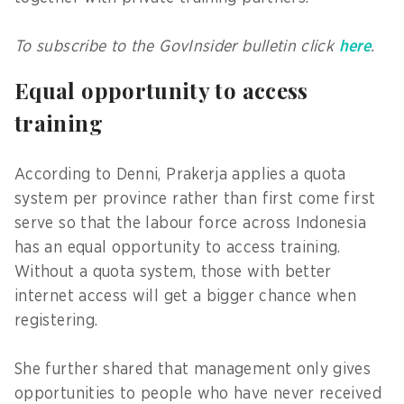
To subscribe to the GovInsider bulletin click
here
.
Equal opportunity to access
training
According to Denni, Prakerja applies a quota
system per province rather than first come first
serve so that the labour force across Indonesia
has an equal opportunity to access training.
Without a quota system, those with better
internet access will get a bigger chance when
registering.
She further shared that management only gives
opportunities to people who have never received