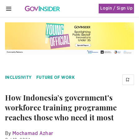
Login / Sign Up
MENU
INCLUSIVITY
FUTURE OF WORK
How Indonesia’s government's
workforce training programme
reaches those who need it most
By
Mochamad Azhar