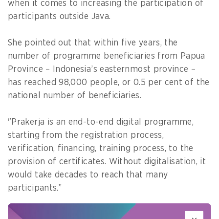
when it comes to increasing the participation of
participants outside Java.
She pointed out that within five years, the
number of programme beneficiaries from Papua
Province – Indonesia’s easternmost province –
has reached 98,000 people, or 0.5 per cent of the
national number of beneficiaries.
"Prakerja is an end-to-end digital programme,
starting from the registration process,
verification, financing, training process, to the
provision of certificates. Without digitalisation, it
would take decades to reach that many
participants.”
However, Denni admits that not all training can