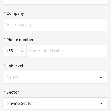
*
Company
*
Phone number
+65
*
Job level
Select
*
Sector
Private Sector