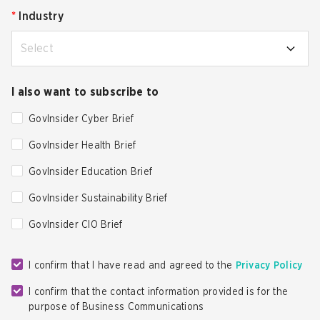
*
Industry
Select
I also want to subscribe to
GovInsider Cyber Brief
GovInsider Health Brief
GovInsider Education Brief
GovInsider Sustainability Brief
GovInsider CIO Brief
I confirm that I have read and agreed to the
Privacy Policy
I confirm that the contact information provided is for the
purpose of Business Communications