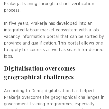
Prakerja training through a strict verification
process.
In five years, Prakerja has developed into an
integrated labour market ecosystem with a job
vacancy information portal that can be sorted by
province and qualification. This portal allows one
to apply for courses as well as search for desired
jobs.
Digitalisation overcomes
geographical challenges
According to Denni, digitalisation has helped
Prakerja overcome the geographical challenges in
government training programmes, especially