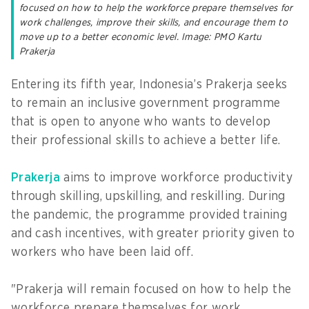
focused on how to help the workforce prepare themselves for
work challenges, improve their skills, and encourage them to
move up to a better economic level. Image: PMO Kartu
Prakerja
Entering its fifth year, Indonesia’s Prakerja seeks
to remain an inclusive government programme
that is open to anyone who wants to develop
their professional skills to achieve a better life.
Prakerja
aims to improve workforce productivity
through skilling, upskilling, and reskilling. During
the pandemic, the programme provided training
and cash incentives, with greater priority given to
workers who have been laid off.
"Prakerja will remain focused on how to help the
workforce prepare themselves for work