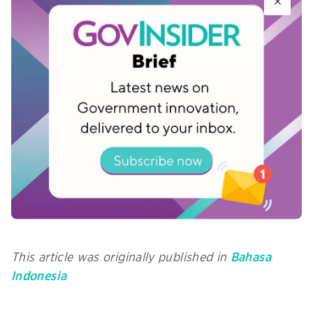
be conducted online. There are some that must
be conducted face-to-face, especially in the
mining, agriculture and plantation sectors.
Prakerja works closely with local governments to
provide internet access in areas with limited
connectivity. The PMO team and Prakerja alumni
in various regions also provide assistance to
participants, starting from the registration
process to the course of training.
This article was originally published in
Bahasa
Indonesia