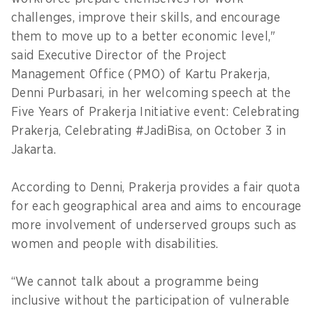
challenges, improve their skills, and encourage
them to move up to a better economic level,"
said Executive Director of the Project
Management Office (PMO) of Kartu Prakerja,
Denni Purbasari, in her welcoming speech at the
Five Years of Prakerja Initiative event: Celebrating
Prakerja, Celebrating #JadiBisa, on October 3 in
Jakarta.
According to Denni, Prakerja provides a fair quota
for each geographical area and aims to encourage
more involvement of underserved groups such as
women and people with disabilities.
“We cannot talk about a programme being
inclusive without the participation of vulnerable