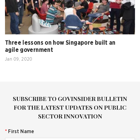
Three lessons on how Singapore built an
agile government
Jan 09, 2020
SUBSCRIBE TO GOVINSIDER BULLETIN
FOR THE LATEST UPDATES ON PUBLIC
SECTOR INNOVATION
*
First Name