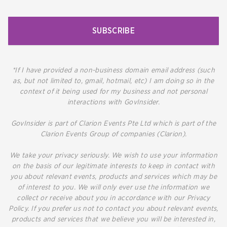
SUBSCRIBE
*If I have provided a non-business domain email address (such
as, but not limited to, gmail, hotmail, etc) I am doing so in the
context of it being used for my business and not personal
interactions with GovInsider.
GovInsider is part of Clarion Events Pte Ltd which is part of the
Clarion Events Group of companies (Clarion).
We take your privacy seriously. We wish to use your information
on the basis of our legitimate interests to keep in contact with
you about relevant events, products and services which may be
of interest to you. We will only ever use the information we
collect or receive about you in accordance with our Privacy
Policy. If you prefer us not to contact you about relevant events,
products and services that we believe you will be interested in,