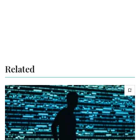
Related