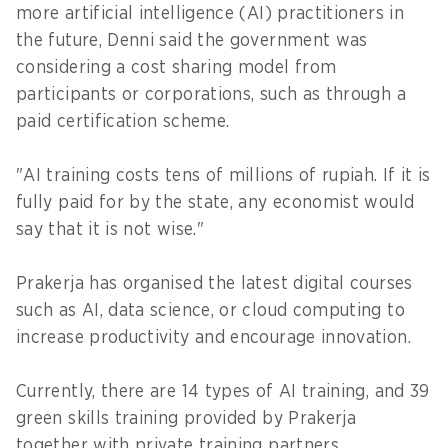
more artificial intelligence (AI) practitioners in
the future, Denni said the government was
considering a cost sharing model from
participants or corporations, such as through a
paid certification scheme.
"AI training costs tens of millions of rupiah. If it is
fully paid for by the state, any economist would
say that it is not wise."
Prakerja has organised the latest digital courses
such as AI, data science, or cloud computing to
increase productivity and encourage innovation.
Currently, there are 14 types of AI training, and 39
green skills training provided by Prakerja
together with private training partners.