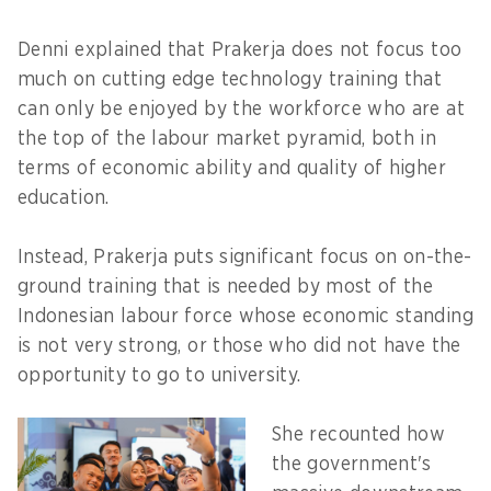
Denni explained that Prakerja does not focus too
much on cutting edge technology training that
can only be enjoyed by the workforce who are at
the top of the labour market pyramid, both in
terms of economic ability and quality of higher
education.
Instead, Prakerja puts significant focus on on-the-
ground training that is needed by most of the
Indonesian labour force whose economic standing
is not very strong, or those who did not have the
opportunity to go to university.
She recounted how
the government's