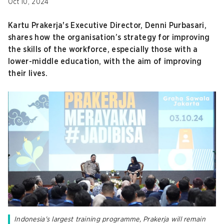
Oct 10, 2024
Kartu Prakerja's Executive Director, Denni Purbasari,
shares how the organisation’s strategy for improving
the skills of the workforce, especially those with a
lower-middle education, with the aim of improving
their lives.
Indonesia's largest training programme, Prakerja will remain