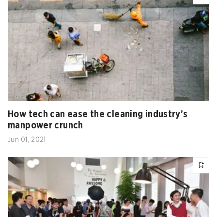
How tech can ease the cleaning industry’s
manpower crunch
Jun 01, 2021