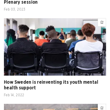
Plenary session
Feb 03, 2023
How Sweden is reinventing its youth mental
health support
Feb 14, 2022