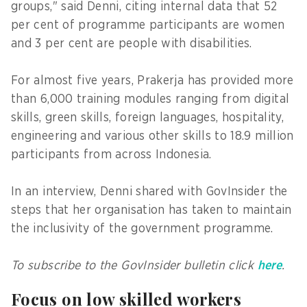
groups," said Denni, citing internal data that 52
per cent of programme participants are women
and 3 per cent are people with disabilities.
For almost five years, Prakerja has provided more
than 6,000 training modules ranging from digital
skills, green skills, foreign languages, hospitality,
engineering and various other skills to 18.9 million
participants from across Indonesia.
In an interview, Denni shared with GovInsider the
steps that her organisation has taken to maintain
the inclusivity of the government programme.
To subscribe to the GovInsider bulletin click
here
.
Focus on low skilled workers