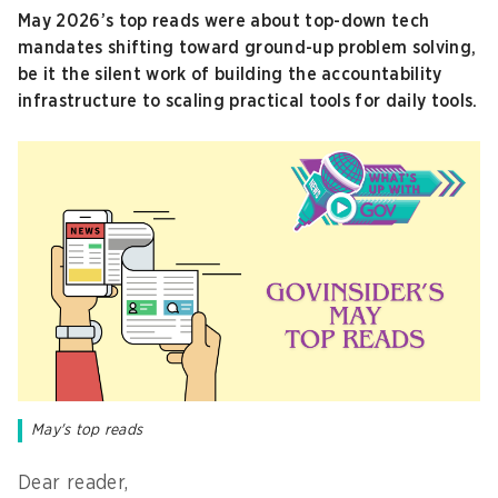
May 2026’s top reads were about top-down tech
mandates shifting toward ground-up problem solving,
be it the silent work of building the accountability
infrastructure to scaling practical tools for daily tools.
May's top reads
Dear reader,