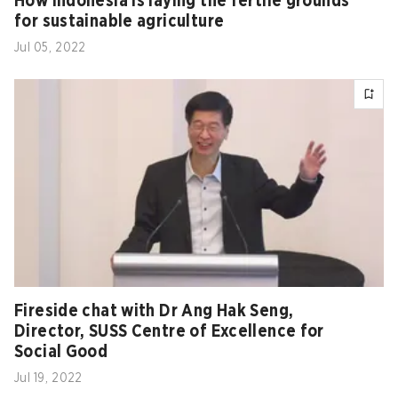
How Indonesia is laying the fertile grounds
for sustainable agriculture
Jul 05, 2022
Fireside chat with Dr Ang Hak Seng,
Director, SUSS Centre of Excellence for
Social Good
Jul 19, 2022