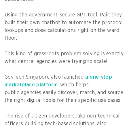
Using the government-secure GPT tool, Pair, they
built their own chatbot to automate the protocol
lookups and dose calculations right on the ward
floor.
This kind of grassroots problem solving is exactly
what central agencies were trying to scale!
GovTech Singapore also launched
a one-stop
marketplace platform
, which helps
public agencies easily discover, match, and source
the right digital tools for their specific use cases.
The rise of citizen developers, aka non-technical
officers building tech-based solutions, also