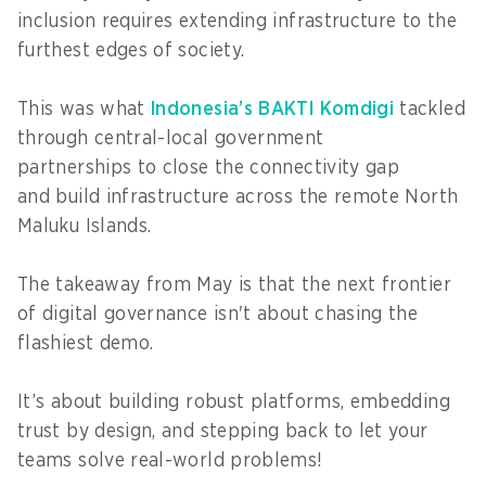
inclusion requires extending infrastructure to the
furthest edges of society.
This was what
Indonesia’s BAKTI Komdigi
tackled
through central-local government
partnerships to close the connectivity gap
and build infrastructure across the remote North
Maluku Islands.
The takeaway from May is that the next frontier
of digital governance isn't about chasing the
flashiest demo.
It’s about building robust platforms, embedding
trust by design, and stepping back to let your
teams solve real-world problems!