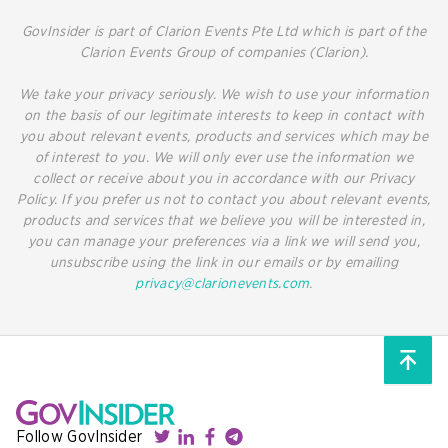
GovInsider is part of Clarion Events Pte Ltd which is part of the
Clarion Events Group of companies (Clarion).
We take your privacy seriously. We wish to use your information
on the basis of our legitimate interests to keep in contact with
you about relevant events, products and services which may be
of interest to you. We will only ever use the information we
collect or receive about you in accordance with our Privacy
Policy. If you prefer us not to contact you about relevant events,
products and services that we believe you will be interested in,
you can manage your preferences via a link we will send you,
unsubscribe using the link in our emails or by emailing
privacy@clarionevents.com
.
Follow GovInsider