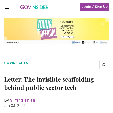
Login / Sign Up
MENU
GOVINSIGHTS
Letter: The invisible scaffolding
behind public sector tech
By
Si Ying Thian
Jun 03, 2026