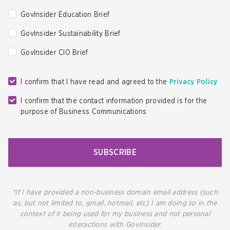
GovInsider Education Brief
GovInsider Sustainability Brief
GovInsider CIO Brief
I confirm that I have read and agreed to the
Privacy Policy
I confirm that the contact information provided is for the
purpose of Business Communications
SUBSCRIBE
*If I have provided a non-business domain email address (such
as, but not limited to, gmail, hotmail, etc) I am doing so in the
context of it being used for my business and not personal
interactions with GovInsider.