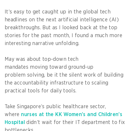
It’s easy to get caught up in the global tech
headlines on the next artificial intelligence (AI)
breakthroughs. But as I looked back at the top
stories for the past month, I found a much more
interesting narrative unfolding.
May was about top-down tech
mandates moving toward ground-up
problem solving, be it the silent work of building
the accountability infrastructure to scaling
practical tools for daily tools.
Take Singapore’s public healthcare sector,
where
nurses at the KK Women’s and Children’s
Hospital
didn’t wait for their IT department to fix
bottlenecks.