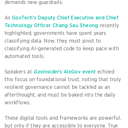
demands new guardrails.
As
GovTech's Deputy Chief Executive and Chief
Technology Officer Chang Sau Sheong
recently
highlighted, governments have spent years
classifying data. Now, they must pivot to
classifying AI-generated code to keep pace with
automated tools.
Speakers at
GovInsider
’s AIxGov event
echoed
this focus on foundational trust, noting that truly
resilient governance cannot be tackled as an
afterthought, and must be baked into the daily
workflows.
These digital tools and frameworks are powerful,
but only if they are accessible to everyone. True