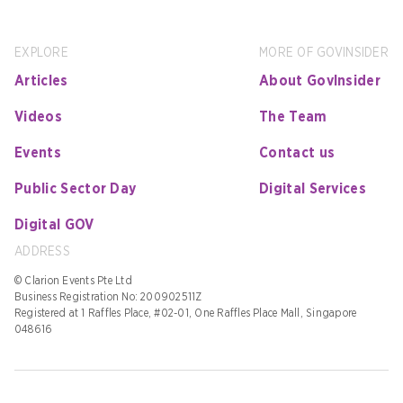
EXPLORE
MORE OF GOVINSIDER
Articles
About GovInsider
Videos
The Team
Events
Contact us
Public Sector Day
Digital Services
Digital GOV
ADDRESS
© Clarion Events Pte Ltd
Business Registration No: 200902511Z
Registered at 1 Raffles Place, #02-01, One Raffles Place Mall, Singapore
048616