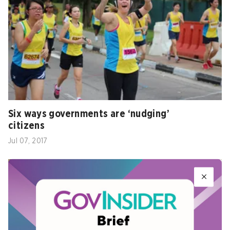
Six ways governments are ‘nudging’
citizens
Jul 07, 2017