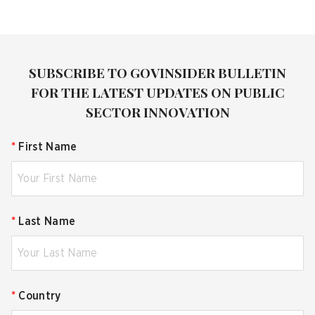
SUBSCRIBE TO GOVINSIDER BULLETIN
FOR THE LATEST UPDATES ON PUBLIC
SECTOR INNOVATION
*
First Name
*
Last Name
*
Country