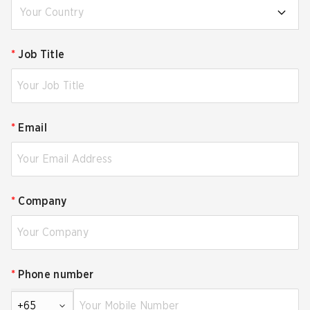
Your Country
*
Job Title
*
Email
*
Company
*
Phone number
+65