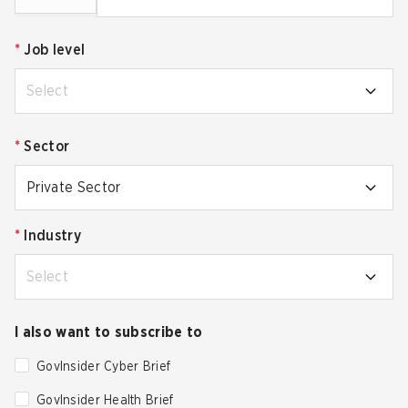
*
Job level
Select
*
Sector
Private Sector
*
Industry
Select
I also want to subscribe to
GovInsider Cyber Brief
GovInsider Health Brief