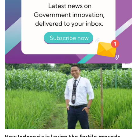
How does Singapore stay so clean?
Jul 13, 2020