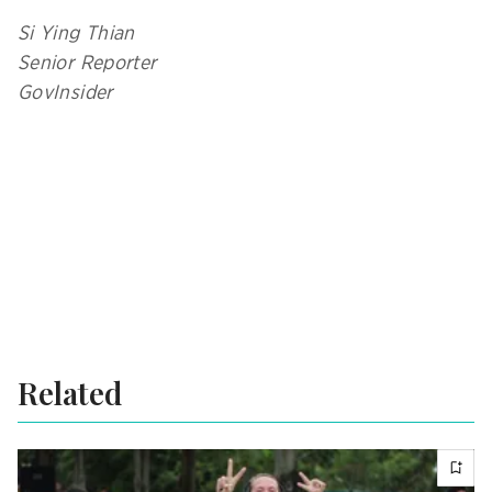
Si Ying Thian
Senior Reporter
GovInsider
Related