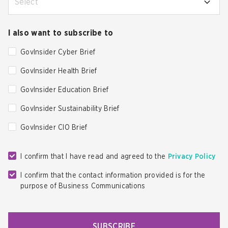
Select
I also want to subscribe to
GovInsider Cyber Brief
GovInsider Health Brief
GovInsider Education Brief
GovInsider Sustainability Brief
GovInsider CIO Brief
I confirm that I have read and agreed to the
Privacy Policy
I confirm that the contact information provided is for the
purpose of Business Communications
SUBSCRIBE