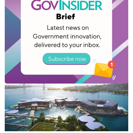
Related