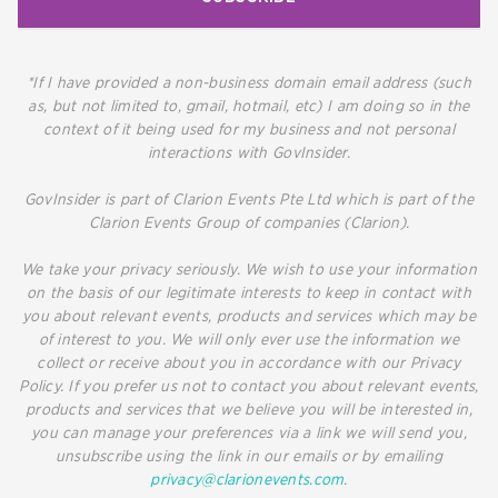
*If I have provided a non-business domain email address (such
as, but not limited to, gmail, hotmail, etc) I am doing so in the
context of it being used for my business and not personal
interactions with GovInsider.
GovInsider is part of Clarion Events Pte Ltd which is part of the
Clarion Events Group of companies (Clarion).
We take your privacy seriously. We wish to use your information
on the basis of our legitimate interests to keep in contact with
you about relevant events, products and services which may be
of interest to you. We will only ever use the information we
collect or receive about you in accordance with our Privacy
Policy. If you prefer us not to contact you about relevant events,
products and services that we believe you will be interested in,
you can manage your preferences via a link we will send you,
unsubscribe using the link in our emails or by emailing
privacy@clarionevents.com
.