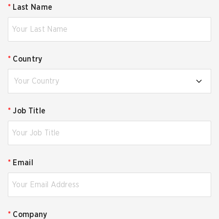
*
Last Name
*
Country
Your Country
*
Job Title
*
Email
*
Company