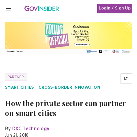
Login / Sign Up
MENU
PARTNER
SMART CITIES
CROSS-BORDER INNOVATION
How the private sector can partner
on smart cities
By
DXC Technology
Jun 21, 2018