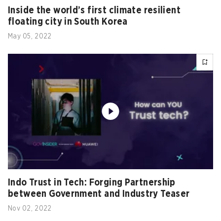
Inside the world’s first climate resilient
floating city in South Korea
May 05, 2022
Indo Trust in Tech: Forging Partnership
between Government and Industry Teaser
Nov 02, 2022