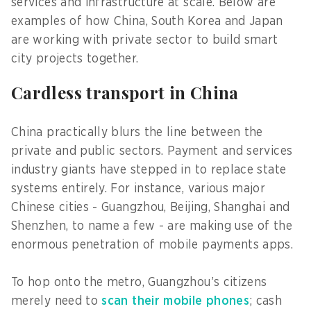
services and infrastructure at scale. Below are
examples of how China, South Korea and Japan
are working with private sector to build smart
city projects together.
Cardless transport in China
China practically blurs the line between the
private and public sectors. Payment and services
industry giants have stepped in to replace state
systems entirely. For instance, various major
Chinese cities - Guangzhou, Beijing, Shanghai and
Shenzhen, to name a few - are making use of the
enormous penetration of mobile payments apps.
To hop onto the metro, Guangzhou’s citizens
merely need to
scan their mobile phones
; cash