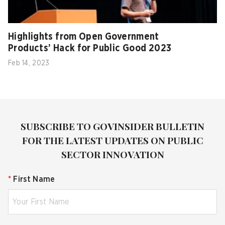
Highlights from Open Government
Products’ Hack for Public Good 2023
Feb 14, 2023
SUBSCRIBE TO GOVINSIDER BULLETIN
FOR THE LATEST UPDATES ON PUBLIC
SECTOR INNOVATION
*
First Name