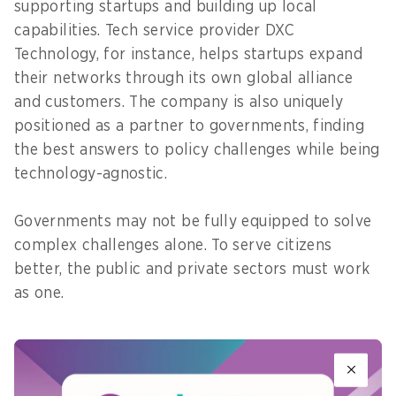
supporting startups and building up local
capabilities. Tech service provider DXC
Technology, for instance, helps startups expand
their networks through its own global alliance
and customers. The company is also uniquely
positioned as a partner to governments, finding
the best answers to policy challenges while being
technology-agnostic.
Governments may not be fully equipped to solve
complex challenges alone. To serve citizens
better, the public and private sectors must work
as one.