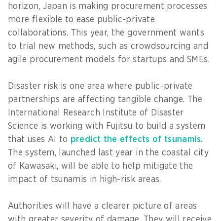
horizon, Japan is making procurement processes
more flexible to ease public-private
collaborations. This year, the government wants
to trial new methods, such as crowdsourcing and
agile procurement models for startups and SMEs.
Disaster risk is one area where public-private
partnerships are affecting tangible change. The
International Research Institute of Disaster
Science is working with Fujitsu to build a system
that uses AI to
predict the effects of tsunamis
.
The system, launched last year in the coastal city
of Kawasaki, will be able to help mitigate the
impact of tsunamis in high-risk areas.
Authorities will have a clearer picture of areas
with greater severity of damage. They will receive