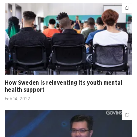
How Sweden is reinventing its youth mental
health support
Feb 14, 2022