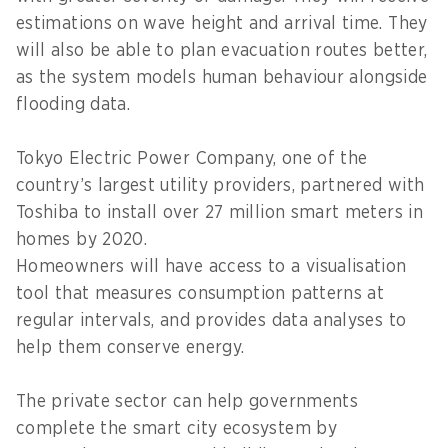
estimations on wave height and arrival time. They
will also be able to plan evacuation routes better,
as the system models human behaviour alongside
flooding data.
Tokyo Electric Power Company, one of the
country’s largest utility providers, partnered with
Toshiba to install over 27 million smart meters in
homes by 2020.
Homeowners will have access to a visualisation
tool that measures consumption patterns at
regular intervals, and provides data analyses to
help them conserve energy.
The private sector can help governments
complete the smart city ecosystem by