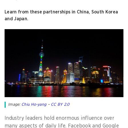
Learn from these partnerships in China, South Korea
and Japan.
Image:
Chiu Ho-yang
–
CC BY 2.0
Industry leaders hold enormous influence over
many aspects of daily life. Facebook and Google