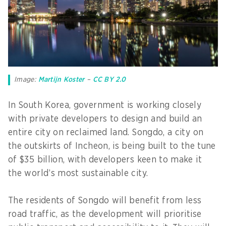
Image:
Martijn Koster
–
CC BY 2.0
In South Korea, government is working closely
with private developers to design and build an
entire city on reclaimed land. Songdo, a city on
the outskirts of Incheon, is being built to the tune
of $35 billion, with developers keen to make it
the world’s most sustainable city.
The residents of Songdo will benefit from less
road traffic, as the development will prioritise