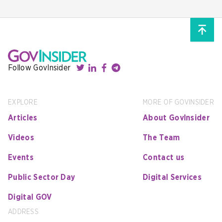
Follow GovInsider
EXPLORE
MORE OF GOVINSIDER
Articles
About GovInsider
Videos
The Team
Events
Contact us
Public Sector Day
Digital Services
Digital GOV
ADDRESS