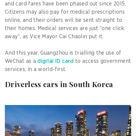
and card fares have been phased out since 2015.
Citizens may also pay for medical prescriptions
online, and their orders will be sent straight to
their homes. Medical services are just “one click
away”, as Vice Mayor Cai Chaolin put it.
And this year, Guangzhou is trialling the use of
WeChat as a
digital ID card
to access government
services, in a world-first.
Driverless cars in South Korea