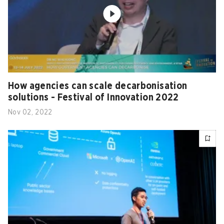
How agencies can scale decarbonisation
solutions - Festival of Innovation 2022
Nov 02, 2022