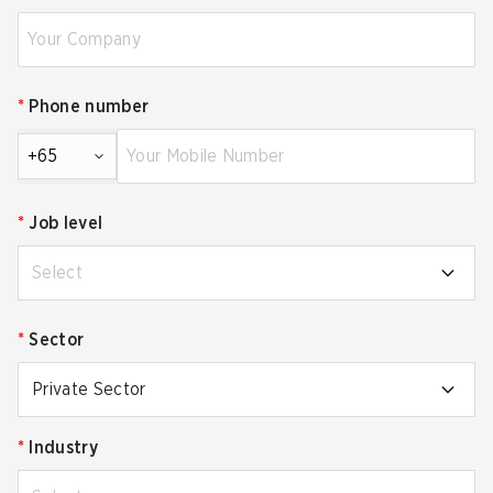
*
Phone number
+65
*
Job level
Select
*
Sector
Private Sector
*
Industry