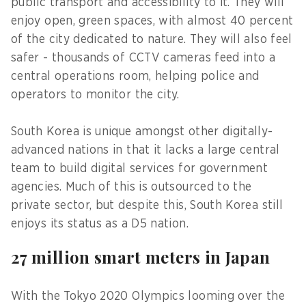
public transport and accessibility to it. They will
enjoy open, green spaces, with almost 40 percent
of the city dedicated to nature. They will also feel
safer - thousands of CCTV cameras feed into a
central operations room, helping police and
operators to monitor the city.
South Korea is unique amongst other digitally-
advanced nations in that it lacks a large central
team to build digital services for government
agencies. Much of this is outsourced to the
private sector, but despite this, South Korea still
enjoys its status as a D5 nation.
27 million smart meters in Japan
With the Tokyo 2020 Olympics looming over the