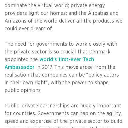
dominate the virtual world; private energy
providers light our homes; and the Alibabas and
Amazons of the world deliver all the products we
could ever dream of.
The need for governments to work closely with
the private sector is so crucial that Denmark
appointed the
world’s first-ever Tech
Ambassador
in 2017. This move arose from the
realisation that companies can be “policy actors
in their own right”, with the power to shape
public opinions.
Public-private partnerships are hugely important
for countries. Governments can tap on the agility,
speed and expertise of the private sector to build